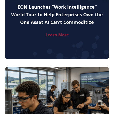
EON Launches “Work Intelligence”
World Tour to Help Enterprises Own the
One Asset AI Can’t Commoditize
Learn More