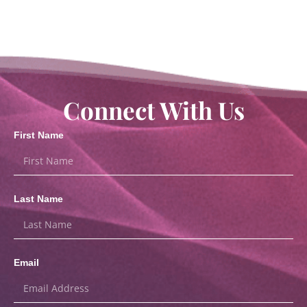
Connect With Us
First Name
Last Name
Email