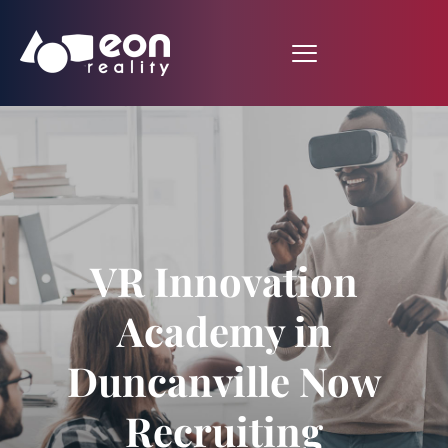
VR Innovation
Academy in
Duncanville Now
Recruiting