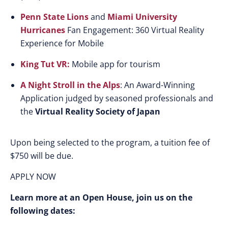
Penn State Lions
and
Miami University
Hurricanes
Fan Engagement: 360 Virtual Reality
Experience for Mobile
King Tut VR:
Mobile app for tourism
A Night Stroll in the Alps
: An Award-Winning
Application judged by seasoned professionals and
the
Virtual Reality Society of Japan
Upon being selected to the program, a tuition fee of
$750 will be due.
APPLY NOW
Learn more at an Open House, join us on the
following dates: