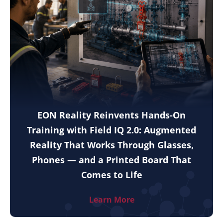
EON Reality Reinvents Hands-On
Training with Field IQ 2.0: Augmented
Reality That Works Through Glasses,
Phones — and a Printed Board That
Comes to Life
Learn More