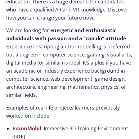
education. There is a huge demand for candidates
who have a qualified AR and VR knowledge. Discover
how you can change your future now.
We are looking for
energetic and enthusiastic
individuals with passion and a “can do” attitude
.
Experience in scripting and/or modelling is preferred
but a degree in computer science, gaming, visual arts,
digital media (or similar) is ideal. It’s a plus if you have
an academic or industry experience background in
computer science, web development, game design,
architecture, engineering, mathematics, physics, or
similar fields.
Examples of real-life projects learners previously
worked on include:
ExxonMobil
: Immersive 3D Training Environment
(I3TE)