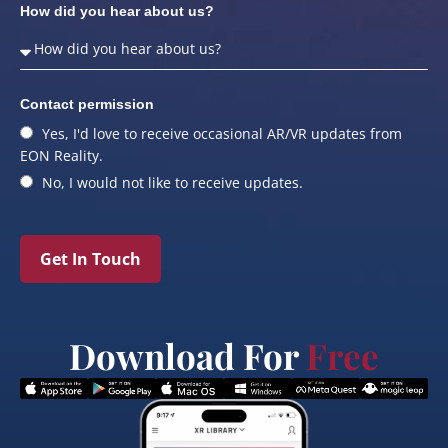
How did you hear about us?
Contact permission
Yes, I'd love to receive occasional AR/VR updates from
EON Reality.
No, I would not like to receive updates.
Get In Touch
Download For
Free