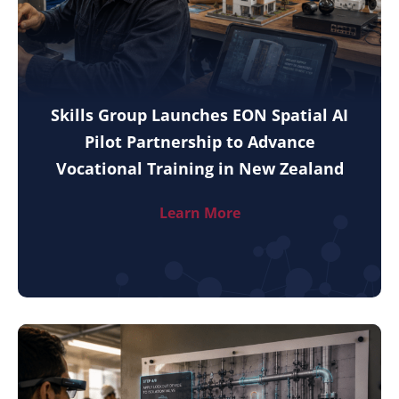
Skills Group Launches EON Spatial AI
Pilot Partnership to Advance
Vocational Training in New Zealand
Learn More