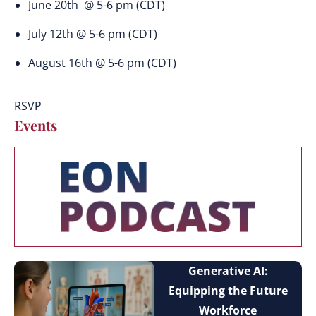
June 20th @ 5-6 pm (CDT)
July 12th @ 5-6 pm (CDT)
August 16th @ 5-6 pm (CDT)
RSVP
Events
Generative AI:
Equipping the Future
Workforce