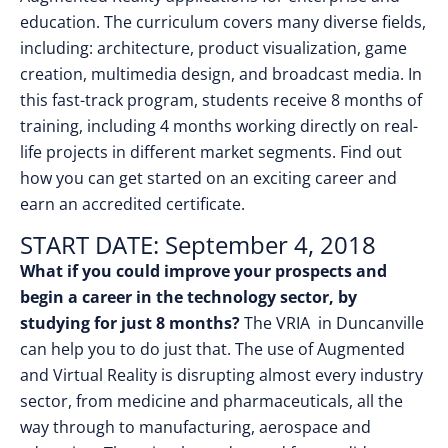
education. The curriculum covers many diverse fields,
including: architecture, product visualization, game
creation, multimedia design, and broadcast media. In
this fast-track program, students receive 8 months of
training, including 4 months working directly on real-
life projects in different market segments. Find out
how you can get started on an exciting career and
earn an accredited certificate.
START DATE: September 4, 2018
What if you could improve your prospects and
begin a career in the technology sector, by
studying for just 8 months?
The VRIA in Duncanville
can help you to do just that. The use of Augmented
and Virtual Reality is disrupting almost every industry
sector, from medicine and pharmaceuticals, all the
way through to manufacturing, aerospace and