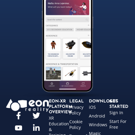
EON-XR
LEGAL
DOWNLOADS
GET
Privacy
iOS
PLATFORM
STARTED
Sign In
OVERVIEW
Policy
Android
XR
Start For
Cookie
Education
Windows
Free
Policy
&
Magic