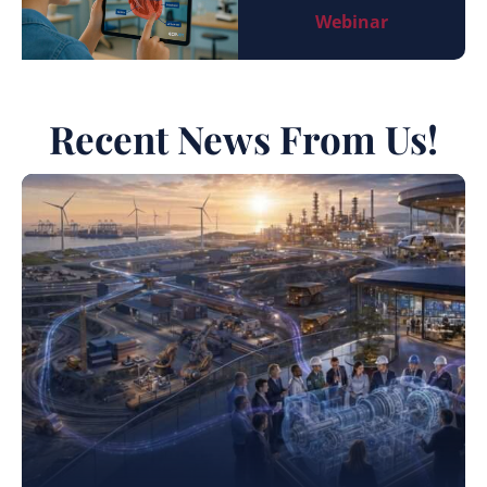
Webinar
Recent News From Us!