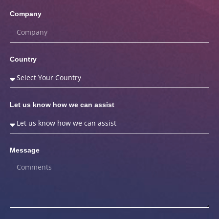
Company
Country
Let us know how we can assist
Message