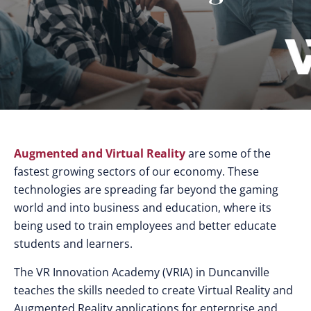
Augmented and Virtual Reality
are some of the
fastest growing sectors of our economy. These
technologies are spreading far beyond the gaming
world and into business and education, where its
being used to train employees and better educate
students and learners.
The VR Innovation Academy (VRIA) in Duncanville
teaches the skills needed to create Virtual Reality and
Augmented Reality applications for enterprise and