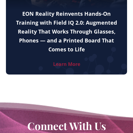
EON Reality Reinvents Hands-On
Training with Field IQ 2.0: Augmented
Reality That Works Through Glasses,
Phones — and a Printed Board That
Comes to Life
Learn More
Connect With Us