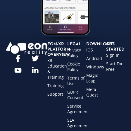
EON-XR
LEGAL
DOWNLOADS
GET
Privacy
iOS
PLATFORM
STARTED
Sign In
OVERVIEW
Policy
Android
XR
Start For
Cookie
Education
Windows
Free
Policy
&
Magic
Training
Terms of
Leap
Use
Training
Meta
GDPR
Support
Quest
Consent
Service
Agreement
SLA
Agreement