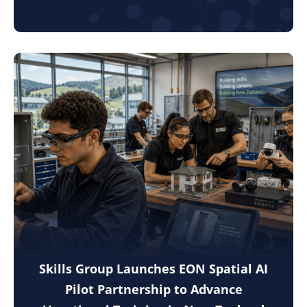
Skills Group Launches EON Spatial AI
Pilot Partnership to Advance