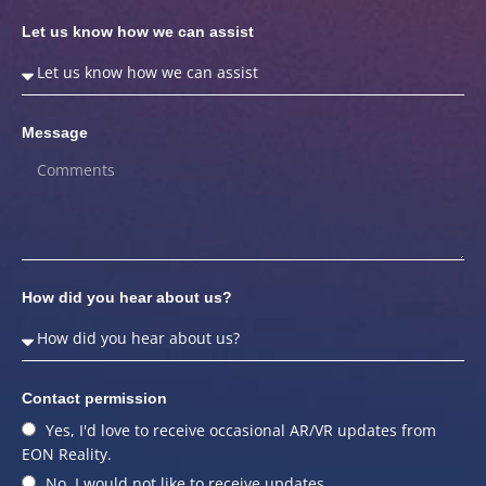
Let us know how we can assist
Message
How did you hear about us?
Contact permission
Yes, I'd love to receive occasional AR/VR updates from
EON Reality.
No, I would not like to receive updates.