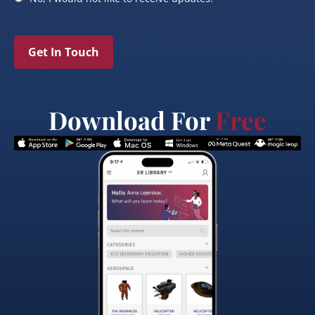
Get In Touch
Download For
Free