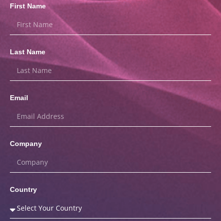
First Name
Last Name
Email
Company
Country