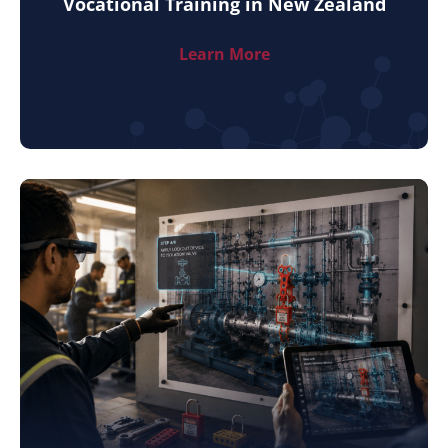
Vocational Training in New Zealand
Learn More