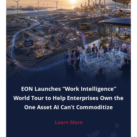
EON Launches “Work Intelligence”
World Tour to Help Enterprises Own the
One Asset AI Can’t Commoditize
Learn More