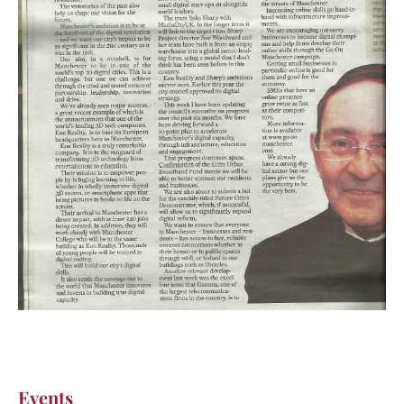
Events