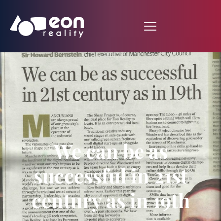
We can be as
successful in 21st
century as in 19th