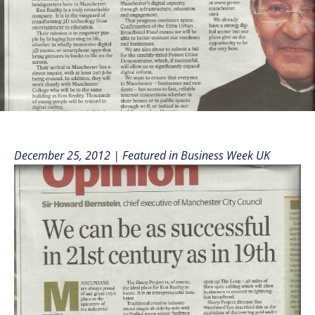
December 25, 2012 | Featured in Business Week
UK