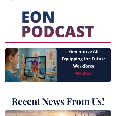
Generative AI:
Equipping the Future
Workforce
Webinar
Recent News From Us!