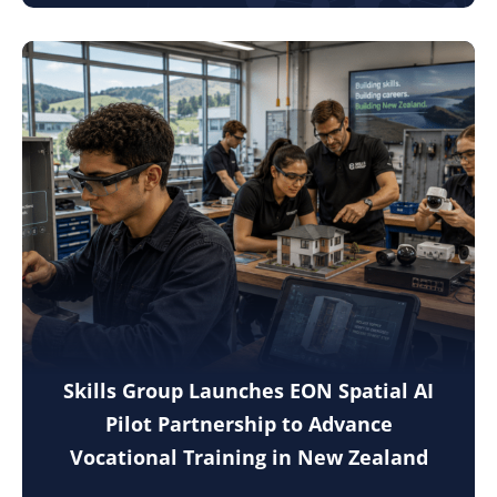
Skills Group Launches EON Spatial AI
Pilot Partnership to Advance
Vocational Training in New Zealand