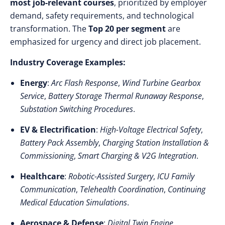
most job-relevant courses
, prioritized by employer
demand, safety requirements, and technological
transformation. The
Top 20 per segment
are
emphasized for urgency and direct job placement.
Industry Coverage Examples:
Energy
:
Arc Flash Response
,
Wind Turbine Gearbox
Service
,
Battery Storage Thermal Runaway Response
,
Substation Switching Procedures
.
EV & Electrification
:
High-Voltage Electrical Safety
,
Battery Pack Assembly
,
Charging Station Installation &
Commissioning
,
Smart Charging & V2G Integration
.
Healthcare
:
Robotic-Assisted Surgery
,
ICU Family
Communication
,
Telehealth Coordination
,
Continuing
Medical Education Simulations
.
Aerospace & Defense
:
Digital Twin Engine