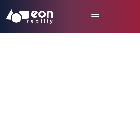
XR Library Premium
Launches: The World’s
Most Comprehensive
Skills-to-Jobs
Platform Powered by