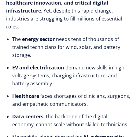
healthcare innovation, and critical digital
infrastructure
. Yet, despite this rapid change,
industries are struggling to fill millions of essential
roles.
The
energy sector
needs tens of thousands of
trained technicians for wind, solar, and battery
storage.
EV and electrification
demand new skills in high-
voltage systems, charging infrastructure, and
battery assembly.
Healthcare
faces shortages of clinicians, surgeons,
and empathetic communicators.
Data centers
, the backbone of the digital
economy, cannot scale without skilled technicians.