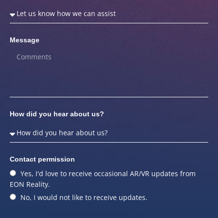
Message
How did you hear about us?
Contact permission
Yes, I'd love to receive occasional AR/VR updates from
EON Reality.
No, I would not like to receive updates.