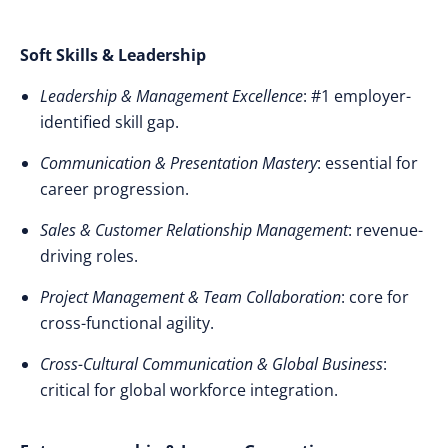
Soft Skills & Leadership
Leadership & Management Excellence
: #1 employer-
identified skill gap.
Communication & Presentation Mastery
: essential for
career progression.
Sales & Customer Relationship Management
: revenue-
driving roles.
Project Management & Team Collaboration
: core for
cross-functional agility.
Cross-Cultural Communication & Global Business
:
critical for global workforce integration.