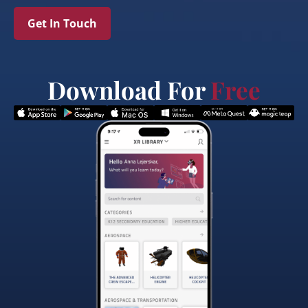
Get In Touch
Download For
Free