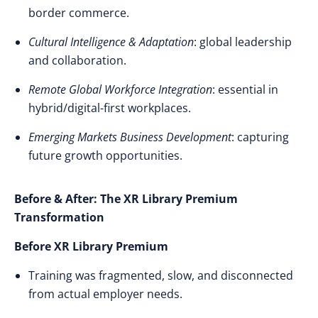
border commerce.
Cultural Intelligence & Adaptation
: global leadership
and collaboration.
Remote Global Workforce Integration
: essential in
hybrid/digital-first workplaces.
Emerging Markets Business Development
: capturing
future growth opportunities.
Before & After: The XR Library Premium
Transformation
Before XR Library Premium
Training was fragmented, slow, and disconnected
from actual employer needs.