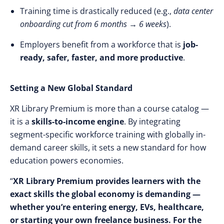
Training time is drastically reduced (e.g.,
data center
onboarding cut from 6 months → 6 weeks
).
Employers benefit from a workforce that is
job-
ready, safer, faster, and more productive
.
Setting a New Global Standard
XR Library Premium is more than a course catalog —
it is a
skills-to-income engine
. By integrating
segment-specific workforce training with globally in-
demand career skills, it sets a new standard for how
education powers economies.
“
XR Library Premium provides learners with the
exact skills the global economy is demanding —
whether you’re entering energy, EVs, healthcare,
or starting your own freelance business. For the