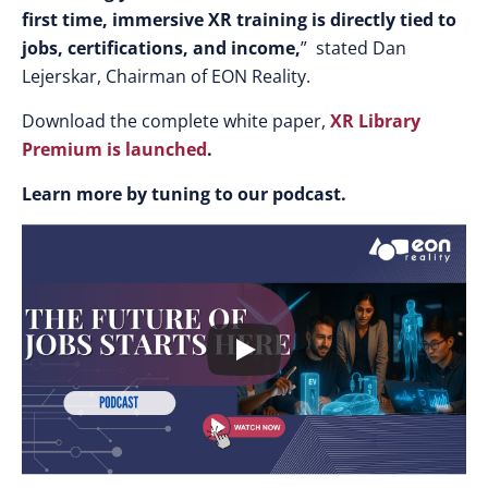
first time, immersive XR training is directly tied to
jobs, certifications, and income,
” stated Dan
Lejerskar, Chairman of EON Reality.
Download the complete white paper,
XR Library
Premium is launched
.
Learn more by tuning to our podcast.