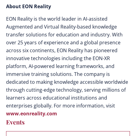
About EON Reality
EON Reality is the world leader in AI-assisted
Augmented and Virtual Reality-based knowledge
transfer solutions for education and industry. With
over 25 years of experience and a global presence
across six continents, EON Reality has pioneered
innovative technologies including the EON-XR
platform, AI-powered learning frameworks, and
immersive training solutions. The company is
dedicated to making knowledge accessible worldwide
through cutting-edge technology, serving millions of
learners across educational institutions and
enterprises globally. For more information, visit
www.eonreality.com
Events