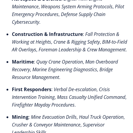
Maintenance
,
Weapons System Arming Protocols
,
Pilot
Emergency Procedures
,
Defense Supply Chain
Cybersecurity
.
Construction & Infrastructure
:
Fall Protection &
Working at Heights
,
Crane & Rigging Safety
,
BIM-to-Field
AR Overlays
,
Foreman Leadership & Crew Management
.
Maritime
:
Quay Crane Operation
,
Man Overboard
Recovery
,
Marine Engineering Diagnostics
,
Bridge
Resource Management
.
First Responders
:
Verbal De-escalation
,
Crisis
Intervention Training
,
Mass Casualty Unified Command
,
Firefighter Mayday Procedures
.
Mining
:
Mine Evacuation Drills
,
Haul Truck Operation
,
Crusher & Conveyor Maintenance
,
Supervisor
Leadership Skills
.