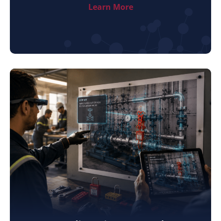
Learn More