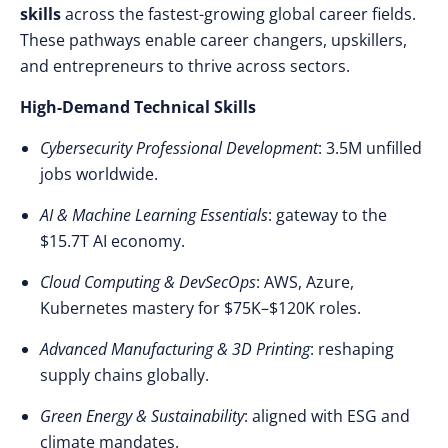
skills
across the fastest-growing global career fields.
These pathways enable career changers, upskillers,
and entrepreneurs to thrive across sectors.
High-Demand Technical Skills
Cybersecurity Professional Development
: 3.5M unfilled
jobs worldwide.
AI & Machine Learning Essentials
: gateway to the
$15.7T AI economy.
Cloud Computing & DevSecOps
: AWS, Azure,
Kubernetes mastery for $75K–$120K roles.
Advanced Manufacturing & 3D Printing
: reshaping
supply chains globally.
Green Energy & Sustainability
: aligned with ESG and
climate mandates.