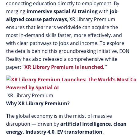
connecting education directly to employment. By
merging
immersive spatial AI training
with
job-
aligned course pathways
, XR Library Premium
ensures that learners worldwide can acquire the
most in-demand skills faster, more effectively, and
with clear pathways to jobs and income. To explore
the details behind this groundbreaking initiative, EON
Reality has also released a comprehensive white
paper:
“
XR Library Premium is launched
.”
XR Library Premium
Why XR Library Premium?
The global economy is in the midst of massive
disruption — driven by
artificial intelligence, clean
energy, Industry 4.0, EV transformation,