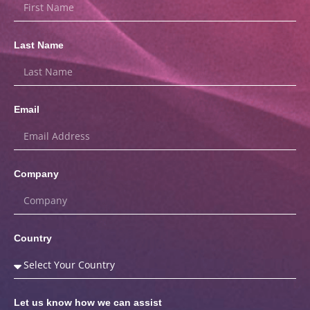
Last Name
Email
Company
Country
Let us know how we can assist