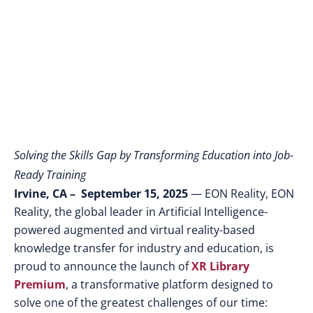
Spatial AI
Solving the Skills Gap by Transforming Education into Job-
Ready Training
Irvine, CA – September 15, 2025
— EON Reality, EON
Reality, the global leader in Artificial Intelligence-
powered augmented and virtual reality-based
knowledge transfer for industry and education,
is
proud to announce the launch of
XR Library
Premium
, a transformative platform designed to
solve one of the greatest challenges of our time: