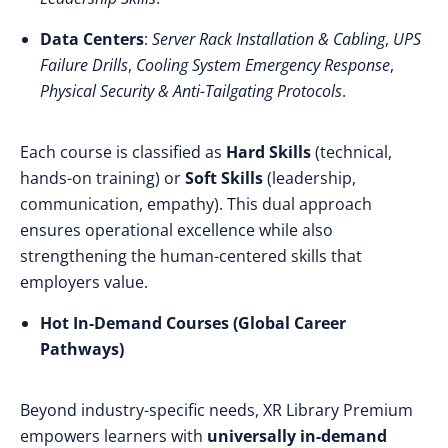
Data Centers
:
Server Rack Installation & Cabling
,
UPS
Failure Drills
,
Cooling System Emergency Response
,
Physical Security & Anti-Tailgating Protocols
.
Each course is classified as
Hard Skills
(technical,
hands-on training) or
Soft Skills
(leadership,
communication, empathy). This dual approach
ensures operational excellence while also
strengthening the human-centered skills that
employers value.
Hot In-Demand Courses (Global Career
Pathways)
Beyond industry-specific needs, XR Library Premium
empowers learners with
universally in-demand