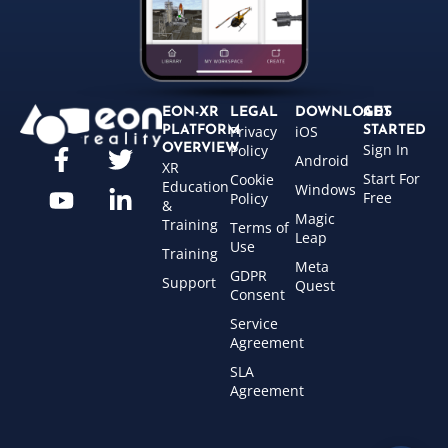
EON-XR
LEGAL
DOWNLOADS
GET
Privacy
iOS
PLATFORM
STARTED
Sign In
OVERVIEW
Policy
Android
XR
Start For
Cookie
Education
Windows
Free
Policy
&
Magic
Training
Terms of
Leap
Use
Training
Meta
GDPR
Support
Quest
Consent
Service
Agreement
SLA
Agreement