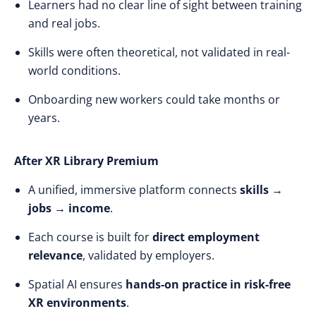
Learners had no clear line of sight between training
and real jobs.
Skills were often theoretical, not validated in real-
world conditions.
Onboarding new workers could take months or
years.
After XR Library Premium
A unified, immersive platform connects
skills →
jobs → income
.
Each course is built for
direct employment
relevance
, validated by employers.
Spatial AI ensures
hands-on practice in risk-free
XR environments
.