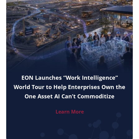
EON Launches “Work Intelligence”
World Tour to Help Enterprises Own the
One Asset AI Can’t Commoditize
Learn More