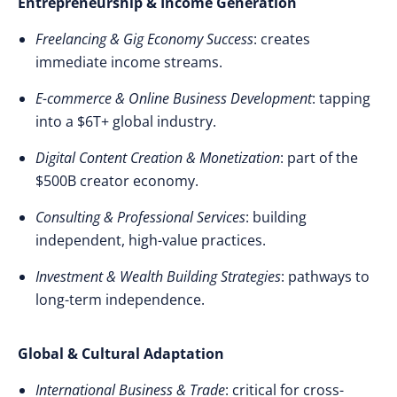
Entrepreneurship & Income Generation
Freelancing & Gig Economy Success
: creates
immediate income streams.
E-commerce & Online Business Development
: tapping
into a $6T+ global industry.
Digital Content Creation & Monetization
: part of the
$500B creator economy.
Consulting & Professional Services
: building
independent, high-value practices.
Investment & Wealth Building Strategies
: pathways to
long-term independence.
Global & Cultural Adaptation
International Business & Trade
: critical for cross-