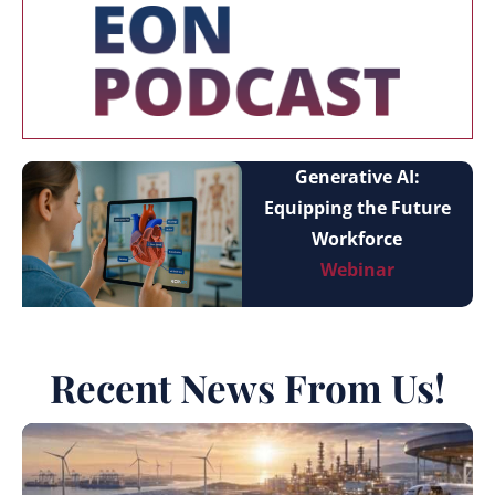
Generative AI:
Equipping the Future
Workforce
Webinar
Recent News From Us!