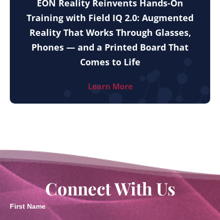
EON Reality Reinvents Hands-On
Training with Field IQ 2.0: Augmented
Reality That Works Through Glasses,
Phones — and a Printed Board That
Comes to Life
Learn More
Connect With Us
First Name