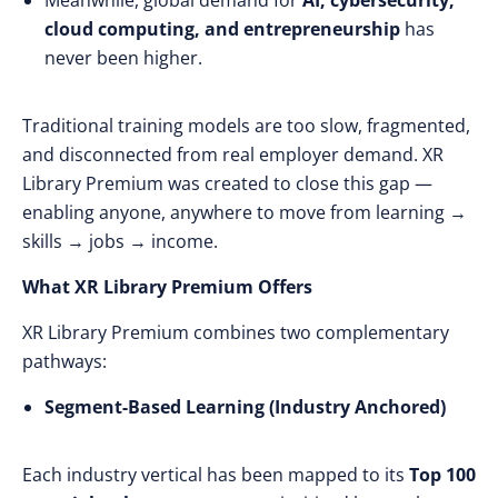
Meanwhile, global demand for
AI, cybersecurity,
cloud computing, and entrepreneurship
has
never been higher.
Traditional training models are too slow, fragmented,
and disconnected from real employer demand. XR
Library Premium was created to close this gap —
enabling anyone, anywhere to move from learning →
skills → jobs → income.
What XR Library Premium Offers
XR Library Premium combines two complementary
pathways:
Segment-Based Learning (Industry Anchored)
Each industry vertical has been mapped to its
Top 100