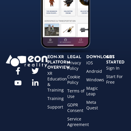
EON-XR
LEGAL
DOWNLOADS
GET
Privacy
iOS
PLATFORM
STARTED
Sign In
OVERVIEW
Policy
Android
XR
Start For
Cookie
Education
Windows
Free
Policy
&
Magic
Training
Terms of
Leap
Use
Training
Meta
GDPR
Support
Quest
Consent
Service
Agreement