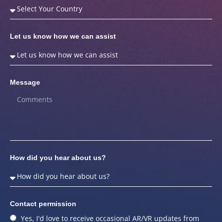
Let us know how we can assist
Message
How did you hear about us?
Contact permission
Yes, I'd love to receive occasional AR/VR updates from