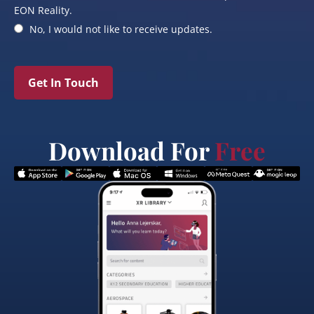
EON Reality.
No, I would not like to receive updates.
Get In Touch
Download For
Free