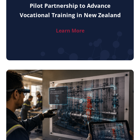
Pilot Partnership to Advance
Vocational Training in New Zealand
Learn More