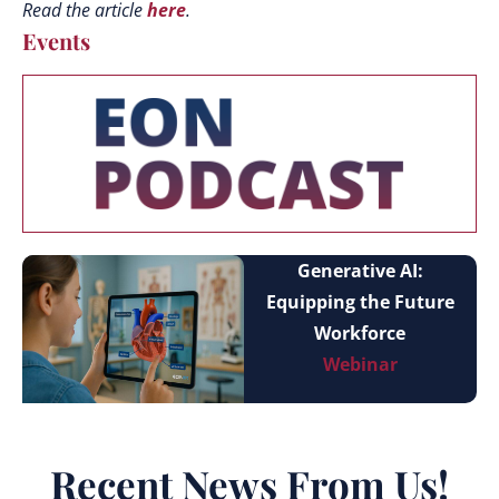
Read the article
here
.
Events
Generative AI:
Equipping the Future
Workforce
Webinar
Recent News From Us!