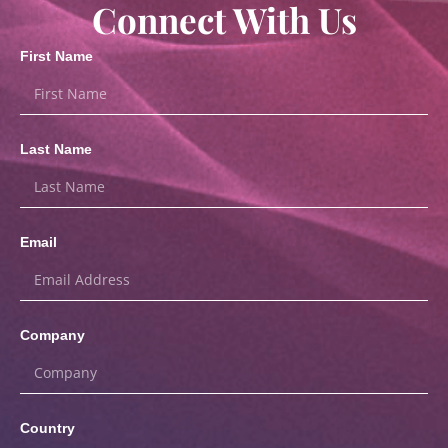
Connect With Us
First Name
Last Name
Email
Company
Country