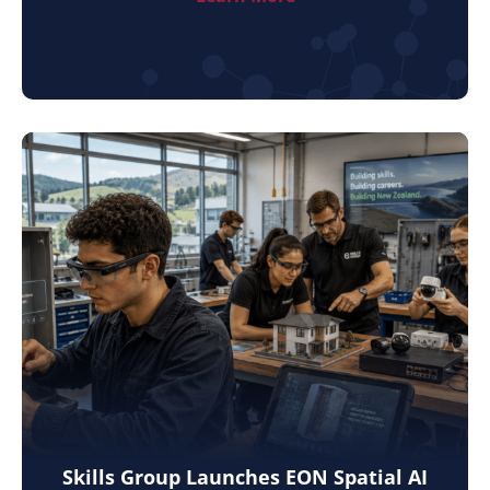
Skills Group Launches EON Spatial AI