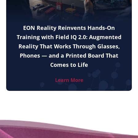
EON Reality Reinvents Hands-On
Training with Field IQ 2.0: Augmented
Reality That Works Through Glasses,
Phones — and a Printed Board That
Comes to Life
Learn More