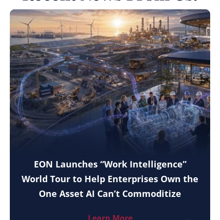
EON Launches “Work Intelligence”
World Tour to Help Enterprises Own the
One Asset AI Can’t Commoditize
Learn More