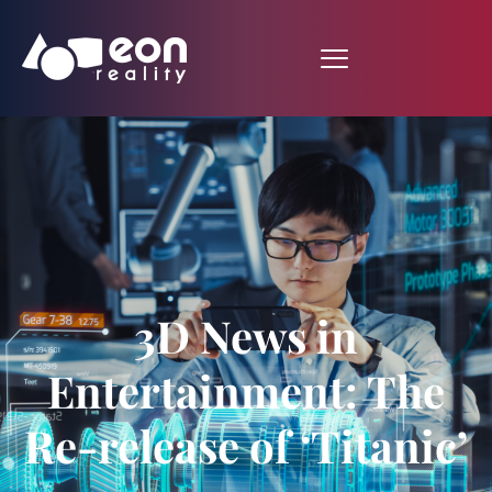
3D News in
Entertainment: The
Re-release of ‘Titanic’