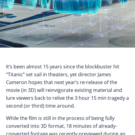
It’s been almost 15 years since the blockbuster hit
“Titanic” set sail in theaters, yet director James
Cameron hopes that next year’s re-release of the
movie (in 3D) will reinvigorate existing material and
lure viewers back to relive the 3 hour 15 min tragedy a
second (or third) time around.
While the film is still in the process of being fully
converted into 3D format, 18 minutes of already-
converted footage was recently previewed during an