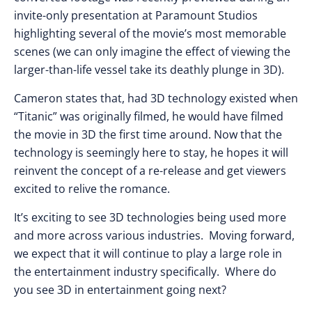
invite-only presentation at Paramount Studios
highlighting several of the movie’s most memorable
scenes (we can only imagine the effect of viewing the
larger-than-life vessel take its deathly plunge in 3D).
Cameron states that, had 3D technology existed when
“Titanic” was originally filmed, he would have filmed
the movie in 3D the first time around. Now that the
technology is seemingly here to stay, he hopes it will
reinvent the concept of a re-release and get viewers
excited to relive the romance.
It’s exciting to see 3D technologies being used more
and more across various industries. Moving forward,
we expect that it will continue to play a large role in
the entertainment industry specifically. Where do
you see 3D in entertainment going next?