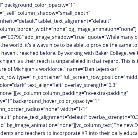
f” background_color_opacity=”1″
t=”_self” column_shadow=”small_depth”
herit=”default” tablet_text_alignment=”default”
″ column_border_width=”none” bg_image_animation=”none”]
mage=”60796″ add_image_shadow=”true” quote=”While many o
e world, it’s always nice to be able to provide the same to
 haven’t reached before. By working with Baker College, we
ichigan, as their reach is unparalleled in that regard. This is 
ture of Michigan’s workforce.” name=”Dan Lejerskar”
[vc_row type=”in_container” full_screen_row_position=”midd
or=”dark” text_align=”left” overlay_strength=”0.3″
”none”][vc_column column_padding=”no-extra-padding”
y=”1″ background_hover_color_opacity=”1″
mn_border_radius=”none” width=”1/1″
fault” phone_text_alignment=”default” overlay_strength=”0.
id” bg_image_animation=”none”][vc_column_text]The new 
udents and teachers to incorporate XR into their daily educa