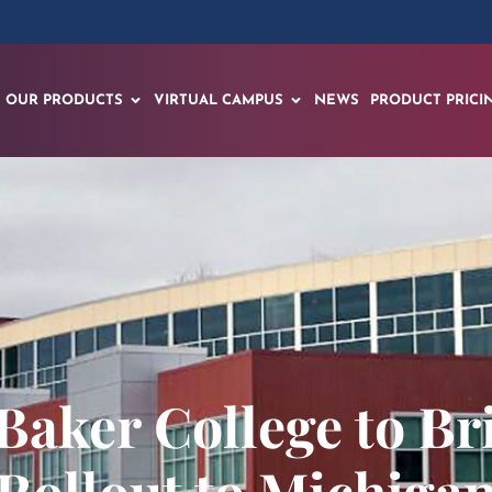
OUR PRODUCTS
VIRTUAL CAMPUS
NEWS
PRODUCT PRICI
Baker College to B
Rollout to Michiga