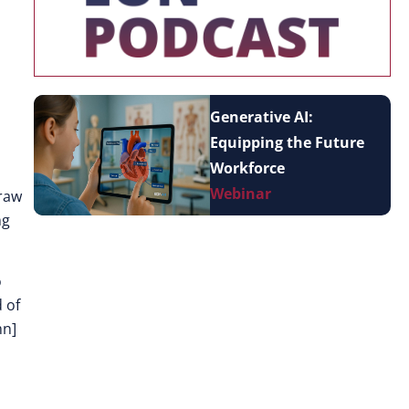
Generative AI:
Equipping the Future
Workforce
Webinar
draw
ng
o
 of
mn]