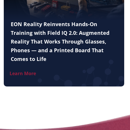
EON Reality Reinvents Hands-On
Training with Field IQ 2.0: Augmented
Reality That Works Through Glasses,
Phones — and a Printed Board That
Comes to Life
Learn More