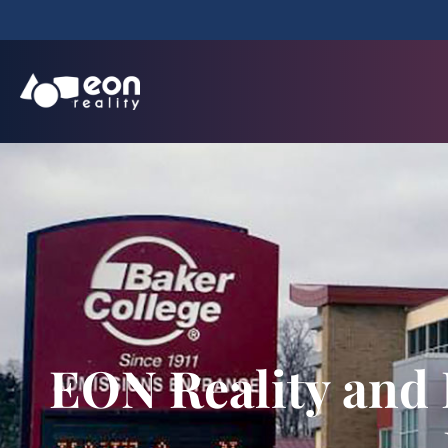
EON Reality and 