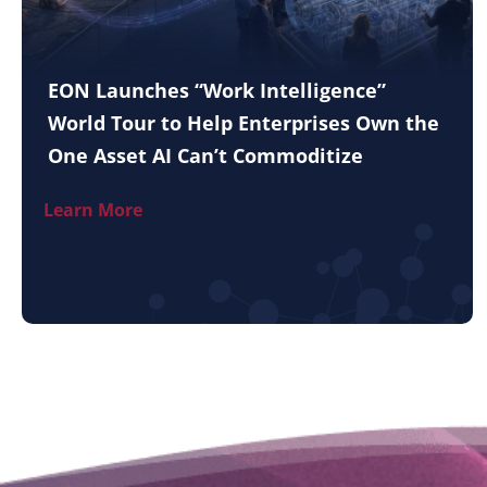
EON Launches “Work Intelligence”
World Tour to Help Enterprises Own the
One Asset AI Can’t Commoditize
Learn More