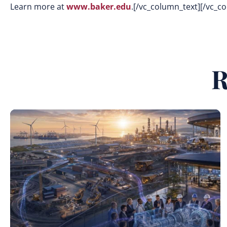
Learn more at
www.baker.edu
.[/vc_column_text][/vc_c
R