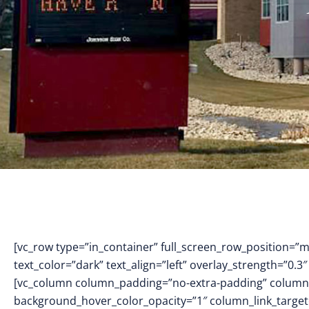
[vc_row type=”in_container” full_screen_row_position=”
text_color=”dark” text_align=”left” overlay_strength=”0
[vc_column column_padding=”no-extra-padding” column_
background_hover_color_opacity=”1″ column_link_targe