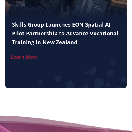
Skills Group Launches EON Spatial AI
Pilot Partnership to Advance Vocational
Training in New Zealand
Learn More