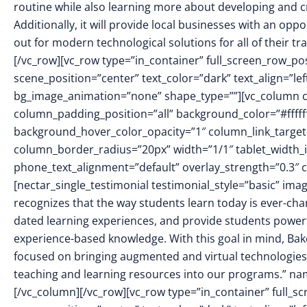
routine while also learning more about developing and cr
Additionally, it will provide local businesses with an op
out for modern technological solutions for all of their 
[/vc_row][vc_row type=”in_container” full_screen_row_p
scene_position=”center” text_color=”dark” text_align=”le
bg_image_animation=”none” shape_type=””][vc_column 
column_padding_position=”all” background_color=”#fffff
background_hover_color_opacity=”1″ column_link_targe
column_border_radius=”20px” width=”1/1″ tablet_width_in
phone_text_alignment=”default” overlay_strength=”0.3
[nectar_single_testimonial testimonial_style=”basic” i
recognizes that the way students learn today is ever-ch
dated learning experiences, and provide students powerf
experience-based knowledge. With this goal in mind, Ba
focused on bringing augmented and virtual technologies 
teaching and learning resources into our programs.” name
[/vc_column][/vc_row][vc_row type=”in_container” full_