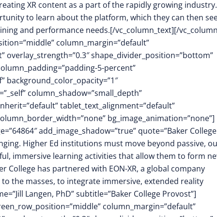
eating XR content as a part of the rapidly growing industry.
portunity to learn about the platform, which they can then se
training and performance needs.[/vc_column_text][/vc_column
osition=”middle” column_margin=”default”
ft” overlay_strength=”0.3″ shape_divider_position=”bottom”
column_padding=”padding-5-percent”
f” background_color_opacity=”1″
t=”_self” column_shadow=”small_depth”
herit=”default” tablet_text_alignment=”default”
″ column_border_width=”none” bg_image_animation=”none”]
mage=”64864″ add_image_shadow=”true” quote=”Baker College
anging. Higher Ed institutions must move beyond passive, ou
ul, immersive learning activities that allow them to form n
ker College has partnered with EON-XR, a global company
to the masses, to integrate immersive, extended reality
=”Jill Langen, PhD” subtitle=”Baker College Provost”]
screen_row_position=”middle” column_margin=”default”