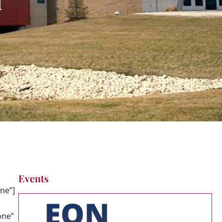
Events
ne”]
one”