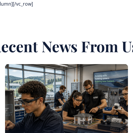
olumn][/vc_row]
ecent News From U