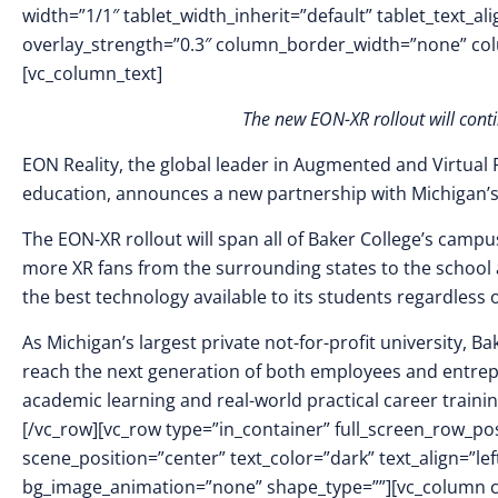
width=”1/1″ tablet_width_inherit=”default” tablet_text_a
overlay_strength=”0.3″ column_border_width=”none” co
[vc_column_text]
The new EON-XR rollout will cont
EON Reality, the global leader in Augmented and Virtual 
education, announces a new partnership with Michigan’s
The EON-XR rollout will span all of Baker College’s campuse
more XR fans from the surrounding states to the school 
the best technology available to its students regardless 
As Michigan’s largest private not-for-profit university, B
reach the next generation of both employees and entrepre
academic learning and real-world practical career traini
[/vc_row][vc_row type=”in_container” full_screen_row_p
scene_position=”center” text_color=”dark” text_align=”le
bg_image_animation=”none” shape_type=””][vc_column 