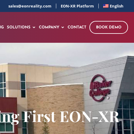
sales@eonreality.com
EON-XR Platform
English
NG
SOLUTIONS
COMPANY
CONTACT
BOOK DEMO
ring First EON-XR
n