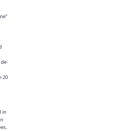
one”
d
 de-
n 20
l in
an
es.