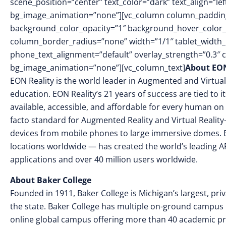
scene_position=”center” text_color=”dark” text_align=”le
bg_image_animation=”none”][vc_column column_padding
background_color_opacity=”1″ background_hover_color_
column_border_radius=”none” width=”1/1″ tablet_width_in
phone_text_alignment=”default” overlay_strength=”0.3″
bg_image_animation=”none”][vc_column_text]
About EON
EON Reality is the world leader in Augmented and Virtual
education. EON Reality’s 21 years of success are tied to 
available, accessible, and affordable for every human on 
facto standard for Augmented Reality and Virtual Reality
devices from mobile phones to large immersive domes. 
locations worldwide — has created the world’s leading AR
applications and over 40 million users worldwide.
About Baker College
Founded in 1911, Baker College is Michigan’s largest, priv
the state. Baker College has multiple on-ground campus lo
online global campus offering more than 40 academic p