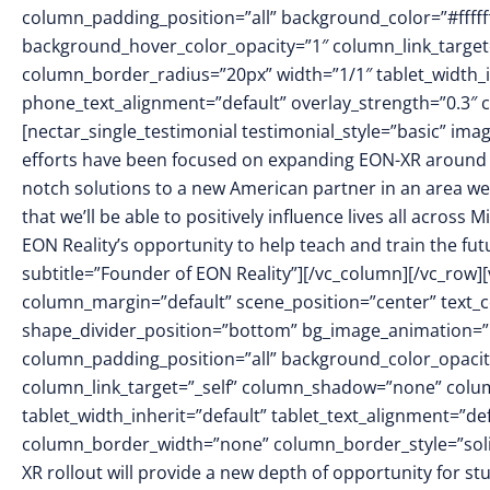
column_padding_position=”all” background_color=”#fffff
background_hover_color_opacity=”1″ column_link_targe
column_border_radius=”20px” width=”1/1″ tablet_width_in
phone_text_alignment=”default” overlay_strength=”0.3
[nectar_single_testimonial testimonial_style=”basic” i
efforts have been focused on expanding EON-XR around th
notch solutions to a new American partner in an area we
that we’ll be able to positively influence lives all across M
EON Reality’s opportunity to help teach and train the fu
subtitle=”Founder of EON Reality”][/vc_column][/vc_row]
column_margin=”default” scene_position=”center” text_col
shape_divider_position=”bottom” bg_image_animation=
column_padding_position=”all” background_color_opacit
column_link_target=”_self” column_shadow=”none” colu
tablet_width_inherit=”default” tablet_text_alignment=”de
column_border_width=”none” column_border_style=”sol
XR rollout will provide a new depth of opportunity for st