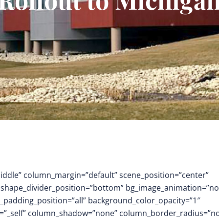
middle” column_margin=”default” scene_position=”center”
.3″ shape_divider_position=”bottom” bg_image_animation=”no
padding_position=”all” background_color_opacity=”1″
t=”_self” column_shadow=”none” column_border_radius=”n