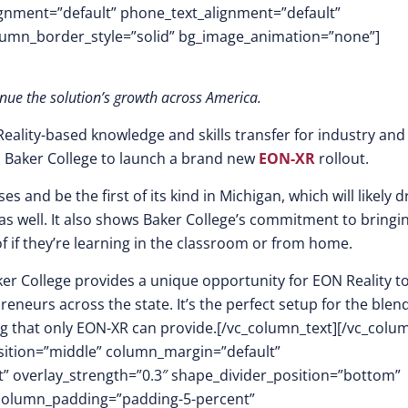
lignment=”default” phone_text_alignment=”default”
lumn_border_style=”solid” bg_image_animation=”none”]
inue the solution’s growth across America.
Reality-based knowledge and skills transfer for industry and
 Baker College to launch a brand new
EON-XR
rollout.
s and be the first of its kind in Michigan, which will likely 
as well. It also shows Baker College’s commitment to bringi
of if they’re learning in the classroom or from home.
aker College provides a unique opportunity for EON Reality t
neurs across the state. It’s the perfect setup for the blend
ng that only EON-XR can provide.[/vc_column_text][/vc_colu
osition=”middle” column_margin=”default”
ft” overlay_strength=”0.3″ shape_divider_position=”bottom”
column_padding=”padding-5-percent”