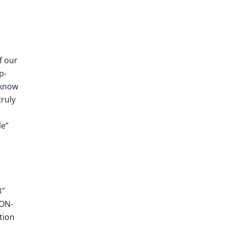
f our
p-
 know
truly
le”
3″
EON-
tion