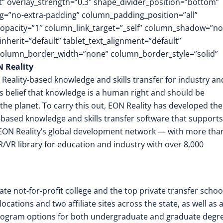
ft” overlay_strength=”0.3″ shape_divider_position=”bottom”
=”no-extra-padding” column_padding_position=”all”
opacity=”1″ column_link_target=”_self” column_shadow=”n
herit=”default” tablet_text_alignment=”default”
 column_border_width=”none” column_border_style=”solid”
 Reality
 Reality-based knowledge and skills transfer for industry an
its belief that knowledge is a human right and should be
the planet. To carry this out, EON Reality has developed the
-based knowledge and skills transfer software that supports
EON Reality’s global development network — with more tha
/VR library for education and industry with over 8,000
ate not-for-profit college and the top private transfer schoo
cations and two affiliate sites across the state, as well as 
rogram options for both undergraduate and graduate degre