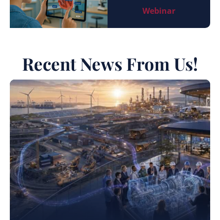
Webinar
Recent News From Us!