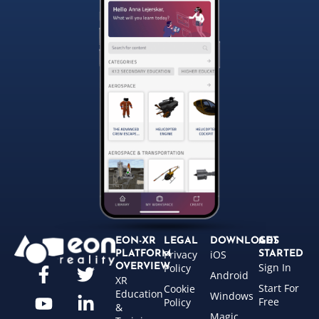
EON-XR
LEGAL
DOWNLOADS
GET
Privacy
iOS
PLATFORM
STARTED
Sign In
OVERVIEW
Policy
Android
XR
Start For
Cookie
Education
Windows
Free
Policy
&
Magic