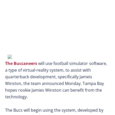
virtual reality
The Buccaneers
will use football simulator software,
a type of virtual-reality system, to assist with
quarterback development, specifically Jameis
Winston, the team announced Monday. Tampa Bay
hopes rookie Jamies Winston can benefit from the
technology.
The Bucs will begin using the system, developed by