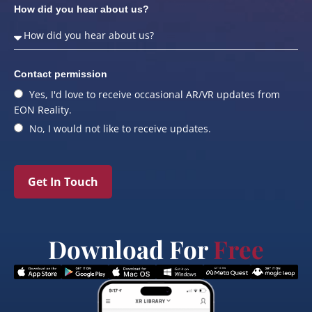
How did you hear about us?
Contact permission
Yes, I'd love to receive occasional AR/VR updates from
EON Reality.
No, I would not like to receive updates.
Get In Touch
Download For
Free