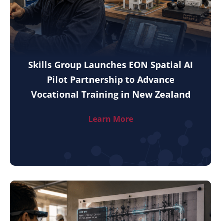
Skills Group Launches EON Spatial AI
Pilot Partnership to Advance
Vocational Training in New Zealand
Learn More