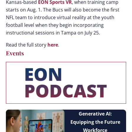
Kansas-based
EON Sports VR
, when training camp
starts on Aug. 1. The Bucs will also become the first
NFL team to introduce virtual reality at the youth
football level when they begin incorporating
instructional sessions in Tampa on July 25.
Read the full story
here
.
Events
Generative AI:
Equipping the Future
Workforce