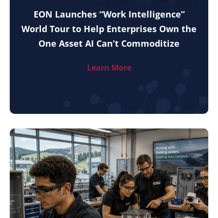
EON Launches “Work Intelligence”
World Tour to Help Enterprises Own the
One Asset AI Can’t Commoditize
Learn More