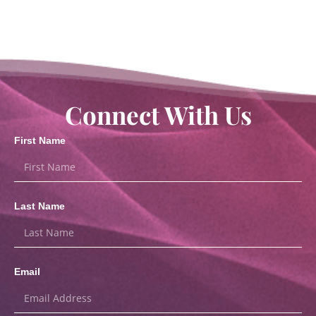
Connect With Us
First Name
Last Name
Email