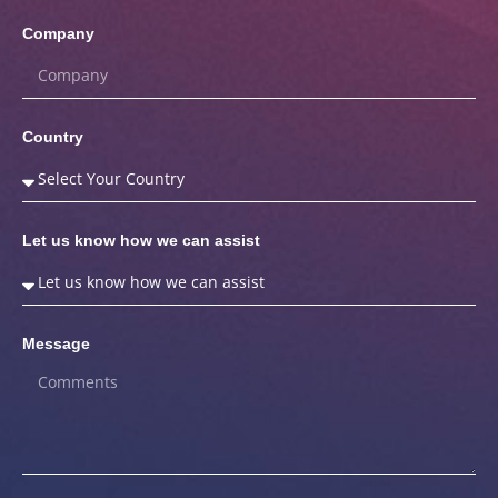
Company
Country
Let us know how we can assist
Message