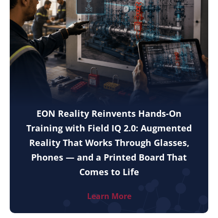
EON Reality Reinvents Hands-On
Training with Field IQ 2.0: Augmented
Reality That Works Through Glasses,
Phones — and a Printed Board That
Comes to Life
Learn More