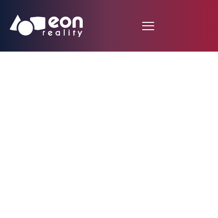
Sporting News
Newsroom: Bucs to
develop Jameis
Winston with help of