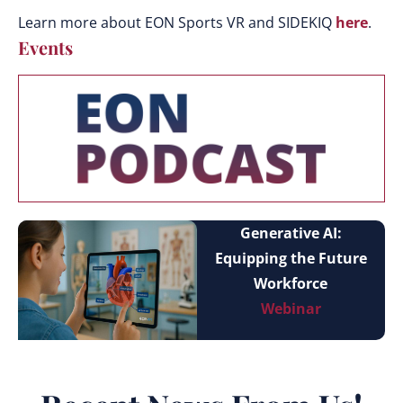
Learn more about EON Sports VR and SIDEKIQ
here
.
Events
Generative AI:
Equipping the Future
Workforce
Webinar