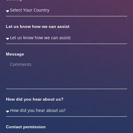
Let us know how we can assist
Message
How did you hear about us?
Contact permission