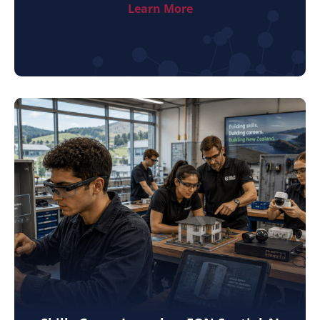
Learn More