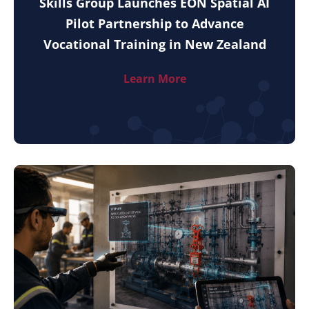
Skills Group Launches EON Spatial AI
Pilot Partnership to Advance
Vocational Training in New Zealand
Learn More