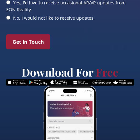
Yes, I'd love to receive occasional AR/VR updates from
EON Reality.
No, I would not like to receive updates.
Get In Touch
Download For
Free