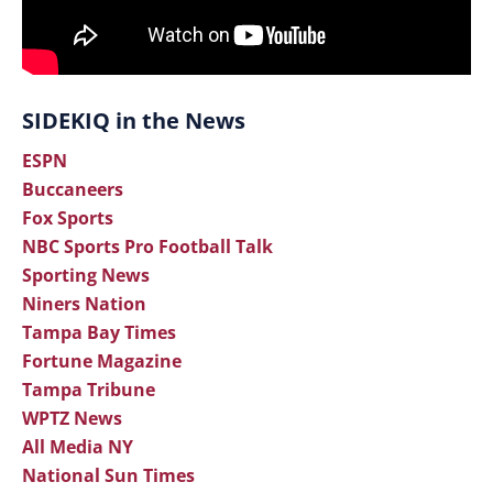
SIDEKIQ in the News
ESPN
Buccaneers
Fox Sports
NBC Sports Pro Football Talk
Sporting News
Niners Nation
Tampa Bay Times
Fortune Magazine
Tampa Tribune
WPTZ News
All Media NY
National Sun Times