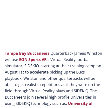
developed by EON
Sports VR
Tampa Bay Buccaneers
Quarterback Jameis Winston
will use
EON Sports VR
‘s Virtual Reality football-
simulator, SIDEKIQ, starting at their training camp on
August 1st to accelerate picking up the Bucs
playbook. Winston and other quarterbacks will be
able to get realistic repetitions as if they were on the
field through Virtual Reality plays and SIDEKIQ. The
Buccaneers join several high profile Universities in
using SIDEKIQ technology such as:
University of