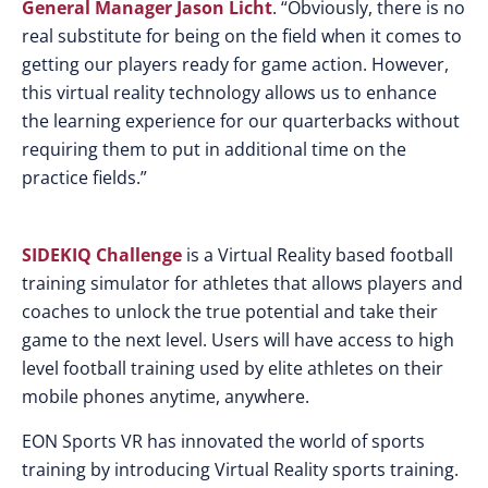
General Manager Jason Licht
. “Obviously, there is no
real substitute for being on the field when it comes to
getting our players ready for game action. However,
this virtual reality technology allows us to enhance
the learning experience for our quarterbacks without
requiring them to put in additional time on the
practice fields.”
SIDEKIQ Challenge
is a Virtual Reality based football
training simulator for athletes that allows players and
coaches to unlock the true potential and take their
game to the next level. Users will have access to high
level football training used by elite athletes on their
mobile phones anytime, anywhere.
EON Sports VR has innovated the world of sports
training by introducing Virtual Reality sports training.