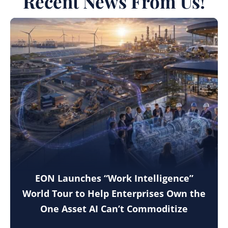
Recent News From Us!
EON Launches “Work Intelligence”
World Tour to Help Enterprises Own the
One Asset AI Can’t Commoditize