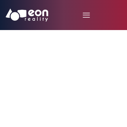
Tampa Bay
Buccaneers are the
first NFL Team to
introduce Virtual
Reality football-
simulator software