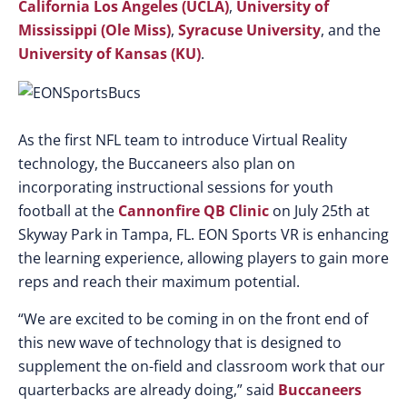
California Los Angeles (UCLA)
,
University of
Mississippi (Ole Miss)
,
Syracuse University
, and the
University of Kansas (KU)
.
As the first NFL team to introduce Virtual Reality
technology, the Buccaneers also plan on
incorporating instructional sessions for youth
football at the
Cannonfire QB Clinic
on July 25th at
Skyway Park in Tampa, FL. EON Sports VR is enhancing
the learning experience, allowing players to gain more
reps and reach their maximum potential.
“We are excited to be coming in on the front end of
this new wave of technology that is designed to
supplement the on-field and classroom work that our
quarterbacks are already doing,” said
Buccaneers