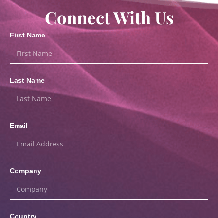
Connect With Us
First Name
Last Name
Email
Company
Country