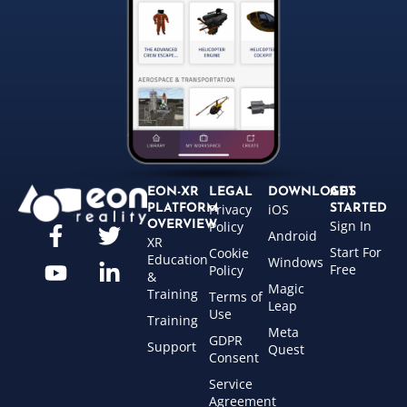
EON-XR
LEGAL
DOWNLOADS
GET
Privacy
iOS
PLATFORM
STARTED
Sign In
OVERVIEW
Policy
Android
XR
Start For
Cookie
Education
Windows
Free
Policy
&
Magic
Training
Terms of
Leap
Use
Training
Meta
GDPR
Support
Quest
Consent
Service
Agreement