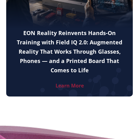
EON Reality Reinvents Hands-On
Training with Field IQ 2.0: Augmented
Reality That Works Through Glasses,
Phones — and a Printed Board That
Comes to Life
Learn More