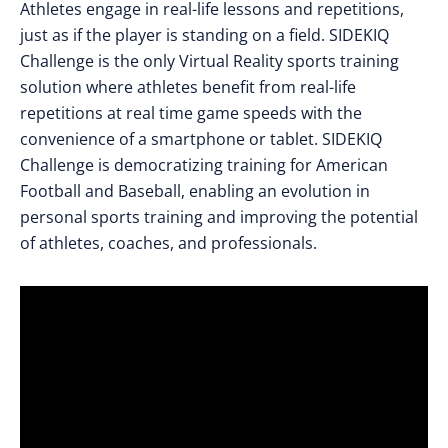
Athletes engage in real-life lessons and repetitions,
just as if the player is standing on a field. SIDEKIQ
Challenge is the only Virtual Reality sports training
solution where athletes benefit from real-life
repetitions at real time game speeds with the
convenience of a smartphone or tablet. SIDEKIQ
Challenge is democratizing training for American
Football and Baseball, enabling an evolution in
personal sports training and improving the potential
of athletes, coaches, and professionals.