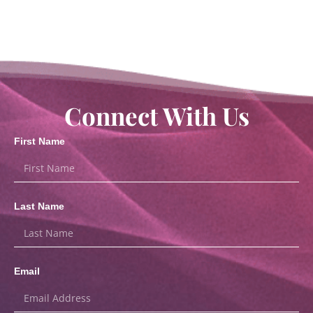
Connect With Us
First Name
Last Name
Email