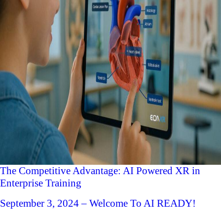
The Competitive Advantage: AI Powered XR in
Enterprise Training
September 3, 2024 – Welcome To AI READY!