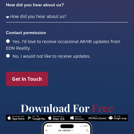
How did you hear about us?
Contact permission
Yes, I'd love to receive occasional AR/VR updates from
EON Reality.
No, I would not like to receive updates.
Get In Touch
Download For
Free