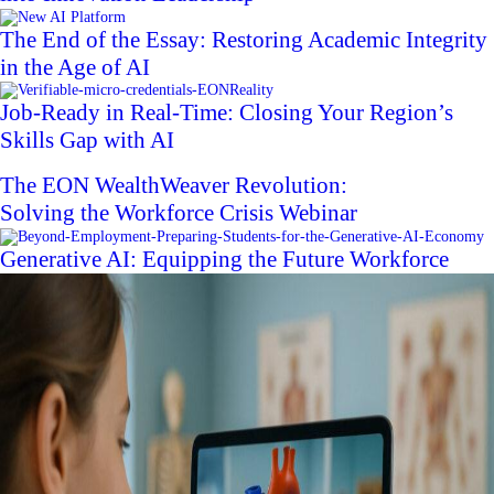
The End of the Essay: Restoring Academic Integrity
in the Age of AI
Job-Ready in Real-Time: Closing Your Region’s
Skills Gap with AI
The EON WealthWeaver Revolution:
Solving the Workforce Crisis Webinar
Generative AI: Equipping the Future Workforce