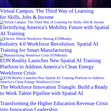
Virtual Campus: The Third Way of Learning
for Skills, Jobs & Income
Electrifying America’s Mobility Future with Spatial
AI Training
Industry 4.0 Workforce Revolution: Spatial AI
Training for Smart Manufacturing
EON Reality Launches New Spatial AI Training
Platform to Address America’s Clean Energy
Workforce Crisis
The Workforce Innovation Triangle: Build a Ready
to Work Talent Pipeline with Spatial AI
Transforming the Higher Education Revenue Crisis
into Innovation Leadership