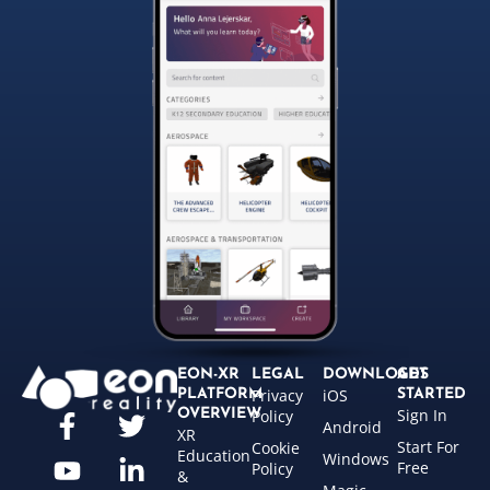
EON-XR
LEGAL
DOWNLOADS
GET
Privacy
iOS
PLATFORM
STARTED
Sign In
OVERVIEW
Policy
Android
XR
Start For
Cookie
Education
Windows
Free
Policy
&