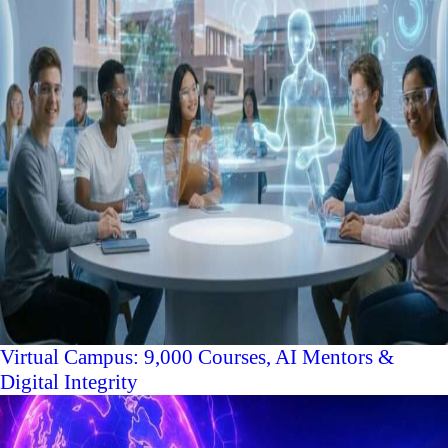
Virtual Campus: 9,000 Courses, AI Mentors &
Digital Integrity