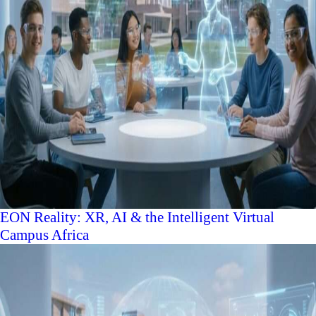
EON Reality: XR, AI & the Intelligent Virtual
Campus Africa