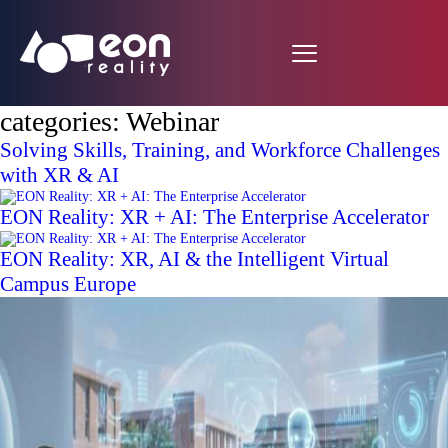
categories:
Webinar
Solving Skills, Training, and Workforce Challenges
with XR & AI
EON Reality: XR + AI: The Enterprise Accelerator
EON Reality: XR, AI & the Intelligent Virtual
Campus Europe