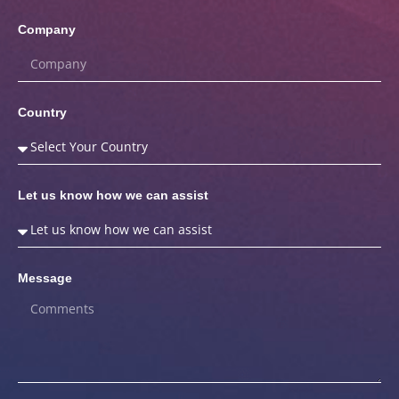
Company
Country
Let us know how we can assist
Message