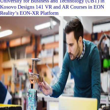
University for Business and Technology (UBT) in
Kosovo Designs 141 VR and AR Courses in EON
Reality’s EON-XR Platform