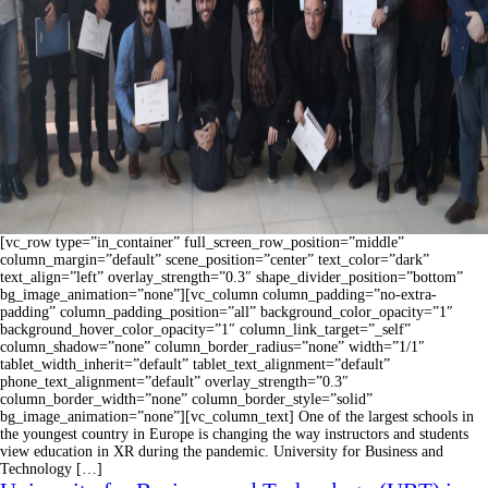
[vc_row type=”in_container” full_screen_row_position=”middle”
column_margin=”default” scene_position=”center” text_color=”dark”
text_align=”left” overlay_strength=”0.3″ shape_divider_position=”bottom”
bg_image_animation=”none”][vc_column column_padding=”no-extra-
padding” column_padding_position=”all” background_color_opacity=”1″
background_hover_color_opacity=”1″ column_link_target=”_self”
column_shadow=”none” column_border_radius=”none” width=”1/1″
tablet_width_inherit=”default” tablet_text_alignment=”default”
phone_text_alignment=”default” overlay_strength=”0.3″
column_border_width=”none” column_border_style=”solid”
bg_image_animation=”none”][vc_column_text] One of the largest schools in
the youngest country in Europe is changing the way instructors and students
view education in XR during the pandemic. University for Business and
Technology […]