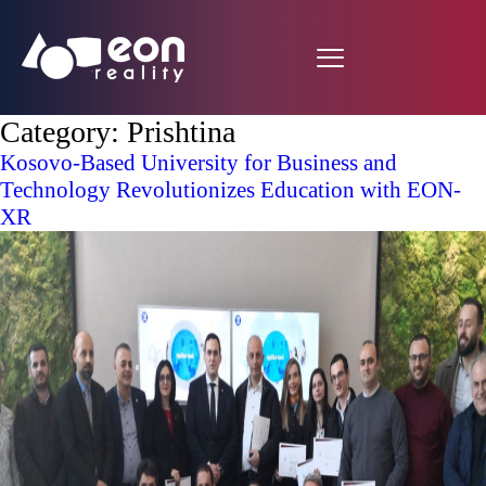
Category:
Prishtina
Kosovo-Based University for Business and
Technology Revolutionizes Education with EON-
XR