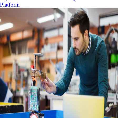
Platform