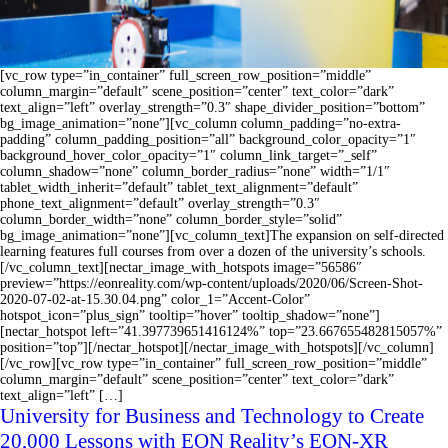
[vc_row type=”in_container” full_screen_row_position=”middle”
column_margin=”default” scene_position=”center” text_color=”dark”
text_align=”left” overlay_strength=”0.3″ shape_divider_position=”bottom”
bg_image_animation=”none”][vc_column column_padding=”no-extra-
padding” column_padding_position=”all” background_color_opacity=”1″
background_hover_color_opacity=”1″ column_link_target=”_self”
column_shadow=”none” column_border_radius=”none” width=”1/1″
tablet_width_inherit=”default” tablet_text_alignment=”default”
phone_text_alignment=”default” overlay_strength=”0.3″
column_border_width=”none” column_border_style=”solid”
bg_image_animation=”none”][vc_column_text]The expansion on self-directed
learning features full courses from over a dozen of the university’s schools.
[/vc_column_text][nectar_image_with_hotspots image=”56586″
preview=”https://eonreality.com/wp-content/uploads/2020/06/Screen-Shot-
2020-07-02-at-15.30.04.png” color_1=”Accent-Color”
hotspot_icon=”plus_sign” tooltip=”hover” tooltip_shadow=”none”]
[nectar_hotspot left=”41.397739651416124%” top=”23.667655482815057%”
position=”top”][/nectar_hotspot][/nectar_image_with_hotspots][/vc_column]
[/vc_row][vc_row type=”in_container” full_screen_row_position=”middle”
column_margin=”default” scene_position=”center” text_color=”dark”
text_align=”left” […]
University for Business and Technology to Create
20,000 Lessons with EON Reality’s EON-XR