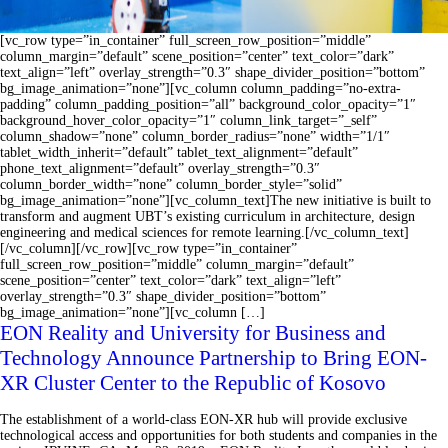
[vc_row type=”in_container” full_screen_row_position=”middle”
column_margin=”default” scene_position=”center” text_color=”dark”
text_align=”left” overlay_strength=”0.3″ shape_divider_position=”bottom”
bg_image_animation=”none”][vc_column column_padding=”no-extra-
padding” column_padding_position=”all” background_color_opacity=”1″
background_hover_color_opacity=”1″ column_link_target=”_self”
column_shadow=”none” column_border_radius=”none” width=”1/1″
tablet_width_inherit=”default” tablet_text_alignment=”default”
phone_text_alignment=”default” overlay_strength=”0.3″
column_border_width=”none” column_border_style=”solid”
bg_image_animation=”none”][vc_column_text]The new initiative is built to
transform and augment UBT’s existing curriculum in architecture, design
engineering and medical sciences for remote learning.[/vc_column_text]
[/vc_column][/vc_row][vc_row type=”in_container”
full_screen_row_position=”middle” column_margin=”default”
scene_position=”center” text_color=”dark” text_align=”left”
overlay_strength=”0.3″ shape_divider_position=”bottom”
bg_image_animation=”none”][vc_column […]
EON Reality and University for Business and
Technology Announce Partnership to Bring EON-
XR Cluster Center to the Republic of Kosovo
The establishment of a world-class EON-XR hub will provide exclusive
technological access and opportunities for both students and companies in the