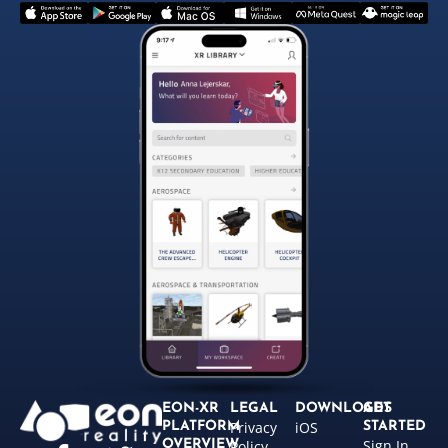
EON-XR
LEGAL
DOWNLOADS
GET
Privacy
iOS
PLATFORM
STARTED
Sign In
OVERVIEW
Policy