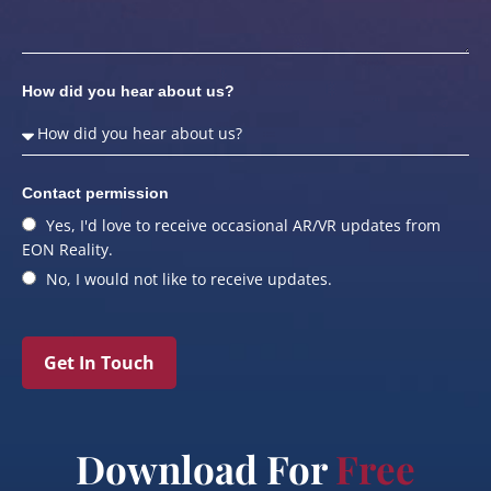
How did you hear about us?
Contact permission
Yes, I'd love to receive occasional AR/VR updates from
EON Reality.
No, I would not like to receive updates.
Get In Touch
Download For
Free