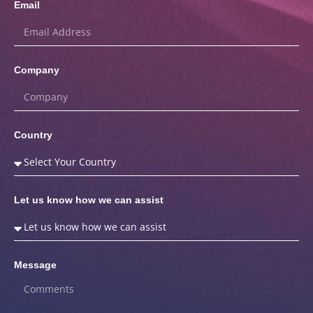
Email
Company
Country
Let us know how we can assist
Message