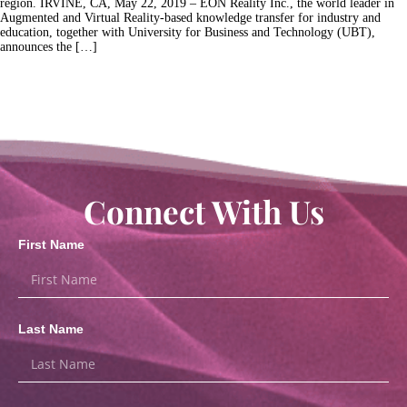
region. IRVINE, CA, May 22, 2019 – EON Reality Inc., the world leader in
Augmented and Virtual Reality-based knowledge transfer for industry and
education, together with University for Business and Technology (UBT),
announces the […]
Connect With Us
First Name
Last Name