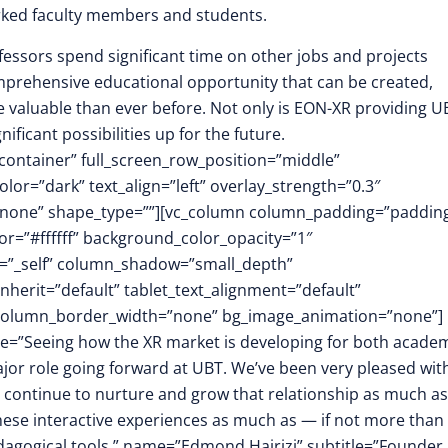
rked faculty members and students.
ssors spend significant time on other jobs and projects
mprehensive educational opportunity that can be created,
e valuable than ever before. Not only is EON-XR providing U
ificant possibilities up for the future.
container” full_screen_row_position=”middle”
or=”dark” text_align=”left” overlay_strength=”0.3″
”none” shape_type=””][vc_column column_padding=”padding
r=”#ffffff” background_color_opacity=”1″
t=”_self” column_shadow=”small_depth”
herit=”default” tablet_text_alignment=”default”
″ column_border_width=”none” bg_image_animation=”none”]
ote=”Seeing how the XR market is developing for both acade
major role going forward at UBT. We’ve been very pleased wit
o continue to nurture and grow that relationship as much as
these interactive experiences as much as — if not more tha
edagogical tools.” name=”Edmond Hajrizi” subtitle=”Founder