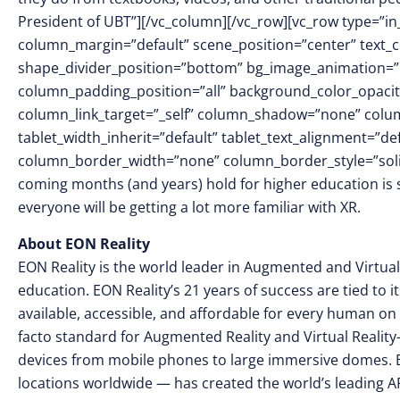
President of UBT”][/vc_column][/vc_row][vc_row type=”in
column_margin=”default” scene_position=”center” text_col
shape_divider_position=”bottom” bg_image_animation=
column_padding_position=”all” background_color_opacit
column_link_target=”_self” column_shadow=”none” colu
tablet_width_inherit=”default” tablet_text_alignment=”de
column_border_width=”none” column_border_style=”sol
coming months (and years) hold for higher education is sti
everyone will be getting a lot more familiar with XR.
About EON Reality
EON Reality is the world leader in Augmented and Virtual
education. EON Reality’s 21 years of success are tied to 
available, accessible, and affordable for every human on 
facto standard for Augmented Reality and Virtual Reality
devices from mobile phones to large immersive domes. 
locations worldwide — has created the world’s leading AR