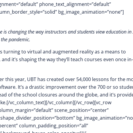
lignment=”default” phone_text_alignment=”default”
lumn_border_style=”solid” bg_image_animation=”none”]
pe is changing the way instructors and students view education in
 the pandemic.
s turning to virtual and augmented reality as a means to
and it’s shaping the way they’ll teach courses even once in-
lier this year, UBT has created over 54,000 lessons for the m
oftware. It’s a drastic improvement over the 700 or so stude
ad of the school closures around the globe, and it’s provid
ike.[/vc_column_text][/vc_column][/vc_row][vc_row
column_margin=”default” scene_position=”center”
.3″ shape_divider_position=”bottom” bg_image_animation=”n
ercent” column_padding_position=”all”