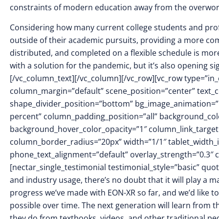
constraints of modern education away from the overwo
Considering how many current college students and profe
outside of their academic pursuits, providing a more co
distributed, and completed on a flexible schedule is mor
with a solution for the pandemic, but it’s also opening sign
[/vc_column_text][/vc_column][/vc_row][vc_row type=”in_
column_margin=”default” scene_position=”center” text_col
shape_divider_position=”bottom” bg_image_animation=
percent” column_padding_position=”all” background_colo
background_hover_color_opacity=”1″ column_link_targe
column_border_radius=”20px” width=”1/1″ tablet_width_in
phone_text_alignment=”default” overlay_strength=”0.3
[nectar_single_testimonial testimonial_style=”basic” qu
and industry usage, there’s no doubt that it will play a 
progress we’ve made with EON-XR so far, and we’d like t
possible over time. The next generation will learn from 
they do from textbooks, videos, and other traditional p