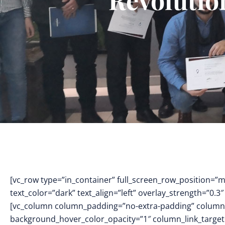
[vc_row type=”in_container” full_screen_row_position=”
text_color=”dark” text_align=”left” overlay_strength=”0
[vc_column column_padding=”no-extra-padding” column_
background_hover_color_opacity=”1″ column_link_targe