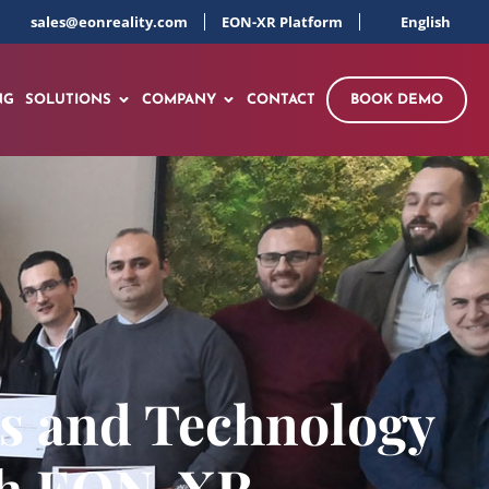
sales@eonreality.com
EON-XR Platform
English
NG
SOLUTIONS
COMPANY
CONTACT
BOOK DEMO
ss and Technology
ith EON-XR