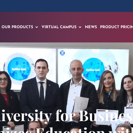
OUR PRODUCTS
VIRTUAL CAMPUS
NEWS
PRODUCT PRICI
versity for Busine
nizes Education w