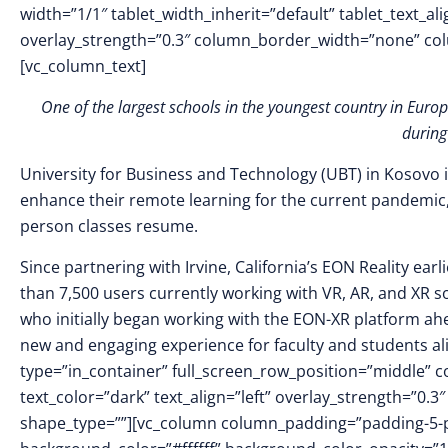
width=”1/1″ tablet_width_inherit=”default” tablet_text_a
overlay_strength=”0.3″ column_border_width=”none” co
[vc_column_text]
One of the largest schools in the youngest country in Euro
during
University for Business and Technology (UBT) in Kosovo i
enhance their remote learning for the current pandemic, 
person classes resume.
Since partnering with Irvine, California’s EON Reality ear
than 7,500 users currently working with VR, AR, and XR s
who initially began working with the EON-XR platform ahe
new and engaging experience for faculty and students al
type=”in_container” full_screen_row_position=”middle” 
text_color=”dark” text_align=”left” overlay_strength=”0
shape_type=””][vc_column column_padding=”padding-5-p