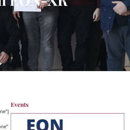
Events
ne”]
one”