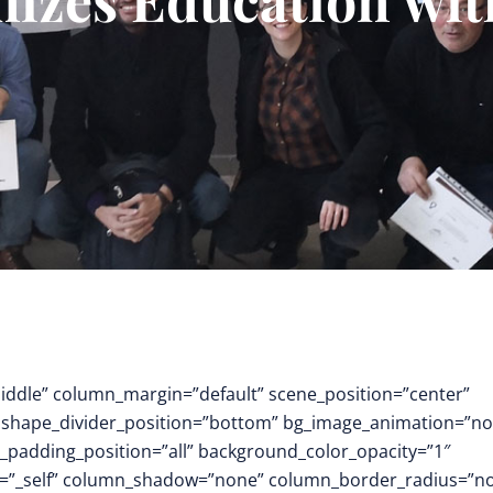
middle” column_margin=”default” scene_position=”center”
.3″ shape_divider_position=”bottom” bg_image_animation=”no
padding_position=”all” background_color_opacity=”1″
t=”_self” column_shadow=”none” column_border_radius=”n