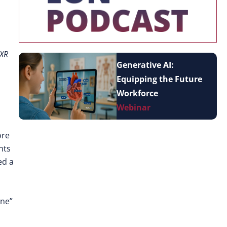
 XR
Generative AI:
Equipping the Future
Workforce
Webinar
ore
nts
ed a
one”