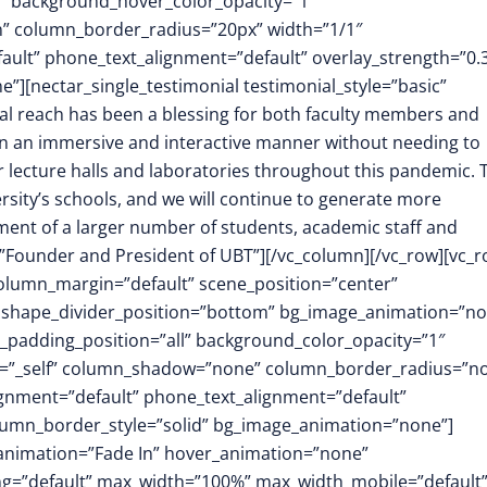
1″ background_hover_color_opacity=”1″
h” column_border_radius=”20px” width=”1/1″
fault” phone_text_alignment=”default” overlay_strength=”0.
[nectar_single_testimonial testimonial_style=”basic”
al reach has been a blessing for both faculty members and
h in an immersive and interactive manner without needing to
r lecture halls and laboratories throughout this pandemic. 
rsity’s schools, and we will continue to generate more
ent of a larger number of students, academic staff and
Founder and President of UBT”][/vc_column][/vc_row][vc_
column_margin=”default” scene_position=”center”
.3″ shape_divider_position=”bottom” bg_image_animation=”no
padding_position=”all” background_color_opacity=”1″
t=”_self” column_shadow=”none” column_border_radius=”n
lignment=”default” phone_text_alignment=”default”
lumn_border_style=”solid” bg_image_animation=”none”]
animation=”Fade In” hover_animation=”none”
g=”default” max_width=”100%” max_width_mobile=”default”