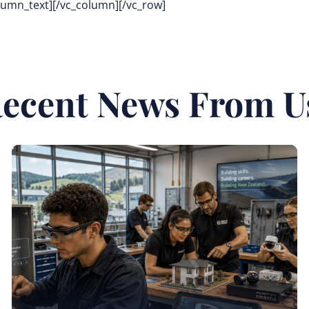
olumn_text][/vc_column][/vc_row]
ecent News From U