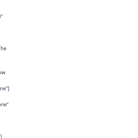
3″
The
row
ne”]
one”
]