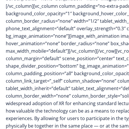
[/vc_column][vc_column column_padding=”no-extra-padd
background_color_opacity=”1″ background_hover_color_
column_border_radius=”none” width=”1/2″ tablet_width_in
phone_text_alignment=”default” overlay_strength=”0.3″
bg_image_animation=”none”][image_with_animation imag
hover_animation=”none” border_radius=”none” box_sha
max_width_mobile=”default”][/vc_column][/vc_row][vc_ro
column_margin=”default” scene_position=”center” text_col
shape_divider_position=”bottom” bg_image_animation=
column_padding_position=”all” background_color_opacit
column_link_target=”_self” column_shadow=”none” colu
tablet_width_inherit=”default” tablet_text_alignment=”de
column_border_width=”none” column_border_style=”soli
widespread adoption of XR for enhancing standard lect
how valuable the technology can be as a means to replace
experiences. By allowing for users to participate in the t
physically be together in the same place — or at the same