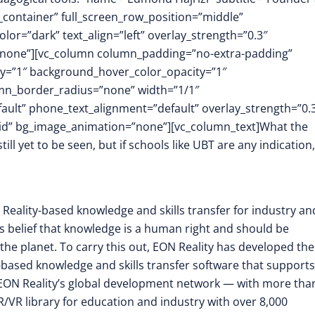
_container” full_screen_row_position=”middle”
or=”dark” text_align=”left” overlay_strength=”0.3″
”none”][vc_column column_padding=”no-extra-padding”
y=”1″ background_hover_color_opacity=”1″
mn_border_radius=”none” width=”1/1″
fault” phone_text_alignment=”default” overlay_strength=”0.
id” bg_image_animation=”none”][vc_column_text]What the
ll yet to be seen, but if schools like UBT are any indication,
 Reality-based knowledge and skills transfer for industry an
its belief that knowledge is a human right and should be
the planet. To carry this out, EON Reality has developed the
-based knowledge and skills transfer software that supports
EON Reality’s global development network — with more tha
/VR library for education and industry with over 8,000