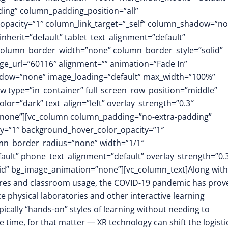
ing” column_padding_position=”all”
opacity=”1″ column_link_target=”_self” column_shadow=”n
herit=”default” tablet_text_alignment=”default”
 column_border_width=”none” column_border_style=”solid”
e_url=”60116″ alignment=”” animation=”Fade In”
dow=”none” image_loading=”default” max_width=”100%”
w type=”in_container” full_screen_row_position=”middle”
or=”dark” text_align=”left” overlay_strength=”0.3″
”none”][vc_column column_padding=”no-extra-padding”
y=”1″ background_hover_color_opacity=”1″
mn_border_radius=”none” width=”1/1″
fault” phone_text_alignment=”default” overlay_strength=”0.
d” bg_image_animation=”none”][vc_column_text]Along with
ures and classroom usage, the COVID-19 pandemic has prov
 physical laboratories and other interactive learning
ypically “hands-on” styles of learning without needing to
 time, for that matter — XR technology can shift the logisti