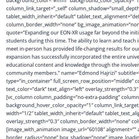
background_color=”#ffffff” background_color_opacity=”
column_link_target=”_self” column_shadow=”small_dept
tablet_width_inherit=”default” tablet_text_alignment=”de
column_border_width=”none” bg_image_animation=”none”]
quote=”Expanding our EON-XR usage far beyond the initi
students during this time. The ability to learn and teac
meet in-person has provided life-changing results for ou
expansion has successfully incorporated the entire unive
educational content and knowledge through the involvem
community members.” name=”Edmond Hajrizi” subtitle=”
type=”in_container” full_screen_row_position=”middle” 
text_color=”dark” text_align=”left” overlay_strength=”0
[vc_column column_padding=”no-extra-padding” column_
background_hover_color_opacity=”1″ column_link_targe
width=”1/2″ tablet_width_inherit=”default” tablet_text_a
overlay_strength=”0.3″ column_border_width=”none” co
[image_with_animation image_url=”60108″ alignment=”” 
border_radius=”none” box_shadow=”none” image_loadin