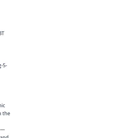
BT
-5-
mic
h the
n —
 and