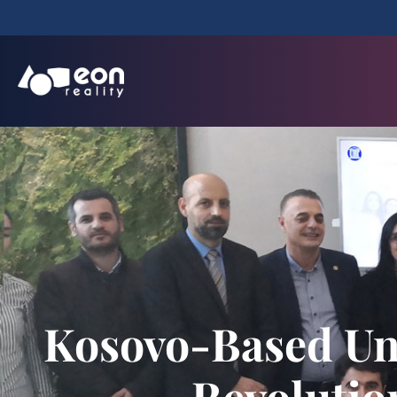
Kosovo-Based Uni
Revolutio