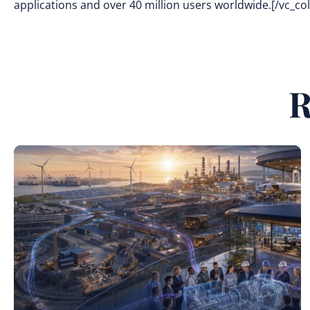
applications and over 40 million users worldwide.[/vc_c
R