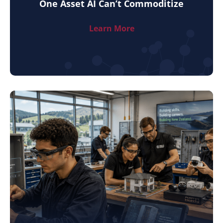
One Asset AI Can’t Commoditize
Learn More