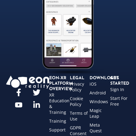
EON-XR
LEGAL
DOWNLOADS
GET
Privacy
iOS
PLATFORM
STARTED
Sign In
OVERVIEW
Policy
Android
XR
Start For
Cookie
Education
Windows
Free
Policy
&
Magic
Training
Terms of
Leap
Use
Training
Meta
GDPR
Support
Quest
Consent