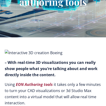
authoring tools
– With real-time 3D visualizations you can really
show people what you’re talking about and work
directly inside the content.
Using
EON Authoring tools
it takes only a few minutes
to turn your CAD visualizations or 3d Studio Max
content into a virtual model that will allow real time
interaction.