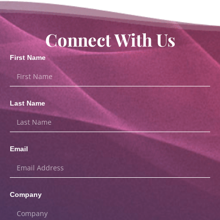
Connect With Us
First Name
Last Name
Email
Company