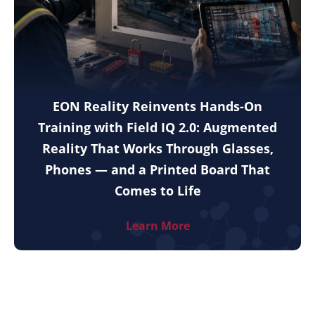
EON Reality Reinvents Hands-On
Training with Field IQ 2.0: Augmented
Reality That Works Through Glasses,
Phones — and a Printed Board That
Comes to Life
Learn More