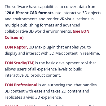
The software have capabilities to convert data from
120 different CAD formats
into interactive 3D objects
and environments and render VR visualizations in
multiple publishing formats and advanced
collaborative 3D world environments.
(see EON
Coliseum).
EON Raptor,
3D Max plug-in that enables you to
display and interact with 3D Max content in real-time.
EON Studio(TM)
is the basic development tool that
allows users of all experience levels to build
interactive 3D product content.
EON Professional
is an authoring tool that handles
3D content with ease and takes 2D content and
replicates a vivid 3D experience.