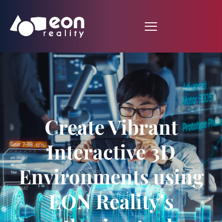
Create Vibrant
Interactive 3D
Environments using
EON Reality’s