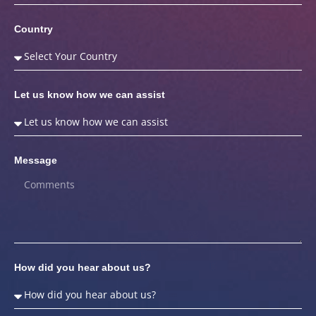
Country
Let us know how we can assist
Message
How did you hear about us?