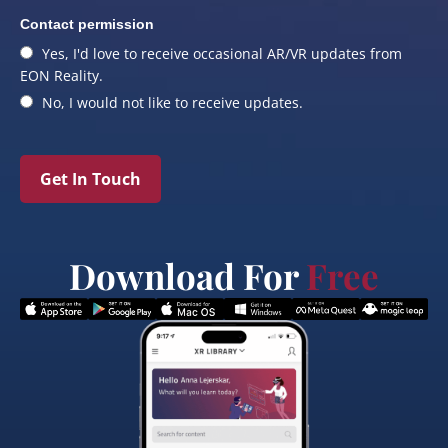
Contact permission
Yes, I'd love to receive occasional AR/VR updates from
EON Reality.
No, I would not like to receive updates.
Get In Touch
Download For
Free