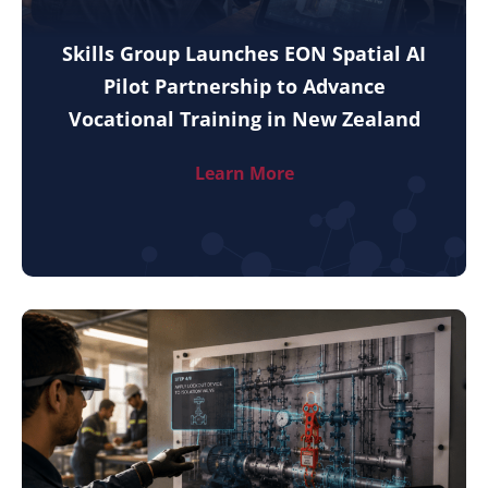
Skills Group Launches EON Spatial AI
Pilot Partnership to Advance
Vocational Training in New Zealand
Learn More