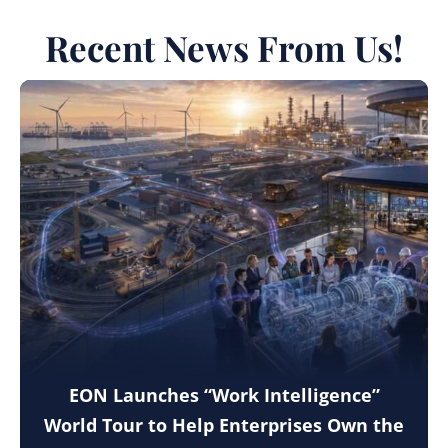
Recent News From Us!
EON Launches “Work Intelligence”
World Tour to Help Enterprises Own the