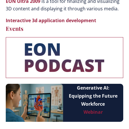
EON Ultra 2009
is a tool for finalizing and visualizing
3D content and displaying it through various media.
Interactive 3d application development
Events
Generative AI:
Equipping the Future
Workforce
Webinar