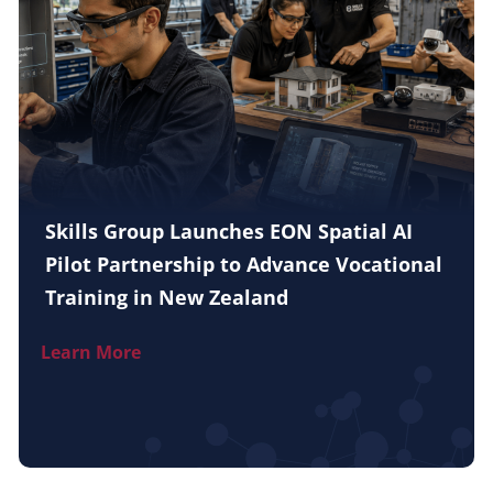
Skills Group Launches EON Spatial AI
Pilot Partnership to Advance Vocational
Training in New Zealand
Learn More