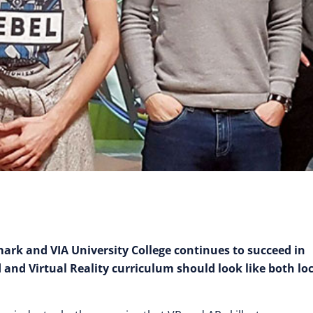
rk and VIA University College continues to succeed in
nd Virtual Reality curriculum should look like both loc