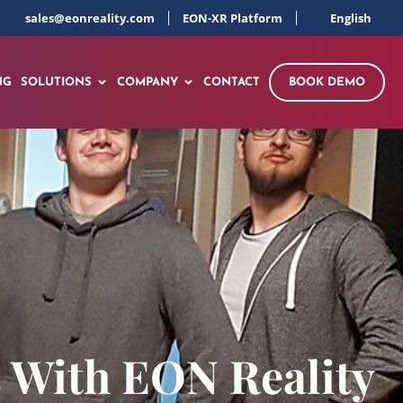
sales@eonreality.com
EON-XR Platform
English
NG
SOLUTIONS
COMPANY
CONTACT
BOOK DEMO
s With EON Reality