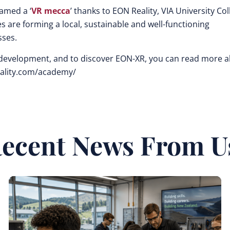
amed a ‘
VR mecca
’ thanks to EON Reality, VIA University Col
re forming a local, sustainable and well-functioning
sses.
n, development, and to discover EON-XR, you can read more 
eality.com/academy/
ecent News From U