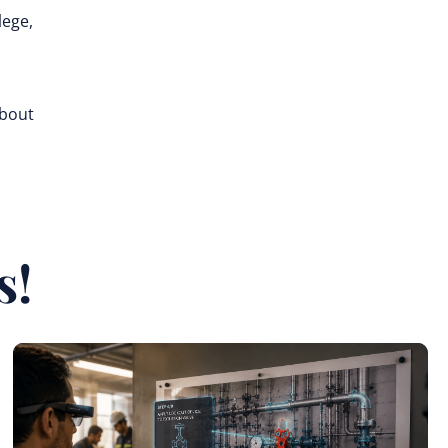
lege,
about
s!