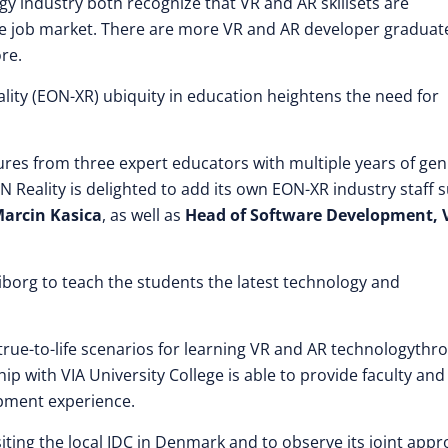
 industry both recognize that VR and AR skillsets are
he job market. There are more VR and AR developer graduat
re.
lity (EON-XR) ubiquity in education heightens the need for
ctures from three expert educators with multiple years of ge
eality is delighted to add its own EON-XR industry staff 
Marcin Kasica
, as well as
Head of Software Development, 
borg to teach the students the latest technology and
true-to-life scenarios for learning VR and AR technologythr
p with VIA University College is able to provide faculty and
pment experience.
siting the local IDC in Denmark and to observe its joint app