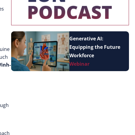
es
Generative AI:
Equipping the Future
nuine
Workforce
such
Webinar
Vinh-
ough
roach