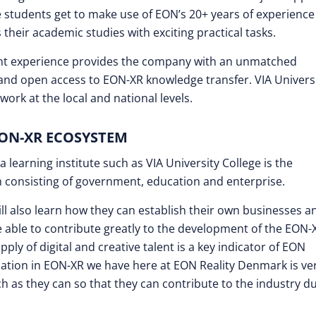
the students get to make use of EON’s 20+ years of experienc
their academic studies with exciting practical tasks.
ent experience provides the company with an unmatched
 and open access to EON-XR knowledge transfer. VIA Univers
ork at the local and national levels.
EON-XR ECOSYSTEM
 learning institute such as VIA University College is the
em consisting of government, education and enterprise.
ill also learn how they can establish their own businesses a
e able to contribute greatly to the development of the EON-
ply of digital and creative talent is a key indicator of EON
ation in EON-XR we have here at EON Reality Denmark is ve
h as they can so that they can contribute to the industry d