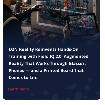
EON Reality Reinvents Hands-On
Training with Field IQ 2.0: Augmented
Reality That Works Through Glasses,
Phones — and a Printed Board That
Comes to Life
Learn More