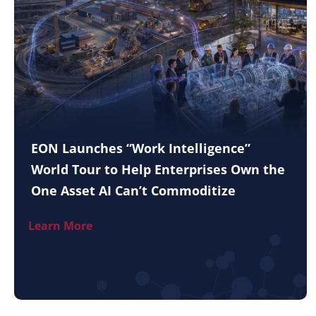
EON Launches “Work Intelligence”
World Tour to Help Enterprises Own the
One Asset AI Can’t Commoditize
Learn More