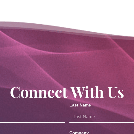
Connect With Us
Last Name
Company