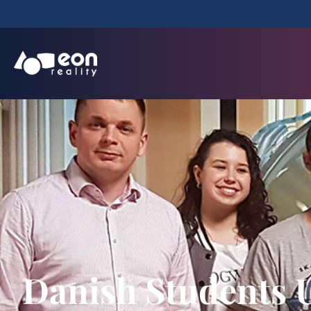
Danish Students U