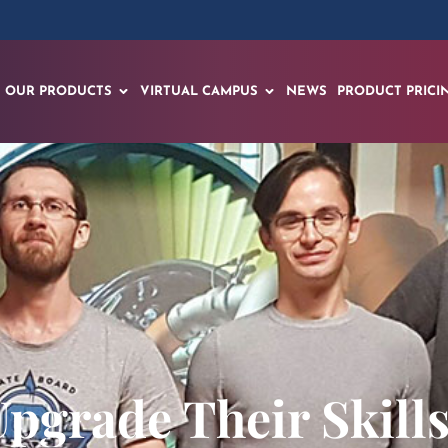
OUR PRODUCTS
VIRTUAL CAMPUS
NEWS
PRODUCT PRICI
pgrade Their Skill