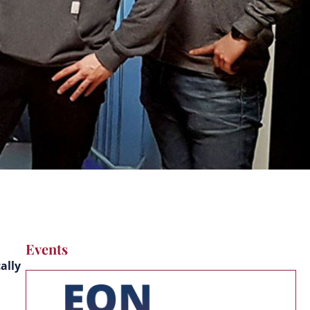
Events
ally