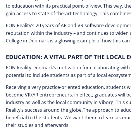
to education with its practical point-of-view. This way, 
gain access to state-of-the-art technology. This combines 
EON Reality’s 20 years of AR and VR software developm
reputation within the industry – and continues to widen
College in Denmark is a glowing example of how this can w
EDUCATION: A VITAL PART OF THE LOCAL 
EON Reality Denmark’s motivation for collaborating with a
potential to include students as part of a local ecosyst
Receiving a very practice-oriented education, students w
become VR/AR entrepreneurs. In effect, graduates will b
industry as well as the local community in Viborg. This sup
Reality’s success around the globe.The approach to educ
beneficial to the students. We want them to learn as muc
their studies and afterwards.