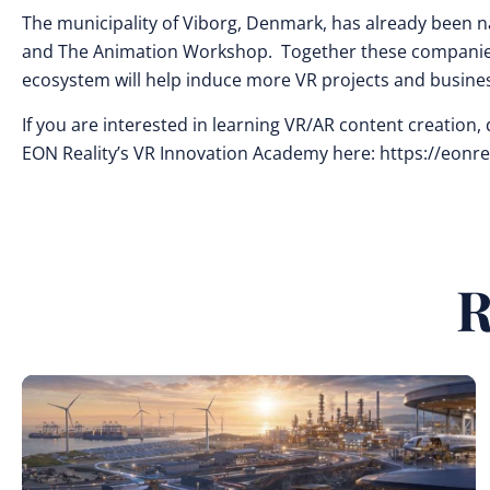
The municipality of Viborg, Denmark, has already been n
and The Animation Workshop. Together these companies a
ecosystem will help induce more VR projects and busine
If you are interested in learning VR/AR content creatio
EON Reality’s VR Innovation Academy here: https://eonr
R