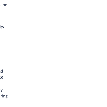
e and
ity
nd
XR
ry
uring