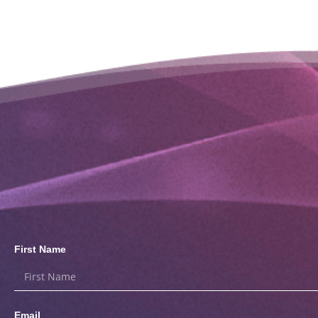
First Name
Email