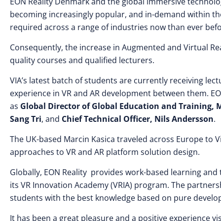
EON Reality Denmark and the global immersive technology
becoming increasingly popular, and in-demand within t
required across a range of industries now than ever befo
Consequently, the increase in Augmented and Virtual Rea
quality courses and qualified lecturers.
VIA’s latest batch of students are currently receiving le
experience in VR and AR development between them. EON R
as
Global Director of Global Education and Training, 
Sang Tri
, and
Chief Technical Officer, Nils Andersson
.
The UK-based Marcin Kasica traveled across Europe to Vi
approaches to VR and AR platform solution design.
Globally, EON Reality provides work-based learning and 
its VR Innovation Academy (VRIA) program. The partnershi
students with the best knowledge based on pure develo
It has been a great pleasure and a positive experience vi