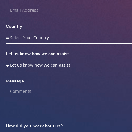
Country
Let us know how we can assist
Message
How did you hear about us?