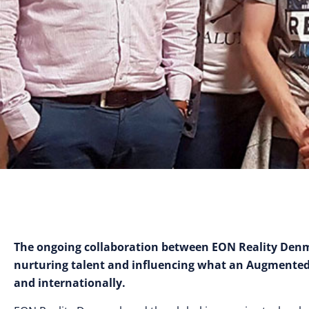
The ongoing collaboration between EON Reality Denma
nurturing talent and influencing what an Augmented a
and internationally.