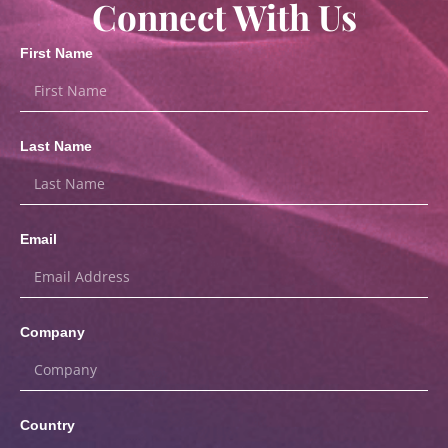
Connect With Us
First Name
Last Name
Email
Company
Country