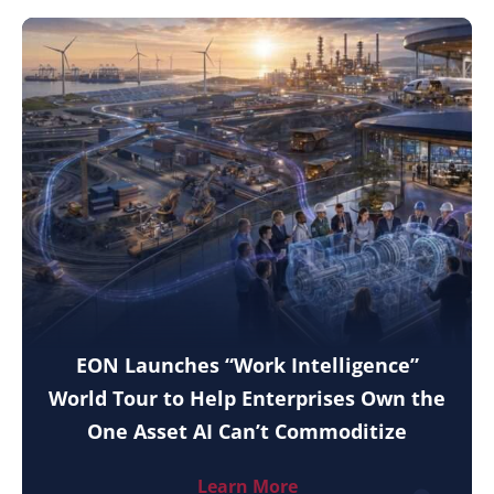
EON Launches “Work Intelligence”
World Tour to Help Enterprises Own the
One Asset AI Can’t Commoditize
Learn More