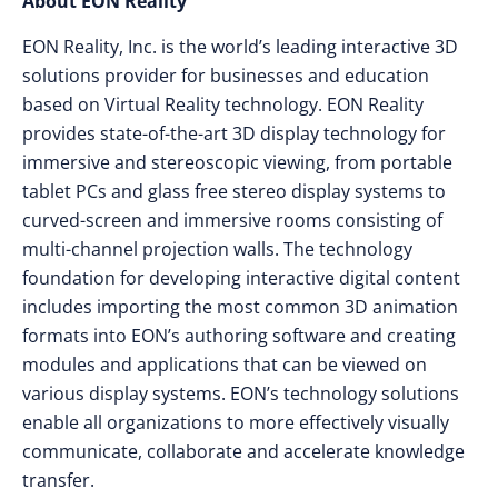
About EON Reality
EON Reality, Inc. is the world’s leading interactive 3D
solutions provider for businesses and education
based on Virtual Reality technology. EON Reality
provides state-of-the-art 3D display technology for
immersive and stereoscopic viewing, from portable
tablet PCs and glass free stereo display systems to
curved-screen and immersive rooms consisting of
multi-channel projection walls. The technology
foundation for developing interactive digital content
includes importing the most common 3D animation
formats into EON’s authoring software and creating
modules and applications that can be viewed on
various display systems. EON’s technology solutions
enable all organizations to more effectively visually
communicate, collaborate and accelerate knowledge
transfer.