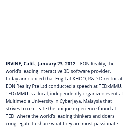
Cyberjaya, Malaysia
IRVINE
, Calif., January 23, 2012
– EON Reality, the
world’s leading interactive 3D software provider,
today announced that Eng Tat KHOO, R&D Director
at
EON Reality Pte Ltd conducted a speech at TEDxMMU.
TEDxMMU is a local, independently organized event at
Multimedia University in Cyberjaya, Malaysia that
strives to re-create the unique experience found at
TED, where the world’s leading thinkers and doers
congregate to share what they are most passionate