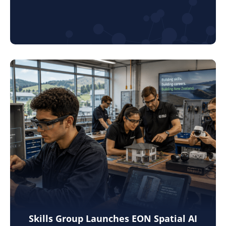
Skills Group Launches EON Spatial AI