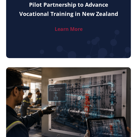
Pilot Partnership to Advance
Vocational Training in New Zealand
Learn More