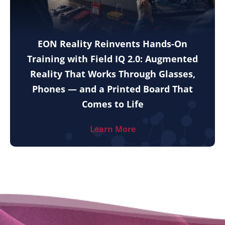
EON Reality Reinvents Hands-On
Training with Field IQ 2.0: Augmented
Reality That Works Through Glasses,
Phones — and a Printed Board That
Comes to Life
Learn More