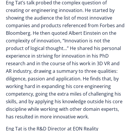
Eng Tat’s talk probed the complex question of
creating or engineering innovation. He started by
showing the audience the list of most innovative
companies and products referenced from Forbes and
Bloomberg. He then quoted Albert Einstein on the
complexity of innovation, “Innovation is not the
product of logical thought…” He shared his personal
experience in striving for innovation in his PhD
research and in the course of his work in 3D VR and
AR industry, drawing a summary to three qualities:
diligence, passion and application. He finds that, by
working hard in expanding his core engineering
competency, going the extra miles of challenging his
skills, and by applying his knowledge outside his core
discipline while working with other domain experts,
has resulted in more innovative work.
Eng Tat is the R&D Director at EON Reality