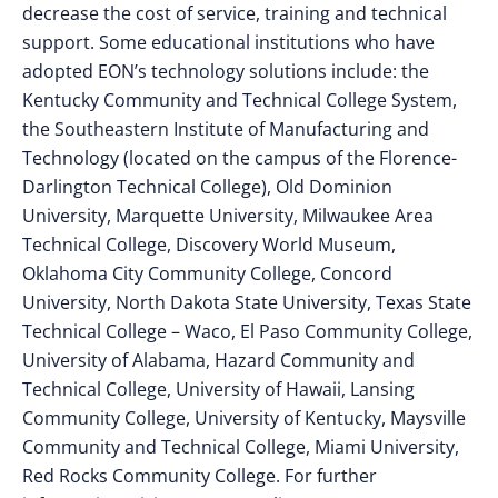
decrease the cost of service, training and technical
support. Some educational institutions who have
adopted EON’s technology solutions include: the
Kentucky Community and Technical College System,
the Southeastern Institute of Manufacturing and
Technology (located on the campus of the Florence-
Darlington Technical College), Old Dominion
University, Marquette University, Milwaukee Area
Technical College, Discovery World Museum,
Oklahoma City Community College, Concord
University, North Dakota State University, Texas State
Technical College – Waco, El Paso Community College,
University of Alabama, Hazard Community and
Technical College, University of Hawaii, Lansing
Community College, University of Kentucky, Maysville
Community and Technical College, Miami University,
Red Rocks Community College. For further