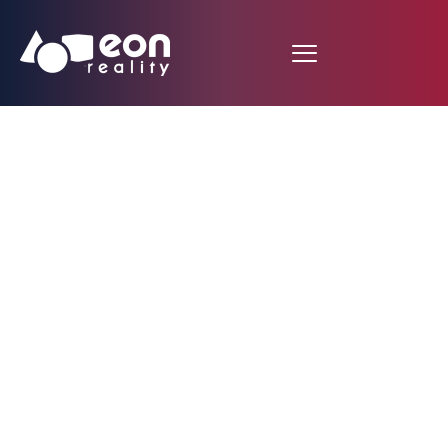
Eng Tat KHOO, R&D
Director at EON
Reality Pte Ltd, Speaks
at at TEDxMMU in