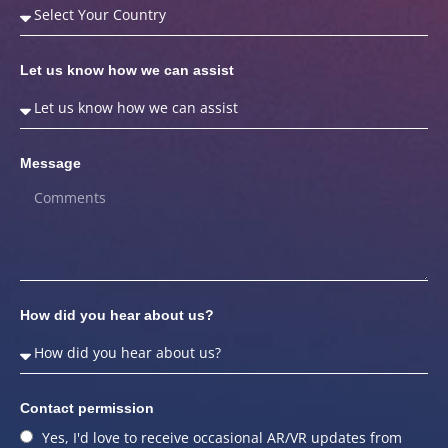
Let us know how we can assist
Message
How did you hear about us?
Contact permission
Yes, I'd love to receive occasional AR/VR updates from