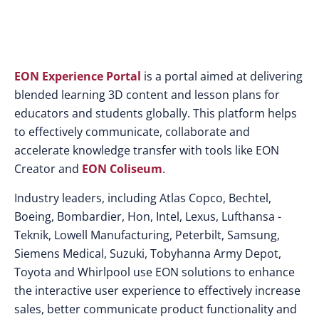
EON Experience Portal
is a portal aimed at delivering
blended learning 3D content and lesson plans for
educators and students globally. This platform helps
to effectively communicate, collaborate and
accelerate knowledge transfer with tools like EON
Creator and
EON Coliseum
.
Industry leaders, including Atlas Copco, Bechtel,
Boeing, Bombardier, Hon, Intel, Lexus, Lufthansa -
Teknik, Lowell Manufacturing, Peterbilt, Samsung,
Siemens Medical, Suzuki, Tobyhanna Army Depot,
Toyota and Whirlpool use EON solutions to enhance
the interactive user experience to effectively increase
sales, better communicate product functionality and