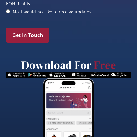
EON Reality.
No, I would not like to receive updates.
Get In Touch
Download For
Free