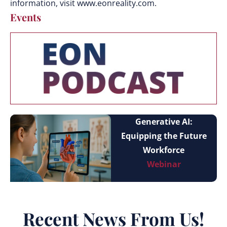
information, visit www.eonreality.com.
Events
Generative AI:
Equipping the Future
Workforce
Webinar
Recent News From Us!