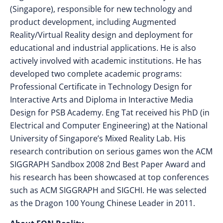
(Singapore), responsible for new technology and
product development, including Augmented
Reality/Virtual Reality design and deployment for
educational and industrial applications. He is also
actively involved with academic institutions. He has
developed two complete academic programs:
Professional Certificate in Technology Design for
Interactive Arts and Diploma in Interactive Media
Design for PSB Academy. Eng Tat received his PhD (in
Electrical and Computer Engineering) at the National
University of Singapore’s Mixed Reality Lab. His
research contribution on serious games won the ACM
SIGGRAPH Sandbox 2008 2nd Best Paper Award and
his research has been showcased at top conferences
such as ACM SIGGRAPH and SIGCHI. He was selected
as the Dragon 100 Young Chinese Leader in 2011.