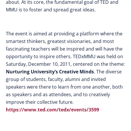
about. At its core, the fundamental goal of TED and
MMU is to foster and spread great ideas.
The event is aimed at providing a platform where the
smartest thinkers, greatest visionaries, and most
fascinating teachers will be inspired and will have the
opportunity to inspire others. TEDxMMU was held on
Saturday, December 10, 2011, centered on the theme:
Nurturing University’s Creative Minds
. The diverse
group of students, faculty, alumni and invited
speakers were there to learn from one another, both
as speakers and as attendees, and to creatively
improve their collective future.
https://www.ted.com/tedx/events/3599