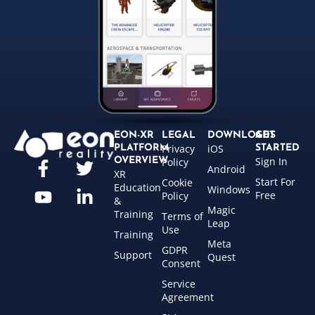
EON-XR
LEGAL
DOWNLOADS
GET
Privacy
iOS
PLATFORM
STARTED
Sign In
OVERVIEW
Policy
Android
XR
Start For
Cookie
Education
Windows
Free
Policy
&
Magic
Training
Terms of
Leap
Use
Training
Meta
GDPR
Support
Quest
Consent
Service
Agreement