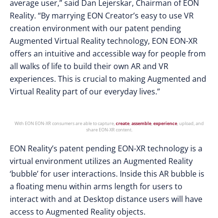
average user,” said Dan Lejerskar, Chairman of EON
Reality. “By marrying EON Creator’s easy to use VR
creation environment with our patent pending
Augmented Virtual Reality technology, EON EON-XR
offers an intuitive and accessible way for people from
all walks of life to build their own AR and VR
experiences. This is crucial to making Augmented and
Virtual Reality part of our everyday lives.”
With EON EON-XR consumers are able to capture,
create
,
assemble
,
experience
, upload, and
share EON-XR content.
EON Reality’s patent pending EON-XR technology is a
virtual environment utilizes an Augmented Reality
‘bubble’ for user interactions. Inside this AR bubble is
a floating menu within arms length for users to
interact with and at Desktop distance users will have
access to Augmented Reality objects.