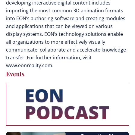
developing interactive digital content includes
importing the most common 3D animation formats
into EON’s authoring software and creating modules
and applications that can be viewed on various
display systems. EON’s technology solutions enable
all organizations to more effectively visually
communicate, collaborate and accelerate knowledge
transfer. For further information, visit
www.eonreality.com.
Events