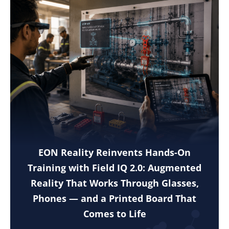
EON Reality Reinvents Hands-On
Training with Field IQ 2.0: Augmented
Reality That Works Through Glasses,
Phones — and a Printed Board That
Comes to Life