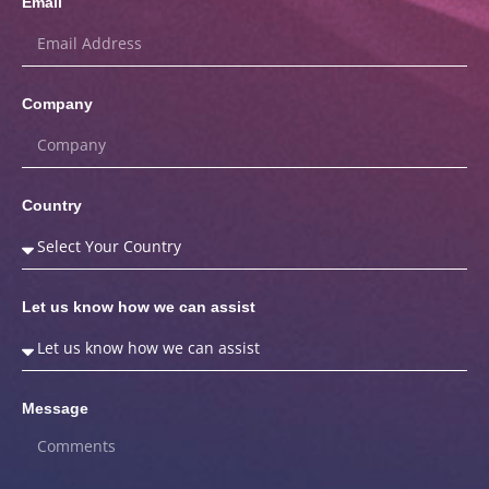
Email
Company
Country
Let us know how we can assist
Message