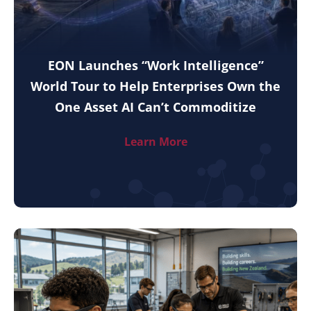
EON Launches “Work Intelligence”
World Tour to Help Enterprises Own the
One Asset AI Can’t Commoditize
Learn More