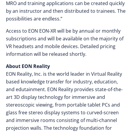
MRO and training applications can be created quickly
by an instructor and then distributed to trainees. The
possibilities are endless.”
Access to EON EON-XR will be by annual or monthly
subscriptions and will be available on the majority of
VR headsets and mobile devices. Detailed pricing
information will be released shortly.
About EON Reality
EON Reality, Inc. is the world leader in Virtual Reality
based knowledge transfer for industry, education,
and edutainment. EON Reality provides state-of-the-
art 3D display technology for immersive and
stereoscopic viewing, from portable tablet PCs and
glass free stereo display systems to curved-screen
and immersive rooms consisting of multi-channel
projection walls. The technology foundation for