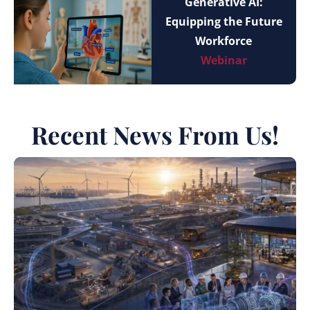
Generative AI:
Equipping the Future
Workforce
Webinar
Recent News From Us!