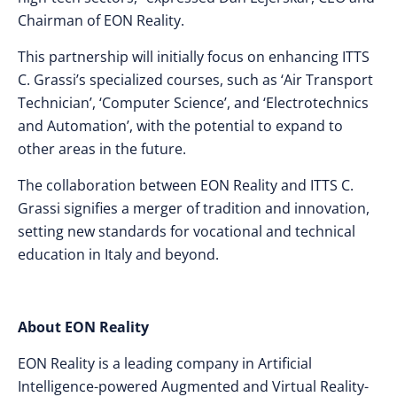
Chairman of EON Reality.
This partnership will initially focus on enhancing ITTS
C. Grassi’s specialized courses, such as ‘Air Transport
Technician’, ‘Computer Science’, and ‘Electrotechnics
and Automation’, with the potential to expand to
other areas in the future.
The collaboration between EON Reality and ITTS C.
Grassi signifies a merger of tradition and innovation,
setting new standards for vocational and technical
education in Italy and beyond.
About EON Reality
EON Reality is a leading company in Artificial
Intelligence-powered Augmented and Virtual Reality-