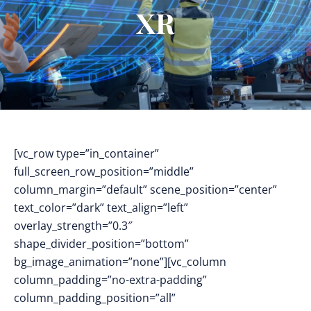
XR
[vc_row type=”in_container”
full_screen_row_position=”middle”
column_margin=”default” scene_position=”center”
text_color=”dark” text_align=”left”
overlay_strength=”0.3″
shape_divider_position=”bottom”
bg_image_animation=”none”][vc_column
column_padding=”no-extra-padding”
column_padding_position=”all”