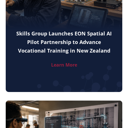
Skills Group Launches EON Spatial AI
Pilot Partnership to Advance
Vocational Training in New Zealand
Learn More