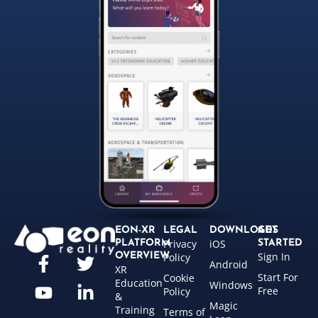
EON-XR
LEGAL
DOWNLOADS
GET
Privacy
iOS
PLATFORM
STARTED
Sign In
OVERVIEW
Policy
Android
XR
Start For
Cookie
Education
Windows
Free
Policy
&
Magic
Training
Terms of