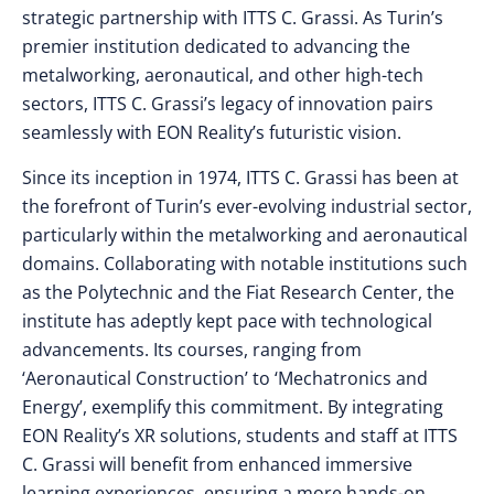
strategic partnership with ITTS C. Grassi. As Turin’s
premier institution dedicated to advancing the
metalworking, aeronautical, and other high-tech
sectors, ITTS C. Grassi’s legacy of innovation pairs
seamlessly with EON Reality’s futuristic vision.
Since its inception in 1974, ITTS C. Grassi has been at
the forefront of Turin’s ever-evolving industrial sector,
particularly within the metalworking and aeronautical
domains. Collaborating with notable institutions such
as the Polytechnic and the Fiat Research Center, the
institute has adeptly kept pace with technological
advancements. Its courses, ranging from
‘Aeronautical Construction’ to ‘Mechatronics and
Energy’, exemplify this commitment. By integrating
EON Reality’s XR solutions, students and staff at ITTS
C. Grassi will benefit from enhanced immersive
learning experiences, ensuring a more hands-on,