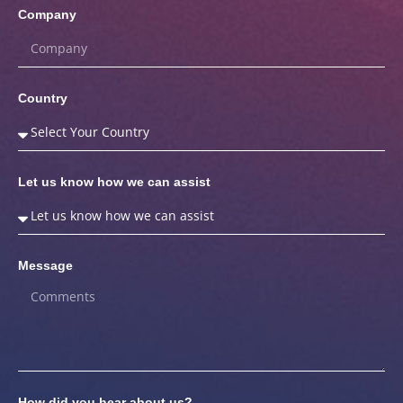
Company
Country
Let us know how we can assist
Message
How did you hear about us?