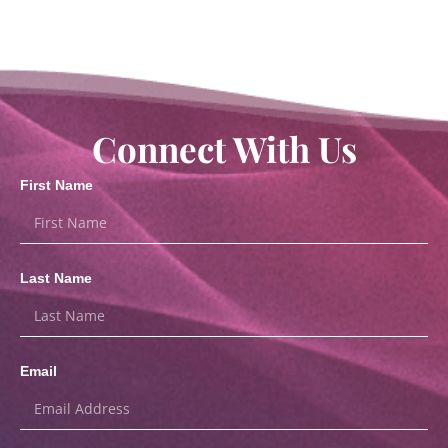
Connect With Us
First Name
Last Name
Email