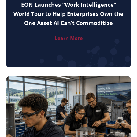
EON Launches “Work Intelligence”
World Tour to Help Enterprises Own the
One Asset AI Can’t Commoditize
Learn More