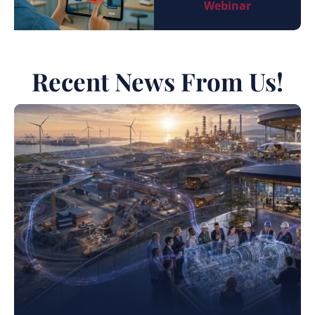
Webinar
Recent News From Us!