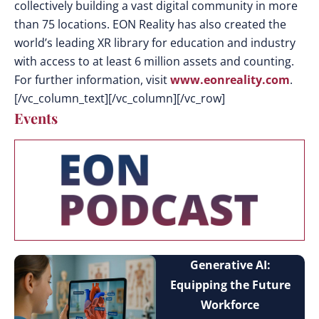
collectively building a vast digital community in more
than 75 locations. EON Reality has also created the
world’s leading XR library for education and industry
with access to at least 6 million assets and counting.
For further information, visit
www.eonreality.com
.
[/vc_column_text][/vc_column][/vc_row]
Events
Generative AI:
Equipping the Future
Workforce