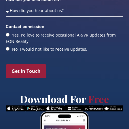
Contact permission
Yes, I'd love to receive occasional AR/VR updates from
EON Reality.
No, I would not like to receive updates.
Get In Touch
Download For
Free