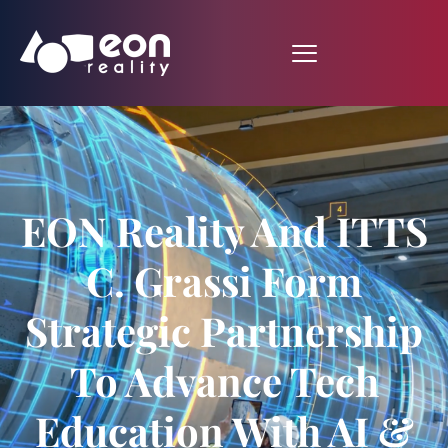
EON Reality And ITTS
C. Grassi Form
Strategic Partnership
To Advance Tech
Education With AI &