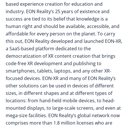
based experience creation for education and
industry. EON Reality’s 25 years of existence and
success are tied to its belief that knowledge is a
human right and should be available, accessible, and
affordable for every person on the planet. To carry
this out, EON Reality developed and launched EON-XR,
a SaaS-based platform dedicated to the
democratization of XR content creation that brings
code-free XR development and publishing to
smartphones, tablets, laptops, and any other XR-
focused devices. EON-XR and many of EON Reality’s
other solutions can be used in devices of different
sizes, in different shapes and at different types of
locations: from hand-held mobile devices, to head-
mounted displays, to large-scale screens, and even at
mega-size facilities. EON Reality’s global network now
comprises more than 1.8 million licenses who are