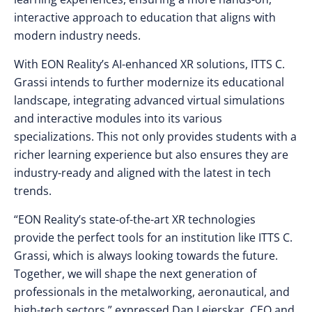
interactive approach to education that aligns with
modern industry needs.
With EON Reality’s AI-enhanced XR solutions, ITTS C.
Grassi intends to further modernize its educational
landscape, integrating advanced virtual simulations
and interactive modules into its various
specializations. This not only provides students with a
richer learning experience but also ensures they are
industry-ready and aligned with the latest in tech
trends.
“EON Reality’s state-of-the-art XR technologies
provide the perfect tools for an institution like ITTS C.
Grassi, which is always looking towards the future.
Together, we will shape the next generation of
professionals in the metalworking, aeronautical, and
high-tech sectors,” expressed Dan Lejerskar, CEO and