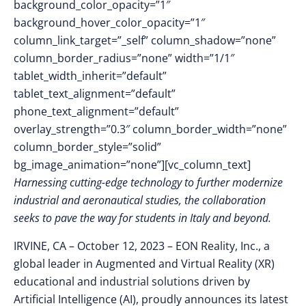
background_color_opacity=”1″
background_hover_color_opacity=”1″
column_link_target=”_self” column_shadow=”none”
column_border_radius=”none” width=”1/1″
tablet_width_inherit=”default”
tablet_text_alignment=”default”
phone_text_alignment=”default”
overlay_strength=”0.3″ column_border_width=”none”
column_border_style=”solid”
bg_image_animation=”none”][vc_column_text]
Harnessing cutting-edge technology to further modernize
industrial and aeronautical studies, the collaboration
seeks to pave the way for students in Italy and beyond.
IRVINE, CA – October 12
, 2023 –
EON Reality, Inc., a
global leader in Augmented and Virtual Reality (XR)
educational and industrial solutions driven by
Artificial Intelligence (AI), proudly announces its latest