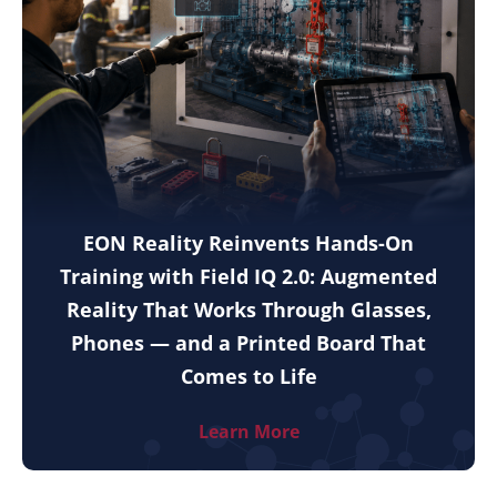
EON Reality Reinvents Hands-On
Training with Field IQ 2.0: Augmented
Reality That Works Through Glasses,
Phones — and a Printed Board That
Comes to Life
Learn More