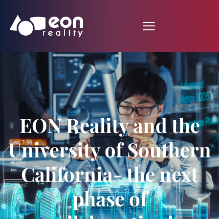
EON Reality and the
University of Southern
California- the next
phase of