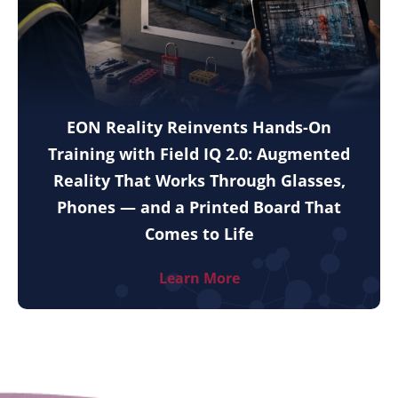
EON Reality Reinvents Hands-On
Training with Field IQ 2.0: Augmented
Reality That Works Through Glasses,
Phones — and a Printed Board That
Comes to Life
Learn More