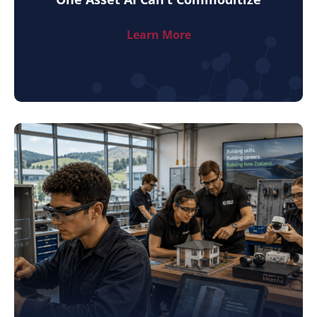
Learn More