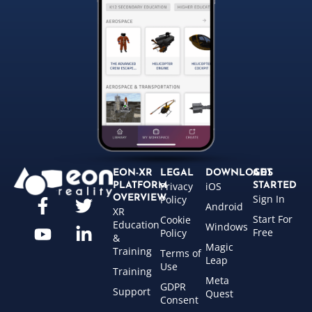
EON-XR
LEGAL
DOWNLOADS
GET
Privacy
iOS
PLATFORM
STARTED
Sign In
OVERVIEW
Policy
Android
XR
Start For
Cookie
Education
Windows
Free
Policy
&
Magic
Training
Terms of
Leap
Use
Training
Meta
GDPR
Support
Quest
Consent