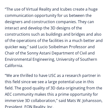
“The use of Virtual Reality and Icubes create a huge
communication opportunity for us between the
designers and construction companies. They can
interact and develop the 3D designs of the
constructions such as buildings and bridges and also
of the operations of the facilities in a much better and
quicker way,” said Lucio Soibelman Professor and
Chair of the Sonny Astani Department of Civil and
Environmental Engineering, University of Southern
California.
“We are thrilled to have USC as a research partner in
this field since we see a large potential use in this
field. The good quality of 3D data originating from the
AEC community makes this a prime opportunity for
immersive 3D collaboration,” said Mats W. Johansson,
President, EON Reality, Inc.