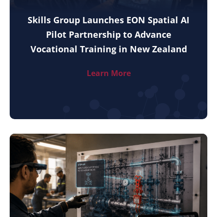
Skills Group Launches EON Spatial AI
Pilot Partnership to Advance
Vocational Training in New Zealand
Learn More