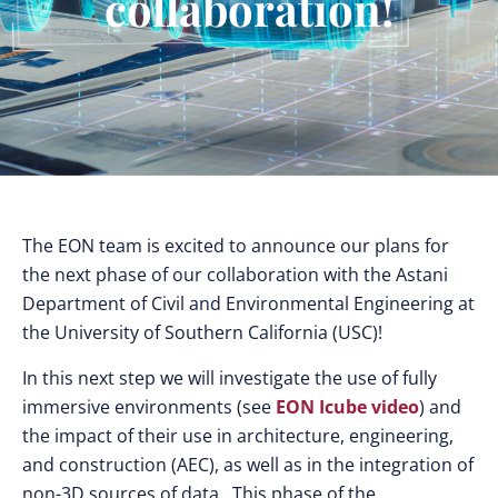
collaboration!
The EON team is excited to announce our plans for
the next phase of our collaboration with the Astani
Department of Civil and Environmental Engineering at
the University of Southern California (USC)!
In this next step we will investigate the use of fully
immersive environments (see
EON Icube video
) and
the impact of their use in architecture, engineering,
and construction (AEC), as well as in the integration of
non-3D sources of data. This phase of the