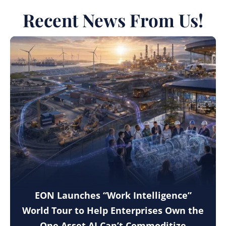
Recent News From Us!
EON Launches “Work Intelligence”
World Tour to Help Enterprises Own the
One Asset AI Can’t Commoditize