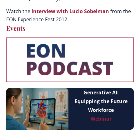
Watch the
interview with Lucio Sobelman
from the
EON Experience Fest 2012.
Events
Generative AI:
Equipping the Future
Workforce
Webinar