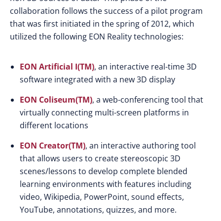
collaboration follows the success of a pilot program
that was first initiated in the spring of 2012, which
utilized the following EON Reality technologies:
EON Artificial I(TM)
, an interactive real-time 3D
software integrated with a new 3D display
EON Coliseum(TM)
, a web-conferencing tool that
virtually connecting multi-screen platforms in
different locations
EON Creator(TM)
, an interactive authoring tool
that allows users to create stereoscopic 3D
scenes/lessons to develop complete blended
learning environments with features including
video, Wikipedia, PowerPoint, sound effects,
YouTube, annotations, quizzes, and more.