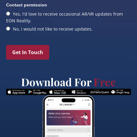
Contact permission
Yes, I'd love to receive occasional AR/VR updates from
EON Reality.
No, I would not like to receive updates.
Get In Touch
Download For
Free