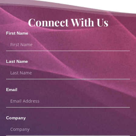
Connect With Us
First Name
Last Name
Email
Company