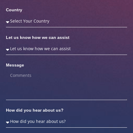
Country
Let us know how we can assist
Message
How did you hear about us?