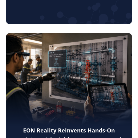
EON Reality Reinvents Hands-On