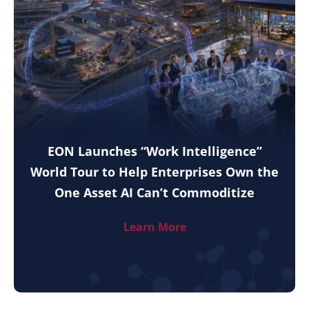
EON Launches “Work Intelligence”
World Tour to Help Enterprises Own the
One Asset AI Can’t Commoditize
Learn More