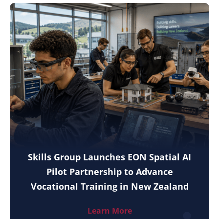
Skills Group Launches EON Spatial AI
Pilot Partnership to Advance
Vocational Training in New Zealand
Learn More