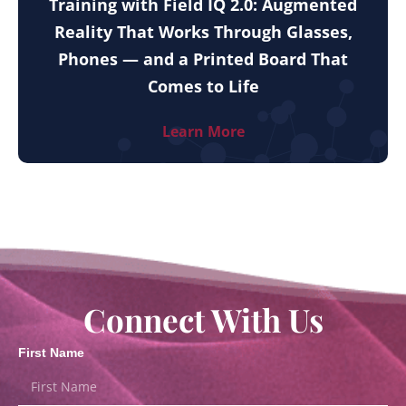
Training with Field IQ 2.0: Augmented
Reality That Works Through Glasses,
Phones — and a Printed Board That
Comes to Life
Learn More
Connect With Us
First Name