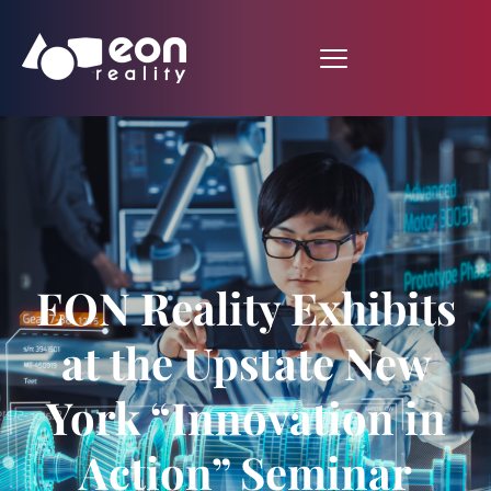
EON Reality Exhibits
at the Upstate New
York “Innovation in
Action” Seminar