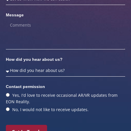
Message
How did you hear about us?
Contact permission
Yes, I'd love to receive occasional AR/VR updates from
EON Reality.
No, I would not like to receive updates.