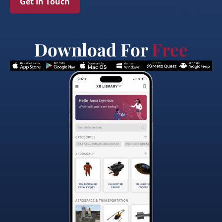
Get In Touch
Download For
Free