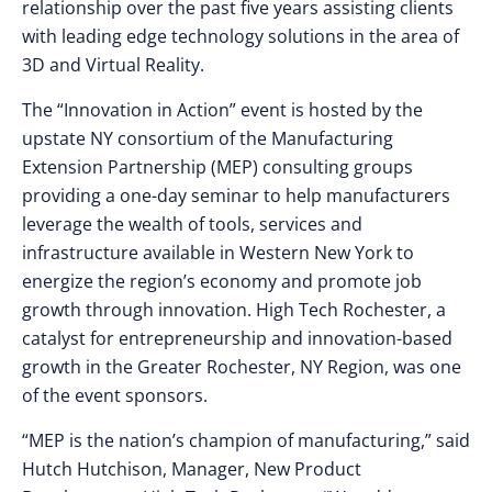
relationship over the past five years assisting clients
with leading edge technology solutions in the area of
3D and Virtual Reality.
The “Innovation in Action” event is hosted by the
upstate NY consortium of the Manufacturing
Extension Partnership (MEP) consulting groups
providing a one-day seminar to help manufacturers
leverage the wealth of tools, services and
infrastructure available in Western New York to
energize the region’s economy and promote job
growth through innovation. High Tech Rochester, a
catalyst for entrepreneurship and innovation-based
growth in the Greater Rochester, NY Region, was one
of the event sponsors.
“MEP is the nation’s champion of manufacturing,” said
Hutch Hutchison, Manager, New Product