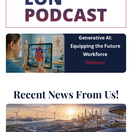
Generative AI:
Equipping the Future
Workforce
Webinar
Recent News From Us!