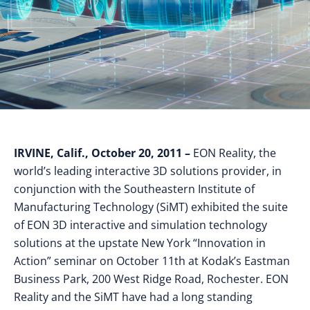
IRVINE, Calif., October 20, 2011 –
EON Reality, the
world’s leading interactive 3D solutions provider, in
conjunction with the Southeastern Institute of
Manufacturing Technology (SiMT) exhibited the suite
of EON 3D interactive and simulation technology
solutions at the upstate New York “Innovation in
Action” seminar on October 11th at Kodak’s Eastman
Business Park, 200 West Ridge Road, Rochester. EON
Reality and the SiMT have had a long standing