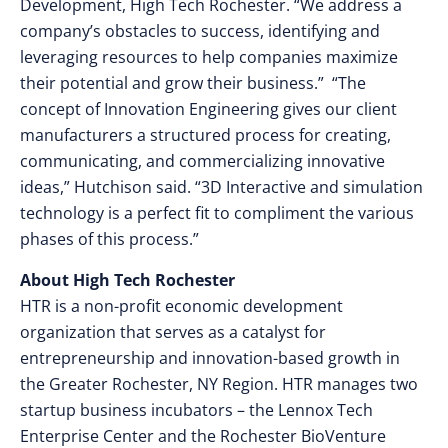
Development, High Tech Rochester. “We address a
company’s obstacles to success, identifying and
leveraging resources to help companies maximize
their potential and grow their business.” “The
concept of Innovation Engineering gives our client
manufacturers a structured process for creating,
communicating, and commercializing innovative
ideas,” Hutchison said. “3D Interactive and simulation
technology is a perfect fit to compliment the various
phases of this process.”
About High Tech Rochester
HTR is a non-profit economic development
organization that serves as a catalyst for
entrepreneurship and innovation-based growth in
the Greater Rochester, NY Region. HTR manages two
startup business incubators – the Lennox Tech
Enterprise Center and the Rochester BioVenture