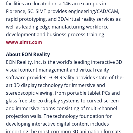
facilities are located on a 146-acre campus in
Florence, SC. SiMT provides engineering/CAD/CAM,
rapid prototyping, and 3D/virtual reality services as
well as leading edge manufacturing workforce
development and business process training.
www.simt.com
About EON Reality
EON Reality, Inc. is the world’s leading interactive 3D
visual content management and virtual reality
software provider. EON Reality provides state-of-the-
art 3D display technology for immersive and
stereoscopic viewing, from portable tablet PCs and
glass free stereo display systems to curved-screen
and immersive rooms consisting of multi-channel
projection walls. The technology foundation for
developing interactive digital content includes
importing the most common 3D animation formats