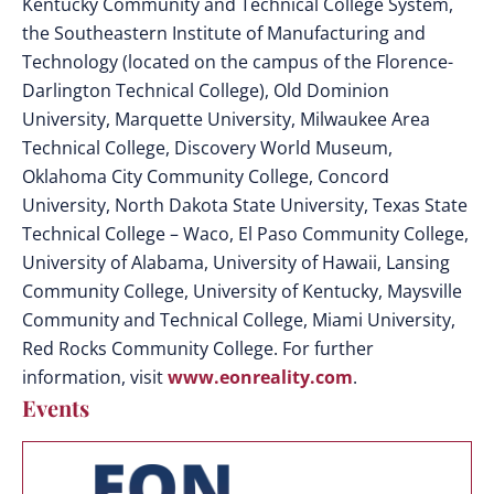
Kentucky Community and Technical College System,
the Southeastern Institute of Manufacturing and
Technology (located on the campus of the Florence-
Darlington Technical College), Old Dominion
University, Marquette University, Milwaukee Area
Technical College, Discovery World Museum,
Oklahoma City Community College, Concord
University, North Dakota State University, Texas State
Technical College – Waco, El Paso Community College,
University of Alabama, University of Hawaii, Lansing
Community College, University of Kentucky, Maysville
Community and Technical College, Miami University,
Red Rocks Community College. For further
information, visit
www.eonreality.com
.
Events