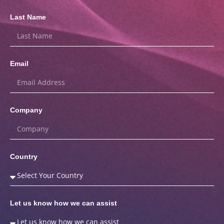
Last Name
Email
Company
Country
Let us know how we can assist