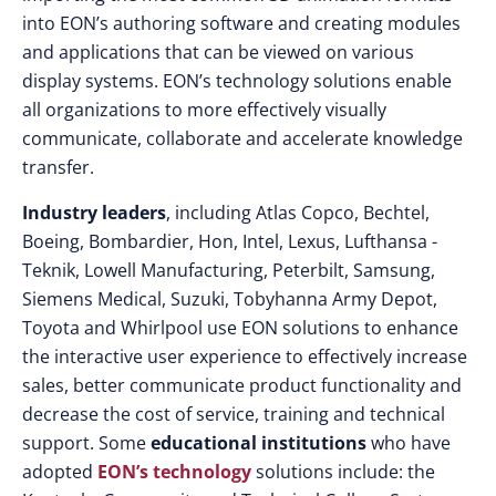
into EON’s authoring software and creating modules
and applications that can be viewed on various
display systems. EON’s technology solutions enable
all organizations to more effectively visually
communicate, collaborate and accelerate knowledge
transfer.
Industry leaders
, including Atlas Copco, Bechtel,
Boeing, Bombardier, Hon, Intel, Lexus, Lufthansa -
Teknik, Lowell Manufacturing, Peterbilt, Samsung,
Siemens Medical, Suzuki, Tobyhanna Army Depot,
Toyota and Whirlpool use EON solutions to enhance
the interactive user experience to effectively increase
sales, better communicate product functionality and
decrease the cost of service, training and technical
support. Some
educational institutions
who have
adopted
EON’s technology
solutions include: the