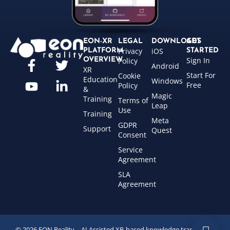
EON-XR
LEGAL
DOWNLOADS
GET
Privacy
iOS
PLATFORM
STARTED
Sign In
OVERVIEW
Policy
Android
XR
Start For
Cookie
Education
Windows
Free
Policy
&
Magic
Training
Terms of
Leap
Use
Training
Meta
GDPR
Support
Quest
Consent
Service
Agreement
SLA
Agreement
© 2026 EON Reality – AI Assisted XR-based knowledge transfer for