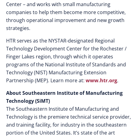
Center – and works with small manufacturing
companies to help them become more competitive,
through operational improvement and new growth
strategies.
HTR serves as the NYSTAR-designated Regional
Technology Development Center for the Rochester /
Finger Lakes region, through which it operates
programs of the National Institute of Standards and
Technology (NIST) Manufacturing Extension
Partnership (MEP). Learn more at:
www.htr.org
.
About Southeastern Institute of Manufacturing
Technology (SiMT)
The Southeastern Institute of Manufacturing and
Technology is the premiere technical service provider,
and training facility, for industry in the southeastern
portion of the United States. It’s state of the art