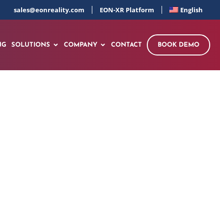
sales@eonreality.com
EON-XR Platform
English
NG
SOLUTIONS
COMPANY
CONTACT
BOOK DEMO
 in Bangladesh
00 Tailored Courses
nter and EON AI