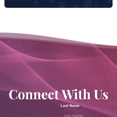
Connect With Us
Last Name