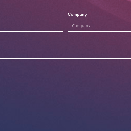
Company