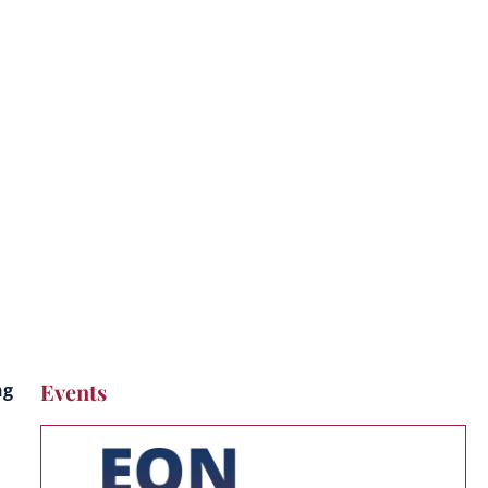
s
Events
ng