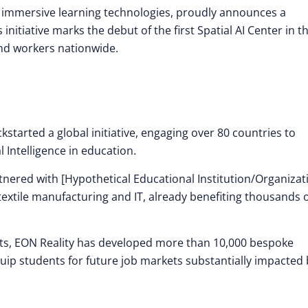
in immersive learning technologies, proudly announces a
initiative marks the debut of the first Spatial AI Center in t
nd workers nationwide.
ckstarted a global initiative, engaging over 80 countries to
l Intelligence in education.
rtnered with [Hypothetical Educational Institution/Organizat
textile manufacturing and IT, already benefiting thousands 
hts, EON Reality has developed more than 10,000 bespoke
uip students for future job markets substantially impacted 