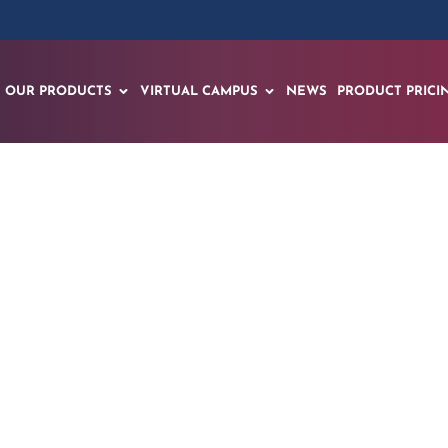
OUR PRODUCTS
VIRTUAL CAMPUS
NEWS
PRODUCT PRICI
xpands its Rollout
 Rollout with 10,0
h of Spatial AI Ce