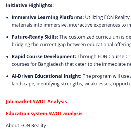
Initiative Highlights:
Immersive Learning Platforms:
Utilizing EON Reality’
materials into immersive, interactive experiences to
Future-Ready Skills:
The customized curriculum is des
bridging the current gap between educational offerin
Rapid Course Development:
Through EON Course Creato
courses for Bangladesh that cater to the immediate n
AI-Driven Educational Insight:
The program will use 
landscape, identifying strengths, weaknesses, opportun
Job market SWOT Analysis
Education system SWOT analysis
About EON Reality