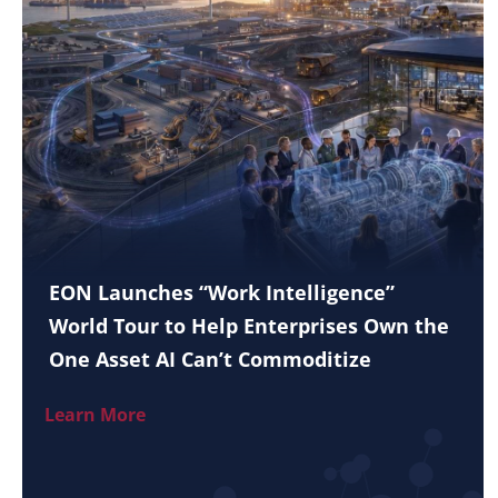
EON Launches “Work Intelligence”
World Tour to Help Enterprises Own the
One Asset AI Can’t Commoditize
Learn More