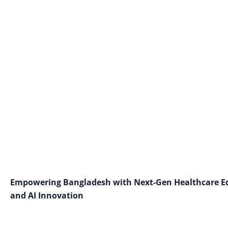
Empowering Bangladesh with Next-Gen Healthcare Edu
and AI Innovation