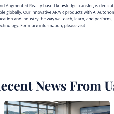
y and Augmented Reality-based knowledge transfer, is dedica
ible globally. Our innovative AR/VR products with AI Auton
cation and industry the way we teach, learn, and perform,
technology. For more information, please visit
ecent News From U