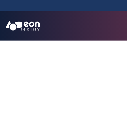
EON Reality E
Targeting National
with the Launc