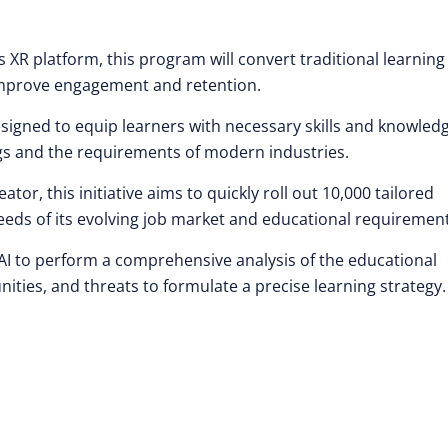
s XR platform, this program will convert traditional learning
 improve engagement and retention.
igned to equip learners with necessary skills and knowledg
gs and the requirements of modern industries.
r, this initiative aims to quickly roll out 10,000 tailored
eeds of its evolving job market and educational requirement
AI to perform a comprehensive analysis of the educational
ities, and threats to formulate a precise learning strategy.