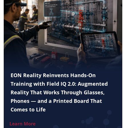
EON Reality Reinvents Hands-On
Training with Field IQ 2.0: Augmented
Reality That Works Through Glasses,
Phones — and a Printed Board That
Comes to Life
Learn More