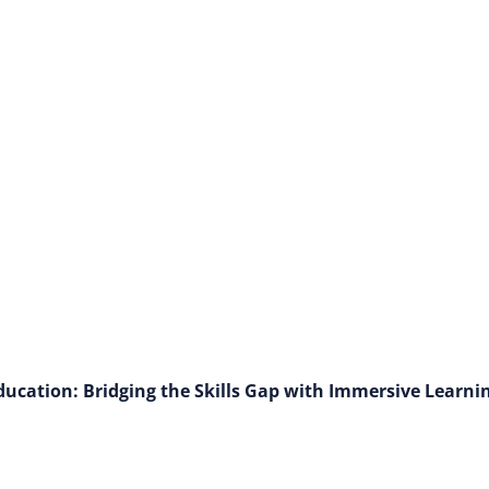
Autonomous Agent
cation: Bridging the Skills Gap with Immersive Learni