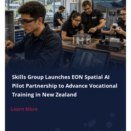
Skills Group Launches EON Spatial AI
Pilot Partnership to Advance Vocational
Training in New Zealand
Learn More