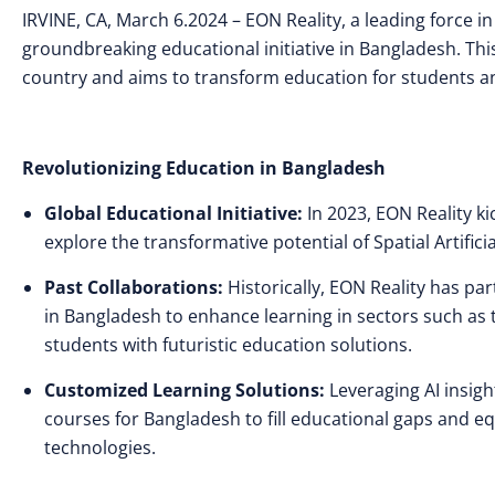
IRVINE, CA,
March 6.2024 – EON Reality, a leading force 
groundbreaking educational initiative in Bangladesh. This 
country and aims to transform education for students a
Revolutionizing Education in Bangladesh
Global Educational Initiative:
In 2023, EON Reality ki
explore the transformative potential of Spatial Artificia
Past Collaborations:
Historically, EON Reality has pa
in Bangladesh to enhance learning in sectors such as 
students with futuristic education solutions.
Customized Learning Solutions:
Leveraging AI insig
courses for Bangladesh to fill educational gaps and eq
technologies.