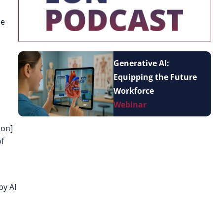
he
Generative AI:
Equipping the Future
Workforce
Webinar
ion]
of
by AI