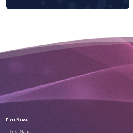
First Name