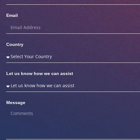
Email
Country
Let us know how we can assist
Message