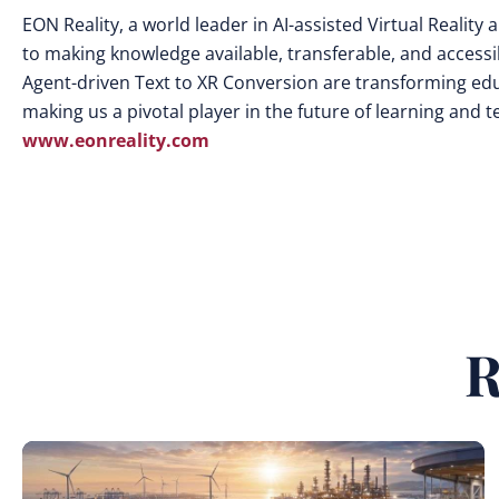
EON Reality, a world leader in AI-assisted Virtual Realit
to making knowledge available, transferable, and access
Agent-driven Text to XR Conversion are transforming edu
making us a pivotal player in the future of learning and 
www.eonreality.com
R