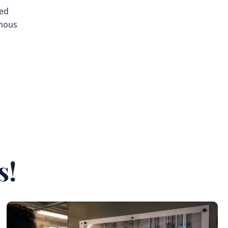
ted
omous
s!