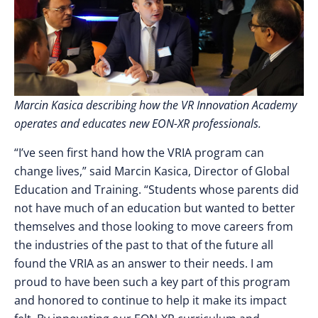
Marcin Kasica describing how the VR Innovation Academy
operates and educates new EON-XR professionals.
“I’ve seen first hand how the VRIA program can
change lives,” said Marcin Kasica, Director of Global
Education and Training. “Students whose parents did
not have much of an education but wanted to better
themselves and those looking to move careers from
the industries of the past to that of the future all
found the VRIA as an answer to their needs. I am
proud to have been such a key part of this program
and honored to continue to help it make its impact