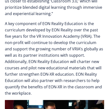
us closer to establishing ‘Classroom 3.0,’ which will
prioritize blended digital learning through immersive
and experiential learning.”
A key component of EON Reality Education is the
curriculum developed by EON Reality over the past
five years for the VR Innovation Academy (VRIA). The
non-profit will continue to develop the curriculum
and support the growing number of VRIA’s globally as
well as its partner institutions with support.
Additionally, EON Reality Education will charter new
courses and pilot new educational materials that will
further strengthen EON-XR education. EON Reality
Education will also partner with researchers to help
quantify the benefits of EON-XR in the classroom and
the workplace.