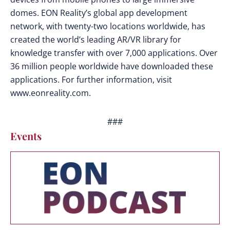
domes. EON Reality’s global app development
network, with twenty-two locations worldwide, has
created the world’s leading AR/VR library for
knowledge transfer with over 7,000 applications. Over
36 million people worldwide have downloaded these
applications. For further information, visit
www.eonreality.com.
###
Events