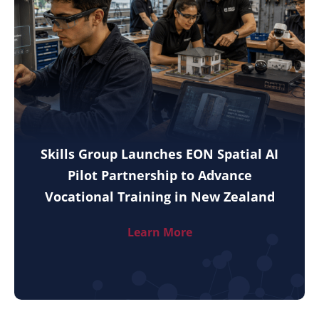
Skills Group Launches EON Spatial AI
Pilot Partnership to Advance
Vocational Training in New Zealand
Learn More