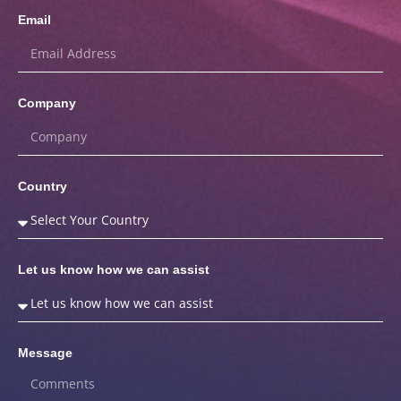
Email
Company
Country
Let us know how we can assist
Message