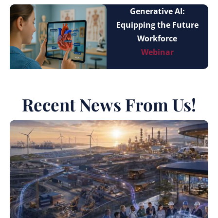
Generative AI:
Equipping the Future
Workforce
Webinar
Recent News From Us!