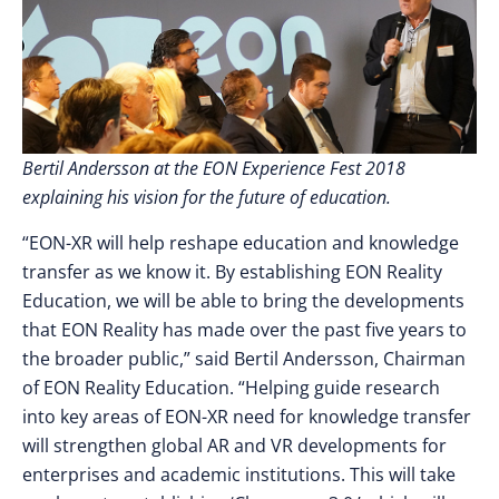
Bertil Andersson at the EON Experience Fest 2018
explaining his vision for the future of education.
“EON-XR will help reshape education and knowledge
transfer as we know it. By establishing EON Reality
Education, we will be able to bring the developments
that EON Reality has made over the past five years to
the broader public,” said Bertil Andersson, Chairman
of EON Reality Education. “Helping guide research
into key areas of EON-XR need for knowledge transfer
will strengthen global AR and VR developments for
enterprises and academic institutions. This will take