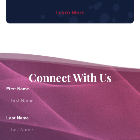
Learn More
Connect With Us
First Name
Last Name