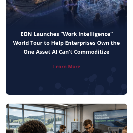
EON Launches “Work Intelligence”
World Tour to Help Enterprises Own the
One Asset AI Can’t Commoditize
Learn More