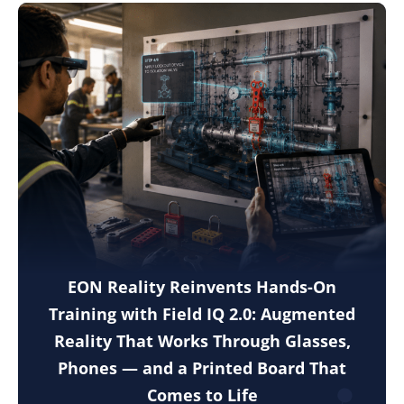
EON Reality Reinvents Hands-On
Training with Field IQ 2.0: Augmented
Reality That Works Through Glasses,
Phones — and a Printed Board That
Comes to Life