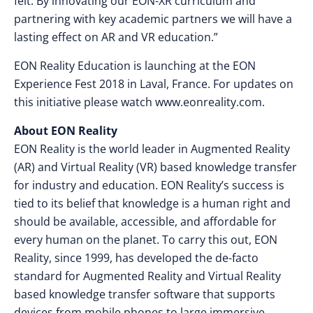
felt. By innovating our EON-XR curriculum and
partnering with key academic partners we will have a
lasting effect on AR and VR education.”
EON Reality Education is launching at the EON
Experience Fest 2018 in Laval, France. For updates on
this initiative please watch www.eonreality.com.
About EON Reality
EON Reality is the world leader in Augmented Reality
(AR) and Virtual Reality (VR) based knowledge transfer
for industry and education. EON Reality’s success is
tied to its belief that knowledge is a human right and
should be available, accessible, and affordable for
every human on the planet. To carry this out, EON
Reality, since 1999, has developed the de-facto
standard for Augmented Reality and Virtual Reality
based knowledge transfer software that supports
devices from mobile phones to large immersive