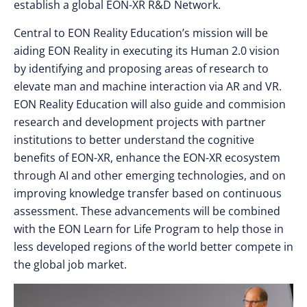
establish a global EON-XR R&D Network.
Central to EON Reality Education’s mission will be
aiding EON Reality in executing its Human 2.0 vision
by identifying and proposing areas of research to
elevate man and machine interaction via AR and VR.
EON Reality Education will also guide and commision
research and development projects with partner
institutions to better understand the cognitive
benefits of EON-XR, enhance the EON-XR ecosystem
through AI and other emerging technologies, and on
improving knowledge transfer based on continuous
assessment. These advancements will be combined
with the EON Learn for Life Program to help those in
less developed regions of the world better compete in
the global job market.