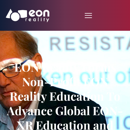
EON Reality Forms
Non-Profit EON
Reality Education To
Advance Global EON-
XR Education and