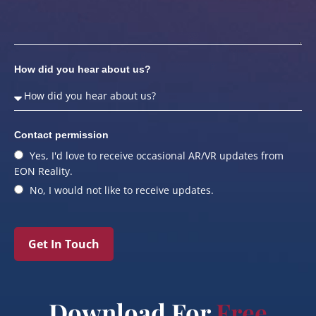
How did you hear about us?
Contact permission
Yes, I'd love to receive occasional AR/VR updates from
EON Reality.
No, I would not like to receive updates.
Get In Touch
Download For
Free