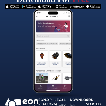
EON-XR
LEGAL
DOWNLOADS
GET
Privacy
iOS
PLATFORM
STARTED