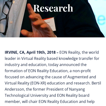
Research
IRVINE, CA, April 19th, 2018 –
EON Reality, the world
leader in Virtual Reality based knowledge transfer for
industry and education, today announced the
formation of EON Reality Education, a non-profit
focused on advancing the cause of Augmented and
Virtual Reality (EON-XR) education and research. Bertil
Andersson, the former President of Nanyang
Technological University and EON Reality board
member, will chair EON Reality Education and help