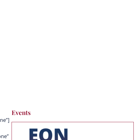
g
Events
ne”]
one”