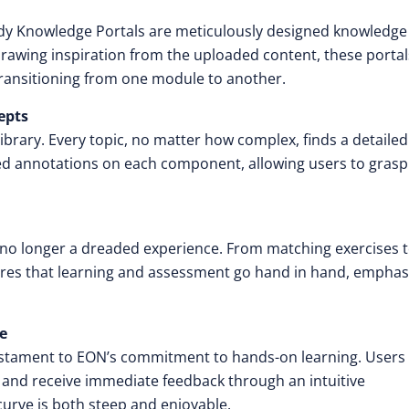
dy Knowledge Portals are meticulously designed knowledge
 Drawing inspiration from the uploaded content, these portal
transitioning from one module to another.
epts
ibrary. Every topic, no matter how complex, finds a detaile
iled annotations on each component, allowing users to grasp
no longer a dreaded experience. From matching exercises 
ures that learning and assessment go hand in hand, emphas
ce
 testament to EON’s commitment to hands-on learning. Users
, and receive immediate feedback through an intuitive
urve is both steep and enjoyable.