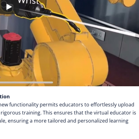
tion
w functionality permits educators to effortlessly upload
rigorous training. This ensures that the virtual educator is
le, ensuring a more tailored and personalized learning