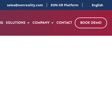
sales@eonreality.com
EON-XR Platform
English
NG
SOLUTIONS
COMPANY
CONTACT
BOOK DEMO
ry Virtual Campus
gence of AI and