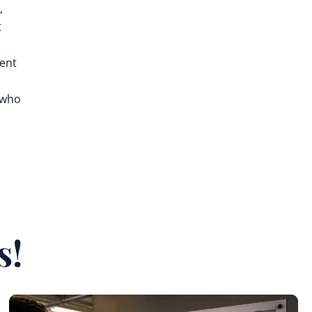
,
t
rent
 who
s!