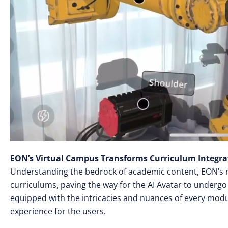
EON’s Virtual Campus Transforms Curriculum Integra
Understanding the bedrock of academic content, EON’s ne
curriculums, paving the way for the AI Avatar to undergo 
equipped with the intricacies and nuances of every modu
experience for the users.