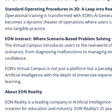
Standard Operating Procedures in 3D: A Leap into Rea
Operational training is transformed with EON’s AI Gene
becomes a dynamic theater of operations where users ca
into tangible practice.
EON Interact: Where Scenario-Based Problem Solving 
The Virtual Campus introduces users to the real-world chal
scenarios, from diagnosing malfunctions to managing em
confidence.
EON’s Virtual Campus is not just a platform but a parad
Artificial Intelligence with the depth of immersive exper
learning.
About EON Reality
EON Reality is a leading company in Artificial Intellige
creation for education and industry. EON Reality’s 25 yea