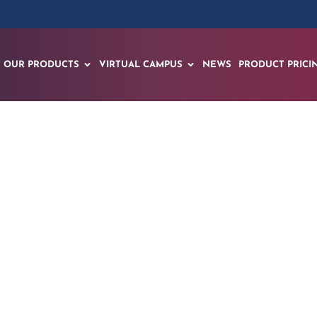
OUR PRODUCTS
VIRTUAL CAMPUS
NEWS
PRODUCT PRICI
oduces Revolutiona
 Process: A Conver