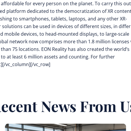
 affordable for every person on the planet. To carry this out
d platform dedicated to the democratization of XR conten
shing to smartphones, tablets, laptops, and any other XR-
olutions can be used in devices of different sizes, in diffe
ld mobile devices, to head-mounted displays, to large-scale
 global network now comprises more than 1.8 million licenses
e than 75 locations. EON Reality has also created the world’s
to at least 6 million assets and counting. For further
t][/vc_column][/vc_row]
ecent News From U