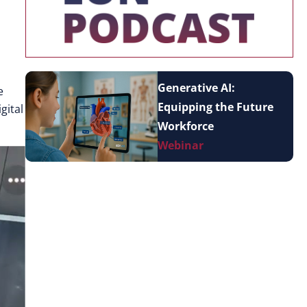
Generative AI:
e
Equipping the Future
gital
Workforce
Webinar