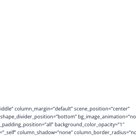
Immersive Learnin
middle” column_margin=”default” scene_position=”center”
.3″ shape_divider_position=”bottom” bg_image_animation=”no
padding_position=”all” background_color_opacity=”1″
t=”_self” column_shadow=”none” column_border_radius=”n