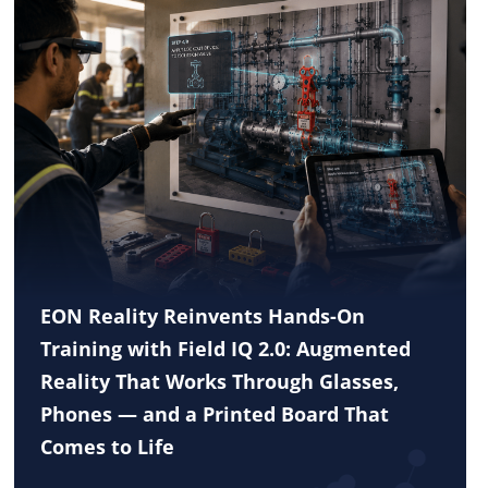
EON Reality Reinvents Hands-On
Training with Field IQ 2.0: Augmented
Reality That Works Through Glasses,
Phones — and a Printed Board That
Comes to Life