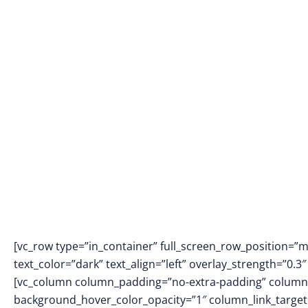
[vc_row type=”in_container” full_screen_row_position=”
text_color=”dark” text_align=”left” overlay_strength=”0
[vc_column column_padding=”no-extra-padding” column_
background_hover_color_opacity=”1″ column_link_targe