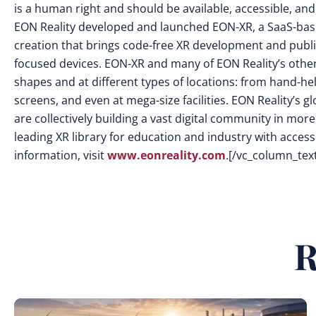
is a human right and should be available, accessible, and
EON Reality developed and launched EON-XR, a SaaS-base
creation that brings code-free XR development and publi
focused devices. EON-XR and many of EON Reality’s other s
shapes and at different types of locations: from hand-he
screens, and even at mega-size facilities. EON Reality’s
are collectively building a vast digital community in mor
leading XR library for education and industry with access 
information, visit
www.eonreality.com
.[/vc_column_tex
R