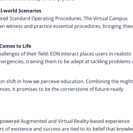
l-world Scenarios
rated Standard Operating Procedures. The Virtual Campus
n witness and practice essential procedures, bringing theo
Comes to Life
lenges of their field. EON Interact places users in realistic
ergencies, training them to be adept at tackling problems 
igm shift in how we perceive education. Combining the might
iences, it promises to be the cornerstone of future-ready
nce-powered Augmented and Virtual Reality-based experience
rs of existence and success are tied to its belief that knowl