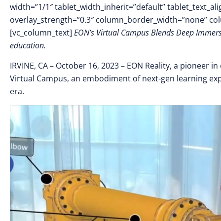
width=”1/1″ tablet_width_inherit=”default” tablet_text_a
overlay_strength=”0.3″ column_border_width=”none” co
[vc_column_text]
EON’s Virtual Campus Blends Deep Immersion
education.
IRVINE, CA – October 16
, 2023 –
EON Reality, a pioneer in
Virtual Campus, an embodiment of next-gen learning exp
era.