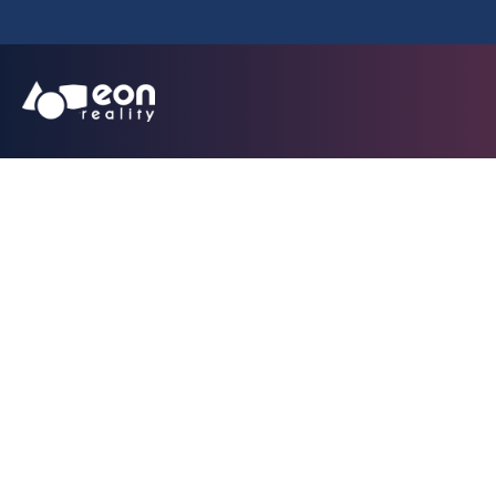
EON Reality Intr
Implementation