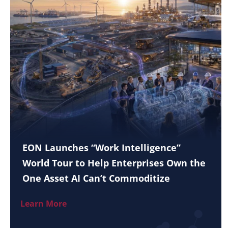
EON Launches “Work Intelligence”
World Tour to Help Enterprises Own the
One Asset AI Can’t Commoditize
Learn More