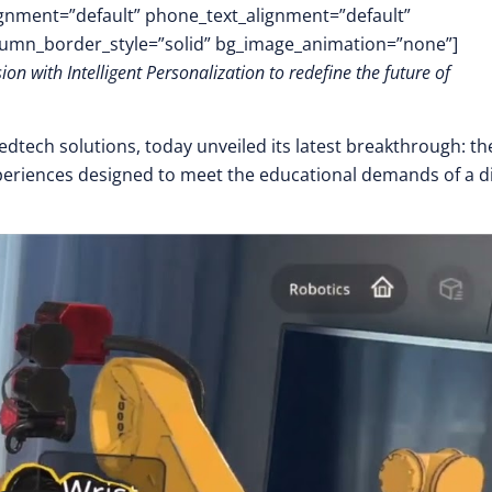
lignment=”default” phone_text_alignment=”default”
lumn_border_style=”solid” bg_image_animation=”none”]
 with Intelligent Personalization to redefine the future of
 edtech solutions, today unveiled its latest breakthrough: th
eriences designed to meet the educational demands of a di