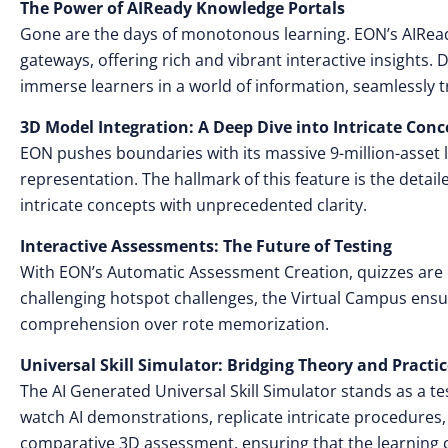
The Power of AIReady Knowledge Portals
Gone are the days of monotonous learning. EON’s AIRea
gateways, offering rich and vibrant interactive insights.
immerse learners in a world of information, seamlessly 
3D Model Integration: A Deep Dive into Intricate Conc
EON pushes boundaries with its massive 9-million-asset l
representation. The hallmark of this feature is the deta
intricate concepts with unprecedented clarity.
Interactive Assessments: The Future of Testing
With EON’s Automatic Assessment Creation, quizzes are 
challenging hotspot challenges, the Virtual Campus ens
comprehension over rote memorization.
Universal Skill Simulator: Bridging Theory and Practi
The AI Generated Universal Skill Simulator stands as a
watch AI demonstrations, replicate intricate procedures
comparative 3D assessment, ensuring that the learning c