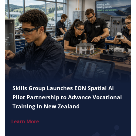
Skills Group Launches EON Spatial AI
Pilot Partnership to Advance Vocational
Training in New Zealand
Learn More