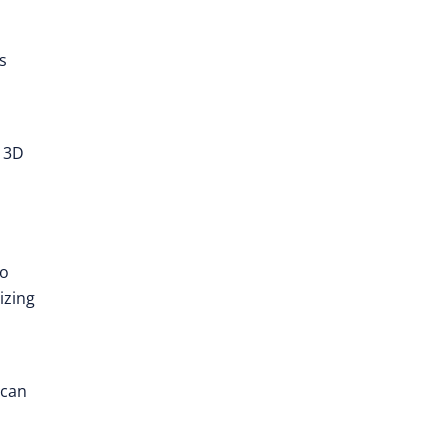
s
d 3D
to
izing
 can