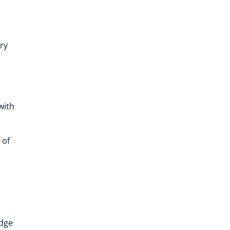
ry
with
 of
edge