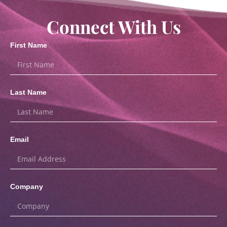
Connect With Us
First Name
Last Name
Email
Company