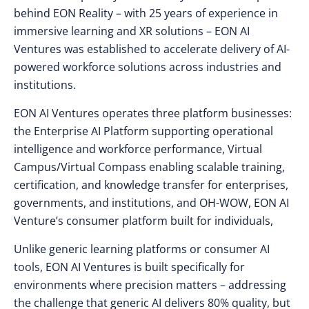
behind EON Reality – with 25 years of experience in
immersive learning and XR solutions – EON AI
Ventures was established to accelerate delivery of AI-
powered workforce solutions across industries and
institutions.
EON AI Ventures operates three platform businesses:
the Enterprise AI Platform supporting operational
intelligence and workforce performance, Virtual
Campus/Virtual Compass enabling scalable training,
certification, and knowledge transfer for enterprises,
governments, and institutions, and
OH-WOW, EON AI
Venture’s consumer platform built for individuals,
Unlike generic learning platforms or consumer AI
tools, EON AI Ventures is built specifically for
environments where precision matters – addressing
the challenge that generic AI delivers 80% quality, but