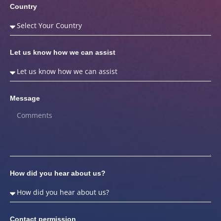
Country
Let us know how we can assist
Message
How did you hear about us?
Contact permission