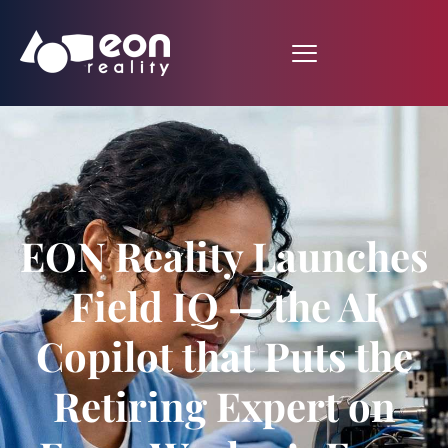
EON Reality Launches
Field IQ — the AI
Copilot that Puts the
Retiring Expert on