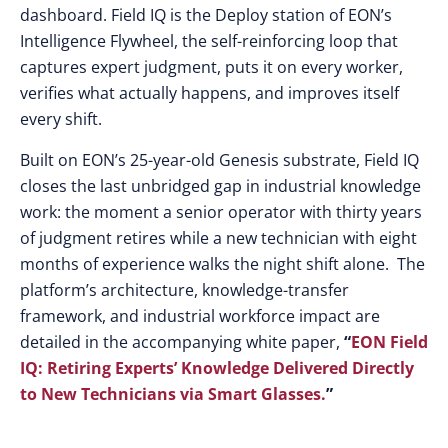
dashboard. Field IQ is the Deploy station of EON’s
Intelligence Flywheel, the self-reinforcing loop that
captures expert judgment, puts it on every worker,
verifies what actually happens, and improves itself
every shift.
Built on EON’s 25-year-old Genesis substrate, Field IQ
closes the last unbridged gap in industrial knowledge
work: the moment a senior operator with thirty years
of judgment retires while a new technician with eight
months of experience walks the night shift alone. The
platform’s architecture, knowledge-transfer
framework, and industrial workforce impact are
detailed in the accompanying white paper,
“
EON Field
IQ: Retiring Experts’ Knowledge Delivered Directly
to New Technicians via Smart Glasses.
”