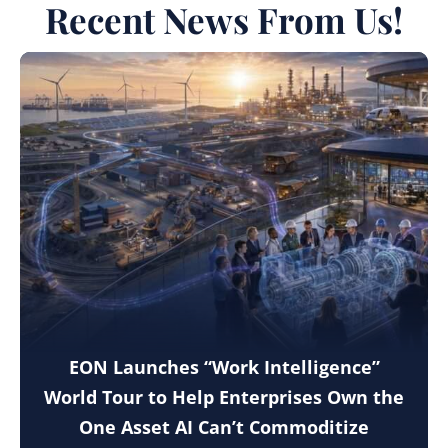
Recent News From Us!
EON Launches “Work Intelligence”
World Tour to Help Enterprises Own the
One Asset AI Can’t Commoditize