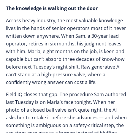
The knowledge is walking out the door
Across heavy industry, the most valuable knowledge
lives in the hands of senior operators most of it never
written down anywhere. When Sam, a 30-year lead
operator, retires in six months, his judgment leaves
with him. Maria, eight months on the job, is keen and
capable but can’t absorb three decades of know-how
before next Tuesday’s night shift. Raw generative AI
can’t stand at a high-pressure valve, where a
confidently wrong answer can cost a life.
Field IQ closes that gap. The procedure Sam authored
last Tuesday is on Maria’s face tonight. When her
photo of a closed ball valve isn’t quite right, the AI
asks her to retake it before she advances — and when
something is ambiguous on a safety-critical step, the