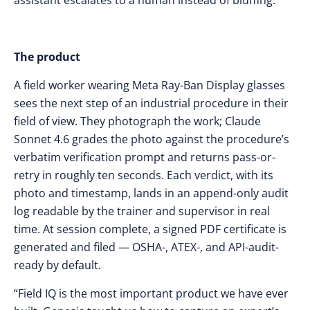
assistant escalates to a human instead of bluffing.
The product
A field worker wearing Meta Ray-Ban Display glasses
sees the next step of an industrial procedure in their
field of view. They photograph the work; Claude
Sonnet 4.6 grades the photo against the procedure’s
verbatim verification prompt and returns pass-or-
retry in roughly ten seconds. Each verdict, with its
photo and timestamp, lands in an append-only audit
log readable by the trainer and supervisor in real
time. At session complete, a signed PDF certificate is
generated and filed — OSHA-, ATEX-, and API-audit-
ready by default.
“Field IQ is the most important product we have ever