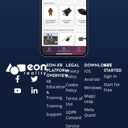
EON-XR
LEGAL
DOWNLOADS
GET
Privacy
iOS
PLATFORM
STARTED
Sign In
OVERVIEW
Policy
Android
XR
Start For
Cookie
Education
Windows
Free
Policy
&
Magic
Training
Terms of
Leap
Use
Training
Meta
GDPR
Support
Quest
Consent
Service