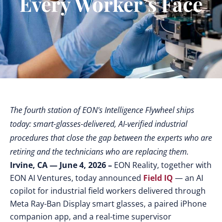
Every Worker’s Face
The fourth station of EON's Intelligence Flywheel ships
today: smart-glasses-delivered, AI-verified industrial
procedures that close the gap between the experts who are
retiring and the technicians who are replacing them.
Irvine, CA — June 4, 2026 –
EON Reality, together with
EON AI Ventures, today announced
Field IQ
— an AI
copilot for industrial field workers delivered through
Meta Ray-Ban Display smart glasses, a paired iPhone
companion app, and a real-time supervisor