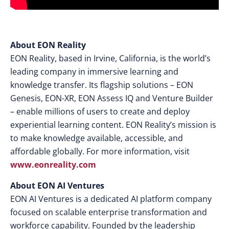
About EON Reality
EON Reality, based in Irvine, California, is the world’s
leading company in immersive learning and
knowledge transfer. Its flagship solutions – EON
Genesis, EON-XR, EON Assess IQ and Venture Builder
– enable millions of users to create and deploy
experiential learning content. EON Reality’s mission is
to make knowledge available, accessible, and
affordable globally. For more information, visit
www.eonreality.com
About EON AI Ventures
EON AI Ventures is a dedicated AI platform company
focused on scalable enterprise transformation and
workforce capability. Founded by the leadership