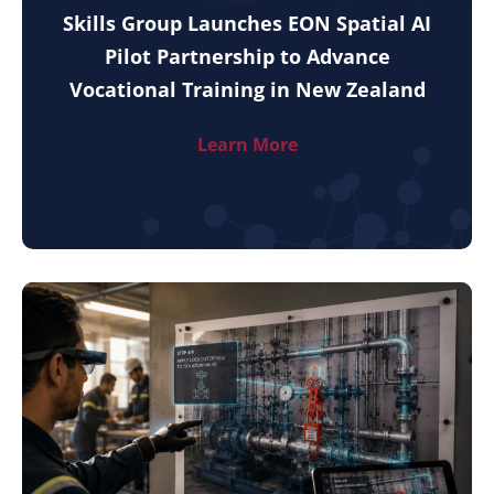
Skills Group Launches EON Spatial AI
Pilot Partnership to Advance
Vocational Training in New Zealand
Learn More