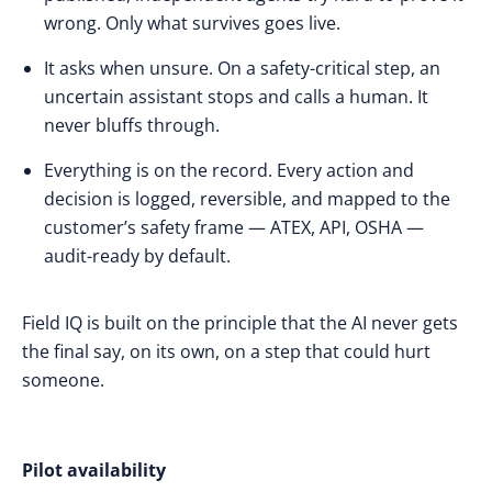
wrong. Only what survives goes live.
It asks when unsure. On a safety-critical step, an
uncertain assistant stops and calls a human. It
never bluffs through.
Everything is on the record. Every action and
decision is logged, reversible, and mapped to the
customer’s safety frame — ATEX, API, OSHA —
audit-ready by default.
Field IQ is built on the principle that the AI never gets
the final say, on its own, on a step that could hurt
someone.
Pilot availability