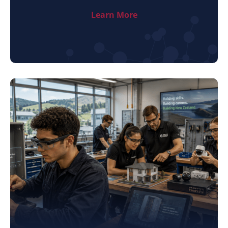
Learn More