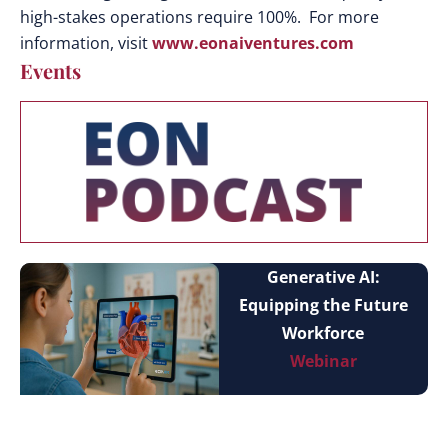
high-stakes operations require 100%. For more
information, visit
www.eonaiventures.com
Events
Generative AI:
Equipping the Future
Workforce
Webinar