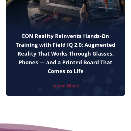
EON Reality Reinvents Hands-On
Training with Field IQ 2.0: Augmented
Reality That Works Through Glasses,
Phones — and a Printed Board That
Comes to Life
Learn More