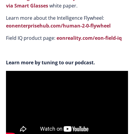
via Smart Glasses
white paper.
Learn more about the Intelligence Flywheel:
eonenterprisehub.com/human-2-0-flywheel
Field IQ product page:
eonreality.com/eon-field-iq
Learn more by tuning to our podcast.