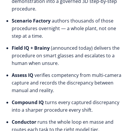
demonstration into a governed 3D step-by-step
procedure.
Scenario Factory
authors thousands of those
procedures overnight — a whole plant, not one
step at a time.
Field IQ + Brainy
(announced today) delivers the
procedure on smart glasses and escalates to a
human when unsure.
Assess IQ
verifies competency from multi-camera
capture and records the discrepancy between
manual and reality.
Compound IQ
turns every captured discrepancy
into a sharper procedure every shift.
Conductor
runs the whole loop en masse and
routes each task to the right model tier.