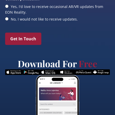
Yes, I'd love to receive occasional AR/VR updates from
EON Reality.
No, I would not like to receive updates.
Get In Touch
Download For
Free