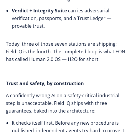
Verdict + Integrity Suite
carries adversarial
verification, passports, and a Trust Ledger —
provable trust.
Today, three of those seven stations are shipping;
Field IQ is the fourth. The completed loop is what EON
has called Human 2.0 OS — H2O for short.
Trust and safety, by construction
A confidently wrong AI on a safety-critical industrial
step is unacceptable. Field IQ ships with three
guarantees, baked into the architecture:
It checks itself first. Before any new procedure is
published, independent agents try hard to prove it