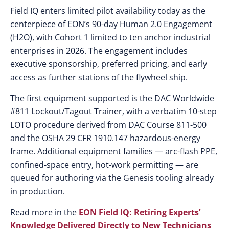
Field IQ enters limited pilot availability today as the
centerpiece of EON’s 90-day Human 2.0 Engagement
(H2O), with Cohort 1 limited to ten anchor industrial
enterprises in 2026. The engagement includes
executive sponsorship, preferred pricing, and early
access as further stations of the flywheel ship.
The first equipment supported is the DAC Worldwide
#811 Lockout/Tagout Trainer, with a verbatim 10-step
LOTO procedure derived from DAC Course 811-500
and the OSHA 29 CFR 1910.147 hazardous-energy
frame. Additional equipment families — arc-flash PPE,
confined-space entry, hot-work permitting — are
queued for authoring via the Genesis tooling already
in production.
Read more in the
EON Field IQ: Retiring Experts’
Knowledge Delivered Directly to New Technicians