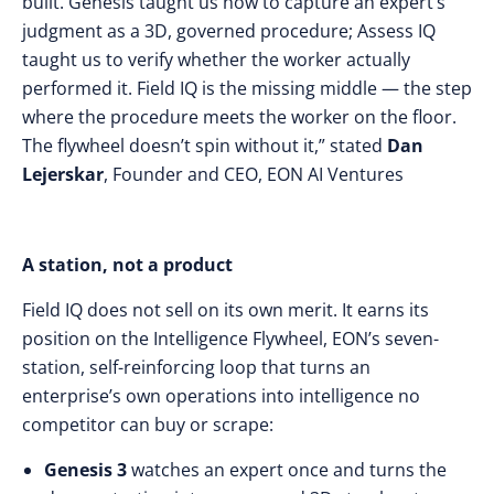
built. Genesis taught us how to capture an expert’s
judgment as a 3D, governed procedure; Assess IQ
taught us to verify whether the worker actually
performed it. Field IQ is the missing middle — the step
where the procedure meets the worker on the floor.
The flywheel doesn’t spin without it,” stated
Dan
Lejerskar
, Founder and CEO, EON AI Ventures
A station, not a product
Field IQ does not sell on its own merit. It earns its
position on the Intelligence Flywheel, EON’s seven-
station, self-reinforcing loop that turns an
enterprise’s own operations into intelligence no
competitor can buy or scrape:
Genesis 3
watches an expert once and turns the