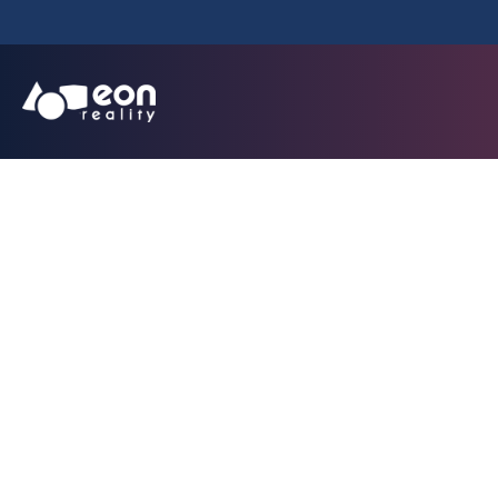
EON Reality 
Technology Initi