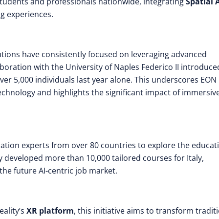
students and professionals nationwide, integrating
Spatial 
g experiences.
itutions have consistently focused on leveraging advanced
boration with the University of Naples Federico II introduce
ver 5,000 individuals last year alone. This underscores EON
hnology and highlights the significant impact of immersiv
ducation experts from over 80 countries to explore the educat
ty developed more than 10,000 tailored courses for Italy,
he future AI-centric job market.
eality’s
XR platform
, this initiative aims to transform tradit