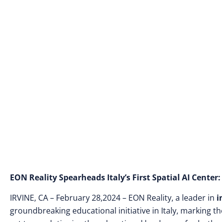
Introducing 10,0
EON Reality Spearheads Italy’s First Spatial AI Cente
IRVINE, CA – February 28,2024 – EON Reality, a leader in
i
groundbreaking educational initiative in Italy, marking th