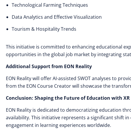
Technological Farming Techniques
Data Analytics and Effective Visualization
Tourism & Hospitality Trends
This initiative is committed to enhancing educational ex
opportunities in the global job market by integrating sta
Additional Support from EON Reality
EON Reality will offer AI-assisted SWOT analyses to provi
from the EON Course Creator will showcase the transfor
Conclusion: Shaping the Future of Education with XR
EON Reality is dedicated to democratizing education th
availability. This initiative represents a significant shift 
engagement in learning experiences worldwide.