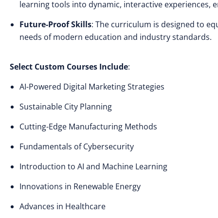
learning tools into dynamic, interactive experiences
Future-Proof Skills
: The curriculum is designed to eq
needs of modern education and industry standards.
Select Custom Courses Include
:
AI-Powered Digital Marketing Strategies
Sustainable City Planning
Cutting-Edge Manufacturing Methods
Fundamentals of Cybersecurity
Introduction to AI and Machine Learning
Innovations in Renewable Energy
Advances in Healthcare