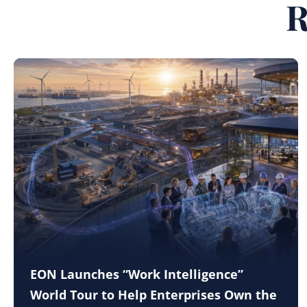
R
EON Launches “Work Intelligence”
World Tour to Help Enterprises Own the