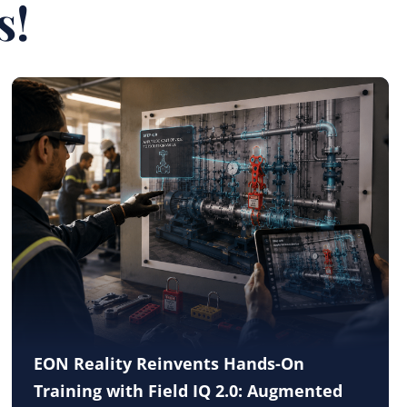
s!
EON Reality Reinvents Hands-On
Training with Field IQ 2.0: Augmented