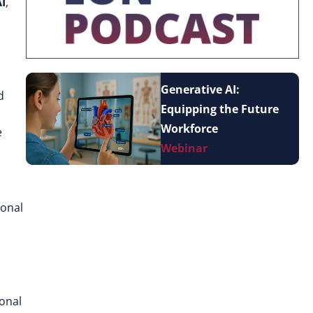
AI
,
Generative AI:
d
Equipping the Future
Workforce
e
Webinar
ional
ional