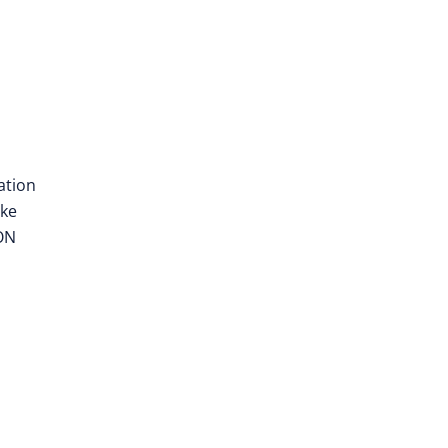
ation
ake
EON