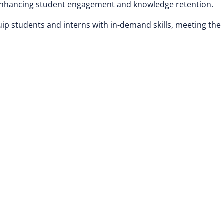
, enhancing student engagement and knowledge retention.
uip students and interns with in-demand skills, meeting the