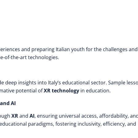
periences and preparing Italian youth for the challenges and
te-of-the-art technologies.
de deep insights into Italy’s educational sector. Sample less
mative potential of
XR technology
in education.
 and AI
rough
XR
and
AI
, ensuring universal access, affordability, an
in educational paradigms, fostering inclusivity, efficiency, and