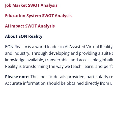
Job Market SWOT Analysis
Education System SWOT Analysis
AI Impact SWOT Analysis
About EON Reality
EON Reality is a world leader in AI Assisted Virtual Rea
and industry. Through developing and providing a suite o
knowledge available, transferable, and accessible globally
Reality is transforming the way we teach, learn, and perf
Please note:
The specific details provided, particularly r
Accurate information should be obtained directly from EON