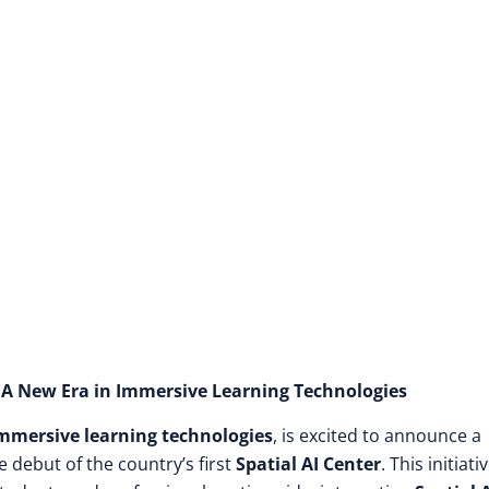
00 Customized Cour
r: A New Era in Immersive Learning Technologies
mmersive learning technologies
, is excited to announce a
e debut of the country’s first
Spatial AI Center
. This initiativ