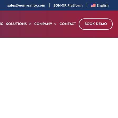
sales@eonreality.com
EON-XR Platform
English
NG
SOLUTIONS
COMPANY
CONTACT
BOOK DEMO
g Educational
 Center in Italy,