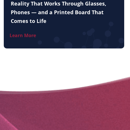
Reality That Works Through Glasses,
Phones — and a Printed Board That
Comes to Life
Learn More