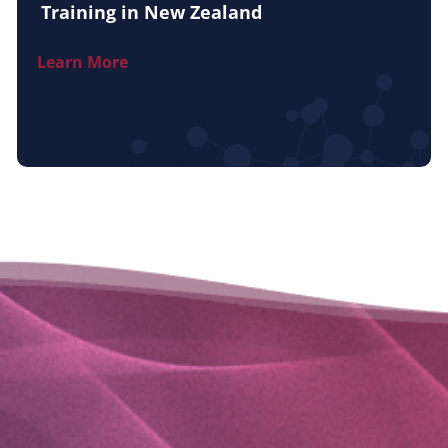
Training in New Zealand
Learn More