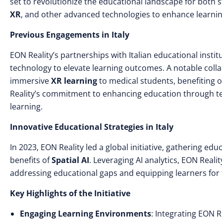
set to revolutionize the educational landscape for both 
XR
, and other advanced technologies to enhance learnin
Previous Engagements in Italy
EON Reality’s partnerships with Italian educational inst
technology to elevate learning outcomes. A notable colla
immersive
XR learning
to medical students, benefiting o
Reality’s commitment to enhancing education through tec
learning.
Innovative Educational Strategies in Italy
In 2023, EON Reality led a global initiative, gathering e
benefits of
Spatial AI
. Leveraging AI analytics, EON Reali
addressing educational gaps and equipping learners for t
Key Highlights of the Initiative
Engaging Learning Environments
: Integrating EON R