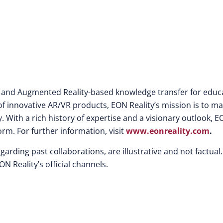
lity and Augmented Reality-based knowledge transfer for educ
f innovative AR/VR products, EON Reality’s mission is to m
. With a rich history of expertise and a visionary outlook, 
orm. For further information, visit
www.eonreality.com
.
egarding past collaborations, are illustrative and not factual.
 Reality’s official channels.