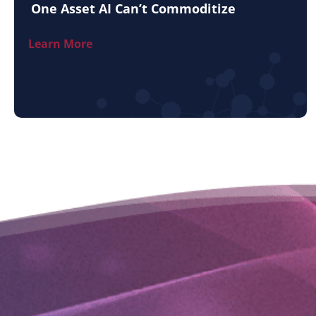
One Asset AI Can’t Commoditize
Learn More