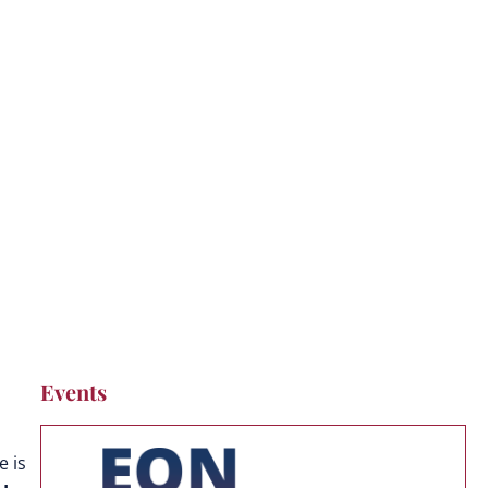
ses and AI Agents
Events
e is