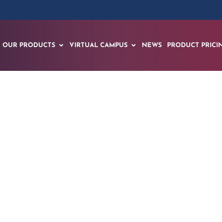
OUR PRODUCTS
VIRTUAL CAMPUS
NEWS
PRODUCT PRICI
Launches Pioneerin
ative and Spatial AI