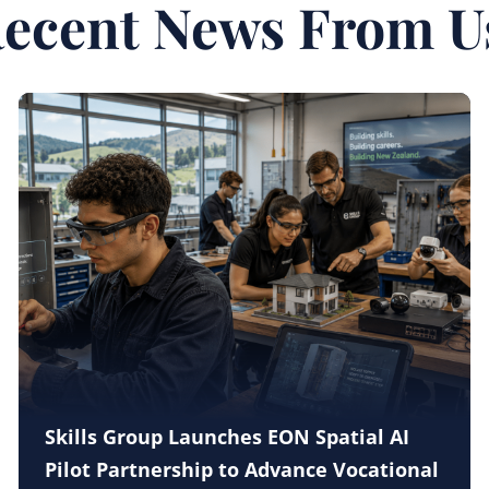
ecent News From U
Skills Group Launches EON Spatial AI
Pilot Partnership to Advance Vocational