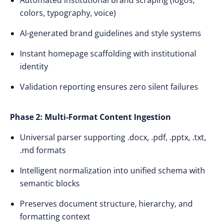
Automated institutional brand scraping (logos,
colors, typography, voice)
AI-generated brand guidelines and style systems
Instant homepage scaffolding with institutional
identity
Validation reporting ensures zero silent failures
Phase 2: Multi-Format Content Ingestion
Universal parser supporting .docx, .pdf, .pptx, .txt,
.md formats
Intelligent normalization into unified schema with
semantic blocks
Preserves document structure, hierarchy, and
formatting context