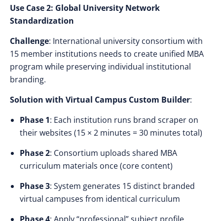
Use Case 2: Global University Network
Standardization
Challenge
: International university consortium with
15 member institutions needs to create unified MBA
program while preserving individual institutional
branding.
Solution with Virtual Campus Custom Builder
:
Phase 1
: Each institution runs brand scraper on
their websites (15 × 2 minutes = 30 minutes total)
Phase 2
: Consortium uploads shared MBA
curriculum materials once (core content)
Phase 3
: System generates 15 distinct branded
virtual campuses from identical curriculum
Phase 4
: Apply “professional” subject profile