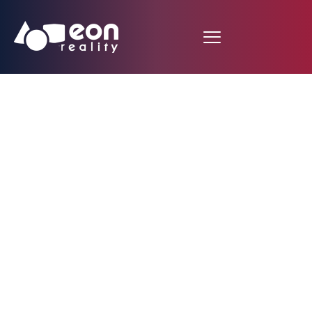
EON Reality Launches
Virtual Campus
Custom Builder:
Democratizing Access
to Branded XR