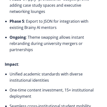
adding case study spaces and executive
networking lounges
Phase 5
: Export to JSON for integration with
existing Brainy AI mentors
Ongoing
: Theme swapping allows instant
rebranding during university mergers or
partnerships
Impact
:
Unified academic standards with diverse
institutional identities
One-time content investment, 15× institutional
deployment
Seamless cross-institutional student mobility