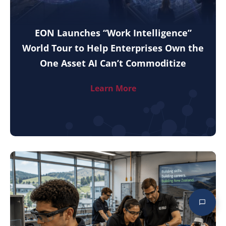
EON Launches “Work Intelligence”
World Tour to Help Enterprises Own the
One Asset AI Can’t Commoditize
Learn More