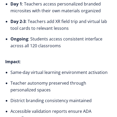
Day 1
: Teachers access personalized branded
microsites with their own materials organized
Day 2-3
: Teachers add XR field trip and virtual lab
tool cards to relevant lessons
Ongoing
: Students access consistent interface
across all 120 classrooms
Impact
:
Same-day virtual learning environment activation
Teacher autonomy preserved through
personalized spaces
District branding consistency maintained
Accessible validation reports ensure ADA