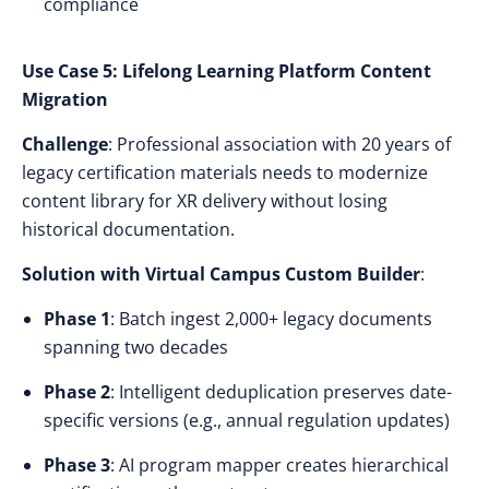
compliance
Use Case 5: Lifelong Learning Platform Content
Migration
Challenge
: Professional association with 20 years of
legacy certification materials needs to modernize
content library for XR delivery without losing
historical documentation.
Solution with Virtual Campus Custom Builder
:
Phase 1
: Batch ingest 2,000+ legacy documents
spanning two decades
Phase 2
: Intelligent deduplication preserves date-
specific versions (e.g., annual regulation updates)
Phase 3
: AI program mapper creates hierarchical