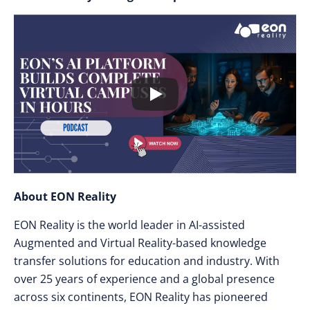
About EON Reality
EON Reality is the world leader in AI-assisted
Augmented and Virtual Reality-based knowledge
transfer solutions for education and industry. With
over 25 years of experience and a global presence
across six continents, EON Reality has pioneered