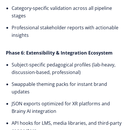
Category-specific validation across all pipeline
stages
Professional stakeholder reports with actionable
insights
Phase 6: Extensibility & Integration Ecosystem
Subject-specific pedagogical profiles (lab-heavy,
discussion-based, professional)
Swappable theming packs for instant brand
updates
JSON exports optimized for XR platforms and
Brainy AI integration
API hooks for LMS, media libraries, and third-party