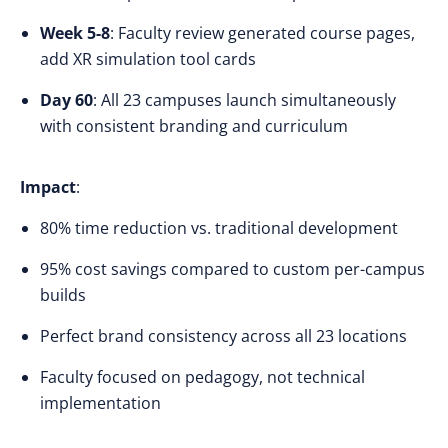
Week 5-8
: Faculty review generated course pages,
add XR simulation tool cards
Day 60
: All 23 campuses launch simultaneously
with consistent branding and curriculum
Impact
:
80% time reduction vs. traditional development
95% cost savings compared to custom per-campus
builds
Perfect brand consistency across all 23 locations
Faculty focused on pedagogy, not technical
implementation