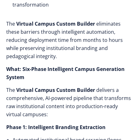
transformation
The
Virtual Campus Custom Builder
eliminates
these barriers through intelligent automation,
reducing deployment time from months to hours
while preserving institutional branding and
pedagogical integrity.
What: Six-Phase Intelligent Campus Generation
System
The
Virtual Campus Custom Builder
delivers a
comprehensive, AI-powered pipeline that transforms
raw institutional content into production-ready
virtual campuses:
Phase 1: Intelligent Branding Extraction