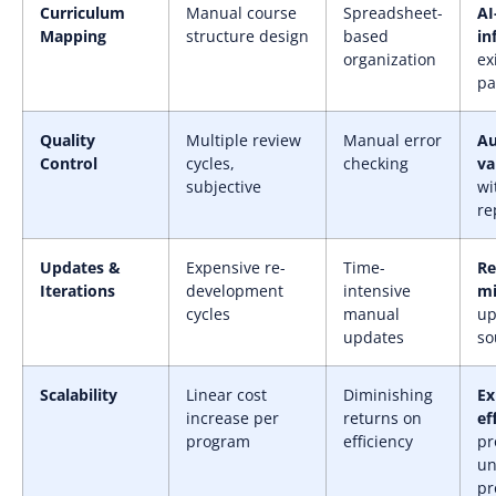
Curriculum
Manual course
Spreadsheet-
AI
Mapping
structure design
based
in
organization
ex
pa
Quality
Multiple review
Manual error
A
Control
cycles,
checking
va
subjective
wi
re
Updates &
Expensive re-
Time-
Re
Iterations
development
intensive
mi
cycles
manual
up
updates
so
Scalability
Linear cost
Diminishing
Ex
increase per
returns on
ef
program
efficiency
pr
un
pr