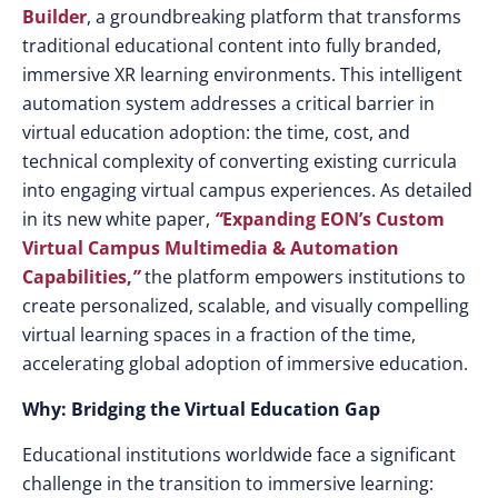
Builder
, a groundbreaking platform that transforms
traditional educational content into fully branded,
immersive XR learning environments. This intelligent
automation system addresses a critical barrier in
virtual education adoption: the time, cost, and
technical complexity of converting existing curricula
into engaging virtual campus experiences. As detailed
in its new white paper,
“
Expanding EON’s Custom
Virtual Campus Multimedia & Automation
Capabilities,
”
the platform empowers institutions to
create personalized, scalable, and visually compelling
virtual learning spaces in a fraction of the time,
accelerating global adoption of immersive education.
Why: Bridging the Virtual Education Gap
Educational institutions worldwide face a significant
challenge in the transition to immersive learning: