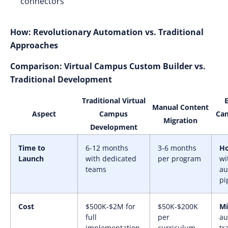
connectors
How: Revolutionary Automation vs. Traditional
Approaches
Comparison: Virtual Campus Custom Builder vs.
Traditional Development
Traditional Virtual
Manual Content
Aspect
Campus
Ca
Migration
Development
Time to
6-12 months
3-6 months
Ho
Launch
with dedicated
per program
wi
teams
au
pi
Cost
$500K-$2M for
$50K-$200K
Mi
full
per
au
implementation
curriculum
tr