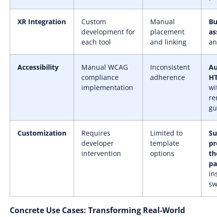
XR Integration
Custom
Manual
Bu
development for
placement
as
each tool
and linking
an
Accessibility
Manual WCAG
Inconsistent
A
compliance
adherence
HT
implementation
wi
re
gu
Customization
Requires
Limited to
Su
developer
template
pr
intervention
options
th
pa
in
sw
Concrete Use Cases: Transforming Real-World