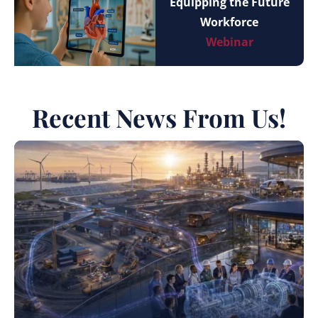
Equipping the Future
Workforce
Webinar
Recent News From Us!