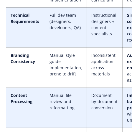
Technical
Full dev team
Instructional
Si
Requirements
(designers,
designers +
c
developers, QA)
content
ex
specialists
co
re
Branding
Manual style
Inconsistent
A
Consistency
guide
application
ex
implementation,
across
en
prone to drift
materials
ac
as
Content
Manual file
Document-
In
Processing
review and
by-document
ba
reformatting
conversion
pr
wi
un