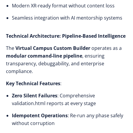
Modern XR-ready format without content loss
Seamless integration with AI mentorship systems
Technical Architecture: Pipeline-Based Intelligence
The
Virtual Campus Custom Builder
operates as a
modular command-line pipeline
, ensuring
transparency, debuggability, and enterprise
compliance.
Key Technical Features
:
Zero Silent Failures
: Comprehensive
validation.html reports at every stage
Idempotent Operations
: Re-run any phase safely
without corruption