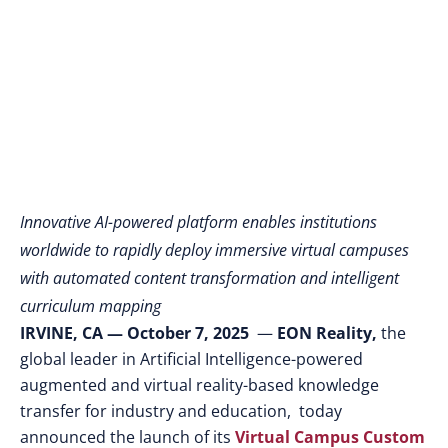
Learning
Environments
Innovative AI-powered platform enables institutions
worldwide to rapidly deploy immersive virtual campuses
with automated content transformation and intelligent
curriculum mapping
IRVINE, CA — October 7, 2025
—
EON Reality,
the
global leader in Artificial Intelligence-powered
augmented and virtual reality-based knowledge
transfer for industry and education, today
announced the launch of its
Virtual Campus Custom