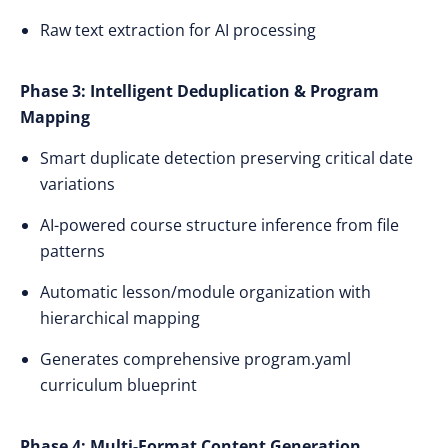
Raw text extraction for AI processing
Phase 3: Intelligent Deduplication & Program
Mapping
Smart duplicate detection preserving critical date
variations
AI-powered course structure inference from file
patterns
Automatic lesson/module organization with
hierarchical mapping
Generates comprehensive program.yaml
curriculum blueprint
Phase 4: Multi-Format Content Generation