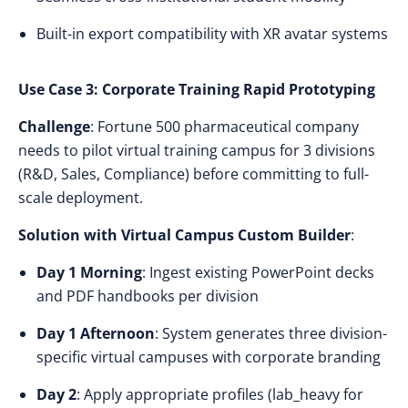
Built-in export compatibility with XR avatar systems
Use Case 3: Corporate Training Rapid Prototyping
Challenge
: Fortune 500 pharmaceutical company
needs to pilot virtual training campus for 3 divisions
(R&D, Sales, Compliance) before committing to full-
scale deployment.
Solution with Virtual Campus Custom Builder
:
Day 1 Morning
: Ingest existing PowerPoint decks
and PDF handbooks per division
Day 1 Afternoon
: System generates three division-
specific virtual campuses with corporate branding
Day 2
: Apply appropriate profiles (lab_heavy for