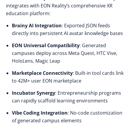
integrates with EON Reality’s comprehensive XR
education platform:
Brainy AI Integration
: Exported JSON feeds
directly into persistent AI avatar knowledge bases
EON Universal Compatibility
: Generated
campuses deploy across Meta Quest, HTC Vive,
HoloLens, Magic Leap
Marketplace Connectivity
: Built-in tool cards link
to 42M+ user EON marketplace
Incubator Synergy
: Entrepreneurship programs
can rapidly scaffold learning environments
Vibe Coding Integration
: No-code customization
of generated campus elements