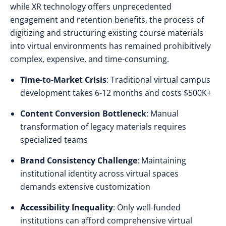
while XR technology offers unprecedented
engagement and retention benefits, the process of
digitizing and structuring existing course materials
into virtual environments has remained prohibitively
complex, expensive, and time-consuming.
Time-to-Market Crisis
: Traditional virtual campus
development takes 6-12 months and costs $500K+
Content Conversion Bottleneck
: Manual
transformation of legacy materials requires
specialized teams
Brand Consistency Challenge
: Maintaining
institutional identity across virtual spaces
demands extensive customization
Accessibility Inequality
: Only well-funded
institutions can afford comprehensive virtual