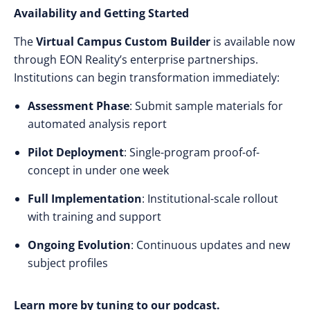
Availability and Getting Started
The
Virtual Campus Custom Builder
is available now
through EON Reality’s enterprise partnerships.
Institutions can begin transformation immediately:
Assessment Phase
: Submit sample materials for
automated analysis report
Pilot Deployment
: Single-program proof-of-
concept in under one week
Full Implementation
: Institutional-scale rollout
with training and support
Ongoing Evolution
: Continuous updates and new
subject profiles
Learn more by tuning to our podcast.