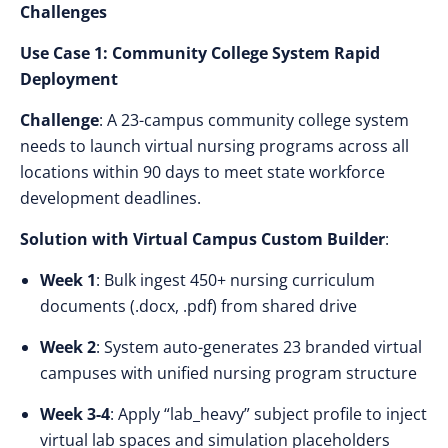
Challenges
Use Case 1: Community College System Rapid
Deployment
Challenge
: A 23-campus community college system
needs to launch virtual nursing programs across all
locations within 90 days to meet state workforce
development deadlines.
Solution with Virtual Campus Custom Builder
:
Week 1
: Bulk ingest 450+ nursing curriculum
documents (.docx, .pdf) from shared drive
Week 2
: System auto-generates 23 branded virtual
campuses with unified nursing program structure
Week 3-4
: Apply “lab_heavy” subject profile to inject
virtual lab spaces and simulation placeholders