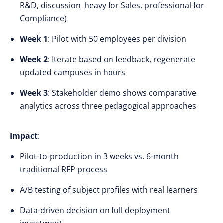
R&D, discussion_heavy for Sales, professional for
Compliance)
Week 1
: Pilot with 50 employees per division
Week 2
: Iterate based on feedback, regenerate
updated campuses in hours
Week 3
: Stakeholder demo shows comparative
analytics across three pedagogical approaches
Impact
:
Pilot-to-production in 3 weeks vs. 6-month
traditional RFP process
A/B testing of subject profiles with real learners
Data-driven decision on full deployment