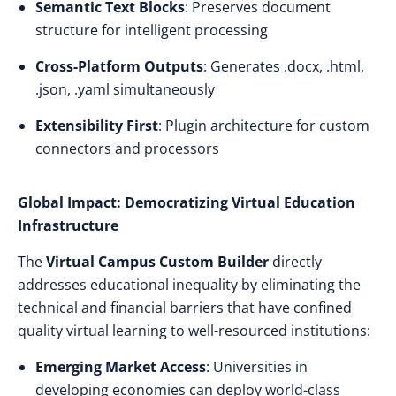
Semantic Text Blocks
: Preserves document
structure for intelligent processing
Cross-Platform Outputs
: Generates .docx, .html,
.json, .yaml simultaneously
Extensibility First
: Plugin architecture for custom
connectors and processors
Global Impact: Democratizing Virtual Education
Infrastructure
The
Virtual Campus Custom Builder
directly
addresses educational inequality by eliminating the
technical and financial barriers that have confined
quality virtual learning to well-resourced institutions:
Emerging Market Access
: Universities in
developing economies can deploy world-class