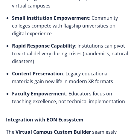
virtual campuses
Small Institution Empowerment
: Community
colleges compete with flagship universities on
digital experience
Rapid Response Capability
: Institutions can pivot
to virtual delivery during crises (pandemics, natural
disasters)
Content Preservation
: Legacy educational
materials gain new life in modern XR formats
Faculty Empowerment
: Educators focus on
teaching excellence, not technical implementation
Integration with EON Ecosystem
The
Virtual Campus Custom Builder
seamlessly