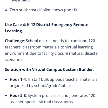
investment
Zero sunk costs if pilot shows poor fit
Use Case 4: K-12 District Emergency Remote
Learning
Challenge
: School district needs to transition 120
teachers’ classroom materials to virtual learning
environment due to facility closure (natural disaster
scenario).
Solution with Virtual Campus Custom Builder
:
Hour 1-4
: IT staff bulk uploads teacher materials
organized by school/grade/subject
Hour 5-8
: System processes and generates 120
teacher-specific virtual classrooms