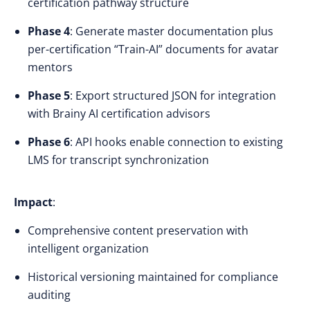
certification pathway structure
Phase 4
: Generate master documentation plus
per-certification “Train-AI” documents for avatar
mentors
Phase 5
: Export structured JSON for integration
with Brainy AI certification advisors
Phase 6
: API hooks enable connection to existing
LMS for transcript synchronization
Impact
:
Comprehensive content preservation with
intelligent organization
Historical versioning maintained for compliance
auditing