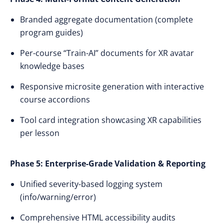
Branded aggregate documentation (complete
program guides)
Per-course “Train-AI” documents for XR avatar
knowledge bases
Responsive microsite generation with interactive
course accordions
Tool card integration showcasing XR capabilities
per lesson
Phase 5: Enterprise-Grade Validation & Reporting
Unified severity-based logging system
(info/warning/error)
Comprehensive HTML accessibility audits