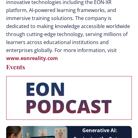
innovative technologies including the EON-XR
platform, AI-powered learning frameworks, and
immersive training solutions. The company is
dedicated to making knowledge accessible worldwide
through cutting-edge technology, serving millions of
learners across educational institutions and
enterprises globally. For more information, visit
www.eonreality.com
Events
Generative AI: