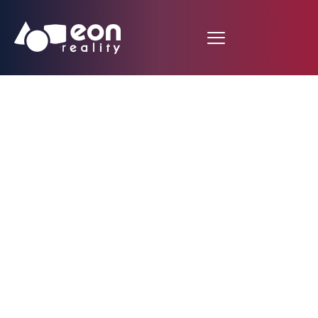
EON Reality Partners
with Microtube
Technologies to Bring
Haptic Experience