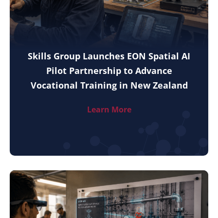
Skills Group Launches EON Spatial AI
Pilot Partnership to Advance
Vocational Training in New Zealand
Learn More