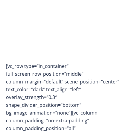
into Reality
[vc_row type=”in_container”
full_screen_row_position=”middle”
column_margin=”default” scene_position=”center”
text_color=”dark” text_align=”left”
overlay_strength=”0.3″
shape_divider_position=”bottom”
bg_image_animation=”none”][vc_column
column_padding=”no-extra-padding”
column_padding_position=”all”