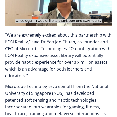
“We are extremely excited about this partnership with
EON Reality,” said Dr Yeo Joo Chuan, co-founder and
CEO of Microtube Technologies. “Our integration with
EON Reality expansive asset library will potentially
provide haptic experience for over six million assets,
which is an advantage for both learners and
educators.”
Microtube Technologies, a spinoff from the National
University of Singapore (NUS), has developed
patented soft sensing and haptic technologies
incorporated into wearables for gaming, fitness,
healthcare, training and metaverse interactions. Its