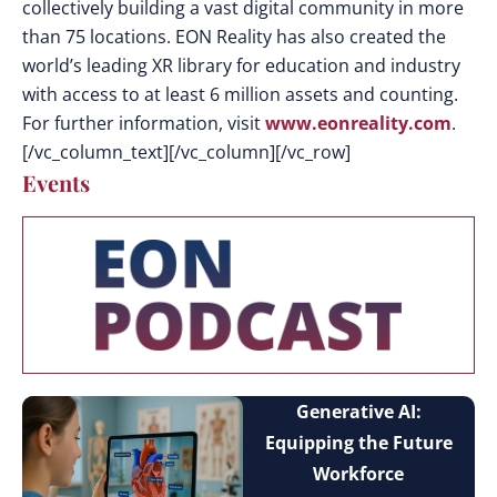
collectively building a vast digital community in more
than 75 locations. EON Reality has also created the
world’s leading XR library for education and industry
with access to at least 6 million assets and counting.
For further information, visit
www.eonreality.com
.
[/vc_column_text][/vc_column][/vc_row]
Events
Generative AI:
Equipping the Future
Workforce