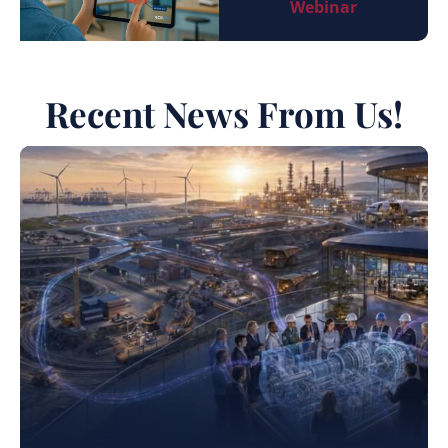
Webinar
Recent News From Us!