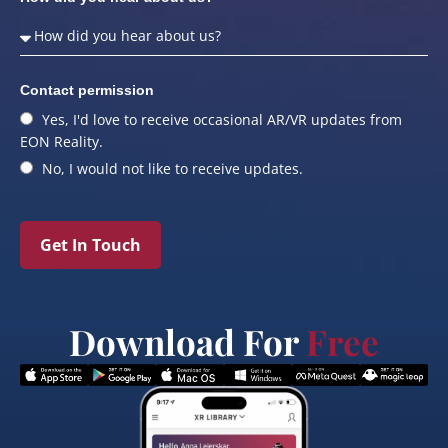
Contact permission
Yes, I'd love to receive occasional AR/VR updates from
EON Reality.
No, I would not like to receive updates.
Get In Touch
Download For
Free