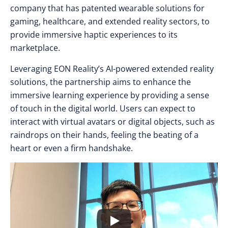
company that has patented wearable solutions for
gaming, healthcare, and extended reality sectors, to
provide immersive haptic experiences to its
marketplace.
Leveraging EON Reality’s AI-powered extended reality
solutions, the partnership aims to enhance the
immersive learning experience by providing a sense
of touch in the digital world. Users can expect to
interact with virtual avatars or digital objects, such as
raindrops on their hands, feeling the beating of a
heart or even a firm handshake.