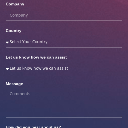
Company
Country
Let us know how we can assist
Message
How did you hear about us?