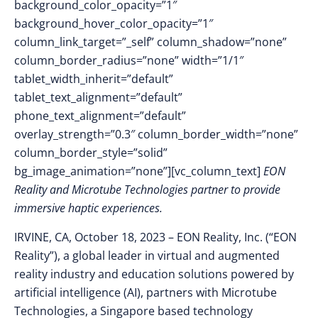
background_color_opacity=”1″
background_hover_color_opacity=”1″
column_link_target=”_self” column_shadow=”none”
column_border_radius=”none” width=”1/1″
tablet_width_inherit=”default”
tablet_text_alignment=”default”
phone_text_alignment=”default”
overlay_strength=”0.3″ column_border_width=”none”
column_border_style=”solid”
bg_image_animation=”none”][vc_column_text]
EON
Reality and Microtube Technologies partner to provide
immersive haptic experiences.
IRVINE, CA, October 18, 2023
–
EON Reality, Inc. (“EON
Reality”),
a global leader in virtual and augmented
reality industry and education solutions powered by
artificial intelligence (AI), partners with Microtube
Technologies, a Singapore based technology