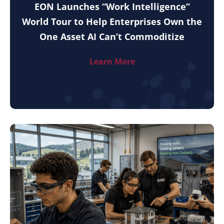
EON Launches “Work Intelligence”
World Tour to Help Enterprises Own the
One Asset AI Can’t Commoditize
Learn More