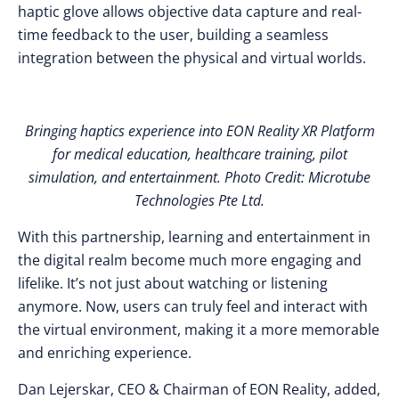
haptic glove allows objective data capture and real-
time feedback to the user, building a seamless
integration between the physical and virtual worlds.
Bringing haptics experience into EON Reality XR Platform
for medical education, healthcare training, pilot
simulation, and entertainment. Photo Credit: Microtube
Technologies Pte Ltd.
With this partnership, learning and entertainment in
the digital realm become much more engaging and
lifelike. It’s not just about watching or listening
anymore. Now, users can truly feel and interact with
the virtual environment, making it a more memorable
and enriching experience.
Dan Lejerskar, CEO & Chairman of EON Reality, added,