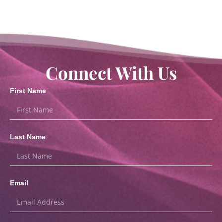
Connect With Us
First Name
Last Name
Email