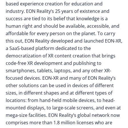
based experience creation for education and
industry. EON Reality’s 25 years of existence and
success are tied to its belief that knowledge is a
human right and should be available, accessible, and
affordable for every person on the planet. To carry
this out, EON Reality developed and launched EON-XR,
a SaaS-based platform dedicated to the
democratization of XR content creation that brings
code-free XR development and publishing to
smartphones, tablets, laptops, and any other XR-
focused devices. EON-XR and many of EON Reality’s
other solutions can be used in devices of different
sizes, in different shapes and at different types of
locations: from hand-held mobile devices, to head-
mounted displays, to large-scale screens, and even at
mega-size facilities. EON Reality’s global network now
comprises more than 1.8 million licenses who are