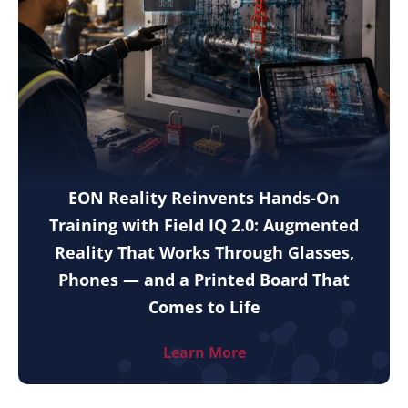
EON Reality Reinvents Hands-On
Training with Field IQ 2.0: Augmented
Reality That Works Through Glasses,
Phones — and a Printed Board That
Comes to Life
Learn More