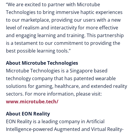
“We are excited to partner with Microtube
Technologies to bring immersive haptic experiences
to our marketplace, providing our users with a new
level of realism and interactivity for more effective
and engaging learning and training. This partnership
is a testament to our commitment to providing the
best possible learning tools.”
About Microtube Technologies
Microtube Technologies is a Singapore based
technology company that has patented wearable
solutions for gaming, healthcare, and extended reality
sectors. For more information, please visit:
www.microtube.tech/
About EON Reality
EON Reality is a leading company in Artificial
Intelligence-powered Augmented and Virtual Reality-