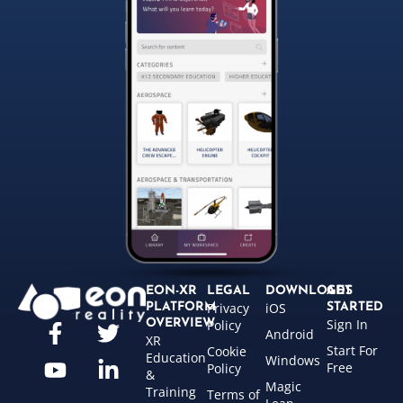
EON-XR
LEGAL
DOWNLOADS
GET
Privacy
iOS
PLATFORM
STARTED
Sign In
OVERVIEW
Policy
Android
XR
Start For
Cookie
Education
Windows
Free
Policy
&
Magic
Training
Terms of