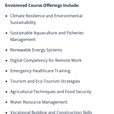
Envisioned Course Offerings Include:
Climate Resilience and Environmental
Sustainability
Sustainable Aquaculture and Fisheries
Management
Renewable Energy Systems
Digital Competency for Remote Work
Emergency Healthcare Training
Tourism and Eco-Tourism Strategies
Agricultural Techniques and Food Security
Water Resource Management
Vocational Building and Construction Skills