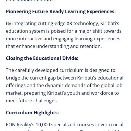
Pioneering Future-Ready Learning Experiences:
By integrating cutting-edge XR technology, Kiribati’s
education system is poised for a major shift towards
more interactive and engaging learning experiences
that enhance understanding and retention.
Closing the Educational Divide:
The carefully developed curriculum is designed to
bridge the current gap between Kiribati’s educational
offerings and the dynamic demands of the global job
market, preparing Kiribati’s youth and workforce to
meet future challenges.
Curriculum Highlights:
EON Reality’s 10,000 specialized courses cover crucial