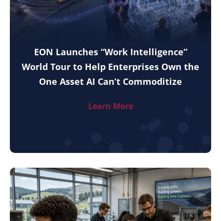
EON Launches “Work Intelligence”
World Tour to Help Enterprises Own the
One Asset AI Can’t Commoditize
Learn More