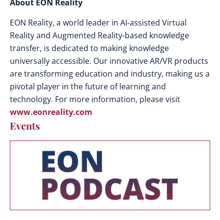
About EON Reality
EON Reality, a world leader in AI-assisted Virtual
Reality and Augmented Reality-based knowledge
transfer, is dedicated to making knowledge
universally accessible. Our innovative AR/VR products
are transforming education and industry, making us a
pivotal player in the future of learning and
technology. For more information, please visit
www.eonreality.com
Events