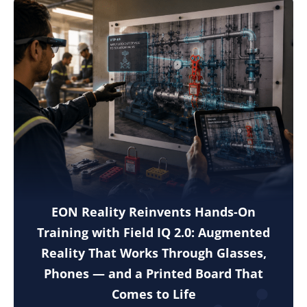
EON Reality Reinvents Hands-On
Training with Field IQ 2.0: Augmented
Reality That Works Through Glasses,
Phones — and a Printed Board That
Comes to Life