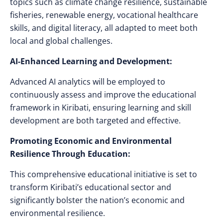
topics such as climate change resilience, sustainable
fisheries, renewable energy, vocational healthcare
skills, and digital literacy, all adapted to meet both
local and global challenges.
AI-Enhanced Learning and Development:
Advanced AI analytics will be employed to
continuously assess and improve the educational
framework in Kiribati, ensuring learning and skill
development are both targeted and effective.
Promoting Economic and Environmental
Resilience Through Education:
This comprehensive educational initiative is set to
transform Kiribati’s educational sector and
significantly bolster the nation’s economic and
environmental resilience.