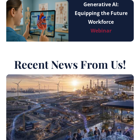
Generative AI:
Equipping the Future
Workforce
Webinar
Recent News From Us!