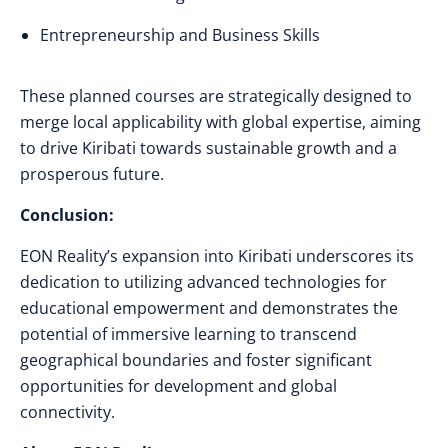
Entrepreneurship and Business Skills
These planned courses are strategically designed to
merge local applicability with global expertise, aiming
to drive Kiribati towards sustainable growth and a
prosperous future.
Conclusion:
EON Reality’s expansion into Kiribati underscores its
dedication to utilizing advanced technologies for
educational empowerment and demonstrates the
potential of immersive learning to transcend
geographical boundaries and foster significant
opportunities for development and global
connectivity.