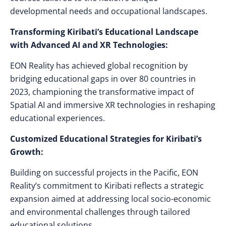
developmental needs and occupational landscapes.
Transforming Kiribati’s Educational Landscape
with Advanced AI and XR Technologies:
EON Reality has achieved global recognition by
bridging educational gaps in over 80 countries in
2023, championing the transformative impact of
Spatial AI and immersive XR technologies in reshaping
educational experiences.
Customized Educational Strategies for Kiribati’s
Growth:
Building on successful projects in the Pacific, EON
Reality’s commitment to Kiribati reflects a strategic
expansion aimed at addressing local socio-economic
and environmental challenges through tailored
educational solutions.