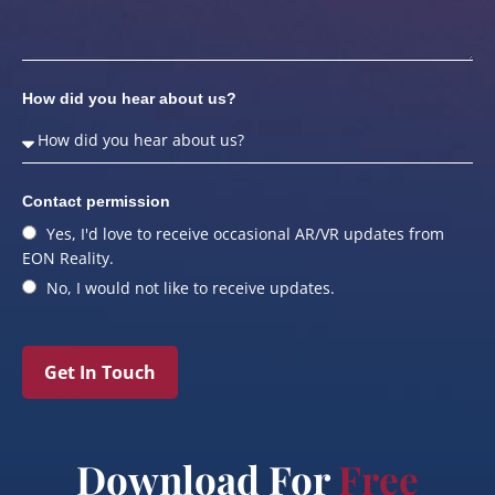
How did you hear about us?
Contact permission
Yes, I'd love to receive occasional AR/VR updates from
EON Reality.
No, I would not like to receive updates.
Get In Touch
Download For
Free