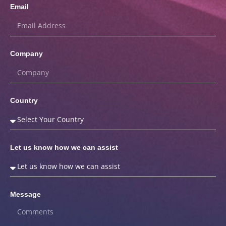
Email
Company
Country
Let us know how we can assist
Message