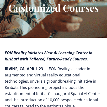
Customized Courses
EON Reality Initiates First AI Learning Center in
Kiribati with Tailored, Future-Ready Courses.
IRVINE, CA, APRIL 23
— EON Reality, a leader in
augmented and virtual reality educational
technologies, unveils a groundbreaking initiative in
Kiribati. This pioneering project includes the
establishment of Kiribati’s inaugural Spatial AI Center
and the introduction of 10,000 bespoke educational
courses tailored to the nation’s unique