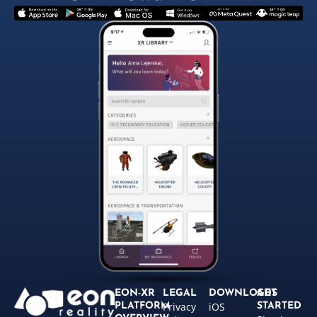
EON-XR
LEGAL
DOWNLOADS
GET
Privacy
iOS
PLATFORM
STARTED