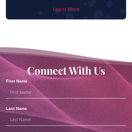
Learn More
Connect With Us
First Name
Last Name