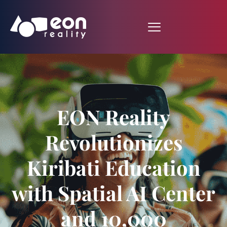
EON Reality
Revolutionizes
Kiribati Education
with Spatial AI Center
and 10,000