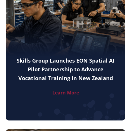
Skills Group Launches EON Spatial AI
Pilot Partnership to Advance
Vocational Training in New Zealand
Learn More