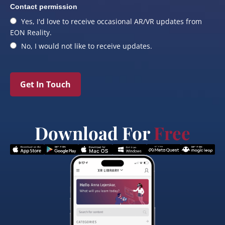
Contact permission
Yes, I'd love to receive occasional AR/VR updates from
EON Reality.
No, I would not like to receive updates.
Get In Touch
Download For
Free