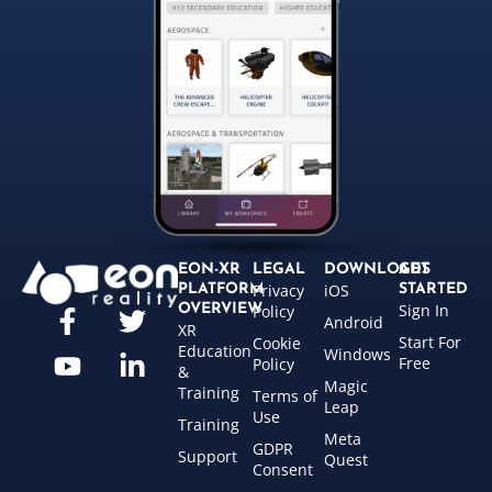
EON-XR
LEGAL
DOWNLOADS
GET
Privacy
iOS
PLATFORM
STARTED
Sign In
OVERVIEW
Policy
Android
XR
Start For
Cookie
Education
Windows
Free
Policy
&
Magic
Training
Terms of
Leap
Use
Training
Meta
GDPR
Support
Quest
Consent