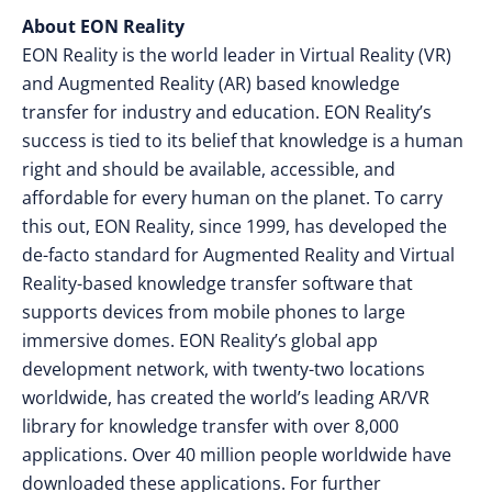
About EON Reality
EON Reality is the world leader in Virtual Reality (VR)
and Augmented Reality (AR) based knowledge
transfer for industry and education. EON Reality’s
success is tied to its belief that knowledge is a human
right and should be available, accessible, and
affordable for every human on the planet. To carry
this out, EON Reality, since 1999, has developed the
de-facto standard for Augmented Reality and Virtual
Reality-based knowledge transfer software that
supports devices from mobile phones to large
immersive domes. EON Reality’s global app
development network, with twenty-two locations
worldwide, has created the world’s leading AR/VR
library for knowledge transfer with over 8,000
applications. Over 40 million people worldwide have
downloaded these applications. For further