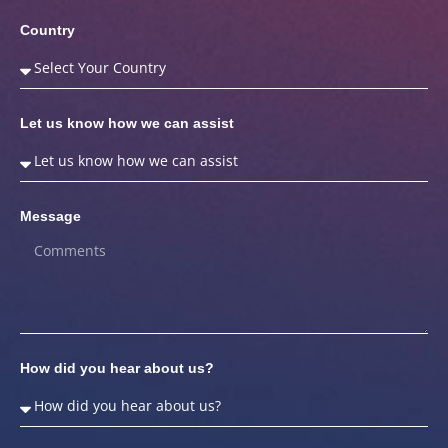
Country
Let us know how we can assist
Message
How did you hear about us?