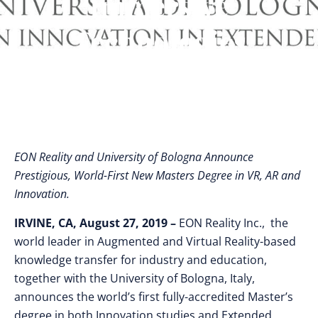
Immersive
Technologies
EON Reality and University of Bologna Announce
Prestigious, World-First New Masters Degree in VR, AR and
Innovation.
IRVINE, CA, August 27, 2019 –
EON Reality Inc., the
world leader in Augmented and Virtual Reality-based
knowledge transfer for industry and education,
together with the University of Bologna, Italy,
announces the world’s first fully-accredited Master’s
degree in both Innovation studies and Extended