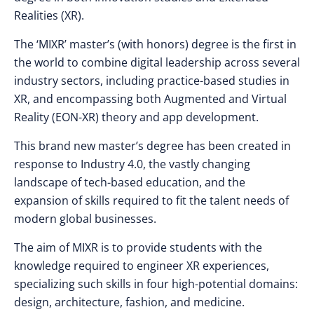
Realities (XR).
The ‘MIXR’ master’s (with honors) degree is the first in
the world to combine digital leadership across several
industry sectors, including practice-based studies in
XR, and encompassing both Augmented and Virtual
Reality (EON-XR) theory and app development.
This brand new master’s degree has been created in
response to Industry 4.0, the vastly changing
landscape of tech-based education, and the
expansion of skills required to fit the talent needs of
modern global businesses.
The aim of MIXR is to provide students with the
knowledge required to engineer XR experiences,
specializing such skills in four high-potential domains:
design, architecture, fashion, and medicine.