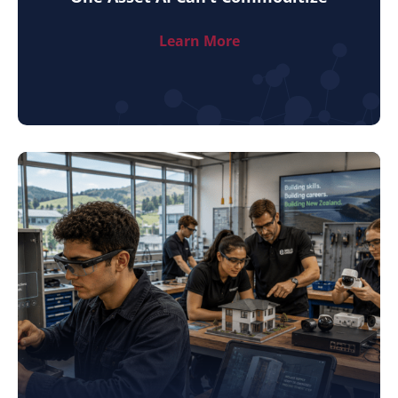
Learn More