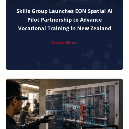
Skills Group Launches EON Spatial AI
Pilot Partnership to Advance
Vocational Training in New Zealand
Learn More