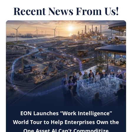
Recent News From Us!
EON Launches “Work Intelligence”
World Tour to Help Enterprises Own the
One Asset AI Can’t Commoditize