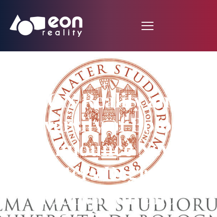
EON Reality and
University of Bologna
Announce New
Masters Degree in
Innovation and