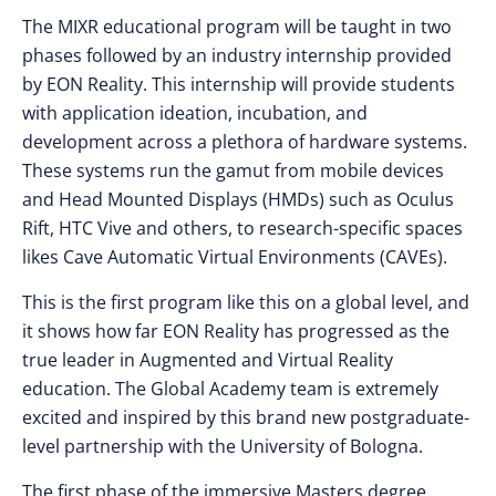
The MIXR educational program will be taught in two
phases followed by an industry internship provided
by EON Reality. This internship will provide students
with application ideation, incubation, and
development across a plethora of hardware systems.
These systems run the gamut from mobile devices
and Head Mounted Displays (HMDs) such as Oculus
Rift, HTC Vive and others, to research-specific spaces
likes Cave Automatic Virtual Environments (CAVEs).
This is the first program like this on a global level, and
it shows how far EON Reality has progressed as the
true leader in Augmented and Virtual Reality
education. The Global Academy team is extremely
excited and inspired by this brand new postgraduate-
level partnership with the University of Bologna.
The first phase of the immersive Masters degree