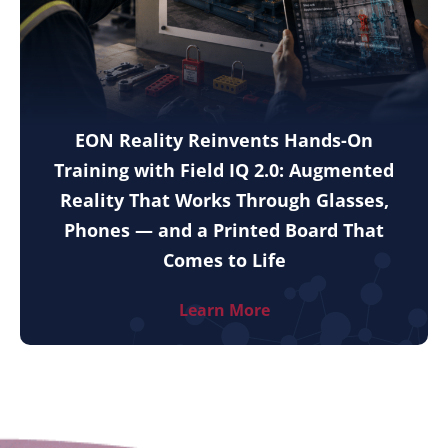
EON Reality Reinvents Hands-On
Training with Field IQ 2.0: Augmented
Reality That Works Through Glasses,
Phones — and a Printed Board That
Comes to Life
Learn More