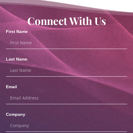
Connect With Us
First Name
Last Name
Email
Company