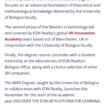
focuses on an advanced foundation of theoretical and
methodological knowledge delivered by the University
of Bologna faculty.
The second phase of the Masters is technology-led
and covered by EON Reality’s global
VR Innovation
Academy
team based out of Manchester, UK in
conjunction with the University of Bologna faculty.
Finally, the degree course concludes with a Student
Internship at the laboratories of EON Reality’s
Bologna office, along with a choice selection of other
XR companies.
The MIXR Degree, taught by the University of Bologna
in collaboration with EON Reality, launches this
November for the start of the academic
year.DISCOVER THE EON-XR PLATFORM FOR LEARNING