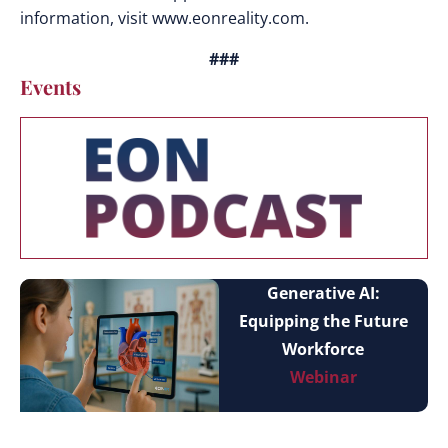
information, visit www.eonreality.com.
###
Events
Generative AI:
Equipping the Future
Workforce
Webinar