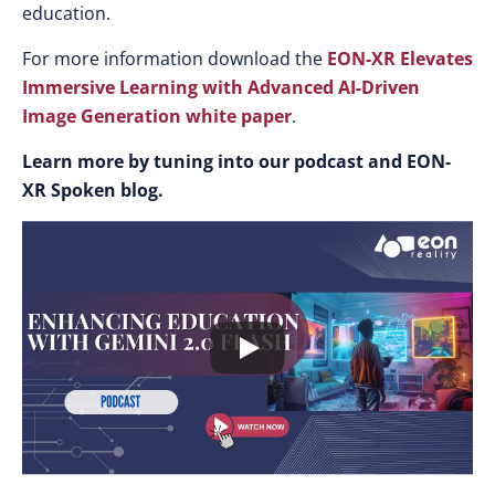
education.​
For more information download the
EON-XR Elevates
Immersive Learning with Advanced AI-Driven
Image Generation white paper
.
Learn more by tuning into our podcast and EON-
XR Spoken blog.