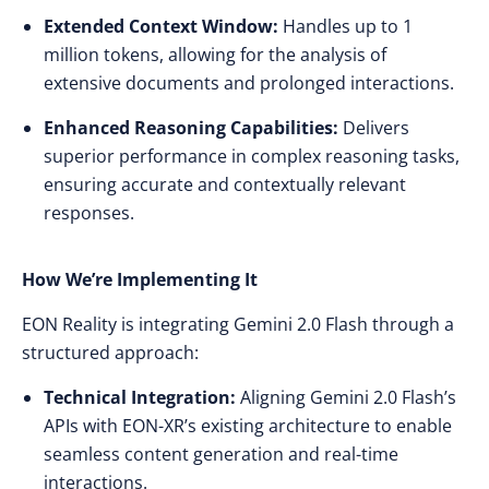
Extended Context Window:
Handles up to 1
million tokens, allowing for the analysis of
extensive documents and prolonged interactions.​
Enhanced Reasoning Capabilities:
Delivers
superior performance in complex reasoning tasks,
ensuring accurate and contextually relevant
responses.​
How We’re Implementing It
EON Reality is integrating Gemini 2.0 Flash through a
structured approach:​
Technical Integration:
Aligning Gemini 2.0 Flash’s
APIs with EON-XR’s existing architecture to enable
seamless content generation and real-time
interactions.​