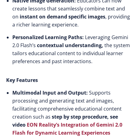
Native Image Generation:
Educators can now
create lessons that seamlessly combine text and
on
instant on demand specific images
, providing
a richer learning experience.​
Personalized Learning Paths:
Leveraging Gemini
2.0 Flash’s
contextual understanding,
the system
tailors educational content to individual learner
preferences and past interactions.​
Key Features
Multimodal Input and Output:
Supports
processing and generating text and images,
facilitating comprehensive educational content
creation such as
step by step procedure, see
video
EON Reality’s Integration of Gemini 2.0
Flash for Dynamic Learning Experiences