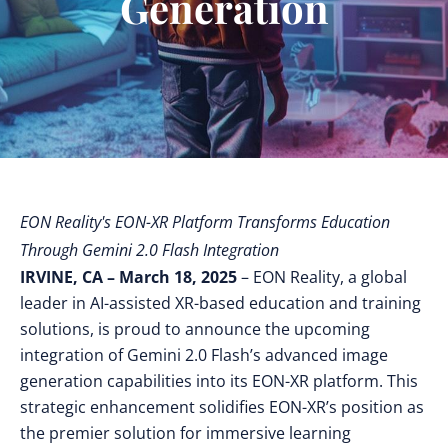
Generation
EON Reality's EON-XR Platform Transforms Education
Through Gemini 2.0 Flash Integration
IRVINE, CA – March 18, 2025
– EON Reality, a global
leader in AI-assisted XR-based education and training
solutions, is proud to announce the upcoming
integration of Gemini 2.0 Flash’s advanced image
generation capabilities into its EON-XR platform. This
strategic enhancement solidifies EON-XR’s position as
the premier solution for immersive learning