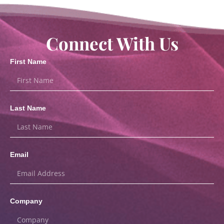
Connect With Us
First Name
Last Name
Email
Company