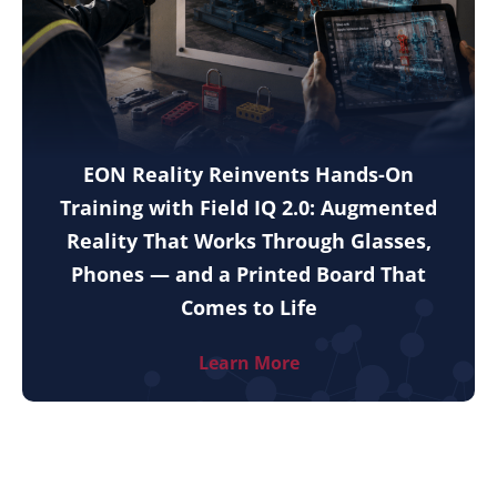
EON Reality Reinvents Hands-On
Training with Field IQ 2.0: Augmented
Reality That Works Through Glasses,
Phones — and a Printed Board That
Comes to Life
Learn More