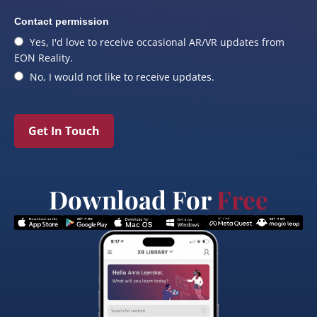
Contact permission
Yes, I'd love to receive occasional AR/VR updates from
EON Reality.
No, I would not like to receive updates.
Get In Touch
Download For
Free