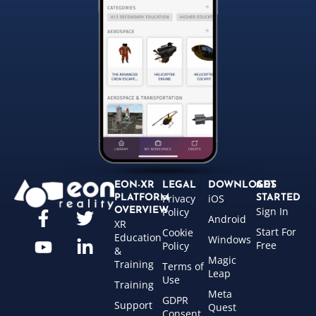
EON-XR
LEGAL
DOWNLOADS
GET
Privacy
iOS
PLATFORM
STARTED
Sign In
OVERVIEW
Policy
Android
XR
Start For
Cookie
Education
Windows
Free
Policy
&
Magic
Training
Terms of
Leap
Use
Training
Meta
GDPR
Support
Quest
Consent