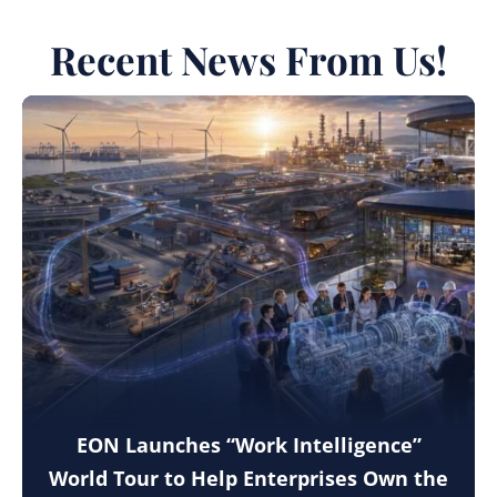
Recent News From Us!
EON Launches “Work Intelligence”
World Tour to Help Enterprises Own the