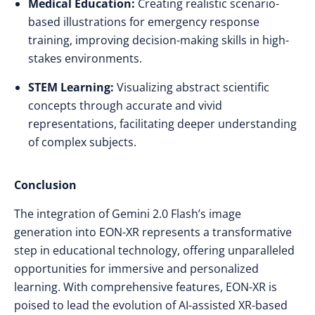
Medical Education:
Creating realistic scenario-
based illustrations for emergency response
training, improving decision-making skills in high-
stakes environments.​
STEM Learning:
Visualizing abstract scientific
concepts through accurate and vivid
representations, facilitating deeper understanding
of complex subjects.​
Conclusion
The integration of Gemini 2.0 Flash’s image
generation into EON-XR represents a transformative
step in educational technology, offering unparalleled
opportunities for immersive and personalized
learning. With comprehensive features, EON-XR is
poised to lead the evolution of AI-assisted XR-based