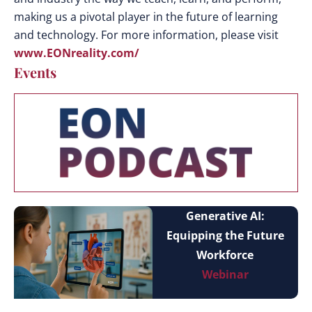
making us a pivotal player in the future of learning
and technology. For more information, please visit
www.EONreality.com/
Events
Generative AI:
Equipping the Future
Workforce
Webinar