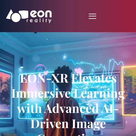
EON-XR Elevates
Immersive Learning
with Advanced AI-
Driven Image