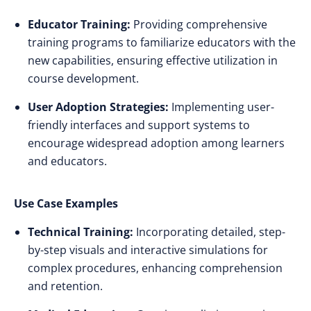
Educator Training:
Providing comprehensive
training programs to familiarize educators with the
new capabilities, ensuring effective utilization in
course development.​
User Adoption Strategies:
Implementing user-
friendly interfaces and support systems to
encourage widespread adoption among learners
and educators.​
Use Case Examples
Technical Training:
Incorporating detailed, step-
by-step visuals and interactive simulations for
complex procedures, enhancing comprehension
and retention.​