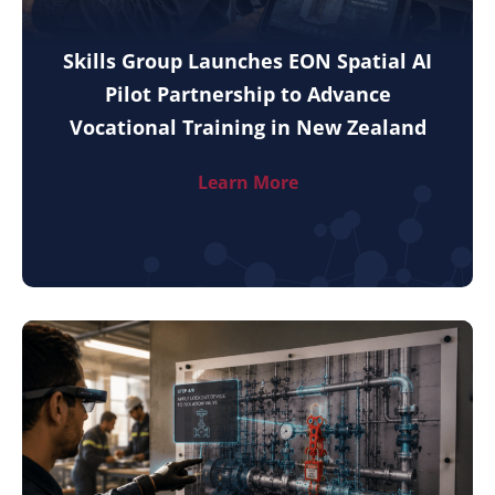
Skills Group Launches EON Spatial AI
Pilot Partnership to Advance
Vocational Training in New Zealand
Learn More