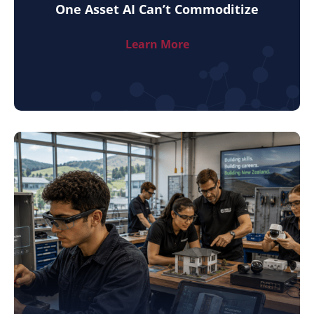
One Asset AI Can’t Commoditize
Learn More