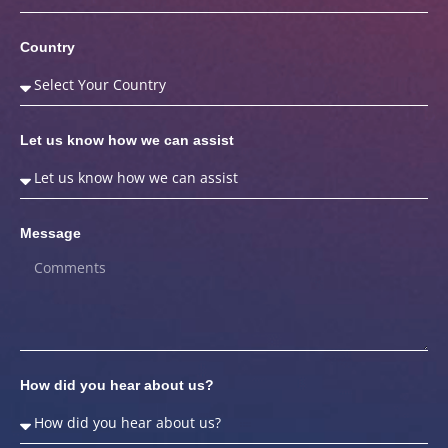
Country
Let us know how we can assist
Message
How did you hear about us?