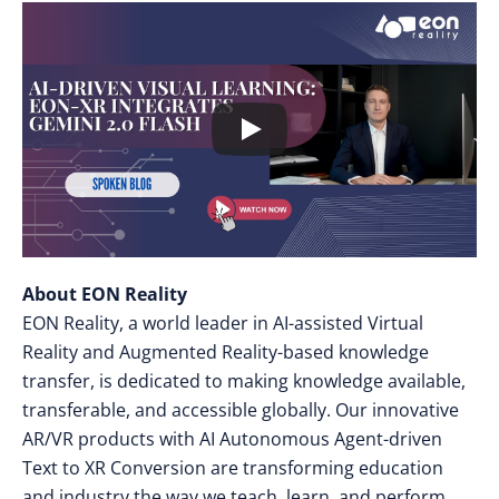
About EON Reality
EON Reality, a world leader in AI-assisted Virtual
Reality and Augmented Reality-based knowledge
transfer, is dedicated to making knowledge available,
transferable, and accessible globally. Our innovative
AR/VR products with AI Autonomous Agent-driven
Text to XR Conversion are transforming education
and industry the way we teach, learn, and perform,