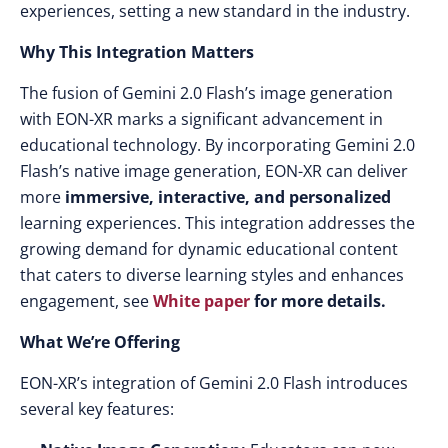
experiences, setting a new standard in the industry.​
Why This Integration Matters
The fusion of Gemini 2.0 Flash’s image generation
with EON-XR marks a significant advancement in
educational technology. By incorporating Gemini 2.0
Flash’s native image generation, EON-XR can deliver
more
immersive, interactive, and personalized
learning experiences. This integration addresses the
growing demand for dynamic educational content
that caters to diverse learning styles and enhances
engagement, see
White paper
for more details.
What We’re Offering
EON-XR’s integration of Gemini 2.0 Flash introduces
several key features:​