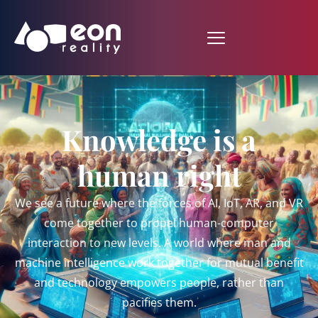
Knowledge is a
human right
We see a future where the forces of AI, IoT, AR, and VR
come together to propel human-computer
interaction to new levels. A world where man and
machine intelligence work together for mutual benefit
and technology empowers people, rather than
pacifies them.