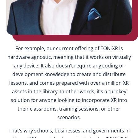
For example, our current offering of EON-XR is
hardware agnostic, meaning that it works on virtually
any device. It also doesn’t require any coding or
development knowledge to create and distribute
lessons, and comes prepared with over a million XR
assets in the library. In other words, it’s a turnkey
solution for anyone looking to incorporate XR into
their classrooms, training sessions, or other
scenarios.
That’s why schools, businesses, and governments in