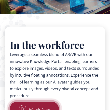
In the workforce
Leverage a seamless blend of AR/VR with our
innovative Knowledge Portal, enabling learners
to explore images, videos, and texts surrounded
by intuitive floating annotations. Experience the
thrill of learning as our AI avatar guides you
meticulously through every pivotal concept and
procedure.
Watch Now