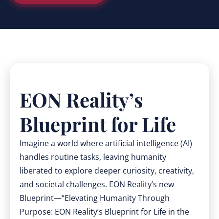
EON Reality’s
Blueprint for Life
Imagine a world where artificial intelligence (AI)
handles routine tasks, leaving humanity
liberated to explore deeper curiosity, creativity,
and societal challenges. EON Reality’s new
Blueprint—“Elevating Humanity Through
Purpose: EON Reality’s Blueprint for Life in the