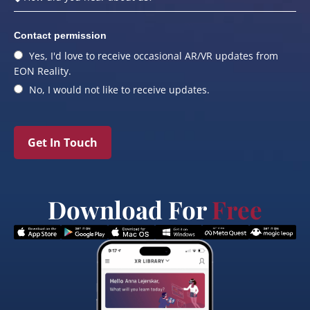
Contact permission
Yes, I'd love to receive occasional AR/VR updates from
EON Reality.
No, I would not like to receive updates.
Get In Touch
Download For
Free