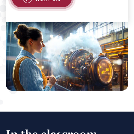
In the classroom