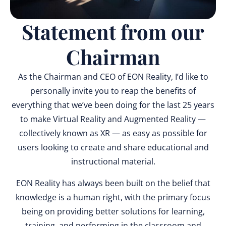
Statement from our
Chairman
As the Chairman and CEO of EON Reality, I’d like to
personally invite you to reap the benefits of
everything that we’ve been doing for the last 25 years
to make Virtual Reality and Augmented Reality —
collectively known as XR — as easy as possible for
users looking to create and share educational and
instructional material.
EON Reality has always been built on the belief that
knowledge is a human right, with the primary focus
being on providing better solutions for learning,
training, and performing in the classroom and