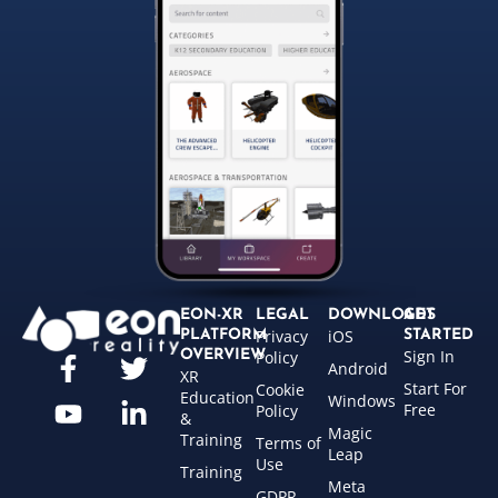
EON-XR
LEGAL
DOWNLOADS
GET
Privacy
iOS
PLATFORM
STARTED
Sign In
OVERVIEW
Policy
Android
XR
Start For
Cookie
Education
Windows
Free
Policy
&
Magic
Training
Terms of
Leap
Use
Training
Meta
GDPR