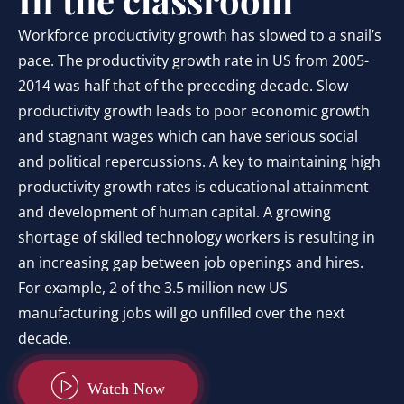
Workforce productivity growth has slowed to a snail’s
pace. The productivity growth rate in US from 2005-
2014 was half that of the preceding decade. Slow
productivity growth leads to poor economic growth
and stagnant wages which can have serious social
and political repercussions. A key to maintaining high
productivity growth rates is educational attainment
and development of human capital. A growing
shortage of skilled technology workers is resulting in
an increasing gap between job openings and hires.
For example, 2 of the 3.5 million new US
manufacturing jobs will go unfilled over the next
decade.
Watch Now