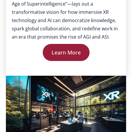
Age of Superintelligence”—lays out a
transformative vision for how immersive XR
technology and AI can democratize knowledge,
spark global collaboration, and redefine work in
an era that promises the rise of AGI and ASI.
Learn More