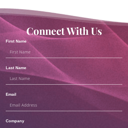
Connect With Us
First Name
Last Name
Email
Company