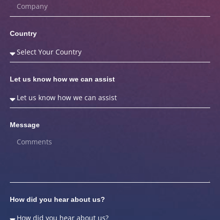
Country
Let us know how we can assist
Message
How did you hear about us?