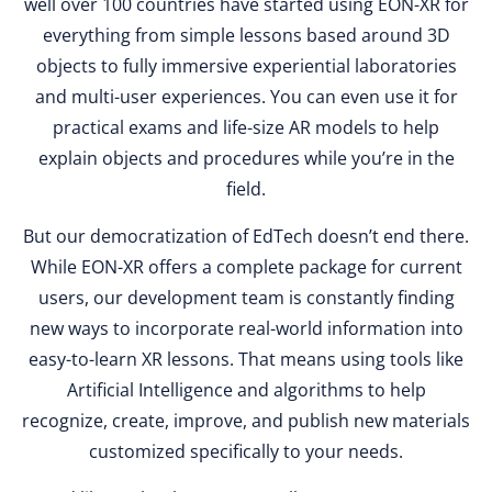
well over 100 countries have started using EON-XR for
everything from simple lessons based around 3D
objects to fully immersive experiential laboratories
and multi-user experiences. You can even use it for
practical exams and life-size AR models to help
explain objects and procedures while you’re in the
field.
But our democratization of EdTech doesn’t end there.
While EON-XR offers a complete package for current
users, our development team is constantly finding
new ways to incorporate real-world information into
easy-to-learn XR lessons. That means using tools like
Artificial Intelligence and algorithms to help
recognize, create, improve, and publish new materials
customized specifically to your needs.