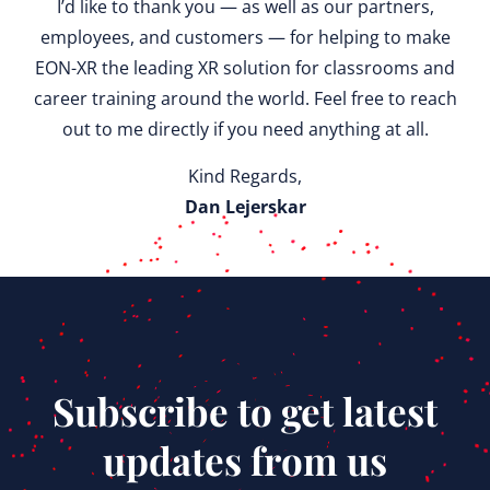
I’d like to thank you — as well as our partners,
employees, and customers — for helping to make
EON-XR the leading XR solution for classrooms and
career training around the world. Feel free to reach
out to me directly if you need anything at all.
Kind Regards,
Dan Lejerskar
Subscribe to get latest
updates from us