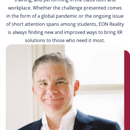
workplace. Whether the challenge presented comes
in the form of a global pandemic or the ongoing issue
of short attention spans among students, EON Reality
is always finding new and improved ways to bring XR
solutions to those who need it most.