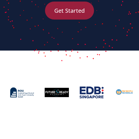
Get Started