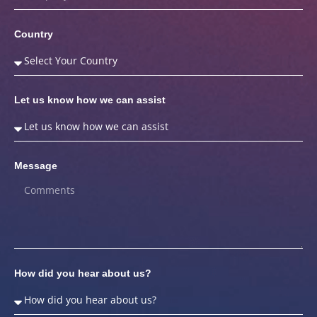
Country
Let us know how we can assist
Message
How did you hear about us?