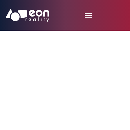
Fujitsu Selects EON
Icube(TM) Mobile for
Use in Manufacturing