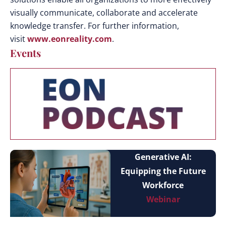
visually communicate, collaborate and accelerate
knowledge transfer. For further information,
visit
www.eonreality.com
.
Events
Generative AI:
Equipping the Future
Workforce
Webinar