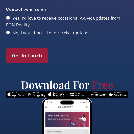
Contact permission
Yes, I'd love to receive occasional AR/VR updates from
EON Reality.
No, I would not like to receive updates.
Get In Touch
Download For
Free