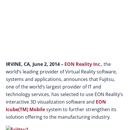
IRVINE, CA, June 2, 2014 –
EON Reality Inc
., the
world’s leading provider of Virtual Reality software,
systems and applications, announces that Fujitsu,
one of the world’s largest provider of IT and
technology services, has selected to use EON Reality’s
interactive 3D visualization software and
EON
Icube(TM) Mobile
system to further strengthen its
solution offering to the manufacturing industry.