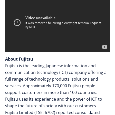
About Fujitsu
Fujitsu is the leading Japanese information and
communication technology (ICT) company offering a
full range of technology products, solutions and
services. Approximately 170,000 Fujitsu people
support customers in more than 100 countries.
Fujitsu uses its experience and the power of ICT to
shape the future of society with our customers.
Fujitsu Limited (TSE: 6702) reported consolidated