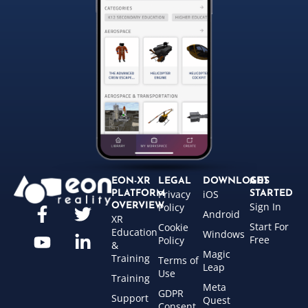
EON-XR
LEGAL
DOWNLOADS
GET
Privacy
iOS
PLATFORM
STARTED
Sign In
OVERVIEW
Policy
Android
XR
Start For
Cookie
Education
Windows
Free
Policy
&
Magic
Training
Terms of
Leap
Use
Training
Meta
GDPR
Support
Quest
Consent