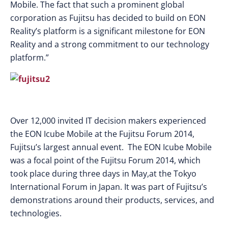
Mobile. The fact that such a prominent global
corporation as Fujitsu has decided to build on EON
Reality’s platform is a significant milestone for EON
Reality and a strong commitment to our technology
platform.”
Over 12,000 invited IT decision makers experienced
the EON Icube Mobile at the Fujitsu Forum 2014,
Fujitsu’s largest annual event. The EON Icube Mobile
was a focal point of the Fujitsu Forum 2014, which
took place during three days in May,at the Tokyo
International Forum in Japan. It was part of Fujitsu’s
demonstrations around their products, services, and
technologies.