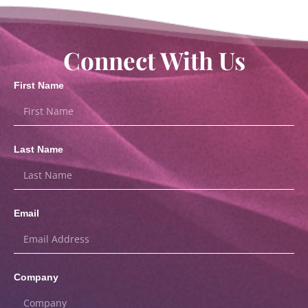
Connect With Us
First Name
Last Name
Email
Company