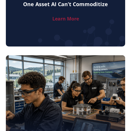
One Asset AI Can’t Commoditize
Learn More