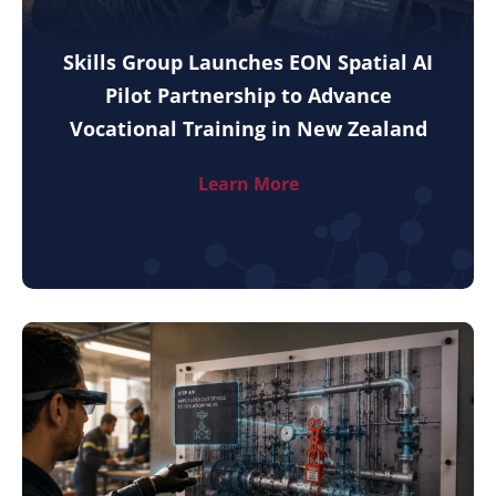
Skills Group Launches EON Spatial AI
Pilot Partnership to Advance
Vocational Training in New Zealand
Learn More