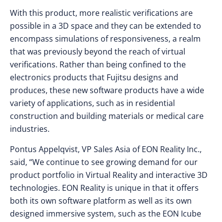
With this product, more realistic verifications are
possible in a 3D space and they can be extended to
encompass simulations of responsiveness, a realm
that was previously beyond the reach of virtual
verifications. Rather than being confined to the
electronics products that Fujitsu designs and
produces, these new software products have a wide
variety of applications, such as in residential
construction and building materials or medical care
industries.
Pontus Appelqvist, VP Sales Asia of EON Reality Inc.,
said, “We continue to see growing demand for our
product portfolio in Virtual Reality and interactive 3D
technologies. EON Reality is unique in that it offers
both its own software platform as well as its own
designed immersive system, such as the EON Icube