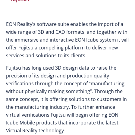
EON Reality’s software suite enables the import of a
wide range of 3D and CAD formats, and together with
the immersive and interactive EON Icube system it will
offer Fujitsu a compelling platform to deliver new
services and solutions to its clients.
Fujitsu has long used 3D design data to raise the
precision of its design and production quality
verifications through the concept of “manufacturing
without physically making something”. Through the
same concept, it is offering solutions to customers in
the manufacturing industry. To further enhance
virtual verifications Fujitsu will begin offering EON
Icube Mobile products that incorporate the latest
Virtual Reality technology.