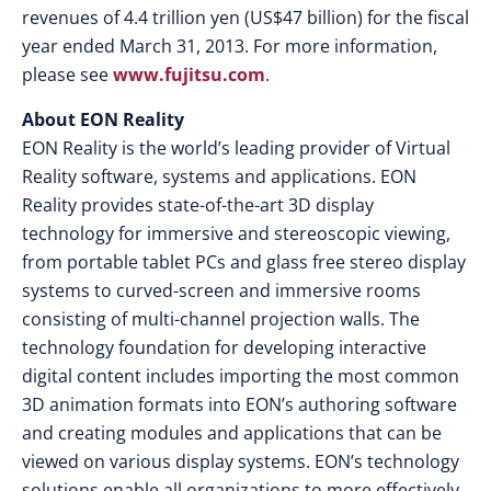
revenues of 4.4 trillion yen (US$47 billion) for the fiscal
year ended March 31, 2013. For more information,
please see
www.fujitsu.com
.
About EON Reality
EON Reality is the world’s leading provider of Virtual
Reality software, systems and applications. EON
Reality provides state-of-the-art 3D display
technology for immersive and stereoscopic viewing,
from portable tablet PCs and glass free stereo display
systems to curved-screen and immersive rooms
consisting of multi-channel projection walls. The
technology foundation for developing interactive
digital content includes importing the most common
3D animation formats into EON’s authoring software
and creating modules and applications that can be
viewed on various display systems. EON’s technology
solutions enable all organizations to more effectively