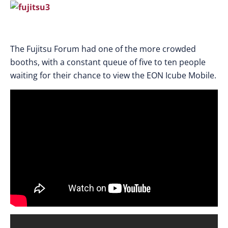
The Fujitsu Forum had one of the more crowded
booths, with a constant queue of five to ten people
waiting for their chance to view the EON Icube Mobile.