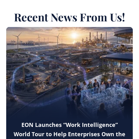
Recent News From Us!
EON Launches “Work Intelligence”
World Tour to Help Enterprises Own the