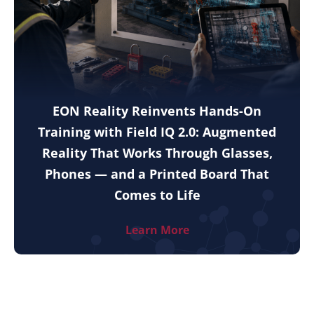
EON Reality Reinvents Hands-On
Training with Field IQ 2.0: Augmented
Reality That Works Through Glasses,
Phones — and a Printed Board That
Comes to Life
Learn More