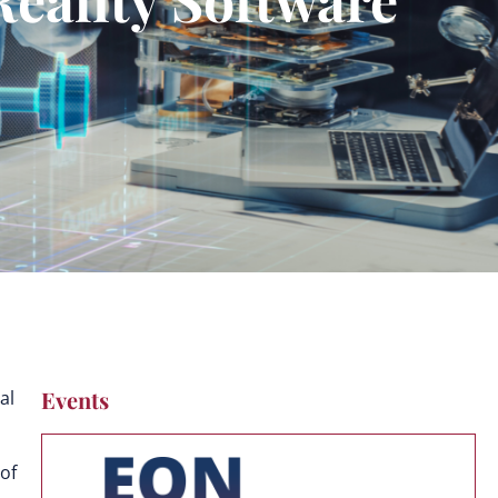
Events
al
of