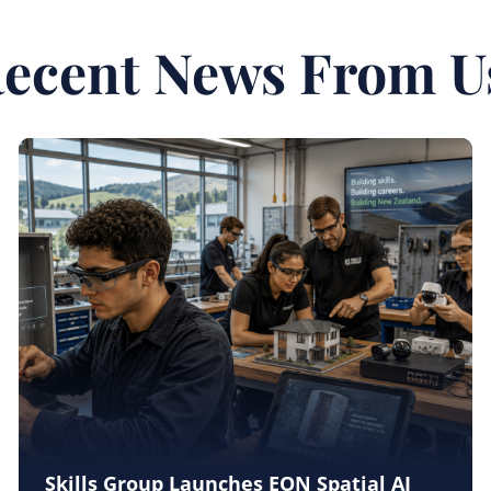
ecent News From U
Skills Group Launches EON Spatial AI