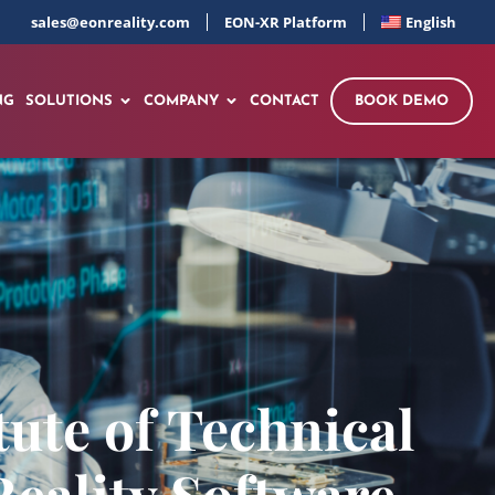
sales@eonreality.com
EON-XR Platform
English
NG
SOLUTIONS
COMPANY
CONTACT
BOOK DEMO
tute of Technical
eality Software