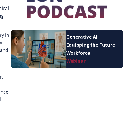
nical
ng
ry in
Generative AI:
we
Equipping the Future
 and
Workforce
Webinar
r.
ence
d