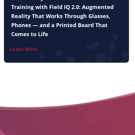
Training with Field IQ 2.0: Augmented
Reality That Works Through Glasses,
Phones — and a Printed Board That
Comes to Life
Learn More