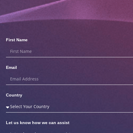
First Name
Email
Country
Let us know how we can assist