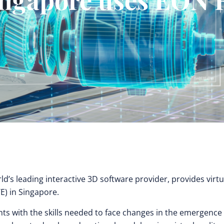
ld’s leading interactive 3D software provider, provides virtu
TE) in Singapore.
nts with the skills needed to face changes in the emergence 