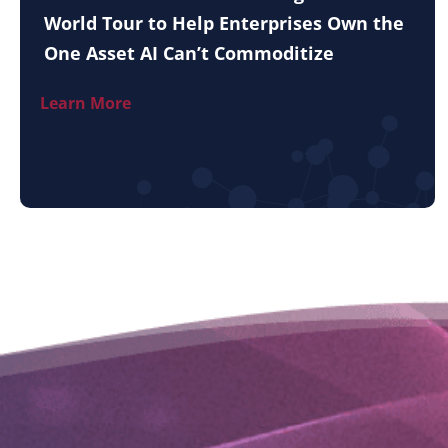
World Tour to Help Enterprises Own the
One Asset AI Can’t Commoditize
Learn More