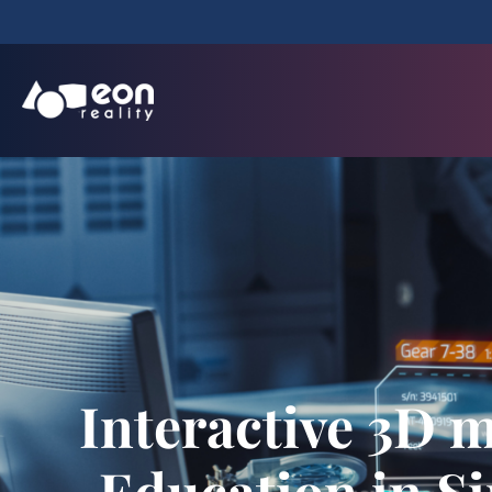
Interactive 3D m
Education in S