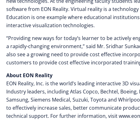
new technologies. At the engineering faculty students le
software from EON Reality. Virtual reality is a technology
Education is one example where educational institution
interactive visualization technologies.
“Providing new ways for today’s learner to be actively 
a rapidly-changing environment,” said Mr. Sridhar Sunka
also see a growing need to provide cost effective incorp
customers to provide cost effective incorporated trainin
About EON Reality
EON Reality, Inc. is the world’s leading interactive 3D v
Industry leaders, including Atlas Copco, Bechtel, Boeing, 
Samsung, Siemens Medical, Suzuki, Toyota and Whirlpool
to effectively increase sales, better communicate product
technical support. For further information, visit www.eon