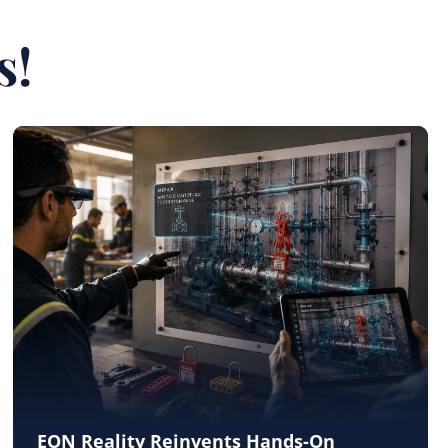
s!
EON Reality Reinvents Hands-On