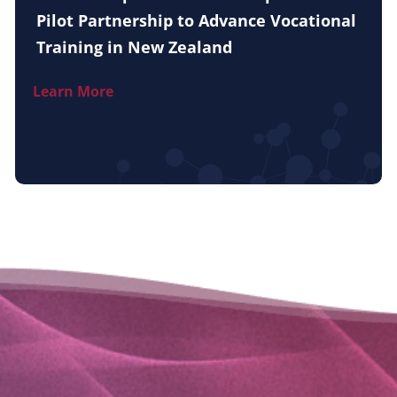
Pilot Partnership to Advance Vocational
Training in New Zealand
Learn More