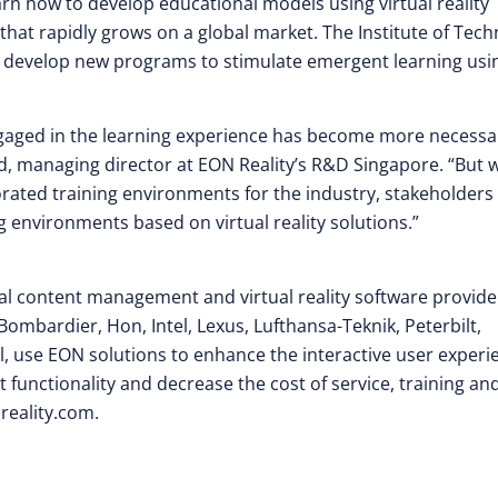
arn how to develop educational models using virtual reality
 that rapidly grows on a global market. The Institute of Tech
s develop new programs to stimulate emergent learning usi
engaged in the learning experience has become more necessa
d, managing director at EON Reality’s R&D Singapore. “But 
orated training environments for the industry, stakeholders
g environments based on virtual reality solutions.”
isual content management and virtual reality software provide
Bombardier, Hon, Intel, Lexus, Lufthansa-Teknik, Peterbilt,
, use EON solutions to enhance the interactive user experi
 functionality and decrease the cost of service, training an
reality.com.