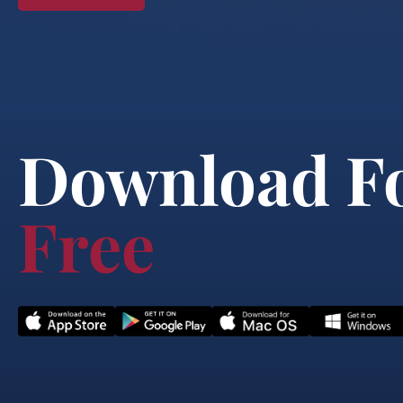
Download F
Free