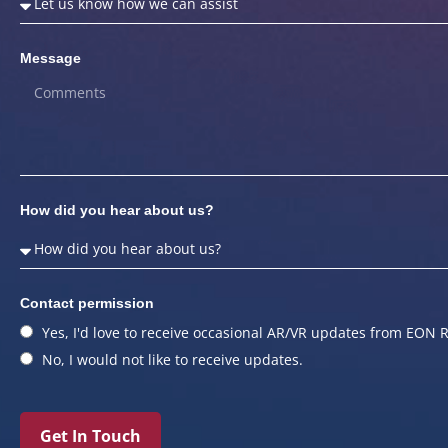
Message
How did you hear about us?
Contact permission
Yes, I'd love to receive occasional AR/VR updates from EON R
No, I would not like to receive updates.
Get In Touch