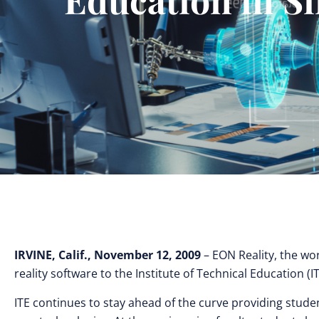
IRVINE, Calif., November 12, 2009
– EON Reality, the wor
reality software to the Institute of Technical Education (I
ITE continues to stay ahead of the curve providing stude