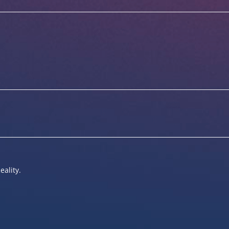
eality.