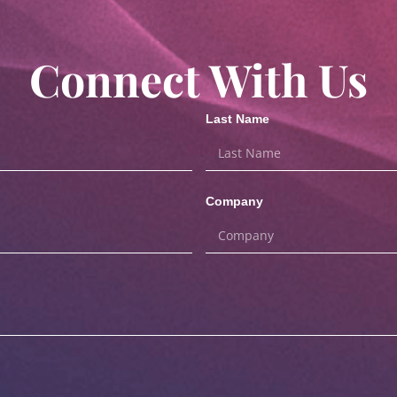
Connect With Us
Last Name
Company