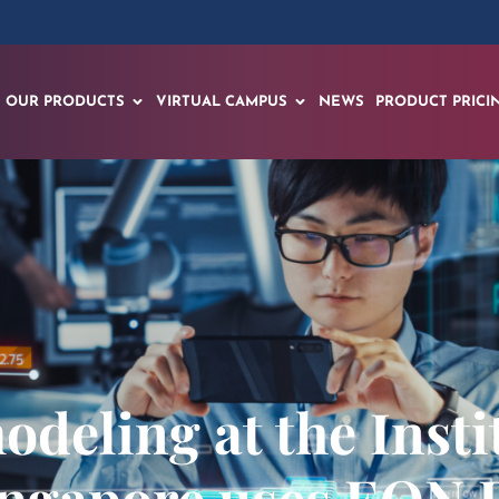
OUR PRODUCTS
VIRTUAL CAMPUS
NEWS
PRODUCT PRICI
odeling at the Insti
ingapore uses EON R