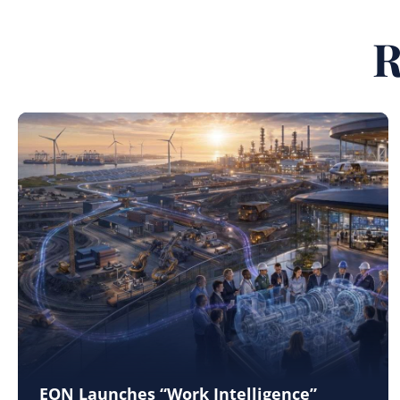
R
EON Launches “Work Intelligence”