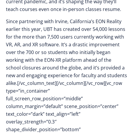
current pandemic, and it’s shaping the way they’ll
teach courses even once in-person classes resume.
Since partnering with Irvine, California’s EON Reality
earlier this year, UBT has created over 54,000 lessons
for the more than 7,500 users currently working with
VR, AR, and XR software. It’s a drastic improvement
over the 700 or so students who initially began
working with the EON-XR platform ahead of the
school closures around the globe, and it’s provided a
new and engaging experience for faculty and students
alike.[/vc_column_text][/vc_column][/vc_row][vc_row
type=”in_container”
full_screen_row_position=”middle”
column_margin=”default” scene_position=”center”
text_color=”dark” text_align=”left”
overlay_strength=”0.3″
shape_divider_position=”bottom”