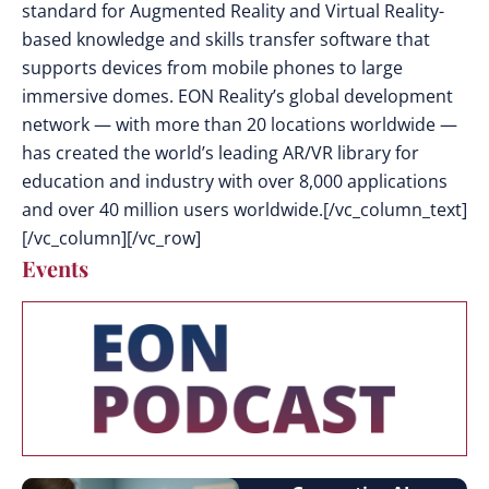
standard for Augmented Reality and Virtual Reality-
based knowledge and skills transfer software that
supports devices from mobile phones to large
immersive domes. EON Reality’s global development
network — with more than 20 locations worldwide —
has created the world’s leading AR/VR library for
education and industry with over 8,000 applications
and over 40 million users worldwide.[/vc_column_text]
[/vc_column][/vc_row]
Events