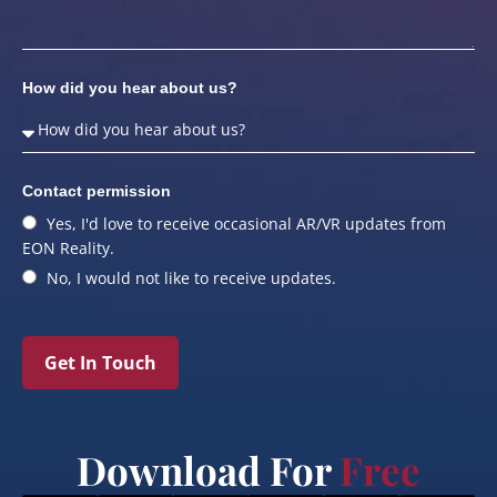
How did you hear about us?
Contact permission
Yes, I'd love to receive occasional AR/VR updates from
EON Reality.
No, I would not like to receive updates.
Get In Touch
Download For
Free