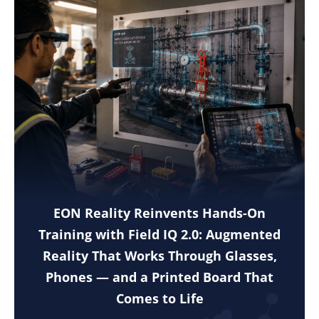
EON Reality Reinvents Hands-On
Training with Field IQ 2.0: Augmented
Reality That Works Through Glasses,
Phones — and a Printed Board That
Comes to Life