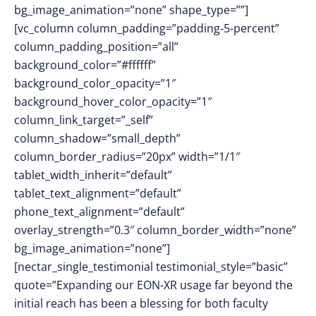
bg_image_animation=”none” shape_type=””]
[vc_column column_padding=”padding-5-percent”
column_padding_position=”all”
background_color=”#ffffff”
background_color_opacity=”1″
background_hover_color_opacity=”1″
column_link_target=”_self”
column_shadow=”small_depth”
column_border_radius=”20px” width=”1/1″
tablet_width_inherit=”default”
tablet_text_alignment=”default”
phone_text_alignment=”default”
overlay_strength=”0.3″ column_border_width=”none”
bg_image_animation=”none”]
[nectar_single_testimonial testimonial_style=”basic”
quote=”Expanding our EON-XR usage far beyond the
initial reach has been a blessing for both faculty