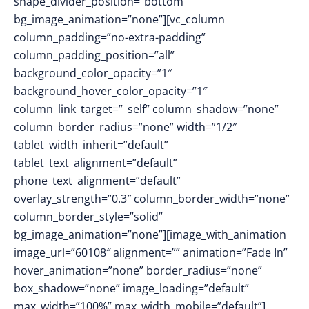
shape_divider_position=”bottom”
bg_image_animation=”none”][vc_column
column_padding=”no-extra-padding”
column_padding_position=”all”
background_color_opacity=”1″
background_hover_color_opacity=”1″
column_link_target=”_self” column_shadow=”none”
column_border_radius=”none” width=”1/2″
tablet_width_inherit=”default”
tablet_text_alignment=”default”
phone_text_alignment=”default”
overlay_strength=”0.3″ column_border_width=”none”
column_border_style=”solid”
bg_image_animation=”none”][image_with_animation
image_url=”60108″ alignment=”” animation=”Fade In”
hover_animation=”none” border_radius=”none”
box_shadow=”none” image_loading=”default”
max_width=”100%” max_width_mobile=”default”]