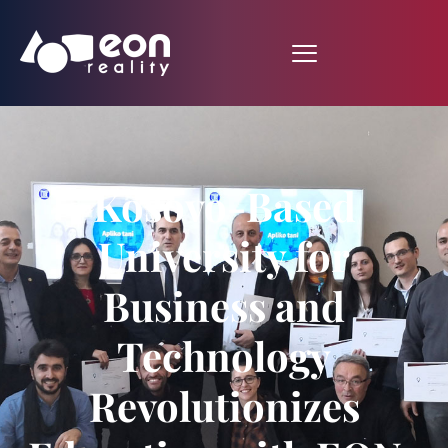
Kosovo-Based
University for
Business and
Technology
Revolutionizes