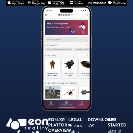
EON-XR
LEGAL
DOWNLOADS
GET
Privacy
iOS
PLATFORM
STARTED
Sign In
OVERVIEW
Policy