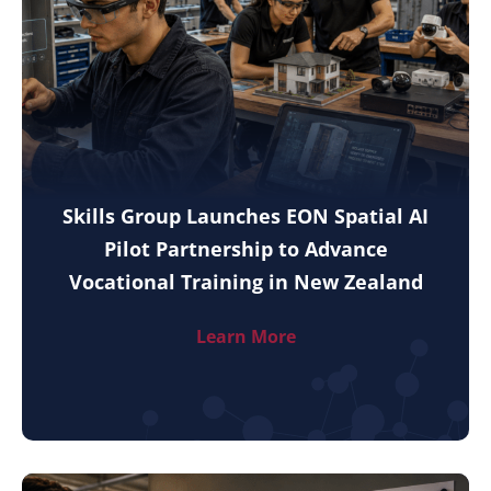
Skills Group Launches EON Spatial AI
Pilot Partnership to Advance
Vocational Training in New Zealand
Learn More