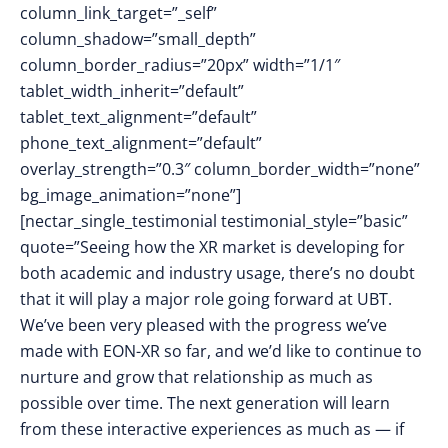
column_link_target=”_self”
column_shadow=”small_depth”
column_border_radius=”20px” width=”1/1″
tablet_width_inherit=”default”
tablet_text_alignment=”default”
phone_text_alignment=”default”
overlay_strength=”0.3″ column_border_width=”none”
bg_image_animation=”none”]
[nectar_single_testimonial testimonial_style=”basic”
quote=”Seeing how the XR market is developing for
both academic and industry usage, there’s no doubt
that it will play a major role going forward at UBT.
We’ve been very pleased with the progress we’ve
made with EON-XR so far, and we’d like to continue to
nurture and grow that relationship as much as
possible over time. The next generation will learn
from these interactive experiences as much as — if