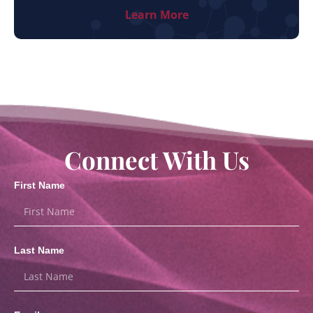
Learn More
Connect With Us
First Name
Last Name