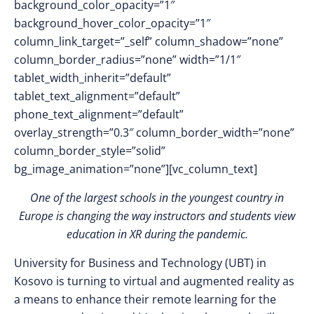
background_color_opacity=”1″
background_hover_color_opacity=”1″
column_link_target=”_self” column_shadow=”none”
column_border_radius=”none” width=”1/1″
tablet_width_inherit=”default”
tablet_text_alignment=”default”
phone_text_alignment=”default”
overlay_strength=”0.3″ column_border_width=”none”
column_border_style=”solid”
bg_image_animation=”none”][vc_column_text]
One of the largest schools in the youngest country in
Europe is changing the way instructors and students view
education in XR during the pandemic.
University for Business and Technology (UBT) in
Kosovo is turning to virtual and augmented reality as
a means to enhance their remote learning for the