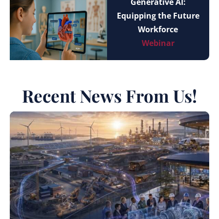
Generative AI:
Equipping the Future
Workforce
Webinar
Recent News From Us!