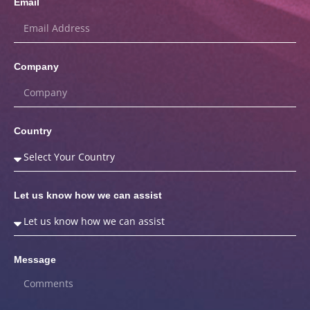
Email
Company
Country
Let us know how we can assist
Message