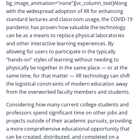
bg_image_animation=”none”][vc_column_text]Along
with the widespread adoption of XR for enhancing
standard lectures and classroom usage, the COVID-19
pandemic has proven how valuable the technology
can be as a means to replace physical laboratories
and other interactive learning experiences. By
allowing for users to participate in the typically
“hands-on” styles of learning without needing to
physically be together in the same place — or at the
same time, for that matter — XR technology can shift
the logistical constraints of modern education away
from the overworked faculty members and students.
Considering how many current college students and
professors spend significant time on other jobs and
projects outside of their academic pursuits, providing
a more comprehensive educational opportunity that
can be created, distributed, and completed on a