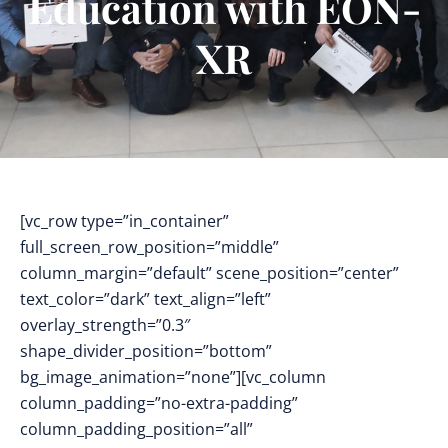
Education with EON-
XR
[vc_row type=”in_container”
full_screen_row_position=”middle”
column_margin=”default” scene_position=”center”
text_color=”dark” text_align=”left”
overlay_strength=”0.3″
shape_divider_position=”bottom”
bg_image_animation=”none”][vc_column
column_padding=”no-extra-padding”
column_padding_position=”all”