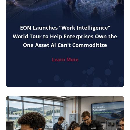
EON Launches “Work Intelligence”
World Tour to Help Enterprises Own the
One Asset AI Can’t Commoditize
Learn More