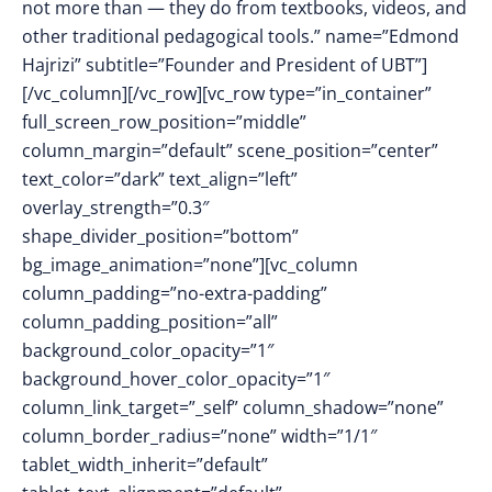
not more than — they do from textbooks, videos, and
other traditional pedagogical tools.” name=”Edmond
Hajrizi” subtitle=”Founder and President of UBT”]
[/vc_column][/vc_row][vc_row type=”in_container”
full_screen_row_position=”middle”
column_margin=”default” scene_position=”center”
text_color=”dark” text_align=”left”
overlay_strength=”0.3″
shape_divider_position=”bottom”
bg_image_animation=”none”][vc_column
column_padding=”no-extra-padding”
column_padding_position=”all”
background_color_opacity=”1″
background_hover_color_opacity=”1″
column_link_target=”_self” column_shadow=”none”
column_border_radius=”none” width=”1/1″
tablet_width_inherit=”default”