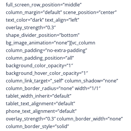
full_screen_row_position=”middle”
column_margin=”default” scene_position=”center”
text_color=”dark” text_align=”left”
overlay_strength=”0.3″
shape_divider_position=”bottom”
bg_image_animation=”none”][vc_column
column_padding=”no-extra-padding”
column_padding_position=”all”
background_color_opacity=”1″
background_hover_color_opacity=”1″
column_link_target=”_self” column_shadow=”none”
column_border_radius=”none” width=”1/1″
tablet_width_inherit=”default”
tablet_text_alignment=”default”
phone_text_alignment=”default”
overlay_strength=”0.3″ column_border_width=”none”
column_border_style=”solid”