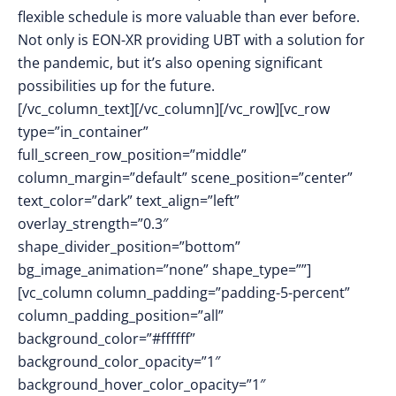
flexible schedule is more valuable than ever before.
Not only is EON-XR providing UBT with a solution for
the pandemic, but it’s also opening significant
possibilities up for the future.
[/vc_column_text][/vc_column][/vc_row][vc_row
type=”in_container”
full_screen_row_position=”middle”
column_margin=”default” scene_position=”center”
text_color=”dark” text_align=”left”
overlay_strength=”0.3″
shape_divider_position=”bottom”
bg_image_animation=”none” shape_type=””]
[vc_column column_padding=”padding-5-percent”
column_padding_position=”all”
background_color=”#ffffff”
background_color_opacity=”1″
background_hover_color_opacity=”1″