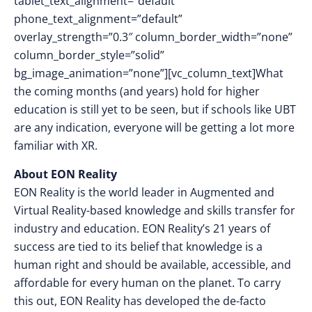
tablet_text_alignment=”default”
phone_text_alignment=”default”
overlay_strength=”0.3″ column_border_width=”none”
column_border_style=”solid”
bg_image_animation=”none”][vc_column_text]What
the coming months (and years) hold for higher
education is still yet to be seen, but if schools like UBT
are any indication, everyone will be getting a lot more
familiar with XR.
About EON Reality
EON Reality is the world leader in Augmented and
Virtual Reality-based knowledge and skills transfer for
industry and education. EON Reality’s 21 years of
success are tied to its belief that knowledge is a
human right and should be available, accessible, and
affordable for every human on the planet. To carry
this out, EON Reality has developed the de-facto