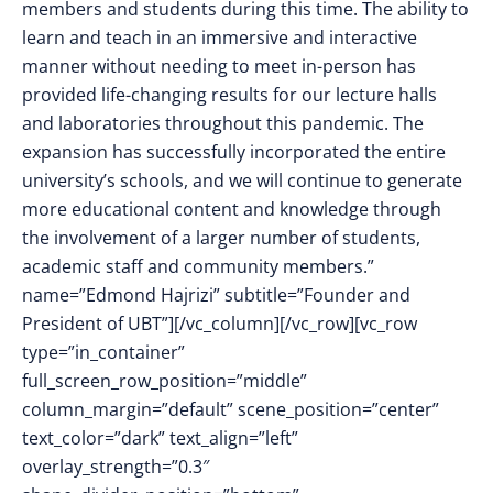
members and students during this time. The ability to
learn and teach in an immersive and interactive
manner without needing to meet in-person has
provided life-changing results for our lecture halls
and laboratories throughout this pandemic. The
expansion has successfully incorporated the entire
university’s schools, and we will continue to generate
more educational content and knowledge through
the involvement of a larger number of students,
academic staff and community members.”
name=”Edmond Hajrizi” subtitle=”Founder and
President of UBT”][/vc_column][/vc_row][vc_row
type=”in_container”
full_screen_row_position=”middle”
column_margin=”default” scene_position=”center”
text_color=”dark” text_align=”left”
overlay_strength=”0.3″