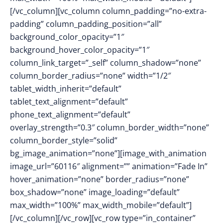
[/vc_column][vc_column column_padding=”no-extra-
padding” column_padding_position=”all”
background_color_opacity=”1″
background_hover_color_opacity=”1″
column_link_target=”_self” column_shadow=”none”
column_border_radius=”none” width=”1/2″
tablet_width_inherit=”default”
tablet_text_alignment=”default”
phone_text_alignment=”default”
overlay_strength=”0.3″ column_border_width=”none”
column_border_style=”solid”
bg_image_animation=”none”][image_with_animation
image_url=”60116″ alignment=”” animation=”Fade In”
hover_animation=”none” border_radius=”none”
box_shadow=”none” image_loading=”default”
max_width=”100%” max_width_mobile=”default”]
[/vc_column][/vc_row][vc_row type=”in_container”