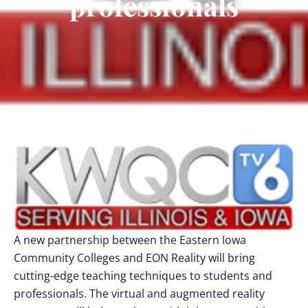
professionals
A new partnership between the Eastern Iowa
Community Colleges and EON Reality will bring
cutting-edge teaching techniques to students and
professionals. The virtual and augmented reality