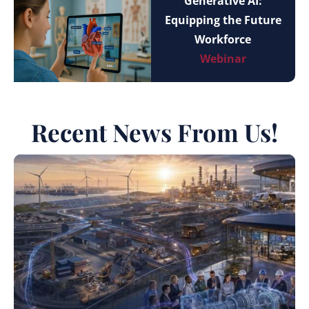
Generative AI:
Equipping the Future
Workforce
Webinar
Recent News From Us!