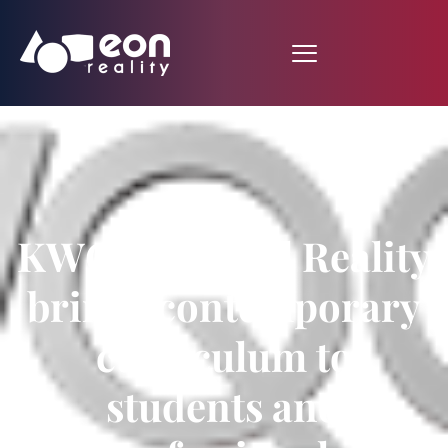
KWQC: Virtual Reality
brings contemporary
curriculum to
students and