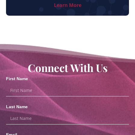
Learn More
Connect With Us
First Name
Last Name
Email