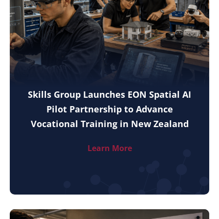
Skills Group Launches EON Spatial AI
Pilot Partnership to Advance
Vocational Training in New Zealand
Learn More