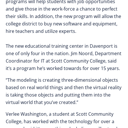
programs will help students with job opportunities
and give those in the work-force a chance to perfect
their skills. In addition, the new program will allow the
college district to buy new software and equipment,
hire teachers and utilize experts.
The new educational training center in Davenport is
one of only four in the nation. Jim Noord, Department
Coordinator for IT at Scott Community College, said
it’s a program he’s worked towards for over 15 years.
“The modeling is creating three-dimensional objects
based on real world things and then the virtual reality
is taking those objects and putting them into the
virtual world that you’ve created.”
Verlee Washington, a student at Scott Community
College, has worked with the technology for over a