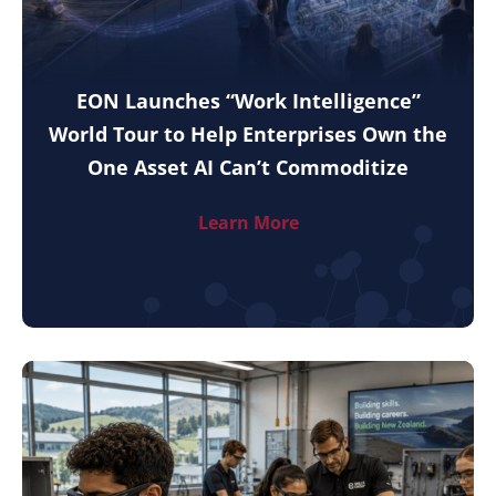
EON Launches “Work Intelligence”
World Tour to Help Enterprises Own the
One Asset AI Can’t Commoditize
Learn More