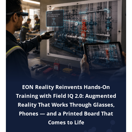
EON Reality Reinvents Hands-On
Training with Field IQ 2.0: Augmented
Reality That Works Through Glasses,
Phones — and a Printed Board That
Comes to Life