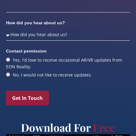
How did you hear about us?
Contact permission
Yes, I'd love to receive occasional AR/VR updates from
EON Reality.
No, I would not like to receive updates.
Get In Touch
Download For
Free