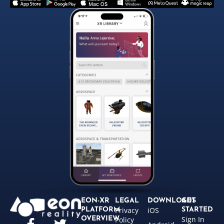
EON-XR
LEGAL
DOWNLOADS
GET
Privacy
iOS
PLATFORM
STARTED
Sign In
OVERVIEW
Policy