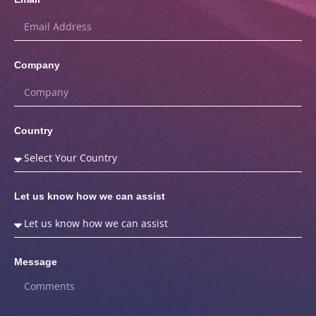
Company
Country
Let us know how we can assist
Message