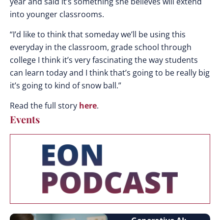
year and said it’s something she believes will extend
into younger classrooms.
“I’d like to think that someday we’ll be using this
everyday in the classroom, grade school through
college I think it’s very fascinating the way students
can learn today and I think that’s going to be really big
it’s going to kind of snow ball.”
Read the full story
here
.
Events