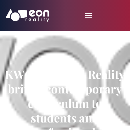
KWQC: Virtual Reality
brings contemporary
curriculum to
students and