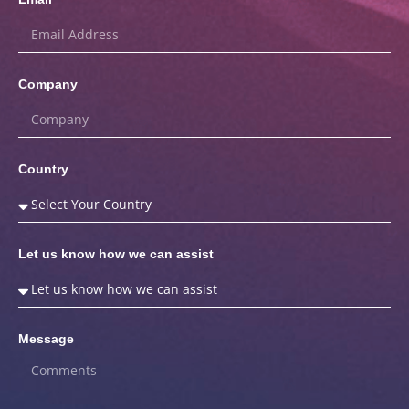
Company
Country
Let us know how we can assist
Message