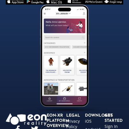
EON-XR
LEGAL
DOWNLOADS
GET
Privacy
iOS
PLATFORM
STARTED
Sign In
OVERVIEW
Policy