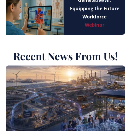
Generative AI:
Equipping the Future
Workforce
Webinar
Recent News From Us!