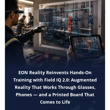
EON Reality Reinvents Hands-On
Training with Field IQ 2.0: Augmented
Reality That Works Through Glasses,
Phones — and a Printed Board That
Comes to Life