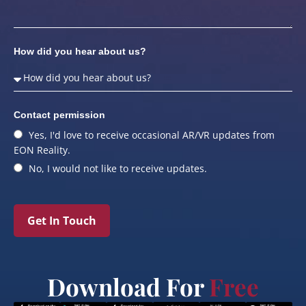
How did you hear about us?
Contact permission
Yes, I'd love to receive occasional AR/VR updates from
EON Reality.
No, I would not like to receive updates.
Get In Touch
Download For
Free