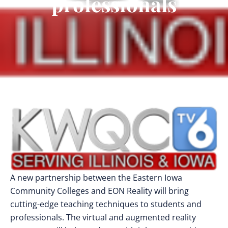
professionals
A new partnership between the Eastern Iowa
Community Colleges and EON Reality will bring
cutting-edge teaching techniques to students and
professionals. The virtual and augmented reality