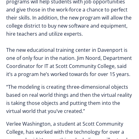
programs will help students with job opportunities
and give those in the work-force a chance to perfect
their skills. In addition, the new program will allow the
college district to buy new software and equipment,
hire teachers and utilize experts.
The new educational training center in Davenport is
one of only four in the nation. Jim Noord, Department
Coordinator for IT at Scott Community College, said
it’s a program he’s worked towards for over 15 years.
“The modeling is creating three-dimensional objects
based on real world things and then the virtual reality
is taking those objects and putting them into the
virtual world that you’ve created.”
Verlee Washington, a student at Scott Community
College, has worked with the technology for over a