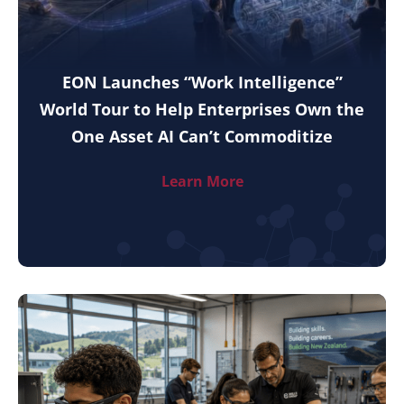
EON Launches “Work Intelligence”
World Tour to Help Enterprises Own the
One Asset AI Can’t Commoditize
Learn More