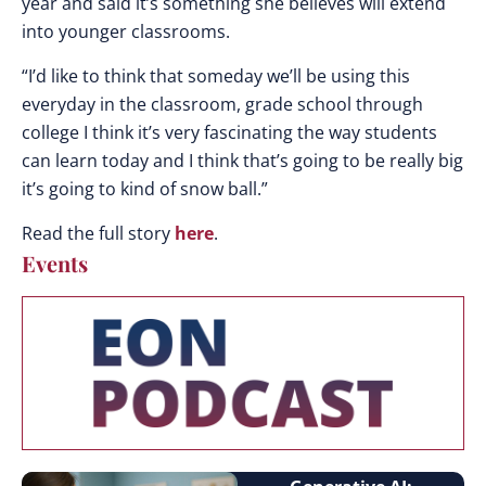
year and said it’s something she believes will extend
into younger classrooms.
“I’d like to think that someday we’ll be using this
everyday in the classroom, grade school through
college I think it’s very fascinating the way students
can learn today and I think that’s going to be really big
it’s going to kind of snow ball.”
Read the full story
here
.
Events