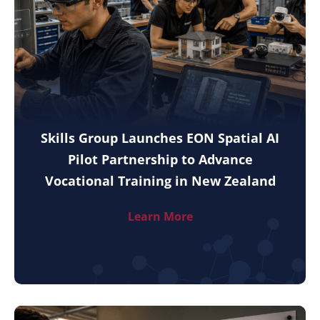
Skills Group Launches EON Spatial AI
Pilot Partnership to Advance
Vocational Training in New Zealand
Learn More