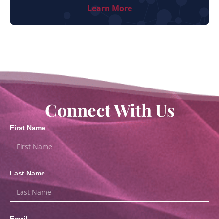
Learn More
Connect With Us
First Name
Last Name
Email