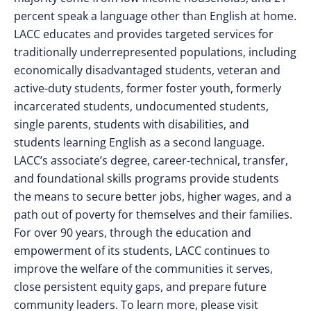
percent speak a language other than English at home.
LACC educates and provides targeted services for
traditionally underrepresented populations, including
economically disadvantaged students, veteran and
active-duty students, former foster youth, formerly
incarcerated students, undocumented students,
single parents, students with disabilities, and
students learning English as a second language.
LACC’s associate’s degree, career-technical, transfer,
and foundational skills programs provide students
the means to secure better jobs, higher wages, and a
path out of poverty for themselves and their families.
For over 90 years, through the education and
empowerment of its students, LACC continues to
improve the welfare of the communities it serves,
close persistent equity gaps, and prepare future
community leaders. To learn more, please visit