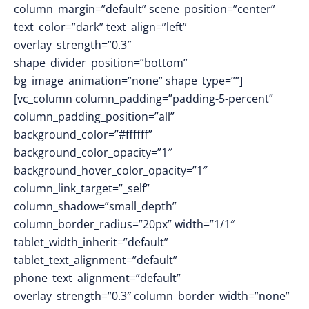
column_margin=”default” scene_position=”center”
text_color=”dark” text_align=”left”
overlay_strength=”0.3″
shape_divider_position=”bottom”
bg_image_animation=”none” shape_type=””]
[vc_column column_padding=”padding-5-percent”
column_padding_position=”all”
background_color=”#ffffff”
background_color_opacity=”1″
background_hover_color_opacity=”1″
column_link_target=”_self”
column_shadow=”small_depth”
column_border_radius=”20px” width=”1/1″
tablet_width_inherit=”default”
tablet_text_alignment=”default”
phone_text_alignment=”default”
overlay_strength=”0.3″ column_border_width=”none”