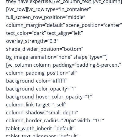
they have expertise.[/vc_column_text][/vc_column]
[/vc_row][vc_row type=”in_container”
full_screen_row_position=”middle”
column_margin=”default” scene_position=”center”
text_color=”dark” text_align=”left”
overlay_strength=”0.3″
shape_divider_position=”bottom”
bg_image_animation=”none” shape_type=””]
[vc_column column_padding=”padding-5-percent”
column_padding_position=”all”
background_color=”#ffffff”
background_color_opacity=”1″
background_hover_color_opacity=”1″
column_link_target=”_self”
column_shadow=”small_depth”
column_border_radius=”20px” width=”1/1″
tablet_width_inherit=”default”
tablet_text_alignment=”default”