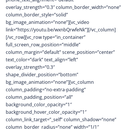
overlay_strength=”0.3″ column_border_width=”none”
column_border_style=”solid”
bg_image_animation=”none”][vc_video
link=”https://youtu.be/wxnbQrwfeNk”][/vc_column]
[/vc_row][vc_row type=”in_container”
full_screen_row_position=”middle”
column_margin=”default” scene_position=”center”
text_color=”dark” text_align=”left”
overlay_strength=”0.3″
shape_divider_position=”bottom”
bg_image_animation=”none”][vc_column
column_padding=”no-extra-padding”
column_padding_position=”all”
background_color_opacity=”1″
background_hover_color_opacity=”1″
column_link_target=”_self” column_shadow=”none”
column_border_radius=”none” width=”1/1″