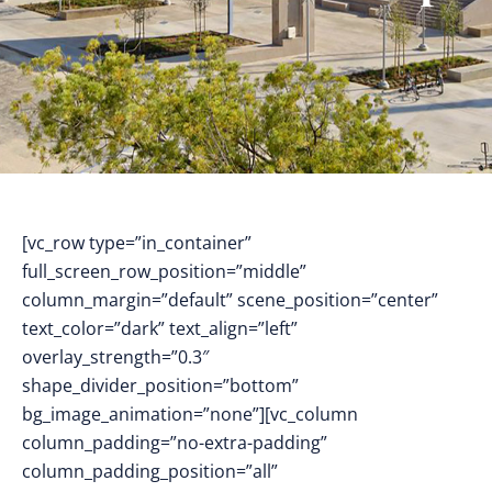
[vc_row type=”in_container”
full_screen_row_position=”middle”
column_margin=”default” scene_position=”center”
text_color=”dark” text_align=”left”
overlay_strength=”0.3″
shape_divider_position=”bottom”
bg_image_animation=”none”][vc_column
column_padding=”no-extra-padding”
column_padding_position=”all”