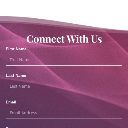
Connect With Us
First Name
Last Name
Email