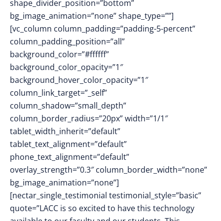
shape_divider_position=”bottom”
bg_image_animation=”none” shape_type=””]
[vc_column column_padding=”padding-5-percent”
column_padding_position=”all”
background_color=”#ffffff”
background_color_opacity=”1″
background_hover_color_opacity=”1″
column_link_target=”_self”
column_shadow=”small_depth”
column_border_radius=”20px” width=”1/1″
tablet_width_inherit=”default”
tablet_text_alignment=”default”
phone_text_alignment=”default”
overlay_strength=”0.3″ column_border_width=”none”
bg_image_animation=”none”]
[nectar_single_testimonial testimonial_style=”basic”
quote=”LACC is so excited to have this technology