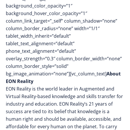
background_color_opacity=”1″
background_hover_color_opacity=”1″
column_link_target=”_self” column_shadow=”none”
column_border_radius=”none” width=”1/1″
tablet_width_inherit=”default”
tablet_text_alignment=”default”
phone_text_alignment=”default”
overlay_strength=”0.3″ column_border_width=”none”
column_border_style=”solid”
bg_image_animation=”none”][vc_column_text]
About
EON Reality
EON Reality is the world leader in Augmented and
Virtual Reality-based knowledge and skills transfer for
industry and education. EON Reality’s 21 years of
success are tied to its belief that knowledge is a
human right and should be available, accessible, and
affordable for every human on the planet. To carry