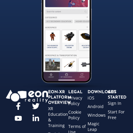
EON-XR
LEGAL
DOWNLOADS
GET
Privacy
iOS
PLATFORM
STARTED
Sign In
OVERVIEW
Policy
Android
XR
Start For
Cookie
Education
Windows
Free
Policy
&
Magic
Training
Terms of
Leap
Use