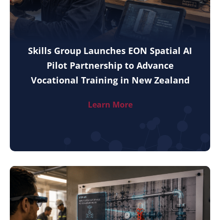
Skills Group Launches EON Spatial AI
Pilot Partnership to Advance
Vocational Training in New Zealand
Learn More