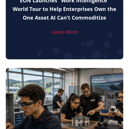
EON Launches “Work Intelligence”
World Tour to Help Enterprises Own the
One Asset AI Can’t Commoditize
Learn More