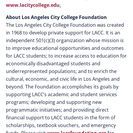
www.lacitycollege.edu
.
About Los Angeles City College Foundation
The Los Angeles City College Foundation was created
in 1968 to develop private support for LACC. It is an
independent 501(c)(3) organization whose mission is
to improve educational opportunities and outcomes
for LACC students; to increase access to education for
economically disadvantaged students and
underrepresented populations; and to enrich the
cultural, economic, and civic life in Los Angeles and
beyond. The Foundation accomplishes its goals by
supporting LACC’s academic and student services
programs; developing and supporting new
programmatic initiatives; and providing direct
financial support to LACC students in the form of
scholarships, textbook vouchers, and emergency