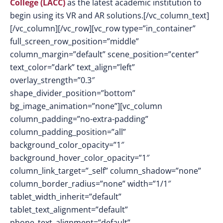
College (LACC)
as the latest academic institution to
begin using its VR and AR solutions.[/vc_column_text]
[/vc_column][/vc_row][vc_row type=”in_container”
full_screen_row_position=”middle”
column_margin=”default” scene_position=”center”
text_color=”dark” text_align=”left”
overlay_strength=”0.3″
shape_divider_position=”bottom”
bg_image_animation=”none”][vc_column
column_padding=”no-extra-padding”
column_padding_position=”all”
background_color_opacity=”1″
background_hover_color_opacity=”1″
column_link_target=”_self” column_shadow=”none”
column_border_radius=”none” width=”1/1″
tablet_width_inherit=”default”
tablet_text_alignment=”default”
phone_text_alignment=”default”