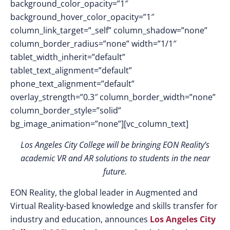
background_color_opacity=”1″
background_hover_color_opacity=”1″
column_link_target=”_self” column_shadow=”none”
column_border_radius=”none” width=”1/1″
tablet_width_inherit=”default”
tablet_text_alignment=”default”
phone_text_alignment=”default”
overlay_strength=”0.3″ column_border_width=”none”
column_border_style=”solid”
bg_image_animation=”none”][vc_column_text]
Los Angeles City College will be bringing EON Reality’s
academic VR and AR solutions to students in the near
future.
EON Reality, the global leader in Augmented and
Virtual Reality-based knowledge and skills transfer for
industry and education, announces
Los Angeles City