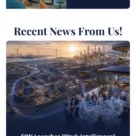
Recent News From Us!