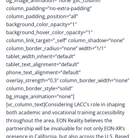
bg_image_animation=”none”][vc_column
column_padding=”no-extra-padding”
column_padding_position=”all”
background_color_opacity=”1″
background_hover_color_opacity=”1″
column_link_target=”_self” column_shadow=”none”
column_border_radius=”none” width=”1/1″
tablet_width_inherit=”default”
tablet_text_alignment=”default”
phone_text_alignment=”default”
overlay_strength=”0.3″ column_border_width=”none”
column_border_style=”solid”
bg_image_animation=”none”]
[vc_column_text]Considering LACC’s role in shaping
both academic and vocational training accessibility
throughout the area, EON Reality believes the
partnership will be invaluable for not only EON-XR’s
presence in California, but also across the U.S. Based