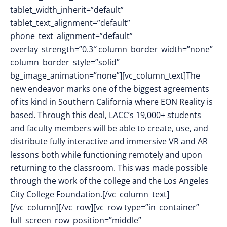
tablet_width_inherit=”default”
tablet_text_alignment=”default”
phone_text_alignment=”default”
overlay_strength=”0.3″ column_border_width=”none”
column_border_style=”solid”
bg_image_animation=”none”][vc_column_text]The
new endeavor marks one of the biggest agreements
of its kind in Southern California where EON Reality is
based. Through this deal, LACC’s 19,000+ students
and faculty members will be able to create, use, and
distribute fully interactive and immersive VR and AR
lessons both while functioning remotely and upon
returning to the classroom. This was made possible
through the work of the college and the Los Angeles
City College Foundation.[/vc_column_text]
[/vc_column][/vc_row][vc_row type=”in_container”
full_screen_row_position=”middle”