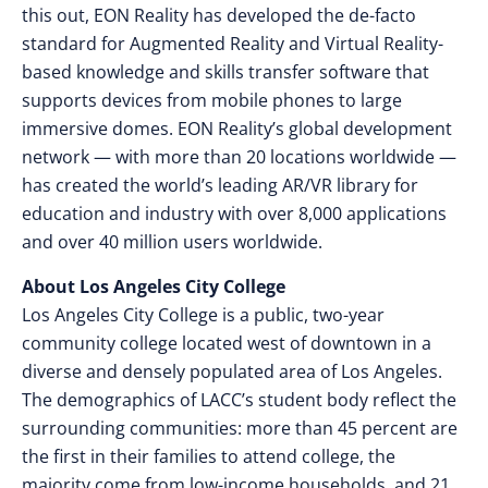
this out, EON Reality has developed the de-facto
standard for Augmented Reality and Virtual Reality-
based knowledge and skills transfer software that
supports devices from mobile phones to large
immersive domes. EON Reality’s global development
network — with more than 20 locations worldwide —
has created the world’s leading AR/VR library for
education and industry with over 8,000 applications
and over 40 million users worldwide.
About Los Angeles City College
Los Angeles City College is a public, two-year
community college located west of downtown in a
diverse and densely populated area of Los Angeles.
The demographics of LACC’s student body reflect the
surrounding communities: more than 45 percent are
the first in their families to attend college, the
majority come from low-income households, and 21