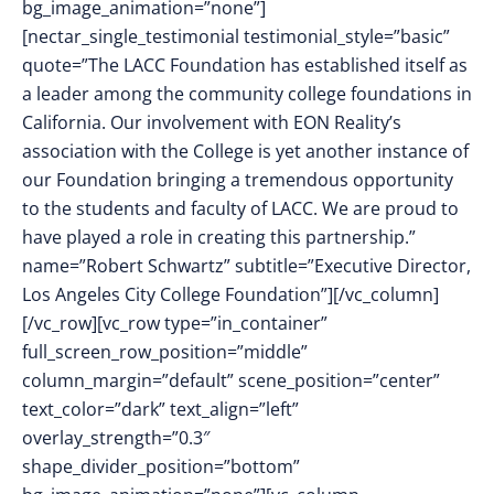
bg_image_animation=”none”]
[nectar_single_testimonial testimonial_style=”basic”
quote=”The LACC Foundation has established itself as
a leader among the community college foundations in
California. Our involvement with EON Reality’s
association with the College is yet another instance of
our Foundation bringing a tremendous opportunity
to the students and faculty of LACC. We are proud to
have played a role in creating this partnership.”
name=”Robert Schwartz” subtitle=”Executive Director,
Los Angeles City College Foundation”][/vc_column]
[/vc_row][vc_row type=”in_container”
full_screen_row_position=”middle”
column_margin=”default” scene_position=”center”
text_color=”dark” text_align=”left”
overlay_strength=”0.3″
shape_divider_position=”bottom”