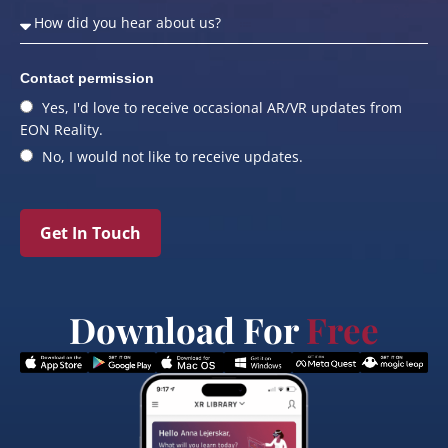
Contact permission
Yes, I'd love to receive occasional AR/VR updates from
EON Reality.
No, I would not like to receive updates.
Get In Touch
Download For
Free