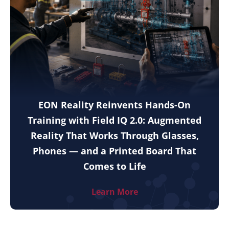
EON Reality Reinvents Hands-On
Training with Field IQ 2.0: Augmented
Reality That Works Through Glasses,
Phones — and a Printed Board That
Comes to Life
Learn More