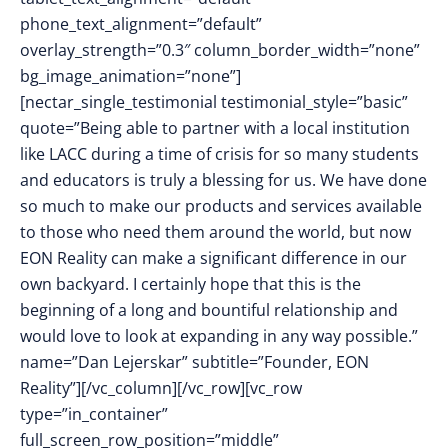
phone_text_alignment=”default”
overlay_strength=”0.3″ column_border_width=”none”
bg_image_animation=”none”]
[nectar_single_testimonial testimonial_style=”basic”
quote=”Being able to partner with a local institution
like LACC during a time of crisis for so many students
and educators is truly a blessing for us. We have done
so much to make our products and services available
to those who need them around the world, but now
EON Reality can make a significant difference in our
own backyard. I certainly hope that this is the
beginning of a long and bountiful relationship and
would love to look at expanding in any way possible.”
name=”Dan Lejerskar” subtitle=”Founder, EON
Reality”][/vc_column][/vc_row][vc_row
type=”in_container”
full_screen_row_position=”middle”