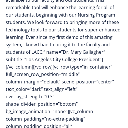
available to our faculty and our students. This
remarkable tool will enhance the learning for all of
our students, beginning with our Nursing Program
students. We look forward to bringing more of these
technology tools to our students for super-enhanced
learning. Ever since my first demo of this amazing
system, I knew I had to bring it to the faculty and
students of LACC.” name=”Dr. Mary Gallagher”
subtitle=”Los Angeles City College President”]
[/vc_column][/vc_row][vc_row type=”in_container”
full_screen_row_position=”middle”
column_margin=”default” scene_position=”center”
text_color=”dark” text_align=”left”
overlay_strength=”0.3″
shape_divider_position=”bottom”
bg_image_animation=”none”][vc_column
column_padding=”no-extra-padding”
column_padding_position=”all”