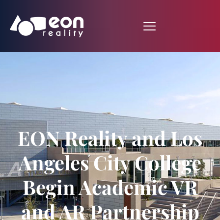
EON Reality and Los
Angeles City College
Begin Academic VR
and AR Partnership