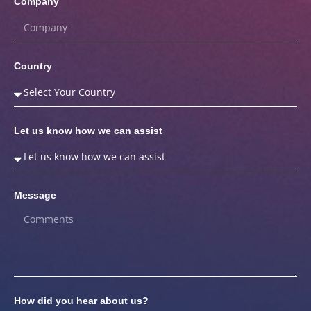
Company
Country
Let us know how we can assist
Message
How did you hear about us?