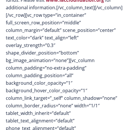
funds. Please visit
www.laccfoundation.org
for
additional information.[/vc_column_text][/vc_column]
[/vc_row][vc_row type=”in_container”
full_screen_row_position=”middle”
column_margin=”default” scene_position=”center”
text_color=”dark” text_align=”left”
overlay_strength=”0.3″
shape_divider_position=”bottom”
bg_image_animation=”none”][vc_column
column_padding=”no-extra-padding”
column_padding_position=”all”
background_color_opacity=”1″
background_hover_color_opacity=”1″
column_link_target=”_self” column_shadow=”none”
column_border_radius=”none” width=”1/1″
tablet_width_inherit=”default”
tablet_text_alignment=”default”
phone_text_alignment=”default”