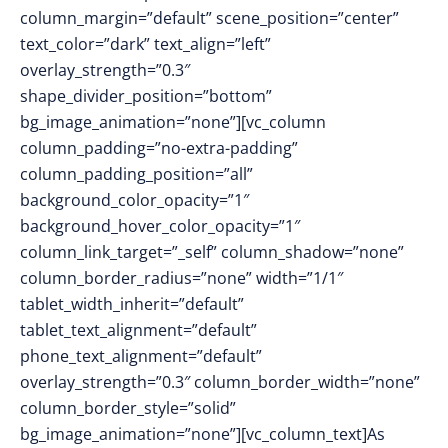
column_margin=”default” scene_position=”center”
text_color=”dark” text_align=”left”
overlay_strength=”0.3″
shape_divider_position=”bottom”
bg_image_animation=”none”][vc_column
column_padding=”no-extra-padding”
column_padding_position=”all”
background_color_opacity=”1″
background_hover_color_opacity=”1″
column_link_target=”_self” column_shadow=”none”
column_border_radius=”none” width=”1/1″
tablet_width_inherit=”default”
tablet_text_alignment=”default”
phone_text_alignment=”default”
overlay_strength=”0.3″ column_border_width=”none”
column_border_style=”solid”
bg_image_animation=”none”][vc_column_text]As