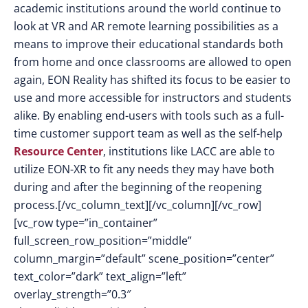
academic institutions around the world continue to
look at VR and AR remote learning possibilities as a
means to improve their educational standards both
from home and once classrooms are allowed to open
again, EON Reality has shifted its focus to be easier to
use and more accessible for instructors and students
alike. By enabling end-users with tools such as a full-
time customer support team as well as the self-help
Resource Center
, institutions like LACC are able to
utilize EON-XR to fit any needs they may have both
during and after the beginning of the reopening
process.[/vc_column_text][/vc_column][/vc_row]
[vc_row type=”in_container”
full_screen_row_position=”middle”
column_margin=”default” scene_position=”center”
text_color=”dark” text_align=”left”
overlay_strength=”0.3″