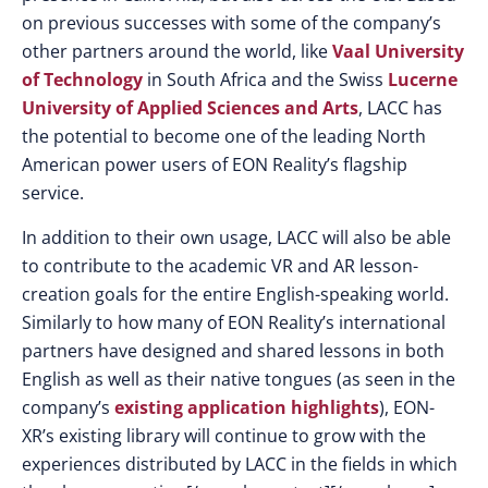
on previous successes with some of the company’s
other partners around the world, like
Vaal University
of Technology
in South Africa and the Swiss
Lucerne
University of Applied Sciences and Arts
, LACC has
the potential to become one of the leading North
American power users of EON Reality’s flagship
service.
In addition to their own usage, LACC will also be able
to contribute to the academic VR and AR lesson-
creation goals for the entire English-speaking world.
Similarly to how many of EON Reality’s international
partners have designed and shared lessons in both
English as well as their native tongues (as seen in the
company’s
existing application highlights
), EON-
XR’s existing library will continue to grow with the
experiences distributed by LACC in the fields in which