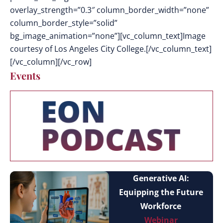
overlay_strength=”0.3″ column_border_width=”none”
column_border_style=”solid”
bg_image_animation=”none”][vc_column_text]Image
courtesy of Los Angeles City College.[/vc_column_text]
[/vc_column][/vc_row]
Events
Generative AI:
Equipping the Future
Workforce
Webinar