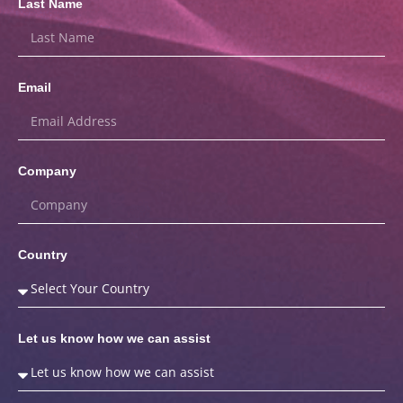
Last Name
Email
Company
Country
Let us know how we can assist