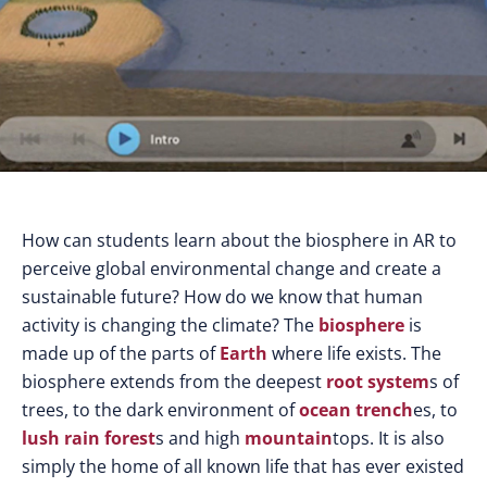
How can students learn about the biosphere in AR to
perceive global environmental change and create a
sustainable future? How do we know that human
activity is changing the climate? The
biosphere
is
made up of the parts of
Earth
where life exists. The
biosphere extends from the deepest
root system
s of
trees, to the dark environment of
ocean trench
es, to
lush
rain forest
s and high
mountain
tops. It is also
simply the home of all known life that has ever existed