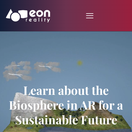
Learn about the
Biosphere in AR for a
Sustainable Future