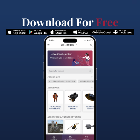
Download For
Free