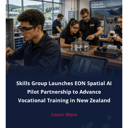
Skills Group Launches EON Spatial AI
Pilot Partnership to Advance
Vocational Training in New Zealand
Learn More