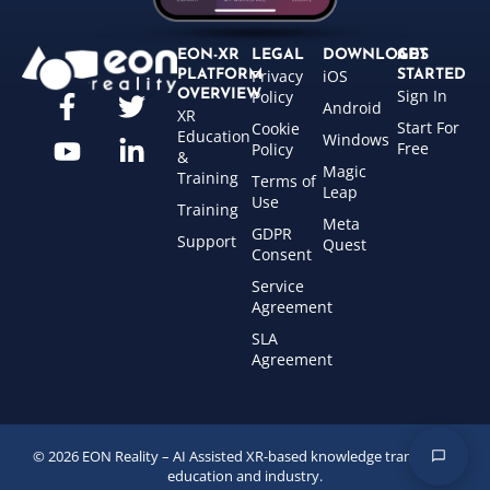
EON-XR
LEGAL
DOWNLOADS
GET
Privacy
iOS
PLATFORM
STARTED
Sign In
OVERVIEW
Policy
Android
XR
Start For
Cookie
Education
Windows
Free
Policy
&
Magic
Training
Terms of
Leap
Use
Training
Meta
GDPR
Support
Quest
Consent
Service
Agreement
SLA
Agreement
© 2026 EON Reality – AI Assisted XR-based knowledge transfer for
education and industry.