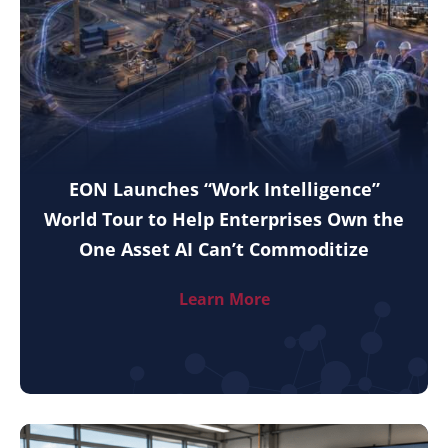
EON Launches “Work Intelligence”
World Tour to Help Enterprises Own the
One Asset AI Can’t Commoditize
Learn More