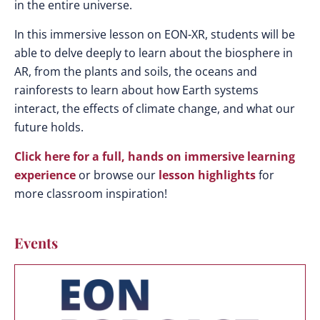
in the entire universe.
In this immersive lesson on EON-XR, students will be
able to delve deeply to learn about the biosphere in
AR, from the plants and soils, the oceans and
rainforests to learn about how Earth systems
interact, the effects of climate change, and what our
future holds.
Click here for a full, hands on immersive learning
experience
or browse our
lesson highlights
for
more classroom inspiration!
Events