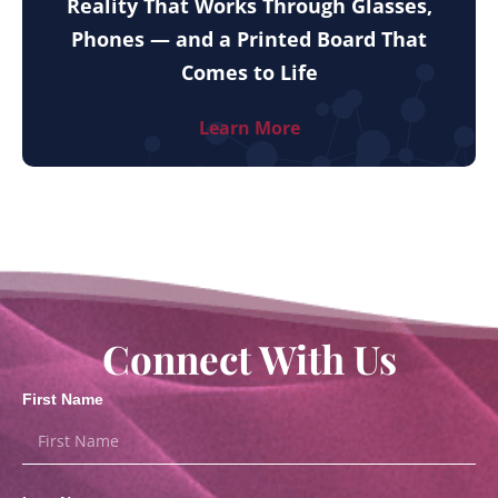
Reality That Works Through Glasses,
Phones — and a Printed Board That
Comes to Life
Learn More
Connect With Us
First Name