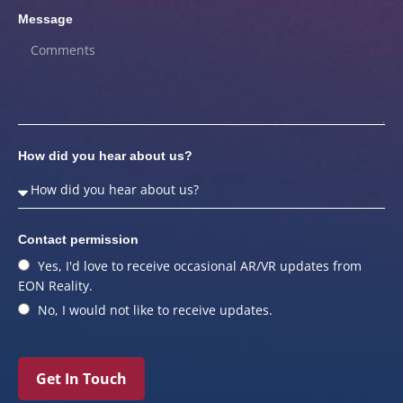
Message
How did you hear about us?
Contact permission
Yes, I'd love to receive occasional AR/VR updates from
EON Reality.
No, I would not like to receive updates.
Get In Touch