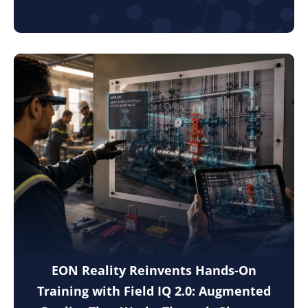
EON Reality Reinvents Hands-On
Training with Field IQ 2.0: Augmented