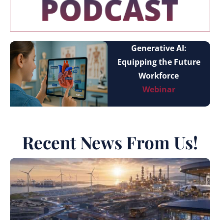
Generative AI:
Equipping the Future
Workforce
Webinar
Recent News From Us!