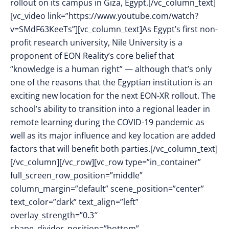
rollout on its campus in Giza, Egypt.[/vc_column_text]
[vc_video link=”https://www.youtube.com/watch?
v=SMdF63KeeTs”][vc_column_text]As Egypt’s first non-
profit research university, Nile University is a
proponent of EON Reality’s core belief that
“knowledge is a human right” — although that’s only
one of the reasons that the Egyptian institution is an
exciting new location for the next EON-XR rollout. The
school’s ability to transition into a regional leader in
remote learning during the COVID-19 pandemic as
well as its major influence and key location are added
factors that will benefit both parties.[/vc_column_text]
[/vc_column][/vc_row][vc_row type=”in_container”
full_screen_row_position=”middle”
column_margin=”default” scene_position=”center”
text_color=”dark” text_align=”left”
overlay_strength=”0.3″
shape_divider_position=”bottom”