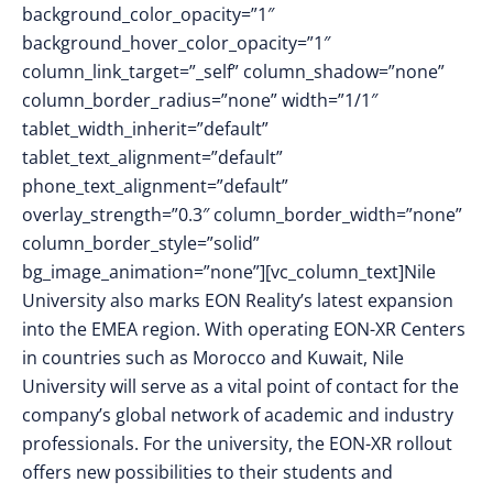
background_color_opacity=”1″
background_hover_color_opacity=”1″
column_link_target=”_self” column_shadow=”none”
column_border_radius=”none” width=”1/1″
tablet_width_inherit=”default”
tablet_text_alignment=”default”
phone_text_alignment=”default”
overlay_strength=”0.3″ column_border_width=”none”
column_border_style=”solid”
bg_image_animation=”none”][vc_column_text]Nile
University also marks EON Reality’s latest expansion
into the EMEA region. With operating EON-XR Centers
in countries such as Morocco and Kuwait, Nile
University will serve as a vital point of contact for the
company’s global network of academic and industry
professionals. For the university, the EON-XR rollout
offers new possibilities to their students and