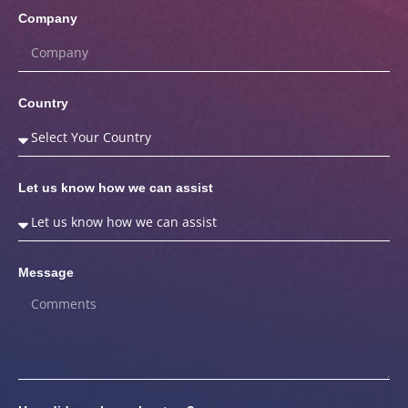
Company
Country
Let us know how we can assist
Message