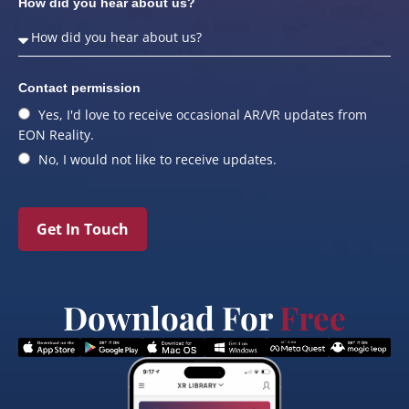
How did you hear about us?
Contact permission
Yes, I'd love to receive occasional AR/VR updates from
EON Reality.
No, I would not like to receive updates.
Get In Touch
Download For
Free