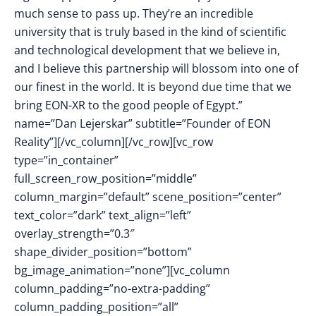
much sense to pass up. They’re an incredible
university that is truly based in the kind of scientific
and technological development that we believe in,
and I believe this partnership will blossom into one of
our finest in the world. It is beyond due time that we
bring EON-XR to the good people of Egypt.”
name=”Dan Lejerskar” subtitle=”Founder of EON
Reality”][/vc_column][/vc_row][vc_row
type=”in_container”
full_screen_row_position=”middle”
column_margin=”default” scene_position=”center”
text_color=”dark” text_align=”left”
overlay_strength=”0.3″
shape_divider_position=”bottom”
bg_image_animation=”none”][vc_column
column_padding=”no-extra-padding”
column_padding_position=”all”