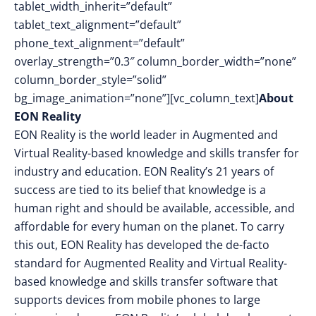
tablet_width_inherit=”default”
tablet_text_alignment=”default”
phone_text_alignment=”default”
overlay_strength=”0.3″ column_border_width=”none”
column_border_style=”solid”
bg_image_animation=”none”][vc_column_text]
About
EON Reality
EON Reality is the world leader in Augmented and
Virtual Reality-based knowledge and skills transfer for
industry and education. EON Reality’s 21 years of
success are tied to its belief that knowledge is a
human right and should be available, accessible, and
affordable for every human on the planet. To carry
this out, EON Reality has developed the de-facto
standard for Augmented Reality and Virtual Reality-
based knowledge and skills transfer software that
supports devices from mobile phones to large