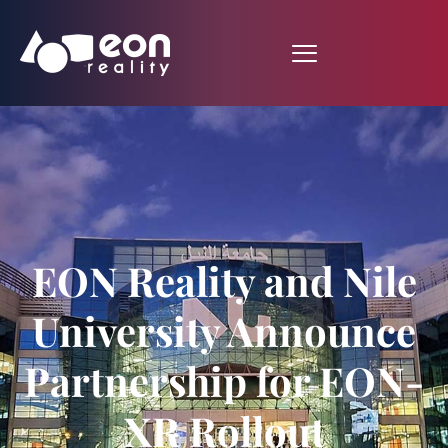
EON Reality and Nile
University Announce
Partnership for EON-
XR Rollout