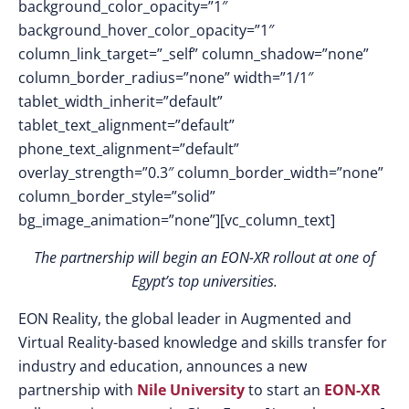
background_color_opacity=”1″
background_hover_color_opacity=”1″
column_link_target=”_self” column_shadow=”none”
column_border_radius=”none” width=”1/1″
tablet_width_inherit=”default”
tablet_text_alignment=”default”
phone_text_alignment=”default”
overlay_strength=”0.3″ column_border_width=”none”
column_border_style=”solid”
bg_image_animation=”none”][vc_column_text]
The partnership will begin an EON-XR rollout at one of
Egypt’s top universities.
EON Reality, the global leader in Augmented and
Virtual Reality-based knowledge and skills transfer for
industry and education, announces a new
partnership with
Nile University
to start an
EON-XR