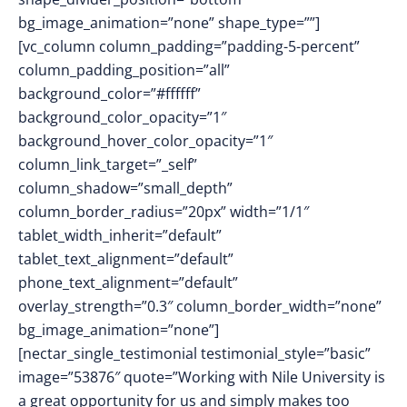
bg_image_animation=”none” shape_type=””]
[vc_column column_padding=”padding-5-percent”
column_padding_position=”all”
background_color=”#ffffff”
background_color_opacity=”1″
background_hover_color_opacity=”1″
column_link_target=”_self”
column_shadow=”small_depth”
column_border_radius=”20px” width=”1/1″
tablet_width_inherit=”default”
tablet_text_alignment=”default”
phone_text_alignment=”default”
overlay_strength=”0.3″ column_border_width=”none”
bg_image_animation=”none”]
[nectar_single_testimonial testimonial_style=”basic”
image=”53876″ quote=”Working with Nile University is
a great opportunity for us and simply makes too