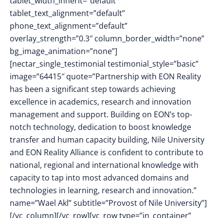
tablet_width_inherit=”default”
tablet_text_alignment=”default”
phone_text_alignment=”default”
overlay_strength=”0.3″ column_border_width=”none”
bg_image_animation=”none”]
[nectar_single_testimonial testimonial_style=”basic”
image=”64415″ quote=”Partnership with EON Reality
has been a significant step towards achieving
excellence in academics, research and innovation
management and support. Building on EON’s top-
notch technology, dedication to boost knowledge
transfer and human capacity building, Nile University
and EON Reality Alliance is confident to contribute to
national, regional and international knowledge with
capacity to tap into most advanced domains and
technologies in learning, research and innovation.”
name=”Wael Akl” subtitle=”Provost of Nile University”]
[/vc_column][/vc_row][vc_row type=”in_container”