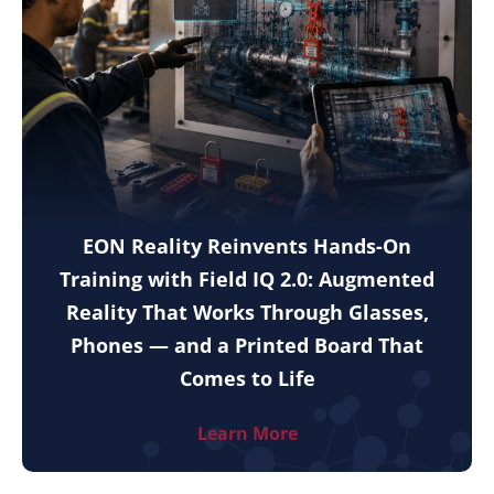
EON Reality Reinvents Hands-On
Training with Field IQ 2.0: Augmented
Reality That Works Through Glasses,
Phones — and a Printed Board That
Comes to Life
Learn More