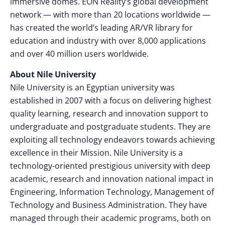
immersive domes. EON Reality’s global development
network — with more than 20 locations worldwide —
has created the world’s leading AR/VR library for
education and industry with over 8,000 applications
and over 40 million users worldwide.
About Nile University
Nile University is an Egyptian university was
established in 2007 with a focus on delivering highest
quality learning, research and innovation support to
undergraduate and postgraduate students. They are
exploiting all technology endeavors towards achieving
excellence in their Mission. Nile University is a
technology-oriented prestigious university with deep
academic, research and innovation national impact in
Engineering, Information Technology, Management of
Technology and Business Administration. They have
managed through their academic programs, both on