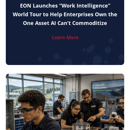
EON Launches “Work Intelligence”
World Tour to Help Enterprises Own the
One Asset AI Can’t Commoditize
Learn More