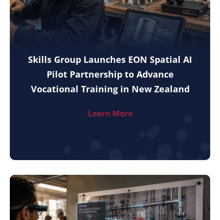
Skills Group Launches EON Spatial AI
Pilot Partnership to Advance
Vocational Training in New Zealand
Learn More