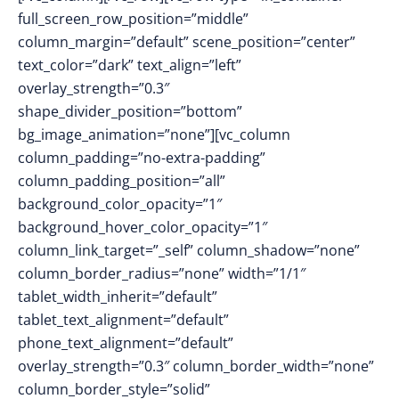
full_screen_row_position=”middle”
column_margin=”default” scene_position=”center”
text_color=”dark” text_align=”left”
overlay_strength=”0.3″
shape_divider_position=”bottom”
bg_image_animation=”none”][vc_column
column_padding=”no-extra-padding”
column_padding_position=”all”
background_color_opacity=”1″
background_hover_color_opacity=”1″
column_link_target=”_self” column_shadow=”none”
column_border_radius=”none” width=”1/1″
tablet_width_inherit=”default”
tablet_text_alignment=”default”
phone_text_alignment=”default”
overlay_strength=”0.3″ column_border_width=”none”
column_border_style=”solid”