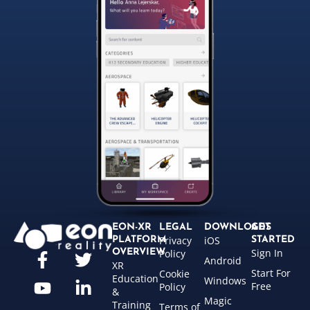
EON-XR
LEGAL
DOWNLOADS
GET
Privacy
iOS
PLATFORM
STARTED
Sign In
OVERVIEW
Policy
Android
XR
Start For
Cookie
Education
Windows
Free
Policy
&
Magic
Training
Terms of