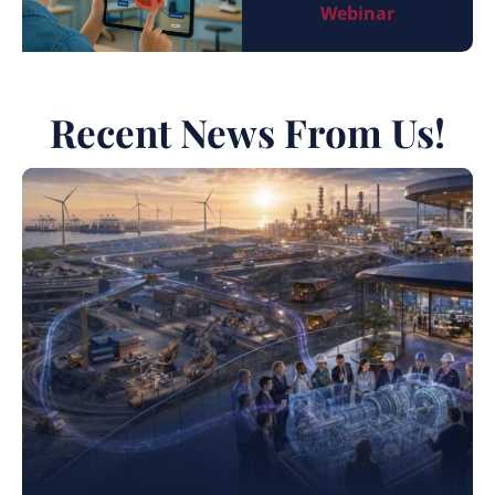
Webinar
Recent News From Us!