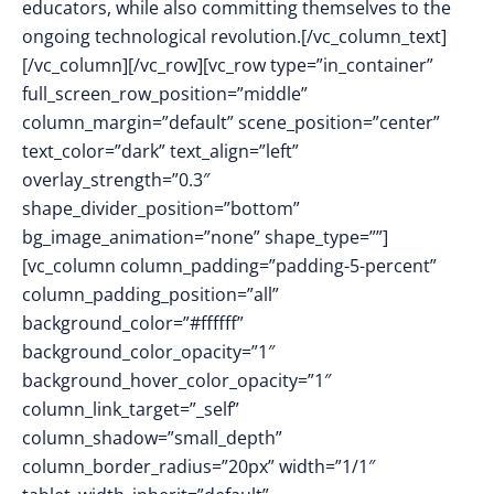
educators, while also committing themselves to the
ongoing technological revolution.[/vc_column_text]
[/vc_column][/vc_row][vc_row type=”in_container”
full_screen_row_position=”middle”
column_margin=”default” scene_position=”center”
text_color=”dark” text_align=”left”
overlay_strength=”0.3″
shape_divider_position=”bottom”
bg_image_animation=”none” shape_type=””]
[vc_column column_padding=”padding-5-percent”
column_padding_position=”all”
background_color=”#ffffff”
background_color_opacity=”1″
background_hover_color_opacity=”1″
column_link_target=”_self”
column_shadow=”small_depth”
column_border_radius=”20px” width=”1/1″