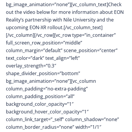
bg_image_animation=”none”][vc_column_text]Check
out the video below for more information about EON
Reality’s partnership with Nile University and the
upcoming EON-XR rollout.[/vc_column_text]
[/vc_column][/vc_row][vc_row type=”in_container”
full_screen_row_position=”middle”
column_margin=”default” scene_position=”center”
text_color=”dark” text_align=”left”
overlay_strength=”0.3″
shape_divider_position=”bottom”
bg_image_animation=”none”][vc_column
column_padding=”no-extra-padding”
column_padding_position=”all”
background_color_opacity=”1″
background_hover_color_opacity=”1″
column_link_target=”_self” column_shadow=”none”
column_border_radius=”none” width=”1/1″