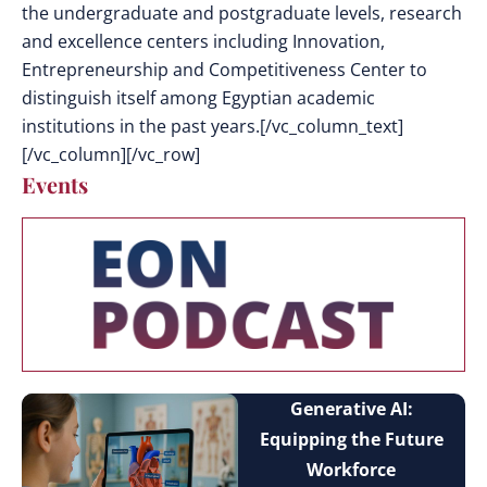
the undergraduate and postgraduate levels, research
and excellence centers including Innovation,
Entrepreneurship and Competitiveness Center to
distinguish itself among Egyptian academic
institutions in the past years.[/vc_column_text]
[/vc_column][/vc_row]
Events
Generative AI:
Equipping the Future
Workforce