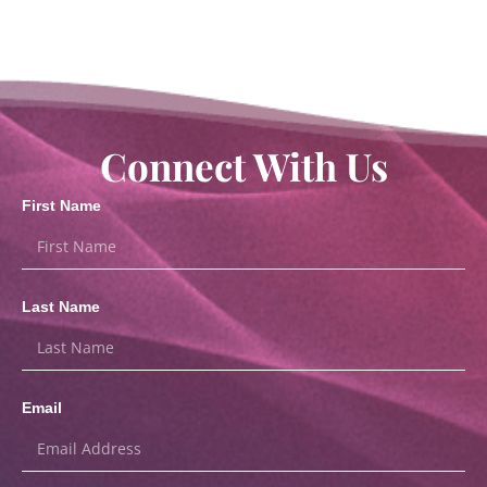
Connect With Us
First Name
Last Name
Email