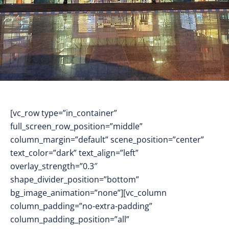
[vc_row type=”in_container”
full_screen_row_position=”middle”
column_margin=”default” scene_position=”center”
text_color=”dark” text_align=”left”
overlay_strength=”0.3″
shape_divider_position=”bottom”
bg_image_animation=”none”][vc_column
column_padding=”no-extra-padding”
column_padding_position=”all”