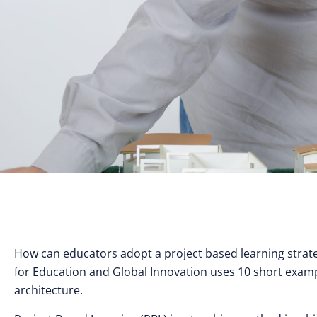
How can educators adopt a project based learning strate
for Education and Global Innovation uses 10 short exam
architecture.