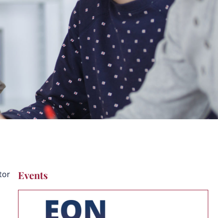
Events
tor