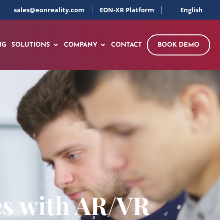
sales@eonreality.com
EON-XR Platform
English
NG
SOLUTIONS
COMPANY
CONTACT
BOOK DEMO
es with AR/VR