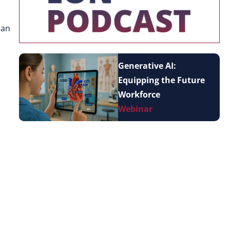
can
Generative AI:
Equipping the Future
Workforce
Webinar