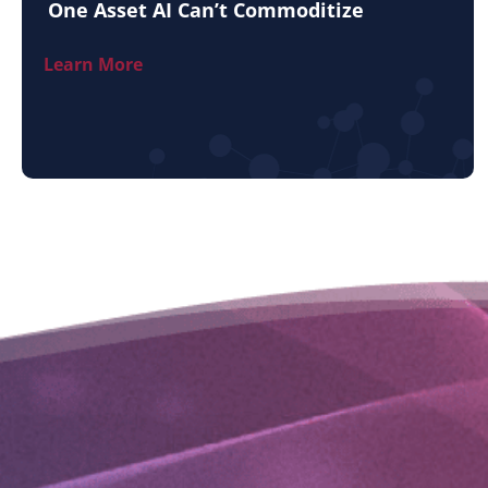
One Asset AI Can’t Commoditize
Learn More