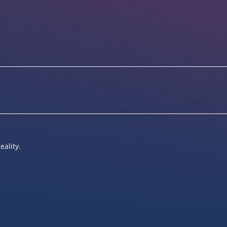
eality.