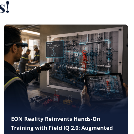
s!
EON Reality Reinvents Hands-On
Training with Field IQ 2.0: Augmented