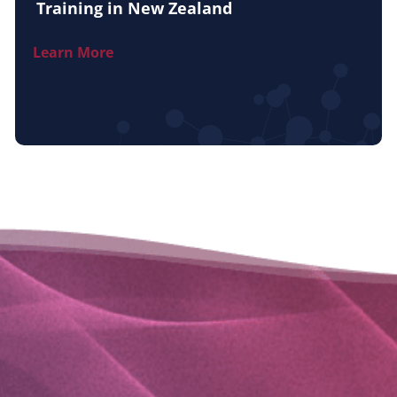
Training in New Zealand
Learn More