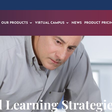
OUR PRODUCTS
VIRTUAL CAMPUS
NEWS
PRODUCT PRICI
d Learning Strategi