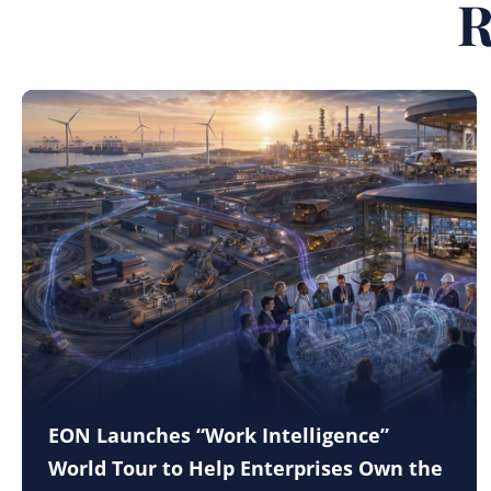
R
EON Launches “Work Intelligence”
World Tour to Help Enterprises Own the