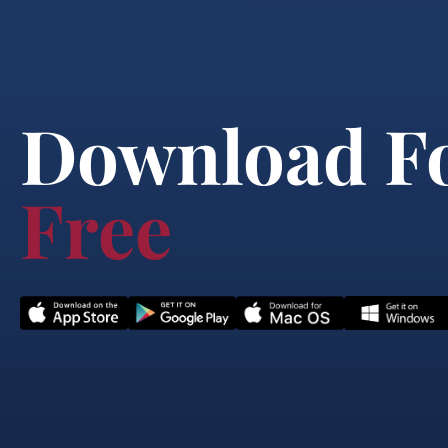
Download F
Free