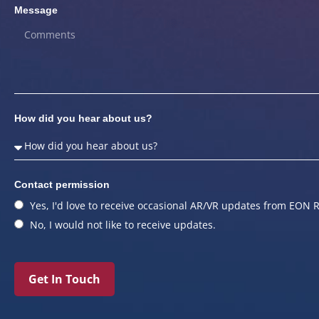
Message
How did you hear about us?
Contact permission
Yes, I'd love to receive occasional AR/VR updates from EON R
No, I would not like to receive updates.
Get In Touch