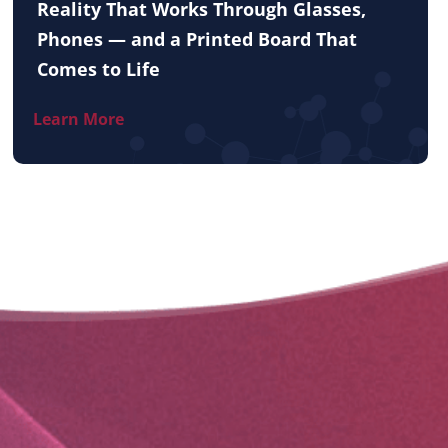
Reality That Works Through Glasses,
Phones — and a Printed Board That
Comes to Life
Learn More