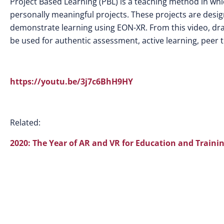
Project Based Learning (PBL) is a teaching method in whi
personally meaningful projects.
These projects are desig
demonstrate learning using EON-XR. From this video, dr
be used for authentic assessment, active learning, peer 
https://youtu.be/3j7c6BhH9HY
Related:
2020: The Year of AR and VR for Education and Traini