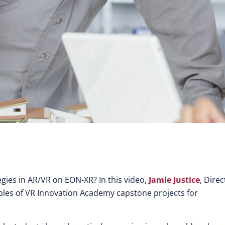
gies in AR/VR on EON-XR? In this video,
Jamie Justice
, Direc
ples of VR Innovation Academy capstone projects for