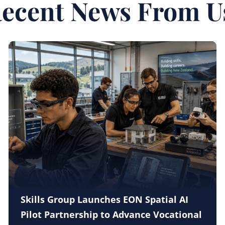
ecent News From U
Skills Group Launches EON Spatial AI
Pilot Partnership to Advance Vocational