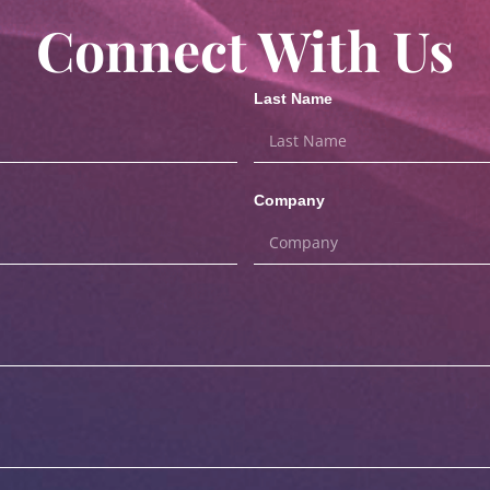
Connect With Us
Last Name
Company