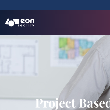
Project Base