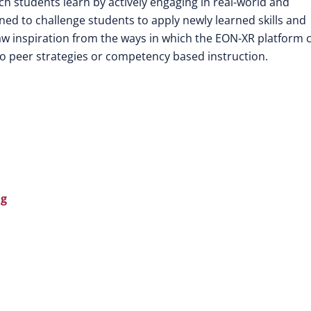
ch students learn by actively engaging in real-world and
ned to challenge students to apply newly learned skills and
aw inspiration from the ways in which the EON-XR platform 
to peer strategies or competency based instruction.
ng