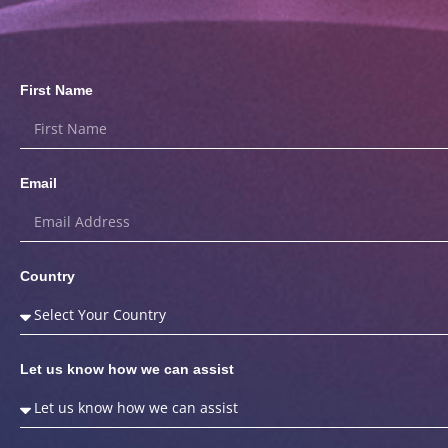
First Name
Email
Country
Let us know how we can assist