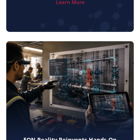
Learn More
EON Reality Reinvents Hands-On