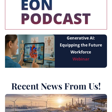
Generative AI:
Equipping the Future
Workforce
Webinar
Recent News From Us!