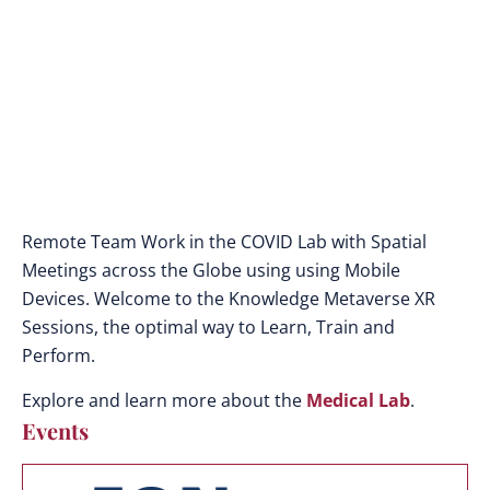
Remote Team Work in the COVID Lab with Spatial
Meetings across the Globe using using Mobile
Devices. Welcome to the Knowledge Metaverse XR
Sessions, the optimal way to Learn, Train and
Perform.
Explore and learn more about the
Medical Lab
.
Events