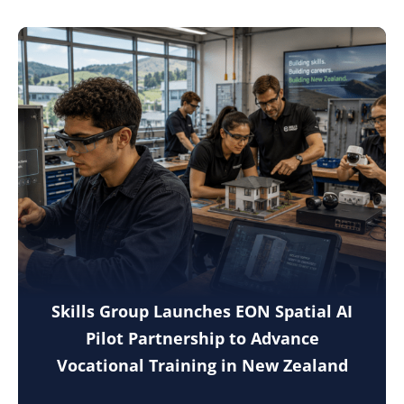
Skills Group Launches EON Spatial AI
Pilot Partnership to Advance
Vocational Training in New Zealand