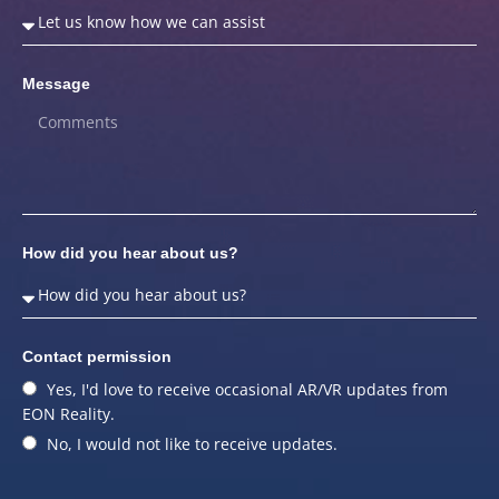
Message
How did you hear about us?
Contact permission
Yes, I'd love to receive occasional AR/VR updates from
EON Reality.
No, I would not like to receive updates.