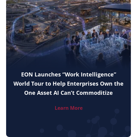
EON Launches “Work Intelligence”
World Tour to Help Enterprises Own the
One Asset AI Can’t Commoditize
Learn More