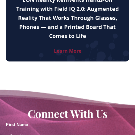
Training with Field IQ 2.0: Augmented
Reality That Works Through Glasses,
Phones — and a Printed Board That
Comes to Life
Learn More
Connect With Us
First Name