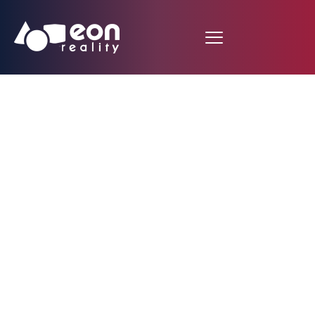
Remote Team Work in
the COVID Lab