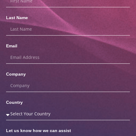
Last Name
Email
Company
Country
Let us know how we can assist