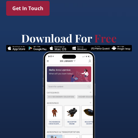
Get In Touch
Download For
Free