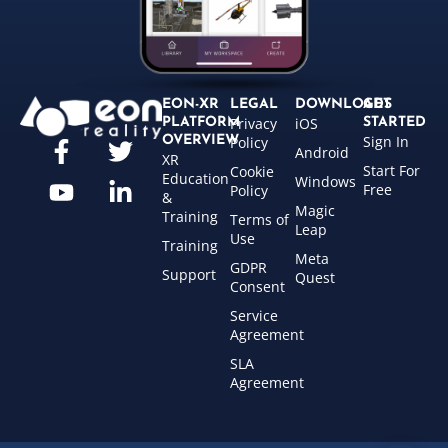
EON-XR
LEGAL
DOWNLOADS
GET
Privacy
iOS
PLATFORM
STARTED
Sign In
OVERVIEW
Policy
Android
XR
Start For
Cookie
Education
Windows
Free
Policy
&
Magic
Training
Terms of
Leap
Use
Training
Meta
GDPR
Support
Quest
Consent
Service
Agreement
SLA
Agreement