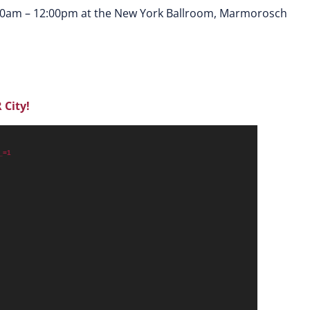
30am – 12:00pm at the New York Ballroom, Marmorosch
 City!
?_=1