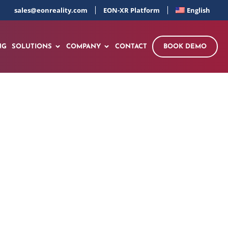
sales@eonreality.com
EON-XR Platform
English
NG
SOLUTIONS
COMPANY
CONTACT
BOOK DEMO
GREB! NEXT STOP: