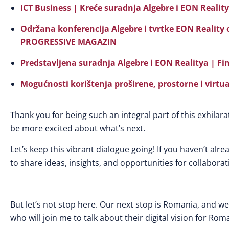
ICT Business | Kreće suradnja Algebre i EON Realit
Održana konferencija Algebre i tvrtke EON Reality
PROGRESSIVE MAGAZIN
Predstavljena suradnja Algebre i EON Realitya | Fi
Mogućnosti korištenja proširene, prostorne i virtua
Thank you for being such an integral part of this exhilara
be more excited about what’s next.
Let’s keep this vibrant dialogue going! If you haven’t alre
to share ideas, insights, and opportunities for collaborat
But let’s not stop here. Our next stop is Romania, and we 
who will join me to talk about their digital vision for Rom