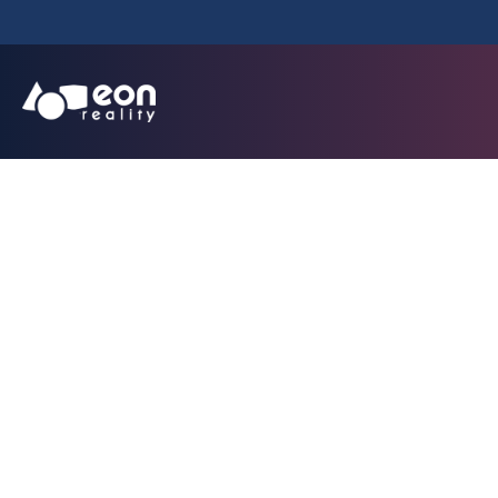
SPATIAL AI TOUR