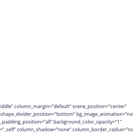
middle” column_margin=”default” scene_position=”center”
.3″ shape_divider_position=”bottom” bg_image_animation=”no
padding_position=”all” background_color_opacity=”1″
t=”_self” column_shadow=”none” column_border_radius=”n