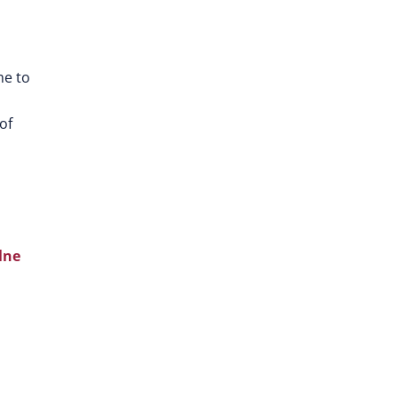
me to
of
lne