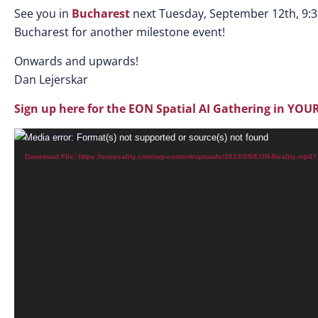
See you in
Bucharest
next Tuesday, September 12th, 9:
Bucharest for another milestone event!
Onwards and upwards!
Dan Lejerskar
Sign up here for the EON Spatial AI Gathering in YOUR
Video
Media error: Format(s) not supported or source(s) not found
Player
Download File: https://eonreality.com/wp-content/uploads/2023/09/EON-Reality.mp4