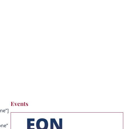
Events
ne”]
one”