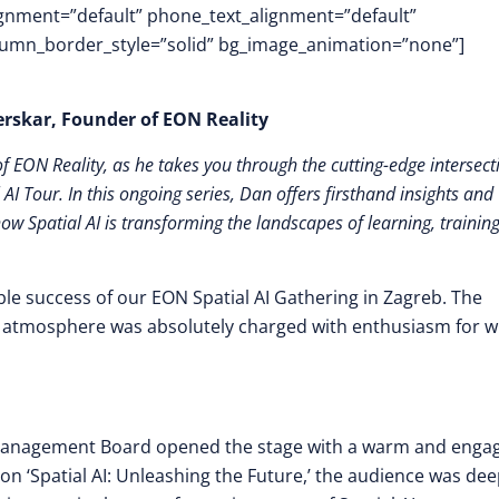
lignment=”default” phone_text_alignment=”default”
lumn_border_style=”solid” bg_image_animation=”none”]
jerskar, Founder of EON Reality
 EON Reality, as he takes you through the cutting-edge intersect
 AI Tour. In this ongoing series, Dan offers firsthand insights and
how Spatial AI is transforming the landscapes of learning, trainin
ble success of our EON Spatial AI Gathering in Zagreb. The
he atmosphere was absolutely charged with enthusiasm for 
 Management Board opened the stage with a warm and enga
on ‘Spatial AI: Unleashing the Future,’ the audience was dee