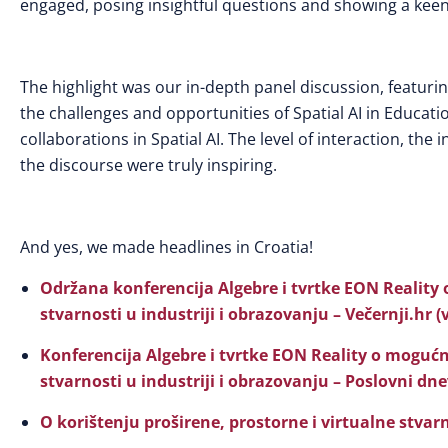
engaged, posing insightful questions and showing a keen 
The highlight was our in-depth panel discussion, featuri
the challenges and opportunities of Spatial AI in Educat
collaborations in Spatial AI. The level of interaction, th
the discourse were truly inspiring.
And yes, we made headlines in Croatia!
Održana konferencija Algebre i tvrtke EON Reality 
stvarnosti u industriji i obrazovanju – Večernji.hr (
Konferencija Algebre i tvrtke EON Reality o mogućn
stvarnosti u industriji i obrazovanju – Poslovni dn
O korištenju proširene, prostorne i virtualne stvar