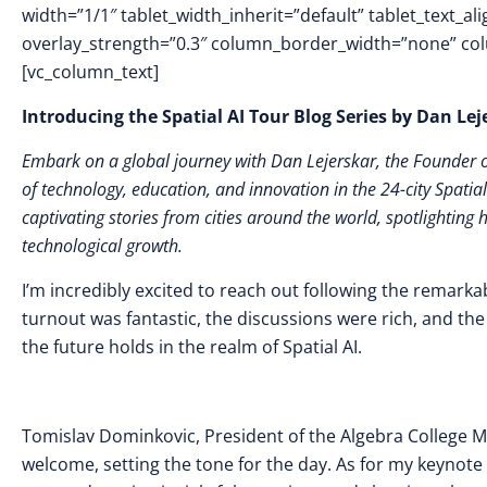
width=”1/1″ tablet_width_inherit=”default” tablet_text_a
overlay_strength=”0.3″ column_border_width=”none” co
[vc_column_text]
Introducing the Spatial AI Tour Blog Series by Dan Le
Embark on a global journey with Dan Lejerskar, the Founder of
of technology, education, and innovation in the 24-city Spatial
captivating stories from cities around the world, spotlighting 
technological growth.
I’m incredibly excited to reach out following the remarka
turnout was fantastic, the discussions were rich, and t
the future holds in the realm of Spatial AI.
Tomislav Dominkovic, President of the Algebra College
welcome, setting the tone for the day. As for my keynote 