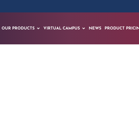
OUR PRODUCTS
VIRTUAL CAMPUS
NEWS
PRODUCT PRICI
 – THANK YOU ZA
BUCHAREST