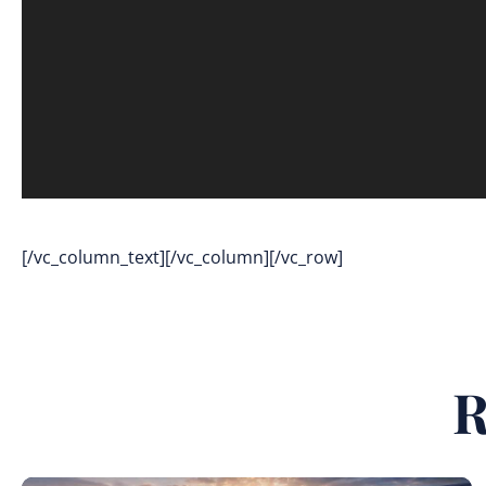
[/vc_column_text][/vc_column][/vc_row]
R