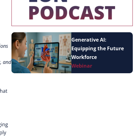
Generative AI:
ions
Equipping the Future
Workforce
g, and
Webinar
what
ging
ply