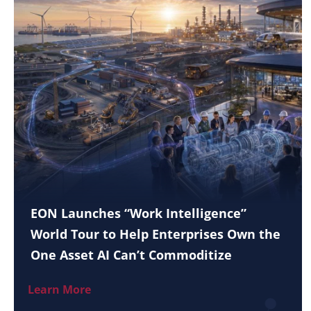
EON Launches “Work Intelligence”
World Tour to Help Enterprises Own the
One Asset AI Can’t Commoditize
Learn More