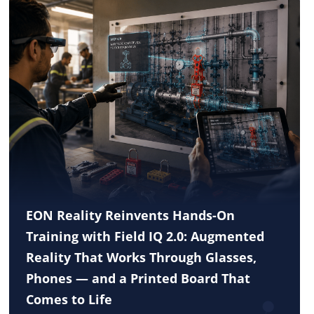
EON Reality Reinvents Hands-On
Training with Field IQ 2.0: Augmented
Reality That Works Through Glasses,
Phones — and a Printed Board That
Comes to Life