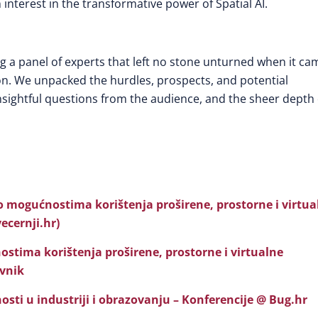
interest in the transformative power of Spatial AI.
ng a panel of experts that left no stone unturned when it ca
ion. We unpacked the hurdles, prospects, and potential
e insightful questions from the audience, and the sheer depth 
o mogućnostima korištenja proširene, prostorne i virtua
vecernji.hr)
ostima korištenja proširene, prostorne i virtualne
evnik
nosti u industriji i obrazovanju – Konferencije @ Bug.hr