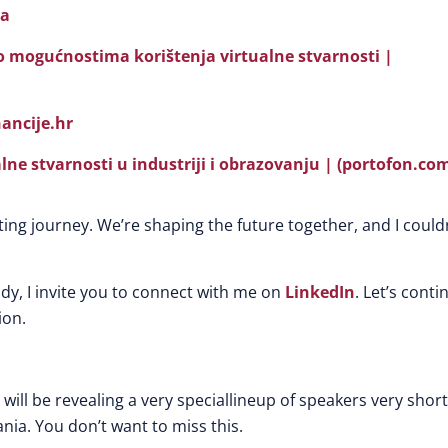
ya
 o mogućnostima korištenja virtualne stvarnosti |
nancije.hr
lne stvarnosti u industriji i obrazovanju | (portofon.co
ting journey. We’re shaping the future together, and I could
ady, I invite you to connect with me on
LinkedIn
. Let’s conti
ion.
will be revealing a very speciallineup of speakers very short
ania. You don’t want to miss this.