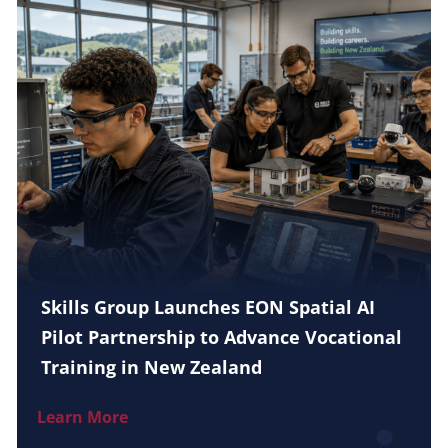
Skills Group Launches EON Spatial AI
Pilot Partnership to Advance Vocational
Training in New Zealand
Learn More