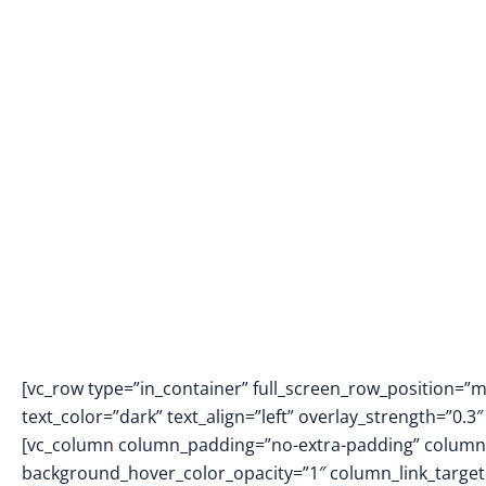
[vc_row type=”in_container” full_screen_row_position=”
text_color=”dark” text_align=”left” overlay_strength=”0
[vc_column column_padding=”no-extra-padding” column_
background_hover_color_opacity=”1″ column_link_targe