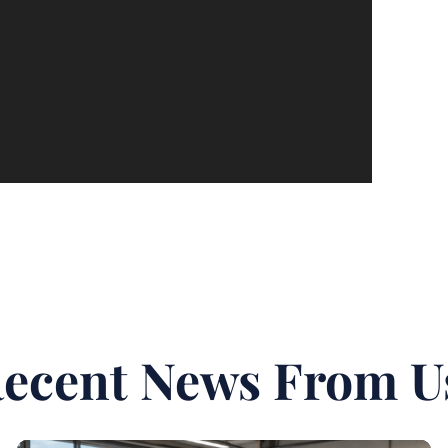
ecent News From U