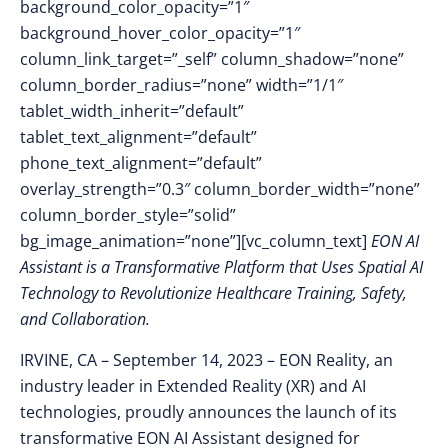
background_color_opacity=”1″
background_hover_color_opacity=”1″
column_link_target=”_self” column_shadow=”none”
column_border_radius=”none” width=”1/1″
tablet_width_inherit=”default”
tablet_text_alignment=”default”
phone_text_alignment=”default”
overlay_strength=”0.3″ column_border_width=”none”
column_border_style=”solid”
bg_image_animation=”none”][vc_column_text]
EON AI
Assistant is a Transformative Platform that Uses Spatial AI
Technology to Revolutionize Healthcare Training, Safety,
and Collaboration.
IRVINE, CA – September 14, 2023 –
EON Reality, an
industry leader in Extended Reality (XR) and AI
technologies, proudly announces the launch of its
transformative EON AI Assistant designed for