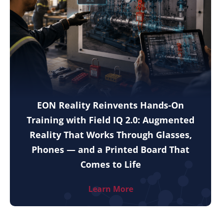
EON Reality Reinvents Hands-On
Training with Field IQ 2.0: Augmented
Reality That Works Through Glasses,
Phones — and a Printed Board That
Comes to Life
Learn More