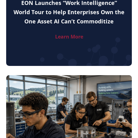
EON Launches “Work Intelligence”
World Tour to Help Enterprises Own the
One Asset AI Can’t Commoditize
Learn More