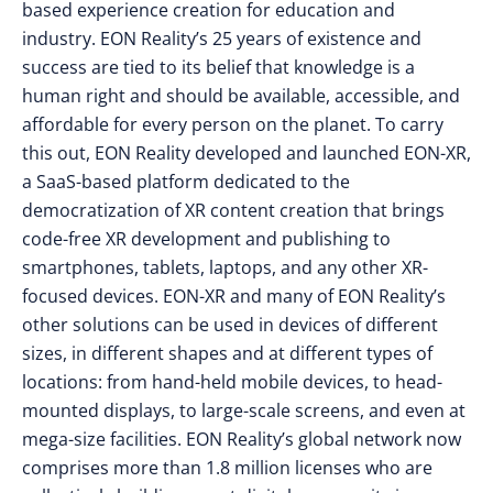
based experience creation for education and
industry. EON Reality’s 25 years of existence and
success are tied to its belief that knowledge is a
human right and should be available, accessible, and
affordable for every person on the planet. To carry
this out, EON Reality developed and launched EON-XR,
a SaaS-based platform dedicated to the
democratization of XR content creation that brings
code-free XR development and publishing to
smartphones, tablets, laptops, and any other XR-
focused devices. EON-XR and many of EON Reality’s
other solutions can be used in devices of different
sizes, in different shapes and at different types of
locations: from hand-held mobile devices, to head-
mounted displays, to large-scale screens, and even at
mega-size facilities. EON Reality’s global network now
comprises more than 1.8 million licenses who are