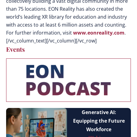
collectively building a vast digital community in more
than 75 locations. EON Reality has also created the
world’s leading XR library for education and industry
with access to at least 6 million assets and counting.
For further information, visit
www.eonreality.com
.
[/vc_column_text][/vc_column][/vc_row]
Events
Generative AI:
Equipping the Future
Workforce