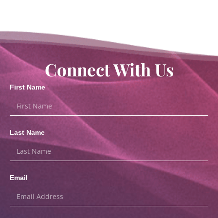
Connect With Us
First Name
Last Name
Email