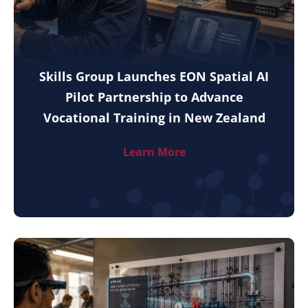
Skills Group Launches EON Spatial AI
Pilot Partnership to Advance
Vocational Training in New Zealand
Learn More