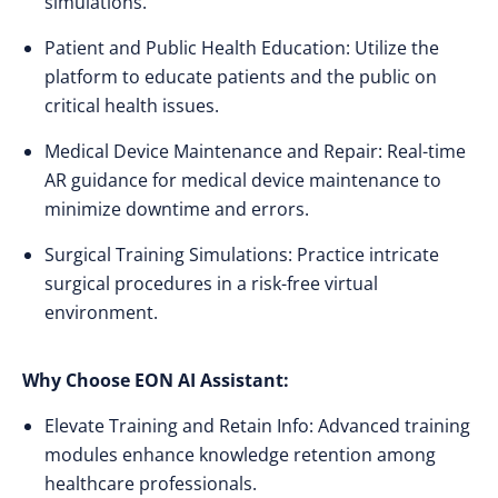
simulations.
Patient and Public Health Education: Utilize the
platform to educate patients and the public on
critical health issues.
Medical Device Maintenance and Repair: Real-time
AR guidance for medical device maintenance to
minimize downtime and errors.
Surgical Training Simulations: Practice intricate
surgical procedures in a risk-free virtual
environment.
Why Choose EON AI Assistant:
Elevate Training and Retain Info: Advanced training
modules enhance knowledge retention among
healthcare professionals.