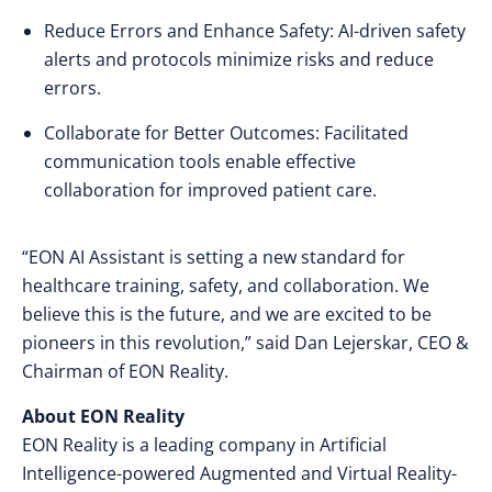
Reduce Errors and Enhance Safety: AI-driven safety
alerts and protocols minimize risks and reduce
errors.
Collaborate for Better Outcomes: Facilitated
communication tools enable effective
collaboration for improved patient care.
“EON AI Assistant is setting a new standard for
healthcare training, safety, and collaboration. We
believe this is the future, and we are excited to be
pioneers in this revolution,” said Dan Lejerskar, CEO &
Chairman of EON Reality.
About EON Reality
EON Reality is a leading company in Artificial
Intelligence-powered Augmented and Virtual Reality-