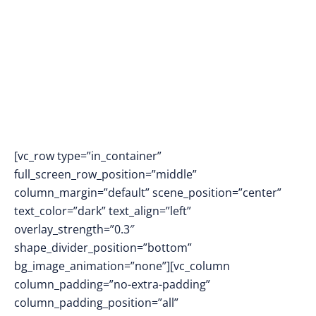
AI ASSISTANT
[vc_row type=”in_container”
full_screen_row_position=”middle”
column_margin=”default” scene_position=”center”
text_color=”dark” text_align=”left”
overlay_strength=”0.3″
shape_divider_position=”bottom”
bg_image_animation=”none”][vc_column
column_padding=”no-extra-padding”
column_padding_position=”all”