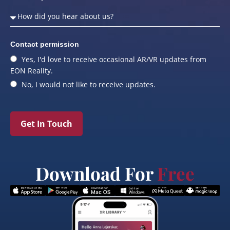
Contact permission
Yes, I'd love to receive occasional AR/VR updates from
EON Reality.
No, I would not like to receive updates.
Get In Touch
Download For
Free