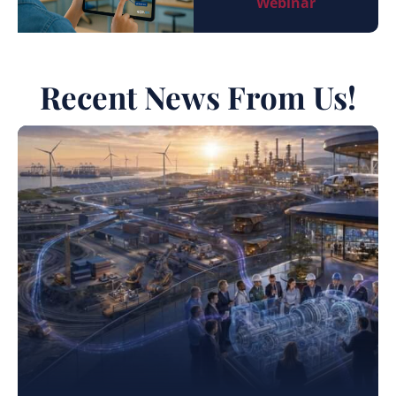
Webinar
Recent News From Us!