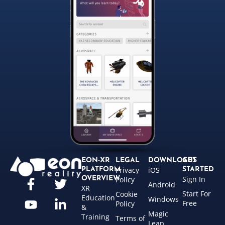
EON-XR
LEGAL
DOWNLOADS
GET
Privacy
iOS
PLATFORM
STARTED
Sign In
OVERVIEW
Policy
Android
XR
Start For
Cookie
Education
Windows
Free
Policy
&
Magic
Training
Terms of
Leap