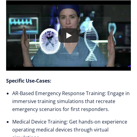
Specific Use-Cases:
AR-Based Emergency Response Training: Engage in
immersive training simulations that recreate
emergency scenarios for first responders.
Medical Device Training: Get hands-on experience
operating medical devices through virtual