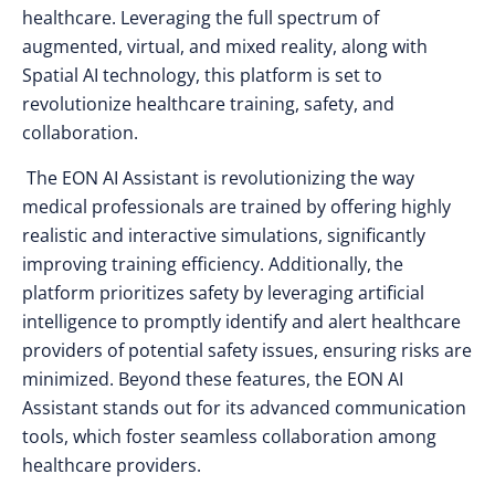
healthcare. Leveraging the full spectrum of
augmented, virtual, and mixed reality, along with
Spatial AI technology, this platform is set to
revolutionize healthcare training, safety, and
collaboration.
The EON AI Assistant is revolutionizing the way
medical professionals are trained by offering highly
realistic and interactive simulations, significantly
improving training efficiency. Additionally, the
platform prioritizes safety by leveraging artificial
intelligence to promptly identify and alert healthcare
providers of potential safety issues, ensuring risks are
minimized. Beyond these features, the EON AI
Assistant stands out for its advanced communication
tools, which foster seamless collaboration among
healthcare providers.