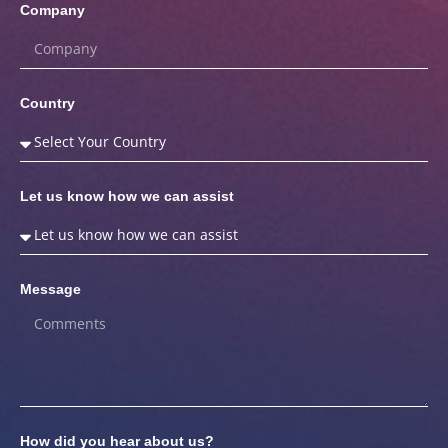
Company
Country
Let us know how we can assist
Message
How did you hear about us?