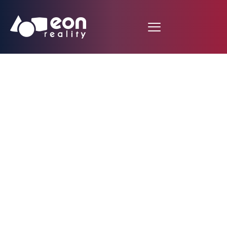
STEP INTO THE
FUTURE OF
HEALTHCARE WITH
EON REALITY’S EON