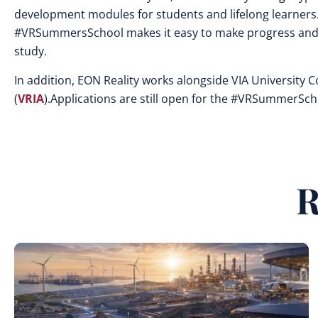
development modules for students and lifelong learners
#VRSummersSchool makes it easy to make progress and 
study.
In addition, EON Reality works alongside VIA University 
(
VRIA
).Applications are still open for the #VRSummerSc
R