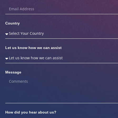
Country
Let us know how we can assist
Message
How did you hear about us?