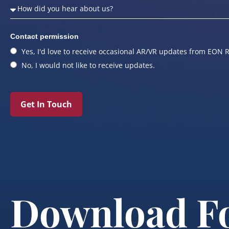
Contact permission
Yes, I'd love to receive occasional AR/VR updates from EON R
No, I would not like to receive updates.
Get In Touch
Download F