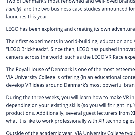
Two of Denmark’s most renowned and well-loved brands
Family)
, are the two business case studies announced fo
launches this year.
LEGO has been exploring and creating its own adventures 
Their first experiments in world-building, education an
“LEGO Brickheadz”. Since then, LEGO has pushed innovat
centers across the world, such as the LEGO VR Race exp
The Royal House of Denmark is one of the most esteemed 
VIA University College is offering (in an educational co
develop VR ideas around Denmark’s most powerful brand
During the three weeks, you will learn how to make VR in U
depending on your existing skills (so you will fit right in)
productions. Additionally, several guest lecturers from 
what it is like to work professionally with XR technologies
Outside of the academic year, VIA University College ty