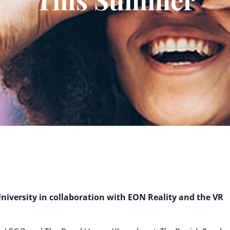
University in collaboration with EON Reality and the VR