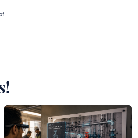
of
s!