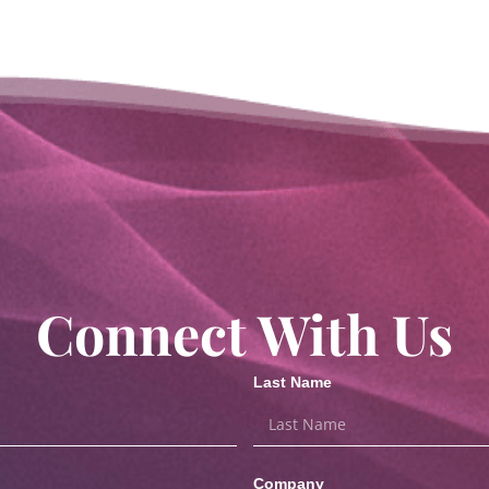
Connect With Us
Last Name
Company