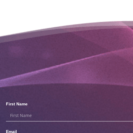
First Name
Email