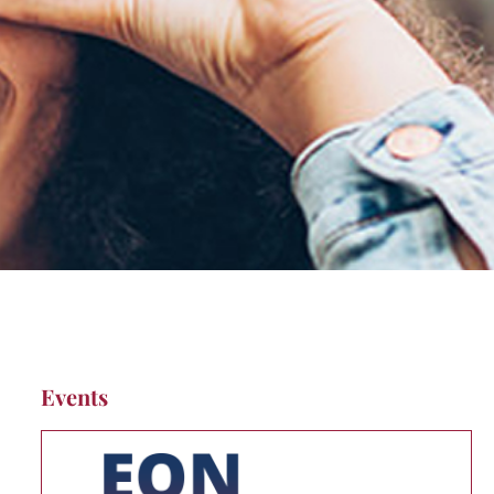
Events