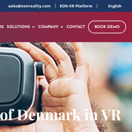
sales@eonreality.com
EON-XR Platform
English
NG
SOLUTIONS
COMPANY
CONTACT
BOOK DEMO
 of Denmark in VR