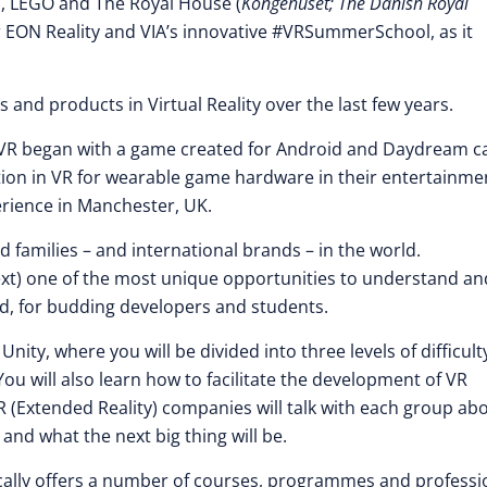
, LEGO and The Royal House (
Kongehuset; The Danish Royal
r EON Reality and VIA’s innovative #VRSummerSchool, as it
and products in Virtual Reality over the last few years.
d VR began with a game created for Android and Daydream ca
ion in VR for wearable game hardware in their entertainme
erience in Manchester, UK.
families – and international brands – in the world.
ntext) one of the most unique opportunities to understand an
, for budding developers and students.
nity, where you will be divided into three levels of difficult
. You will also learn how to facilitate the development of VR
XR (Extended Reality) companies will talk with each group ab
 and what the next big thing will be.
pically offers a number of courses, programmes and professi