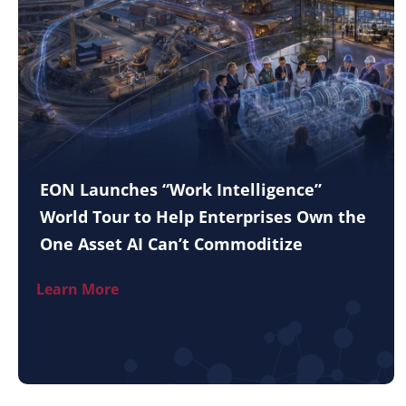
EON Launches “Work Intelligence”
World Tour to Help Enterprises Own the
One Asset AI Can’t Commoditize
Learn More