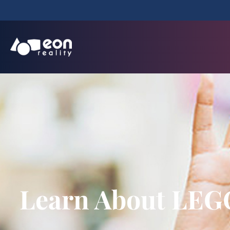
Learn About LEGO