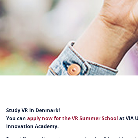
Study VR in Denmark!
You can
apply now for the VR Summer School
at VIA 
Innovation Academy.