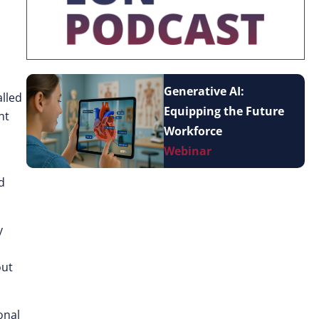
Generative AI:
lled
Equipping the Future
nt
Workforce
Webinar
d
y
out
onal