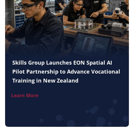
Skills Group Launches EON Spatial AI
Pilot Partnership to Advance Vocational
Training in New Zealand
Learn More