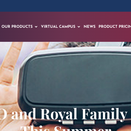
OUR PRODUCTS
VIRTUAL CAMPUS
NEWS
PRODUCT PRICI
 and Royal Family
This Summer