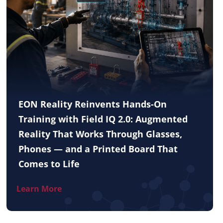
EON Reality Reinvents Hands-On
Training with Field IQ 2.0: Augmented
Reality That Works Through Glasses,
Phones — and a Printed Board That
Comes to Life
Learn More