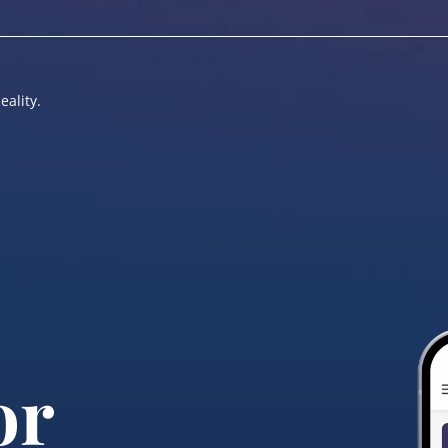
eality.
or