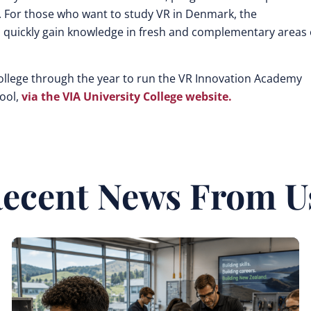
. For those who want to study VR in Denmark, the
quickly gain knowledge in fresh and complementary areas 
College through the year to run the VR Innovation Academy
hool,
via the VIA University College website.
ecent News From U