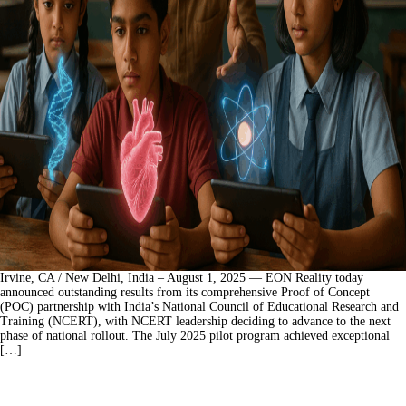
Irvine, CA / New Delhi, India – August 1, 2025 — EON Reality today
announced outstanding results from its comprehensive Proof of Concept
(POC) partnership with India’s National Council of Educational Research and
Training (NCERT), with NCERT leadership deciding to advance to the next
phase of national rollout. The July 2025 pilot program achieved exceptional
[…]