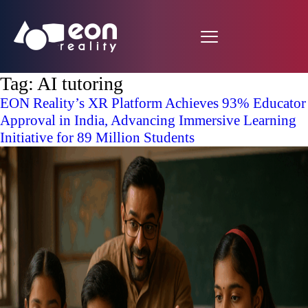
Tag:
AI tutoring
EON Reality’s XR Platform Achieves 93% Educator
Approval in India, Advancing Immersive Learning
Initiative for 89 Million Students