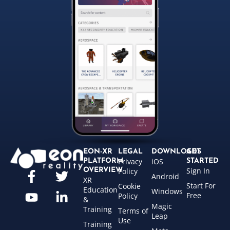
EON-XR
LEGAL
DOWNLOADS
GET
Privacy
iOS
PLATFORM
STARTED
Sign In
OVERVIEW
Policy
Android
XR
Start For
Cookie
Education
Windows
Free
Policy
&
Magic
Training
Terms of
Leap
Use
Training