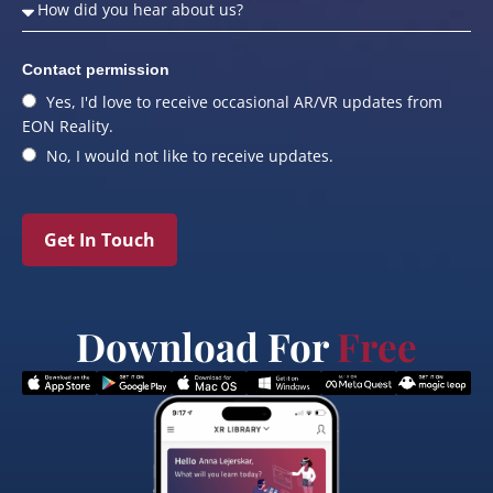
Contact permission
Yes, I'd love to receive occasional AR/VR updates from
EON Reality.
No, I would not like to receive updates.
Get In Touch
Download For
Free