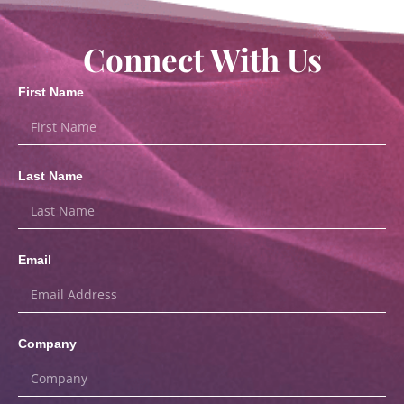
Connect With Us
First Name
Last Name
Email
Company