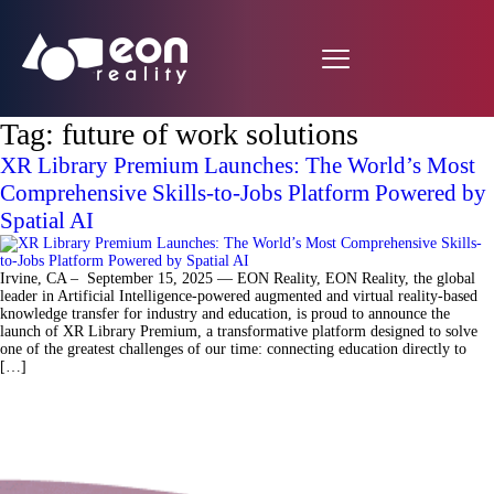
Tag:
future of work solutions
XR Library Premium Launches: The World’s Most
Comprehensive Skills-to-Jobs Platform Powered by
Spatial AI
Irvine, CA – September 15, 2025 — EON Reality, EON Reality, the global
leader in Artificial Intelligence-powered augmented and virtual reality-based
knowledge transfer for industry and education, is proud to announce the
launch of XR Library Premium, a transformative platform designed to solve
one of the greatest challenges of our time: connecting education directly to
[…]