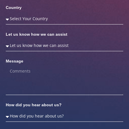
Country
Let us know how we can assist
Message
How did you hear about us?