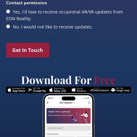
Contact permission
Yes, I'd love to receive occasional AR/VR updates from
EON Reality.
No, I would not like to receive updates.
Get In Touch
Download For
Free