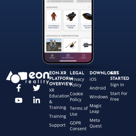
EON-XR
LEGAL
DOWNLOADS
GET
Privacy
iOS
PLATFORM
STARTED
Sign In
OVERVIEW
Policy
Android
XR
Start For
Cookie
Education
Windows
Free
Policy
&
Magic
Training
Terms of
Leap
Use
Training
Meta
GDPR
Support
Quest
Consent