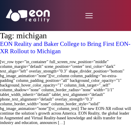
Tag:
michigan
EON Reality and Baker College to Bring First EON-
XR Rollout to Michigan
[vc_row type=”in_container” full_screen_row_position=”middle”
column_margin=”default” scene_position=”center” text_color=”dark”
text_align=”left” overlay_strength=”0.3″ shape_divider_position=”bottom”
bg_image_animation=”none”][vc_column column_padding=”no-extra-
padding” column_padding_position=”all” background_color_opacity=”1″
background_hover_color_opacity=”1″ column_link_target=”_self”
column_shadow=”none” column_border_radius=”none” width=”1/1″
tablet_width_inherit=”default” tablet_text_alignment=”default”
phone_text_alignment=”default” overlay_strength=”0.3″
column_border_width=”none” column_border_style=”solid”
bg_image_animation=”none”][vc_column_text] The new EON-XR rollout will
continue the solution’s growth across America. EON Reality, the global leader
in Augmented and Virtual Reality-based knowledge and skills transfer for
industry and education, announces […]