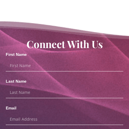
Connect With Us
First Name
Last Name
Email