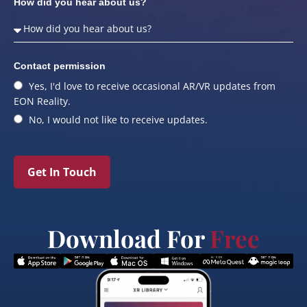
How did you hear about us?
Contact permission
Yes, I'd love to receive occasional AR/VR updates from
EON Reality.
No, I would not like to receive updates.
Get In Touch
Download For
Free