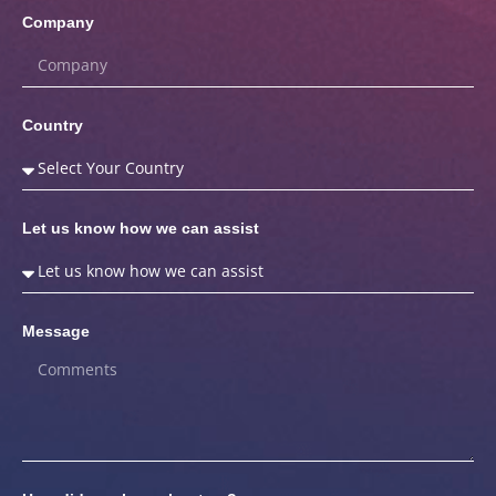
Company
Country
Let us know how we can assist
Message