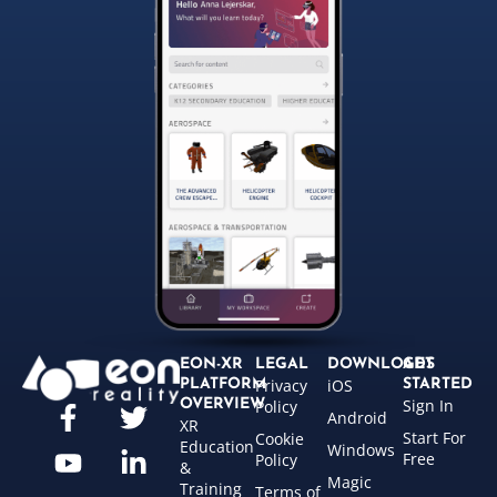
EON-XR
LEGAL
DOWNLOADS
GET
Privacy
iOS
PLATFORM
STARTED
Sign In
OVERVIEW
Policy
Android
XR
Start For
Cookie
Education
Windows
Free
Policy
&
Magic
Training
Terms of