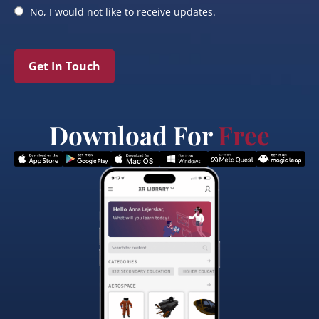
No, I would not like to receive updates.
Get In Touch
Download For
Free