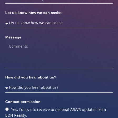
Let us know how we can assist
Message
How did you hear about us?
Contact permission
Yes, I'd love to receive occasional AR/VR updates from
EON Reality.