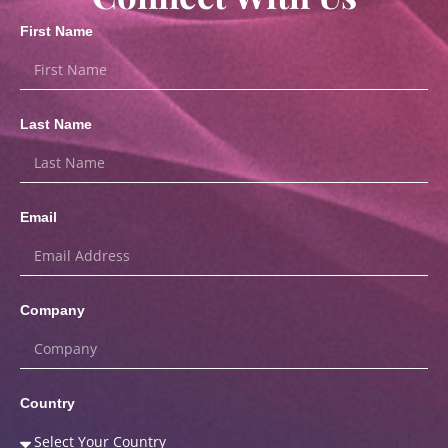
First Name
Last Name
Email
Company
Country