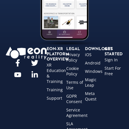
EON-XR
LEGAL
DOWNLOADS
GET
Privacy
iOS
PLATFORM
STARTED
Sign In
OVERVIEW
Policy
Android
XR
Start For
Cookie
Education
Windows
Free
Policy
&
Magic
Training
Terms of
Leap
Use
Training
Meta
GDPR
Support
Quest
Consent
Service
Agreement
SLA