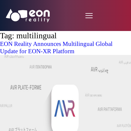
Tag:
multilingual
EON Reality Announces Multilingual Global
Update for EON-XR Platform