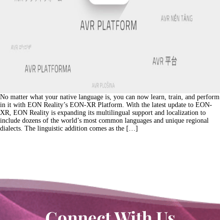
No matter what your native language is, you can now learn, train, and perform
in it with EON Reality’s EON-XR Platform. With the latest update to EON-
XR, EON Reality is expanding its multilingual support and localization to
include dozens of the world’s most common languages and unique regional
dialects. The linguistic addition comes as the […]
Connect With Us