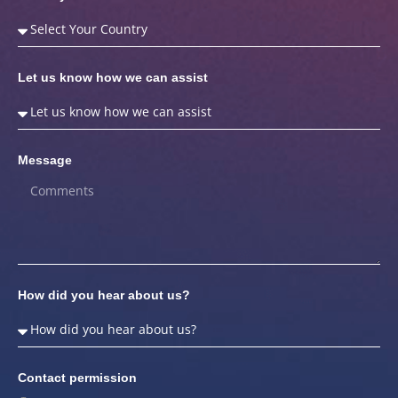
Let us know how we can assist
Message
How did you hear about us?
Contact permission