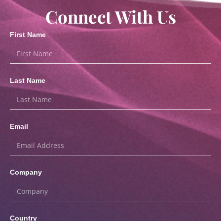
Connect With Us
First Name
Last Name
Email
Company
Country