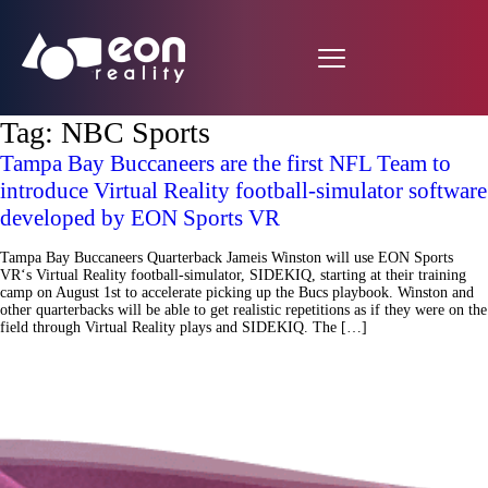
Tag:
NBC Sports
Tampa Bay Buccaneers are the first NFL Team to
introduce Virtual Reality football-simulator software
developed by EON Sports VR
Tampa Bay Buccaneers Quarterback Jameis Winston will use EON Sports
VR‘s Virtual Reality football-simulator, SIDEKIQ, starting at their training
camp on August 1st to accelerate picking up the Bucs playbook. Winston and
other quarterbacks will be able to get realistic repetitions as if they were on the
field through Virtual Reality plays and SIDEKIQ. The […]