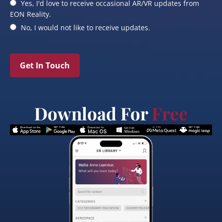
Yes, I'd love to receive occasional AR/VR updates from
EON Reality.
No, I would not like to receive updates.
Get In Touch
Download For
Free