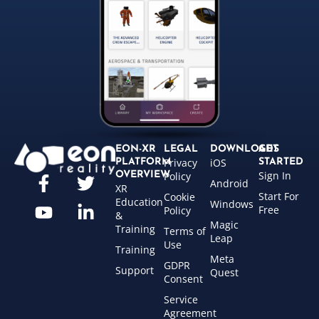
EON-XR
LEGAL
DOWNLOADS
GET
Privacy
iOS
PLATFORM
STARTED
Sign In
OVERVIEW
Policy
Android
XR
Start For
Cookie
Education
Windows
Free
Policy
&
Magic
Training
Terms of
Leap
Use
Training
Meta
GDPR
Support
Quest
Consent
Service
Agreement