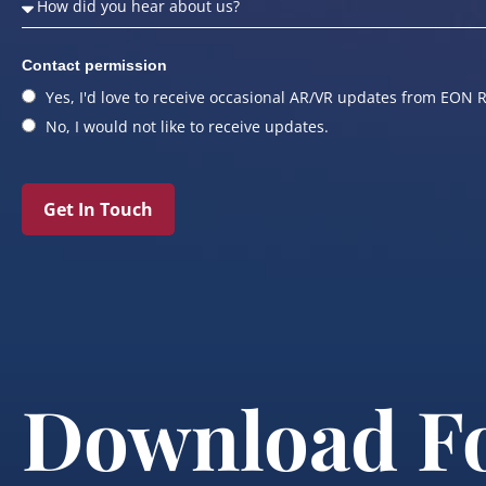
Contact permission
Yes, I'd love to receive occasional AR/VR updates from EON R
No, I would not like to receive updates.
Get In Touch
Download F