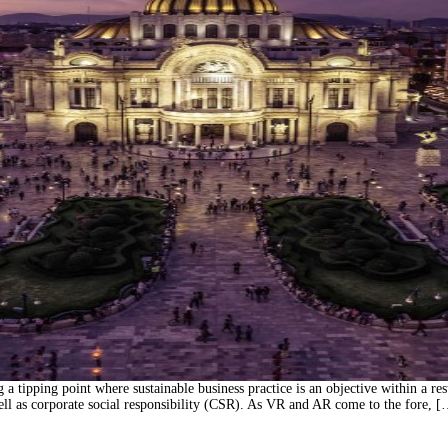
tipping point where sustainable business practice is an objective within a result
well as corporate social responsibility (CSR). As VR and AR come to the fore, 