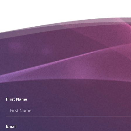
First Name
Email