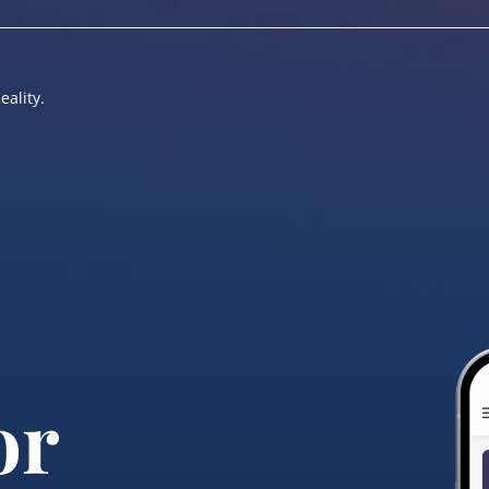
eality.
or