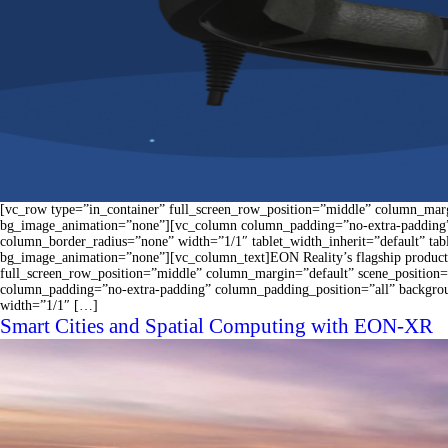
[vc_row type=”in_container” full_screen_row_position=”middle” column_margi
bg_image_animation=”none”][vc_column column_padding=”no-extra-padding”
column_border_radius=”none” width=”1/1″ tablet_width_inherit=”default” ta
bg_image_animation=”none”][vc_column_text]EON Reality’s flagship product 
full_screen_row_position=”middle” column_margin=”default” scene_position=
column_padding=”no-extra-padding” column_padding_position=”all” backgro
width=”1/1″ […]
Smart Cities and Spatial Computing with EON-XR