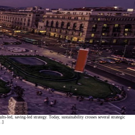
s-led, saving-led strategy. Today, sustainability crosses several strategic
[…]