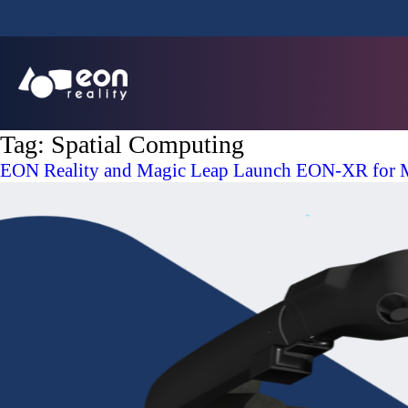
Tag:
Spatial Computing
EON Reality and Magic Leap Launch EON-XR for M