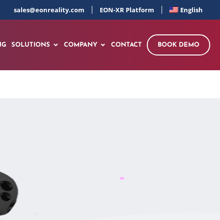
sales@eonreality.com
EON-XR Platform
English
NG
SOLUTIONS
COMPANY
CONTACT
BOOK DEMO