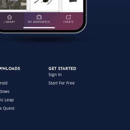
WNLOADS
GET STARTED
Sign In
roid
Start For Free
dows
ic Leap
a Quest