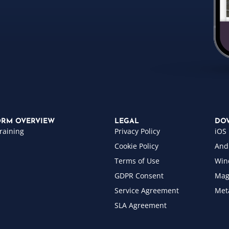
ORM OVERVIEW
LEGAL
DO
raining
Privacy Policy
iOS
Cookie Policy
And
Terms of Use
Win
GDPR Consent
Mag
Service Agreement
Met
SLA Agreement