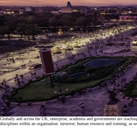
Globally and across the UK, enterprise, academia and governments are reaching a 
disciplines within an organisation: turnover, human resource and training, as 