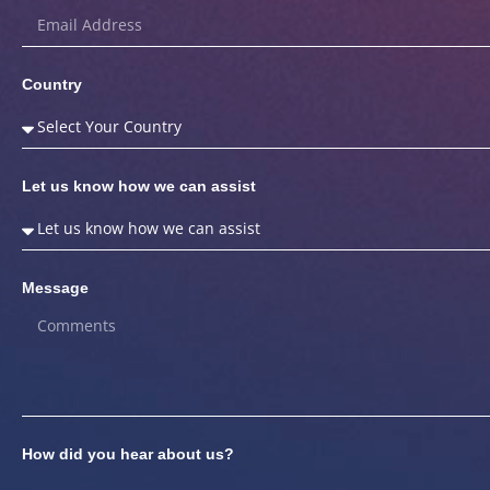
Country
Let us know how we can assist
Message
How did you hear about us?