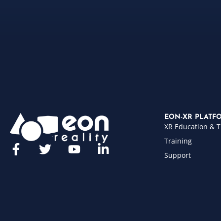
EON-XR PLATF
XR Education & T
Training
Support