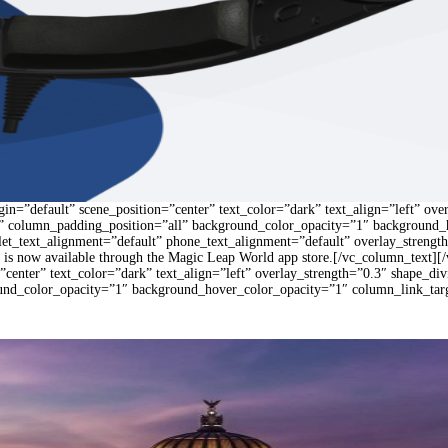
n=”default” scene_position=”center” text_color=”dark” text_align=”left” ove
 column_padding_position=”all” background_color_opacity=”1″ background_
blet_text_alignment=”default” phone_text_alignment=”default” overlay_stren
is now available through the Magic Leap World app store.[/vc_column_text][
”center” text_color=”dark” text_align=”left” overlay_strength=”0.3″ shape_
und_color_opacity=”1″ background_hover_color_opacity=”1″ column_link_ta