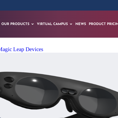
OUR PRODUCTS
VIRTUAL CAMPUS
NEWS
PRODUCT PRICI
agic Leap Devices