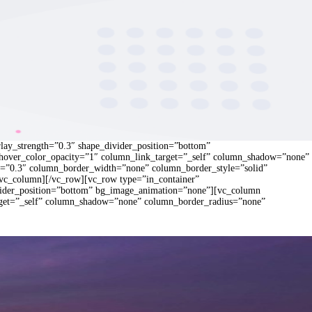
rlay_strength=”0.3″ shape_divider_position=”bottom”
hover_color_opacity=”1″ column_link_target=”_self” column_shadow=”none”
gth=”0.3″ column_border_width=”none” column_border_style=”solid”
/vc_column][/vc_row][vc_row type=”in_container”
divider_position=”bottom” bg_image_animation=”none”][vc_column
rget=”_self” column_shadow=”none” column_border_radius=”none”