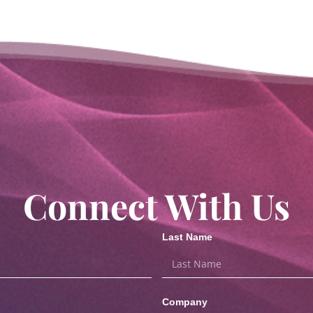
Connect With Us
Last Name
Company