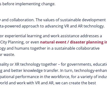
rlds before implementing change.
ity and collaboration. The values of sustainable development
data-powered approach to advancing VR and AR technology.
or experiential learning and work assistance addresses a
City Planning, or even
natural event / disaster planning i
ology and humans together in a sustainable collaborative
ur waste.
reality or XR technology together – for governments, educat
rning and better knowledge transfer. In turn, technology-enha
ational performance in the workforce, for a variety of indu
ld and work with VR and AR, we can create the best