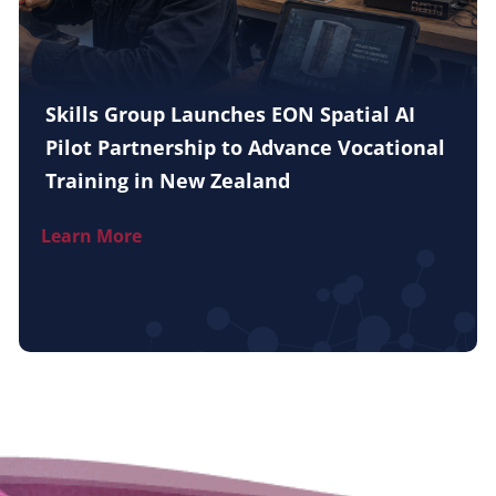
Skills Group Launches EON Spatial AI
Pilot Partnership to Advance Vocational
Training in New Zealand
Learn More