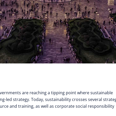
overnments are reaching a tipping point where sustainable
ing-led strategy. Today, sustainability crosses several strate
rce and training, as well as corporate social responsibility