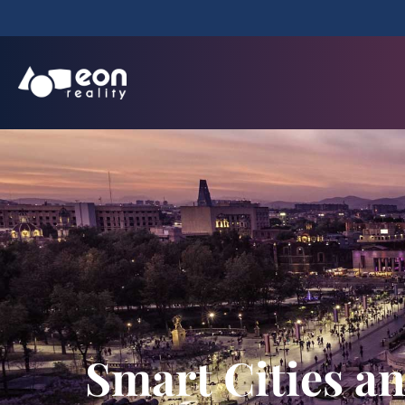
Smart Cities a