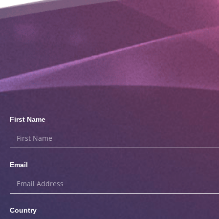
First Name
Email
Country