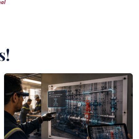
nal
s!