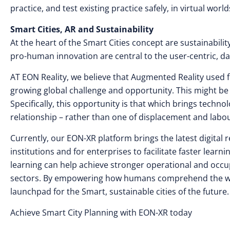
practice, and test existing practice safely, in virtual wo
Smart Cities, AR and Sustainability
At the heart of the Smart Cities concept are sustainabil
pro-human innovation are central to the user-centric, 
AT EON Reality, we believe that Augmented Reality used f
growing global challenge and opportunity. This might be 
Specifically, this opportunity is that which brings techn
relationship – rather than one of displacement and labo
Currently, our EON-XR platform brings the latest digital 
institutions and for enterprises to facilitate faster lea
learning can help achieve stronger operational and occup
sectors. By empowering how humans comprehend the wor
launchpad for the Smart, sustainable cities of the future.
Achieve Smart City Planning with EON-XR today