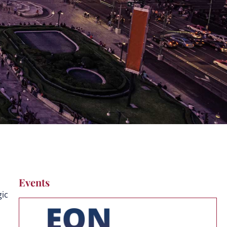
Events
gic