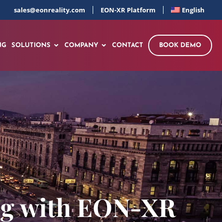
sales@eonreality.com
EON-XR Platform
English
NG
SOLUTIONS
COMPANY
CONTACT
BOOK DEMO
ing with EON-XR