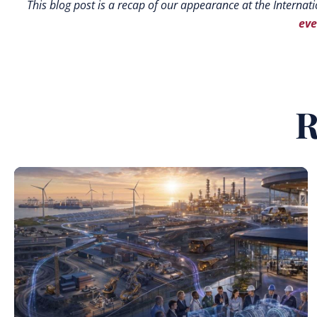
This blog post is a recap of our appearance at the Internati
eve
R