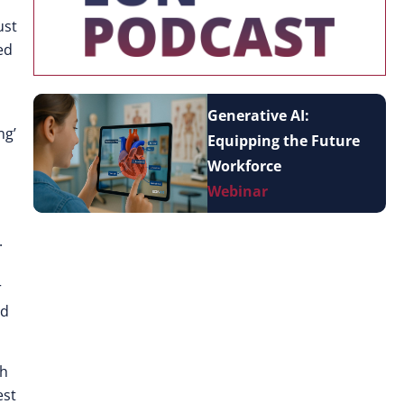
ust
ed
Generative AI:
ng’
Equipping the Future
Workforce
Webinar
.
r
nd
gh
est