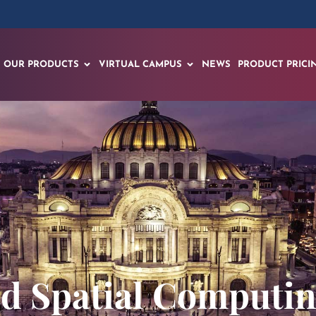
OUR PRODUCTS
VIRTUAL CAMPUS
NEWS
PRODUCT PRICI
nd Spatial Comput