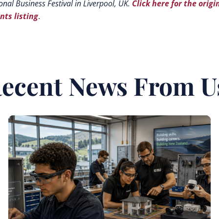
onal Business Festival in Liverpool, UK.
Click here for the origi
nts listing
.
ecent News From U