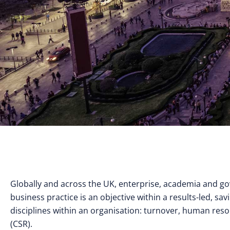
Globally and across the UK, enterprise, academia and g
business practice is an objective within a results-led, sav
disciplines within an organisation: turnover, human resou
(CSR).