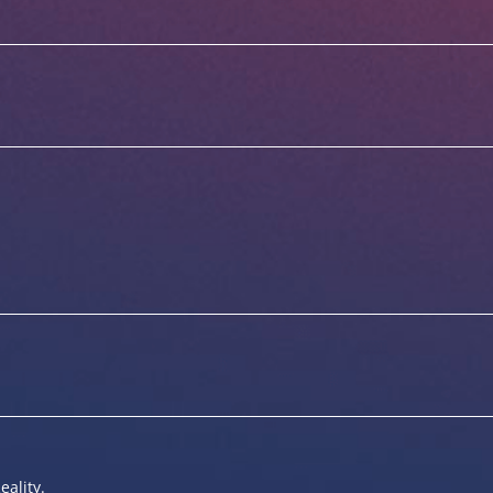
eality.