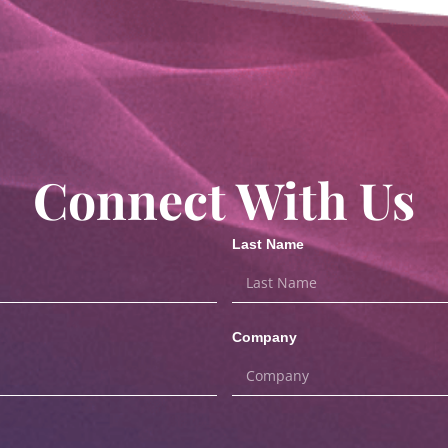
Connect With Us
Last Name
Company