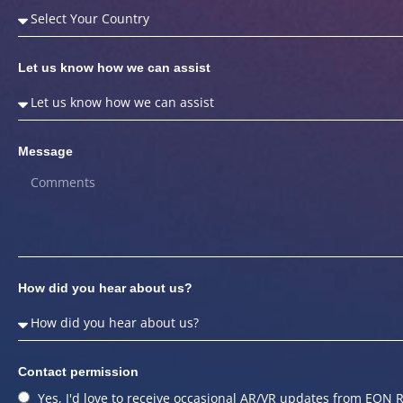
Let us know how we can assist
Message
How did you hear about us?
Contact permission
Yes, I'd love to receive occasional AR/VR updates from EON R