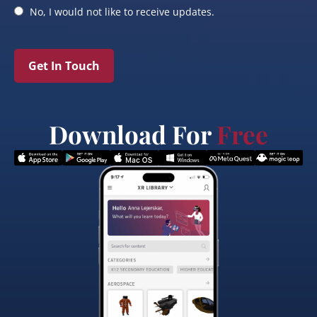
No, I would not like to receive updates.
Get In Touch
Download For
Free