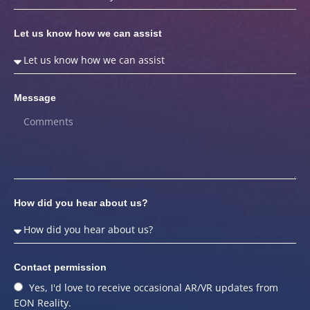
Let us know how we can assist
Message
How did you hear about us?
Contact permission
Yes, I'd love to receive occasional AR/VR updates from
EON Reality.