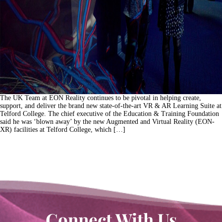
The UK Team at EON Reality continues to be pivotal in helping create,
support, and deliver the brand new state-of-the-art VR & AR Learning Suite at
Telford College. The chief executive of the Education & Training Foundation
said he was ‘blown away’ by the new Augmented and Virtual Reality (EON-
XR) facilities at Telford College, which […]
Connect With Us