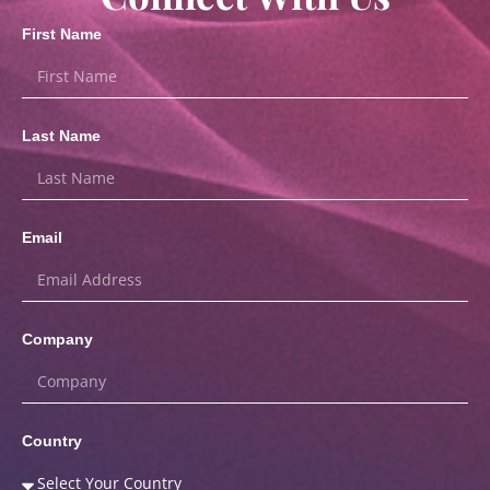
First Name
Last Name
Email
Company
Country