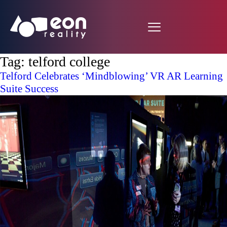
Tag:
telford college
Telford Celebrates ‘Mindblowing’ VR AR Learning
Suite Success