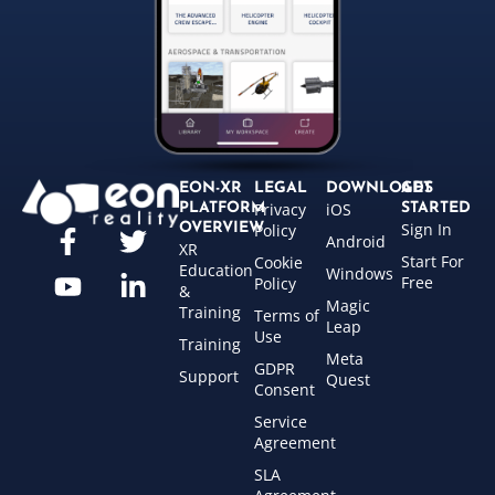
EON-XR
LEGAL
DOWNLOADS
GET
Privacy
iOS
PLATFORM
STARTED
Sign In
OVERVIEW
Policy
Android
XR
Start For
Cookie
Education
Windows
Free
Policy
&
Magic
Training
Terms of
Leap
Use
Training
Meta
GDPR
Support
Quest
Consent
Service
Agreement
SLA