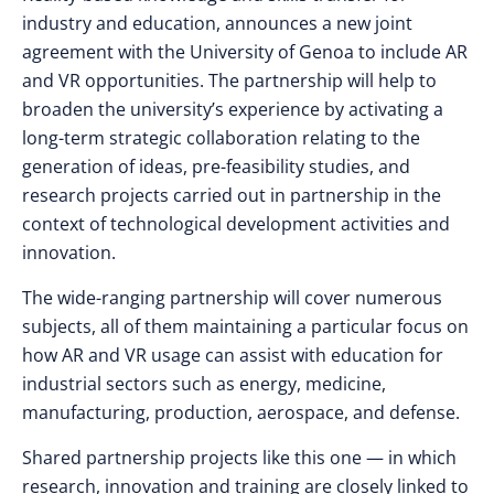
industry and education, announces a new joint
agreement with the University of Genoa to include AR
and VR opportunities. The partnership will help to
broaden the university’s experience by activating a
long-term strategic collaboration relating to the
generation of ideas, pre-feasibility studies, and
research projects carried out in partnership in the
context of technological development activities and
innovation.
The wide-ranging partnership will cover numerous
subjects, all of them maintaining a particular focus on
how AR and VR usage can assist with education for
industrial sectors such as energy, medicine,
manufacturing, production, aerospace, and defense.
Shared partnership projects like this one — in which
research, innovation and training are closely linked to