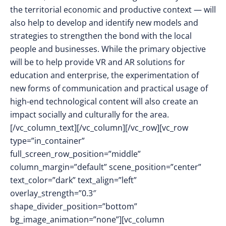
the territorial economic and productive context — will
also help to develop and identify new models and
strategies to strengthen the bond with the local
people and businesses. While the primary objective
will be to help provide VR and AR solutions for
education and enterprise, the experimentation of
new forms of communication and practical usage of
high-end technological content will also create an
impact socially and culturally for the area.
[/vc_column_text][/vc_column][/vc_row][vc_row
type=”in_container”
full_screen_row_position=”middle”
column_margin=”default” scene_position=”center”
text_color=”dark” text_align=”left”
overlay_strength=”0.3″
shape_divider_position=”bottom”
bg_image_animation=”none”][vc_column