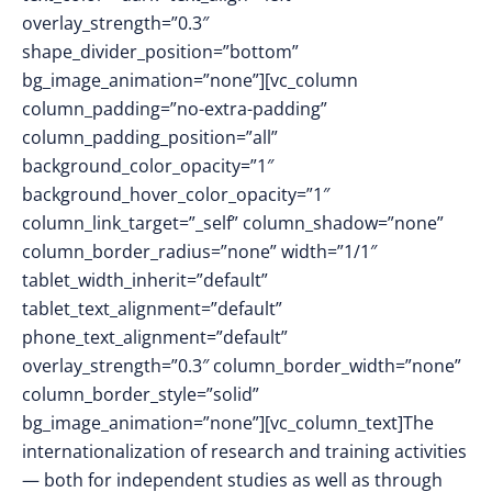
overlay_strength=”0.3″
shape_divider_position=”bottom”
bg_image_animation=”none”][vc_column
column_padding=”no-extra-padding”
column_padding_position=”all”
background_color_opacity=”1″
background_hover_color_opacity=”1″
column_link_target=”_self” column_shadow=”none”
column_border_radius=”none” width=”1/1″
tablet_width_inherit=”default”
tablet_text_alignment=”default”
phone_text_alignment=”default”
overlay_strength=”0.3″ column_border_width=”none”
column_border_style=”solid”
bg_image_animation=”none”][vc_column_text]The
internationalization of research and training activities
— both for independent studies as well as through