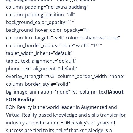
column_padding=”no-extra-padding”
column_padding_position=”all”
background_color_opacity=”1″
background_hover_color_opacity=”1″
column_link_target=”_self” column_shadow=”none”
column_border_radius=”none” width=”1/1″
tablet_width_inherit=”default”
tablet_text_alignment=”default”
phone_text_alignment=”default”
overlay_strength=”0.3″ column_border_width=”none”
column_border_style=”solid”
bg_image_animation=”none”][vc_column_text]
About
EON Reality
EON Reality is the world leader in Augmented and
Virtual Reality-based knowledge and skills transfer for
industry and education. EON Reality’s 21 years of
success are tied to its belief that knowledge is a