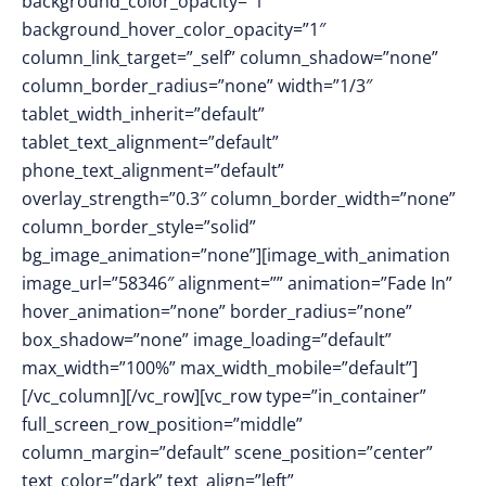
background_color_opacity=”1″
background_hover_color_opacity=”1″
column_link_target=”_self” column_shadow=”none”
column_border_radius=”none” width=”1/3″
tablet_width_inherit=”default”
tablet_text_alignment=”default”
phone_text_alignment=”default”
overlay_strength=”0.3″ column_border_width=”none”
column_border_style=”solid”
bg_image_animation=”none”][image_with_animation
image_url=”58346″ alignment=”” animation=”Fade In”
hover_animation=”none” border_radius=”none”
box_shadow=”none” image_loading=”default”
max_width=”100%” max_width_mobile=”default”]
[/vc_column][/vc_row][vc_row type=”in_container”
full_screen_row_position=”middle”
column_margin=”default” scene_position=”center”
text_color=”dark” text_align=”left”