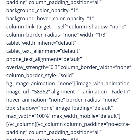
padding” column_padding_position=”all”
background_color_opacity=”1″
background_hover_color_opacity=”1″
column_link_target=”_self” column_shadow=”none”
column_border_radius=”none” width=”1/3″
tablet_width_inherit=”default”
tablet_text_alignment=”default”
phone_text_alignment=”default”
overlay_strength=”0.3″ column_border_width=”none”
column_border_style=”solid”
bg_image_animation=”none”][image_with_animation
image_url=”58362″ alignment=”” animation=”Fade In”
hover_animation=”none” border_radius=”none”
box_shadow=”none” image_loading=”default”
max_width=”100%” max_width_mobile=”default”]
[/vc_column][vc_column column_padding=”no-extra-
padding” column_padding_position=”all”