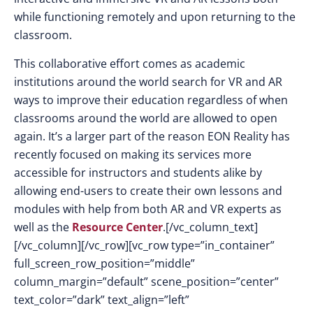
while functioning remotely and upon returning to the
classroom.
This collaborative effort comes as academic
institutions around the world search for VR and AR
ways to improve their education regardless of when
classrooms around the world are allowed to open
again. It’s a larger part of the reason EON Reality has
recently focused on making its services more
accessible for instructors and students alike by
allowing end-users to create their own lessons and
modules with help from both AR and VR experts as
well as the
Resource Center
.[/vc_column_text]
[/vc_column][/vc_row][vc_row type=”in_container”
full_screen_row_position=”middle”
column_margin=”default” scene_position=”center”
text_color=”dark” text_align=”left”