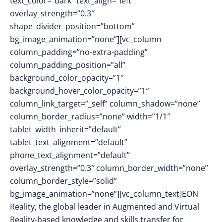
text_color=”dark” text_align=”left”
overlay_strength=”0.3″
shape_divider_position=”bottom”
bg_image_animation=”none”][vc_column
column_padding=”no-extra-padding”
column_padding_position=”all”
background_color_opacity=”1″
background_hover_color_opacity=”1″
column_link_target=”_self” column_shadow=”none”
column_border_radius=”none” width=”1/1″
tablet_width_inherit=”default”
tablet_text_alignment=”default”
phone_text_alignment=”default”
overlay_strength=”0.3″ column_border_width=”none”
column_border_style=”solid”
bg_image_animation=”none”][vc_column_text]EON
Reality, the global leader in Augmented and Virtual
Reality-based knowledge and skills transfer for