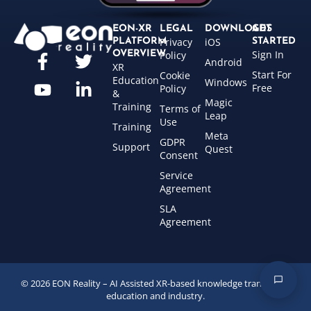
EON-XR
LEGAL
DOWNLOADS
GET
Privacy
iOS
PLATFORM
STARTED
Sign In
OVERVIEW
Policy
Android
XR
Start For
Cookie
Education
Windows
Free
Policy
&
Magic
Training
Terms of
Leap
Use
Training
Meta
GDPR
Support
Quest
Consent
Service
Agreement
SLA
Agreement
© 2026 EON Reality – AI Assisted XR-based knowledge transfer for
education and industry.