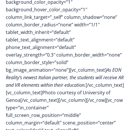
background_color_opacity=”1″
background_hover_color_opacity=”1″
column_link_target=”_self” column_shadow=”none”
column_border_radius=”none” width=”1/1″
tablet_width_inherit=”default”
tablet_text_alignment=”default”
phone_text_alignment=”default”
overlay_strength=”0.3″ column_border_width=”none”
column_border_style=”solid”
bg_image_animation=”none”][vc_column_text]
As EON
Reality’s newest Italian partner, the students will receive AR
and VR elements within their education.
[/vc_column_text]
[vc_column_text]Photo courtesy of University of
Genoa[/vc_column_text][/vc_column][/vc_row][vc_row
type=”in_container”
full_screen_row_position=”middle”
column_margin=”default” scene_position=”center”