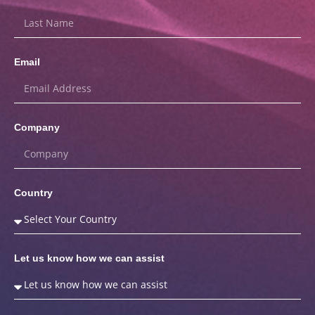
Email
Company
Country
Let us know how we can assist