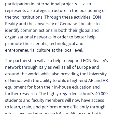
participation in international projects — also
represents a strategic structure in the positioning of
the two institutions. Through these activities, EON
Reality and the University of Genoa will be able to
identify common actions in both their global and
organizational networks in order to better help
promote the scientific, technological and
entrepreneurial culture at the local level.
The partnership will also help to expand EON Reality’s
network through Italy as well as all of Europe and
around the world, while also providing the University
of Genoa with the ability to utilize high-end AR and VR
equipment for both their in-house education and
further research. The highly-regarded school’s 40,000
students and faculty members will now have access
to learn, train, and perform more efficiently through
interactive and immersive VR and AR lessons both