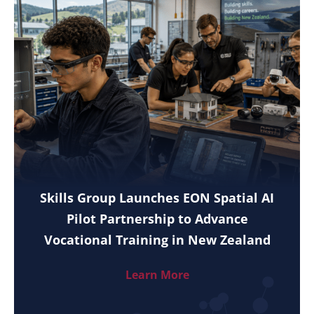
Skills Group Launches EON Spatial AI
Pilot Partnership to Advance
Vocational Training in New Zealand
Learn More