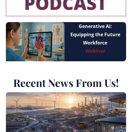
Generative AI:
Equipping the Future
Workforce
Webinar
Recent News From Us!