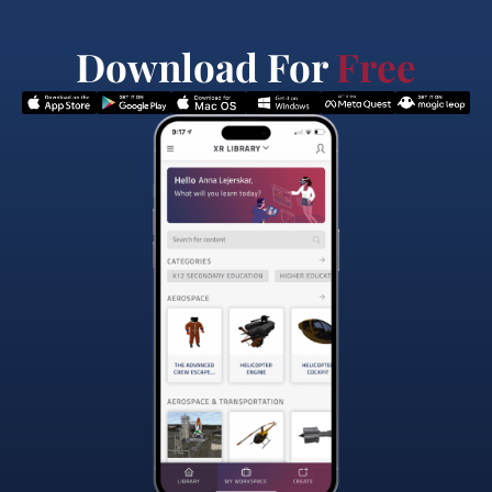
Download For
Free