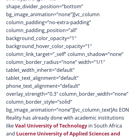
shape_divider_position=”bottom”
bg_image_animation=”none”][vc_column
column_padding=”no-extra-padding”
column_padding_position=”all”
background_color_opacity=”1″
background_hover_color_opacity=”1″
column_link_target=”_self” column_shadow=”none”
column_border_radius=”none” width=”1/1″
tablet_width_inherit=”default”
tablet_text_alignment=”default”
phone_text_alignment=”default”
overlay_strength=”0.3″ column_border_width=”none”
column_border_style=”solid”
bg_image_animation=”none”][vc_column_text]As EON
Reality has already done with academic institutions
like
Vaal University of Technology
in South Africa
and
Lucerne University of Applied Sciences and