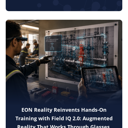
EON Reality Reinvents Hands-On
Training with Field IQ 2.0: Augmented
Reality That Works Through Glasses,