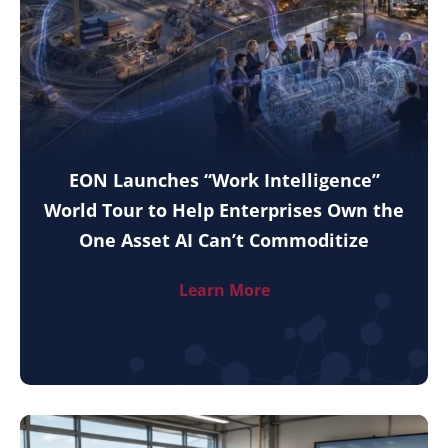
EON Launches “Work Intelligence”
World Tour to Help Enterprises Own the
One Asset AI Can’t Commoditize
Learn More