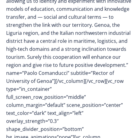
allowing us to identify and experiment with innovative
models of education, communication and knowledge
transfer, and — social and cultural terms — to
strengthen the link with our territory. Genoa, the
Liguria region, and the Italian northwestern industrial
district have a central role in maritime, logistics, and
high-tech domains and a strong inclination towards
tourism. Surely this cooperation will enhance our
region and give rise to future positive development.”
name=”Paolo Comanducci” subtitle=”Rector of
University of Genoa”][/vc_column][/vc_row][vc_row
type=”in_container”
full_screen_row_position=”middle”
column_margin=”default” scene_position=”center”
text_color=”dark” text_align=”left”
overlay_strength=”0.3″
shape_divider_position=”bottom”
bg_image_animation=”none”][vc_column