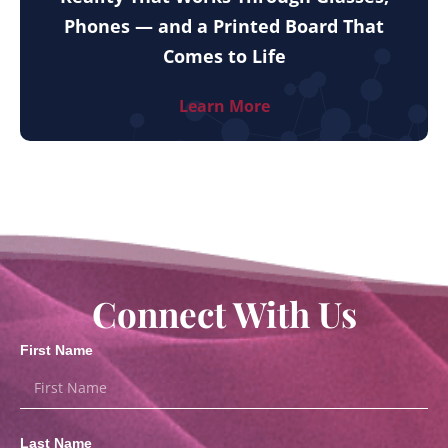
Phones — and a Printed Board That
Comes to Life
Learn More
Connect With Us
First Name
Last Name