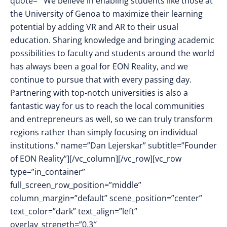
quote=”“We believe in enabling students like those at
the University of Genoa to maximize their learning
potential by adding VR and AR to their usual
education. Sharing knowledge and bringing academic
possibilities to faculty and students around the world
has always been a goal for EON Reality, and we
continue to pursue that with every passing day.
Partnering with top-notch universities is also a
fantastic way for us to reach the local communities
and entrepreneurs as well, so we can truly transform
regions rather than simply focusing on individual
institutions.” name=”Dan Lejerskar” subtitle=”Founder
of EON Reality”][/vc_column][/vc_row][vc_row
type=”in_container”
full_screen_row_position=”middle”
column_margin=”default” scene_position=”center”
text_color=”dark” text_align=”left”
overlay_strength=”0.3″