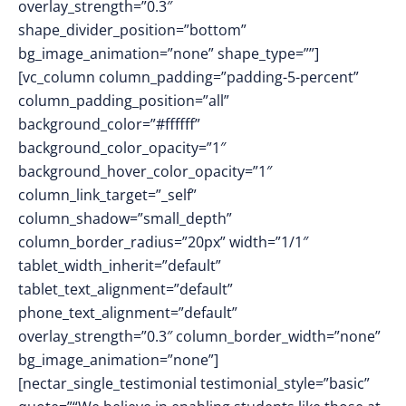
overlay_strength=”0.3″
shape_divider_position=”bottom”
bg_image_animation=”none” shape_type=””]
[vc_column column_padding=”padding-5-percent”
column_padding_position=”all”
background_color=”#ffffff”
background_color_opacity=”1″
background_hover_color_opacity=”1″
column_link_target=”_self”
column_shadow=”small_depth”
column_border_radius=”20px” width=”1/1″
tablet_width_inherit=”default”
tablet_text_alignment=”default”
phone_text_alignment=”default”
overlay_strength=”0.3″ column_border_width=”none”
bg_image_animation=”none”]
[nectar_single_testimonial testimonial_style=”basic”