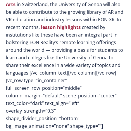
Arts
in Switzerland, the University of Genoa will also
be able to contribute to the growing library of AR and
VR education and industry lessons within EON-XR. In
recent months,
lesson highlights
created by
institutions like these have been an integral part in
bolstering EON Reality’s remote learning offerings
around the world — providing a basis for students to
learn and colleges like the University of Genoa to
share their excellence in a wide variety of topics and
languages.[/vc_column_text][/vc_column][/vc_row]
[vc_row type=”in_container”
full_screen_row_position=”middle”
column_margin=”default” scene_position=”center”
text_color=”dark” text_align=”left”
overlay_strength=”0.3″
shape_divider_position=”bottom”
bg_image_animation=”none” shape_type=””]