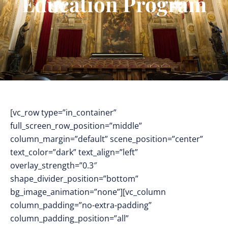
Education Program
[vc_row type=”in_container”
full_screen_row_position=”middle”
column_margin=”default” scene_position=”center”
text_color=”dark” text_align=”left”
overlay_strength=”0.3″
shape_divider_position=”bottom”
bg_image_animation=”none”][vc_column
column_padding=”no-extra-padding”
column_padding_position=”all”