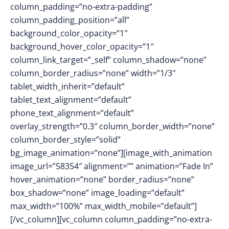
column_padding=”no-extra-padding”
column_padding_position=”all”
background_color_opacity=”1″
background_hover_color_opacity=”1″
column_link_target=”_self” column_shadow=”none”
column_border_radius=”none” width=”1/3″
tablet_width_inherit=”default”
tablet_text_alignment=”default”
phone_text_alignment=”default”
overlay_strength=”0.3″ column_border_width=”none”
column_border_style=”solid”
bg_image_animation=”none”][image_with_animation
image_url=”58354″ alignment=”” animation=”Fade In”
hover_animation=”none” border_radius=”none”
box_shadow=”none” image_loading=”default”
max_width=”100%” max_width_mobile=”default”]
[/vc_column][vc_column column_padding=”no-extra-