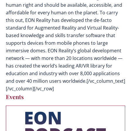
human right and should be available, accessible, and
affordable for every human on the planet. To carry
this out, EON Reality has developed the de-facto
standard for Augmented Reality and Virtual Reality-
based knowledge and skills transfer software that
supports devices from mobile phones to large
immersive domes. EON Reality’s global development
network — with more than 20 locations worldwide —
has created the world’s leading AR/VR library for
education and industry with over 8,000 applications
and over 40 million users worldwide.[/vc_column_text]
[/vc_column][/vc_row]
Events