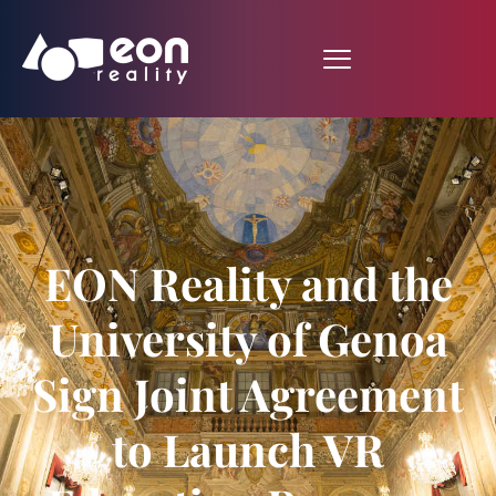
EON Reality and the
University of Genoa
Sign Joint Agreement
to Launch VR