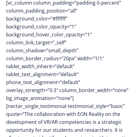
[vc_column column_padding=”padding-5-percent”
column_padding_position=”all”
background_color=”#ffffff”
background_color_opacity=”1″
background_hover_color_opacity=”1″
column_link_target=”_self”
column_shadow=”small_depth”
column_border_radius=”20px” width=”1/1″
tablet_width_inherit=”default”
tablet_text_alignment=”default”
phone_text_alignment=”default”
overlay_strength=”0.3″ column_border_width=”none”
bg_image_animation=”none”]
[nectar_single_testimonial testimonial_style=”basic”
quote=”The collaboration with EON Reality on the
development of VR/AR competencies is a strategic
opportunity for our students and researchers. It is