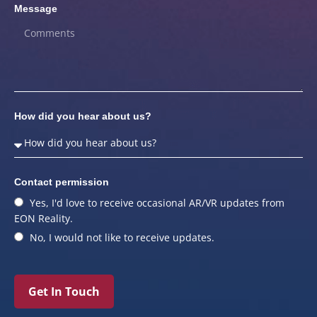
Message
How did you hear about us?
Contact permission
Yes, I'd love to receive occasional AR/VR updates from
EON Reality.
No, I would not like to receive updates.
Get In Touch